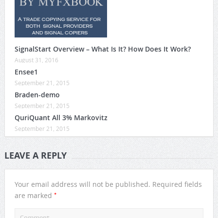
SignalStart Overview – What Is It? How Does It Work?
August 31, 2016
Ensee1
September 21, 2015
Braden-demo
September 21, 2015
QuriQuant All 3% Markovitz
September 21, 2015
LEAVE A REPLY
Your email address will not be published.
Required fields
*
are marked