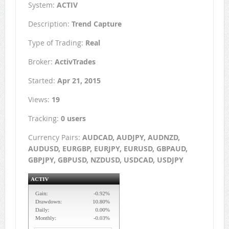
System:
ACTIV
Description:
Trend Capture
Type of Trading:
Real
Broker:
ActivTrades
Started:
Apr 21, 2015
Views:
19
Tracking:
0 users
Currency Pairs:
AUDCAD, AUDJPY, AUDNZD,
AUDUSD, EURGBP, EURJPY, EURUSD, GBPAUD,
GBPJPY, GBPUSD, NZDUSD, USDCAD, USDJPY