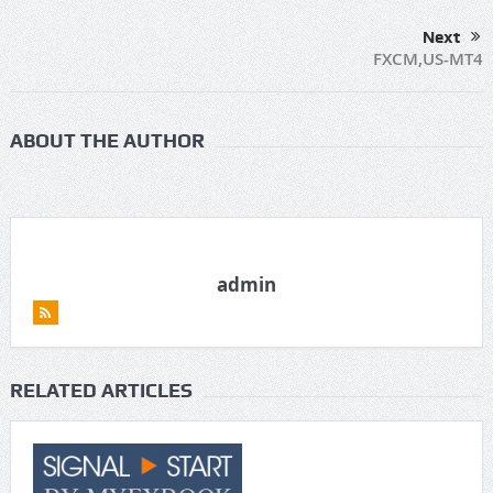
Next
FXCM,US-MT4
ABOUT THE AUTHOR
admin
RELATED ARTICLES