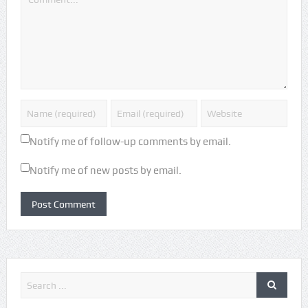
Notify me of follow-up comments by email.
Notify me of new posts by email.