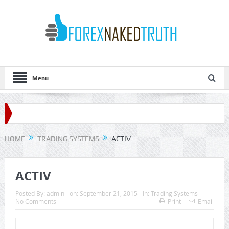
Menu
HOME
TRADING SYSTEMS
ACTIV
ACTIV
Posted By:
admin
on:
September 21, 2015
In:
Trading Systems
No Comments
Print
Email