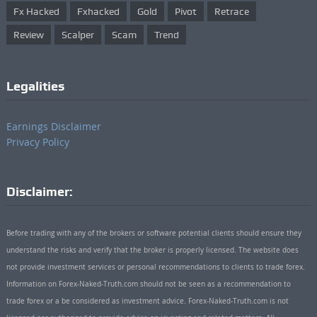
Fx Hacked
Fxhacked
Gold
Pivot
Retrace
Review
Scalper
Scam
Trend
Legalities
Earnings Disclaimer
Privacy Policy
Disclaimer:
Before trading with any of the brokers or software potential clients should ensure they
understand the risks and verify that the broker is properly licensed. The website does
not provide investment services or personal recommendations to clients to trade forex.
Information on Forex-Naked-Truth.com should not be seen as a recommendation to
trade forex or a be considered as investment advice. Forex-Naked-Truth.com is not