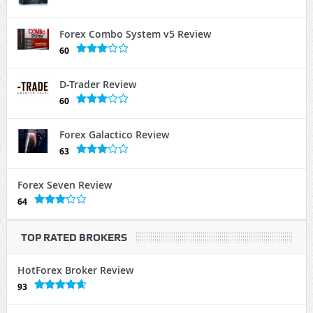
Forex Combo System v5 Review
60
D-Trader Review
60
Forex Galactico Review
63
Forex Seven Review
64
TOP RATED BROKERS
HotForex Broker Review
93