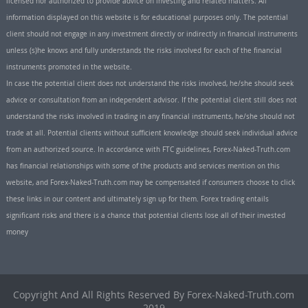
licensed nor authorized to provide advice on investing and related matters. All
information displayed on this website is for educational purposes only. The potential
client should not engage in any investment directly or indirectly in financial instruments
unless (s)he knows and fully understands the risks involved for each of the financial
instruments promoted in the website.
In case the potential client does not understand the risks involved, he/she should seek
advice or consultation from an independent advisor. If the potential client still does not
understand the risks involved in trading in any financial instruments, he/she should not
trade at all. Potential clients without sufficient knowledge should seek individual advice
from an authorized source. In accordance with FTC guidelines, Forex-Naked-Truth.com
has financial relationships with some of the products and services mention on this
website, and Forex-Naked-Truth.com may be compensated if consumers choose to click
these links in our content and ultimately sign up for them. Forex trading entails
significant risks and there is a chance that potential clients lose all of their invested
money
Copyright And All Rights Reserved By Forex-Naked-Truth.com
2019