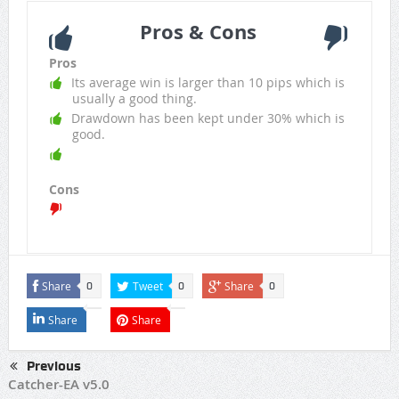
Pros & Cons
Pros
Its average win is larger than 10 pips which is
usually a good thing.
Drawdown has been kept under 30% which is
good.
Cons
Share
Tweet
Share
0
0
0
Share
Share
Previous
Catcher-EA v5.0