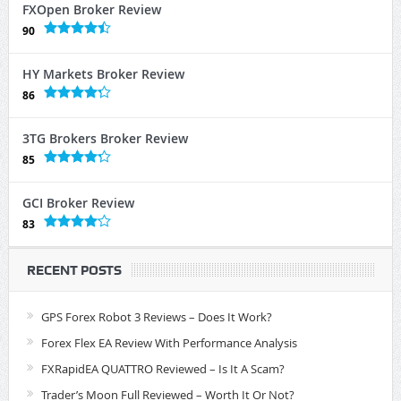
FXOpen Broker Review
90
HY Markets Broker Review
86
3TG Brokers Broker Review
85
GCI Broker Review
83
RECENT POSTS
GPS Forex Robot 3 Reviews – Does It Work?
Forex Flex EA Review With Performance Analysis
FXRapidEA QUATTRO Reviewed – Is It A Scam?
Trader’s Moon Full Reviewed – Worth It Or Not?