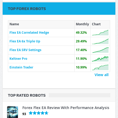
TOP FOREX ROBOTS
Name
Monthly
Chart
Flex EA Correlated Hedge
49.32%
Flex EA 6x Triple Up
29.49%
Flex EA SRV Settings
17.40%
Keltner Pro
11.90%
Einstein Trader
10.99%
View all
TOP RATED ROBOTS
Forex Flex EA Review With Performance Analysis
93