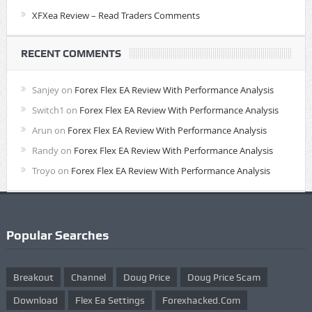
XFXea Review – Read Traders Comments
RECENT COMMENTS
Sanjey
on
Forex Flex EA Review With Performance Analysis
Switch1
on
Forex Flex EA Review With Performance Analysis
Arun
on
Forex Flex EA Review With Performance Analysis
Randy
on
Forex Flex EA Review With Performance Analysis
Troyo
on
Forex Flex EA Review With Performance Analysis
Popular Searches
Breakout
Channel
Doug Price
Doug Price Scam
Download
Flex Ea Settings
Forexhacked.com