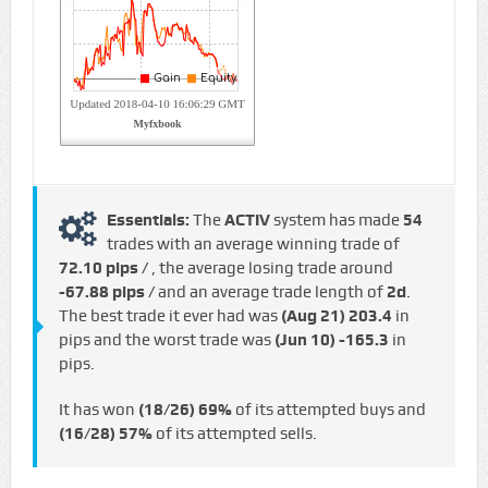
Essentials:
The
ACTIV
system has made
54
trades with an average winning trade of
72.10 pips /
, the average losing trade around
-67.88 pips /
and an average trade length of
2d
.
The best trade it ever had was
(Aug 21)
203.4
in
pips and the worst trade was
(Jun 10)
-165.3
in
pips.
It has won
(18/26)
69%
of its attempted buys and
(16/28)
57%
of its attempted sells.