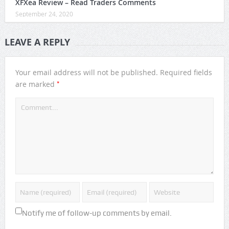
XFXea Review – Read Traders Comments
September 24, 2020
LEAVE A REPLY
Your email address will not be published.
Required fields
*
are marked
Notify me of follow-up comments by email.