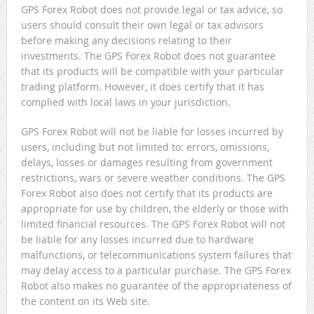
GPS Forex Robot does not provide legal or tax advice, so
users should consult their own legal or tax advisors
before making any decisions relating to their
investments. The GPS Forex Robot does not guarantee
that its products will be compatible with your particular
trading platform. However, it does certify that it has
complied with local laws in your jurisdiction.
GPS Forex Robot will not be liable for losses incurred by
users, including but not limited to: errors, omissions,
delays, losses or damages resulting from government
restrictions, wars or severe weather conditions. The GPS
Forex Robot also does not certify that its products are
appropriate for use by children, the elderly or those with
limited financial resources. The GPS Forex Robot will not
be liable for any losses incurred due to hardware
malfunctions, or telecommunications system failures that
may delay access to a particular purchase. The GPS Forex
Robot also makes no guarantee of the appropriateness of
the content on its Web site.