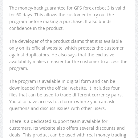
The money-back guarantee for GPS forex robot 3 is valid
for 60 days. This allows the customer to try out the
program before making a purchase. It also builds
confidence in the product.
The developer of the product claims that it is available
only on its official website, which protects the customer
against duplicators. He also says that the exclusive
availability makes it easier for the customer to access the
program.
The program is available in digital form and can be
downloaded from the official website. It includes four
files that can be used to trade different currency pairs.
You also have access to a forum where you can ask
questions and discuss issues with other users.
There is a dedicated support team available for
customers. Its website also offers several discounts and
deals. This product can be used with real money trading