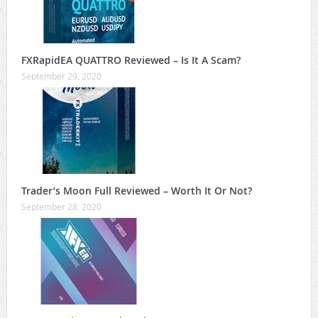
FXRapidEA QUATTRO Reviewed – Is It A Scam?
September 29, 2020
Trader’s Moon Full Reviewed – Worth It Or Not?
September 28, 2020