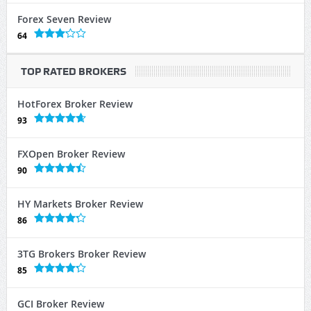
Forex Seven Review
64
TOP RATED BROKERS
HotForex Broker Review
93
FXOpen Broker Review
90
HY Markets Broker Review
86
3TG Brokers Broker Review
85
GCI Broker Review