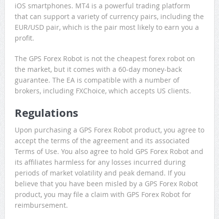
iOS smartphones. MT4 is a powerful trading platform
that can support a variety of currency pairs, including the
EUR/USD pair, which is the pair most likely to earn you a
profit.
The GPS Forex Robot is not the cheapest forex robot on
the market, but it comes with a 60-day money-back
guarantee. The EA is compatible with a number of
brokers, including FXChoice, which accepts US clients.
Regulations
Upon purchasing a GPS Forex Robot product, you agree to
accept the terms of the agreement and its associated
Terms of Use. You also agree to hold GPS Forex Robot and
its affiliates harmless for any losses incurred during
periods of market volatility and peak demand. If you
believe that you have been misled by a GPS Forex Robot
product, you may file a claim with GPS Forex Robot for
reimbursement.