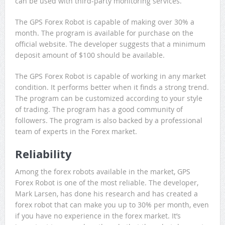
can be used with third-party monitoring services.
The GPS Forex Robot is capable of making over 30% a
month. The program is available for purchase on the
official website. The developer suggests that a minimum
deposit amount of $100 should be available.
The GPS Forex Robot is capable of working in any market
condition. It performs better when it finds a strong trend.
The program can be customized according to your style
of trading. The program has a good community of
followers. The program is also backed by a professional
team of experts in the Forex market.
Reliability
Among the forex robots available in the market, GPS
Forex Robot is one of the most reliable. The developer,
Mark Larsen, has done his research and has created a
forex robot that can make you up to 30% per month, even
if you have no experience in the forex market. It’s