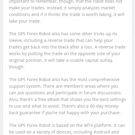
important to remember, though, that the robot does not
make your trades. Instead, it simply analyzes market
conditions and if it thinks the trade is worth taking, it will
take your trade.
The GPS Forex Robot also has some other tricks up its
sleeve, including a reverse trade that can help your
trades get back into the black after a loss. A reverse trade
works by putting the trade on the opposite side of your
original position. It will take a sizable capital outlay,
though.
The GPS Forex Robot also has the most comprehensive
support system. There are members’ areas where you
can ask questions and participate in forum discussions.
Also, there’s a free eBook that shows you the best settings
to use and what to avoid. There’s also a 60-day money-
back guarantee if you’re not happy with your purchase.
The GPS Forex Robot is based on the MT4 platform. It can
be used on a variety of devices, including Android and