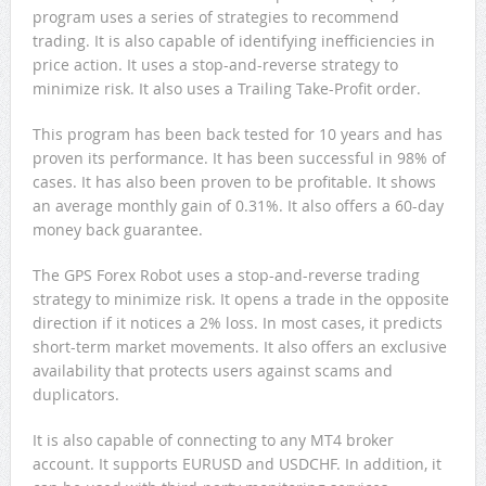
program uses a series of strategies to recommend
trading. It is also capable of identifying inefficiencies in
price action. It uses a stop-and-reverse strategy to
minimize risk. It also uses a Trailing Take-Profit order.
This program has been back tested for 10 years and has
proven its performance. It has been successful in 98% of
cases. It has also been proven to be profitable. It shows
an average monthly gain of 0.31%. It also offers a 60-day
money back guarantee.
The GPS Forex Robot uses a stop-and-reverse trading
strategy to minimize risk. It opens a trade in the opposite
direction if it notices a 2% loss. In most cases, it predicts
short-term market movements. It also offers an exclusive
availability that protects users against scams and
duplicators.
It is also capable of connecting to any MT4 broker
account. It supports EURUSD and USDCHF. In addition, it