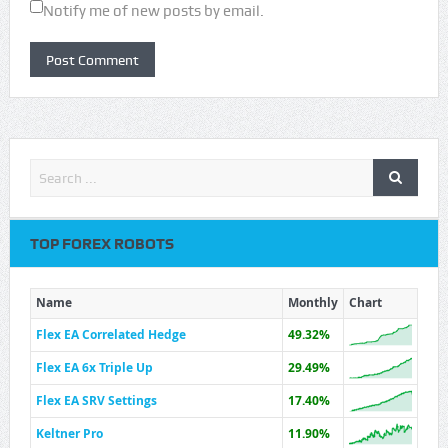
Notify me of new posts by email.
TOP FOREX ROBOTS
Name
Monthly
Chart
Flex EA Correlated Hedge
49.32%
Flex EA 6x Triple Up
29.49%
Flex EA SRV Settings
17.40%
Keltner Pro
11.90%