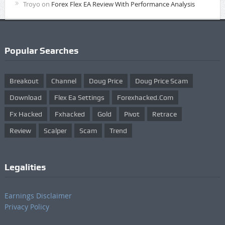
Troyo
on
Forex Flex EA Review With Performance Analysis
Popular Searches
Breakout
Channel
Doug Price
Doug Price Scam
Download
Flex Ea Settings
Forexhacked.com
Fx Hacked
Fxhacked
Gold
Pivot
Retrace
Review
Scalper
Scam
Trend
Legalities
Earnings Disclaimer
Privacy Policy