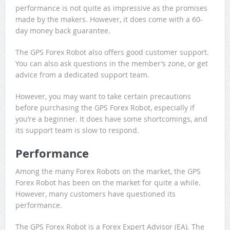
performance is not quite as impressive as the promises
made by the makers. However, it does come with a 60-
day money back guarantee.
The GPS Forex Robot also offers good customer support.
You can also ask questions in the member’s zone, or get
advice from a dedicated support team.
However, you may want to take certain precautions
before purchasing the GPS Forex Robot, especially if
you’re a beginner. It does have some shortcomings, and
its support team is slow to respond.
Performance
Among the many Forex Robots on the market, the GPS
Forex Robot has been on the market for quite a while.
However, many customers have questioned its
performance.
The GPS Forex Robot is a Forex Expert Advisor (EA). The