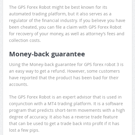
The GPS Forex Robot might be best known for its
automated trading platform, but it also serves as a
regulator of the financial industry. If you believe you have
been cheated, you can file a claim with GPS Forex Robot
for recovery of your money, as well as attorney’s fees and
collection costs.
Money-back guarantee
Using the Money-back guarantee for GPS forex robot 3 is
an easy way to get a refund. However, some customers
have reported that the product has been bad for their
accounts.
The GPS Forex Robot is an expert advisor that is used in
conjunction with a MT4 trading platform. It is a software
program that predicts short-term movements with a high
degree of accuracy. It also has a reverse trade feature
that can be used to get a trade back into profit if it has
lost a few pips.