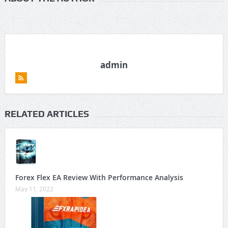
admin
RELATED ARTICLES
Forex Flex EA Review With Performance Analysis
May 11, 2022