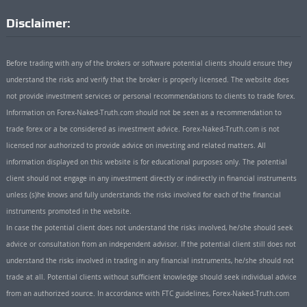
Disclaimer:
Before trading with any of the brokers or software potential clients should ensure they
understand the risks and verify that the broker is properly licensed. The website does
not provide investment services or personal recommendations to clients to trade forex.
Information on Forex-Naked-Truth.com should not be seen as a recommendation to
trade forex or a be considered as investment advice. Forex-Naked-Truth.com is not
licensed nor authorized to provide advice on investing and related matters. All
information displayed on this website is for educational purposes only. The potential
client should not engage in any investment directly or indirectly in financial instruments
unless (s)he knows and fully understands the risks involved for each of the financial
instruments promoted in the website.
In case the potential client does not understand the risks involved, he/she should seek
advice or consultation from an independent advisor. If the potential client still does not
understand the risks involved in trading in any financial instruments, he/she should not
trade at all. Potential clients without sufficient knowledge should seek individual advice
from an authorized source. In accordance with FTC guidelines, Forex-Naked-Truth.com