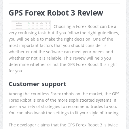
GPS Forex Robot 3 Review
Choosing a Forex Robot can be a
very confusing task, but if you follow the right guidelines,
you will be able to make the right decision. One of the
most important factors that you should consider is
whether or not the software can meet your needs and
whether or not it is reliable. This review will help you
determine whether or not the GPS Forex Robot 3 is right
for you.
Customer support
Among the countless Forex robots on the market, the GPS
Forex Robot is one of the more sophisticated systems. It
uses a variety of strategies to recommend trades to you.
You can also tweak the settings to fit your style of trading.
The developer claims that the GPS Forex Robot 3 is twice