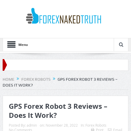
Menu
HOME
FOREX ROBOTS
GPS FOREX ROBOT 3 REVIEWS –
DOES IT WORK?
GPS Forex Robot 3 Reviews –
Does It Work?
Posted By:
admin
on:
November 28, 2022
In:
Forex Robots
No Comments
Print
Email