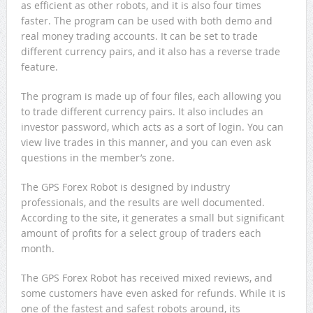
as efficient as other robots, and it is also four times
faster. The program can be used with both demo and
real money trading accounts. It can be set to trade
different currency pairs, and it also has a reverse trade
feature.
The program is made up of four files, each allowing you
to trade different currency pairs. It also includes an
investor password, which acts as a sort of login. You can
view live trades in this manner, and you can even ask
questions in the member’s zone.
The GPS Forex Robot is designed by industry
professionals, and the results are well documented.
According to the site, it generates a small but significant
amount of profits for a select group of traders each
month.
The GPS Forex Robot has received mixed reviews, and
some customers have even asked for refunds. While it is
one of the fastest and safest robots around, its