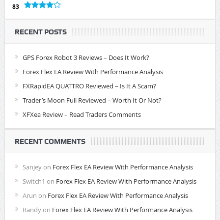
83
RECENT POSTS
GPS Forex Robot 3 Reviews – Does It Work?
Forex Flex EA Review With Performance Analysis
FXRapidEA QUATTRO Reviewed – Is It A Scam?
Trader’s Moon Full Reviewed – Worth It Or Not?
XFXea Review – Read Traders Comments
RECENT COMMENTS
Sanjey
on
Forex Flex EA Review With Performance Analysis
Switch1
on
Forex Flex EA Review With Performance Analysis
Arun
on
Forex Flex EA Review With Performance Analysis
Randy
on
Forex Flex EA Review With Performance Analysis