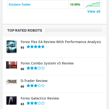
Einstein Trader
10.99%
View all
TOP RATED ROBOTS
Forex Flex EA Review With Performance Analysis
93
Forex Combo System v5 Review
60
D-Trader Review
60
Forex Galactico Review
63