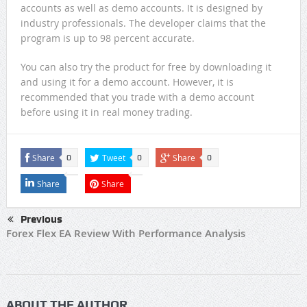
accounts as well as demo accounts. It is designed by
industry professionals. The developer claims that the
program is up to 98 percent accurate.
You can also try the product for free by downloading it
and using it for a demo account. However, it is
recommended that you trade with a demo account
before using it in real money trading.
Share
Tweet
Share
0
0
0
Share
Share
Previous
Forex Flex EA Review With Performance Analysis
ABOUT THE AUTHOR