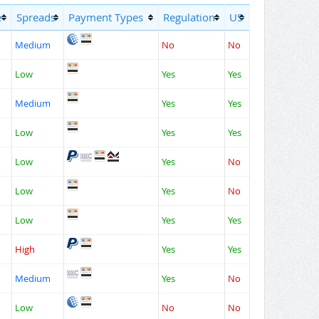
e
Spreads
Payment Types
Regulation
US
Medium
No
No
Low
Yes
Yes
Medium
Yes
Yes
Low
Yes
Yes
Low
Yes
No
Low
Yes
No
Low
Yes
Yes
High
Yes
Yes
Medium
Yes
No
Low
No
No