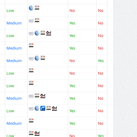
Low
No
No
Medium
Yes
No
Low
Yes
No
Medium
Yes
No
Medium
No
Yes
Low
No
No
Low
Yes
No
Medium
Yes
No
Low
Yes
No
Medium
Yes
No
Low
No
Yes