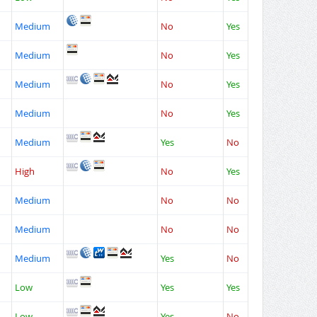
Medium
No
Yes
Medium
No
Yes
Medium
No
Yes
Medium
No
Yes
Medium
Yes
No
High
No
Yes
Medium
No
No
Medium
No
No
Medium
Yes
No
Low
Yes
Yes
Low
Yes
No