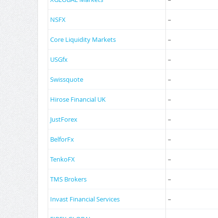
NSFX
–
Core Liquidity Markets
–
USGfx
–
Swissquote
–
Hirose Financial UK
–
JustForex
–
BelforFx
–
TenkoFX
–
TMS Brokers
–
Invast Financial Services
–