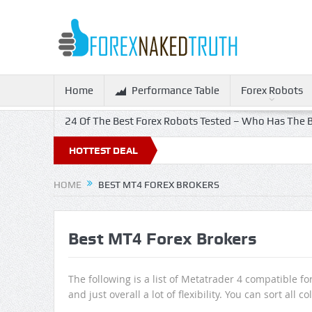
Home
Performance Table
Forex Robots
24 Of The Best Forex Robots Tested – Who Has The B
HOTTEST DEAL
HOME
BEST MT4 FOREX BROKERS
Best MT4 Forex Brokers
The following is a list of Metatrader 4 compatible f
and just overall a lot of flexibility. You can sort al