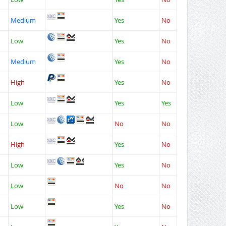
Medium
Yes
No
Low
Yes
No
Medium
Yes
No
High
Yes
No
Low
Yes
Yes
Low
No
No
High
Yes
No
Low
Yes
No
Low
No
No
Low
Yes
No