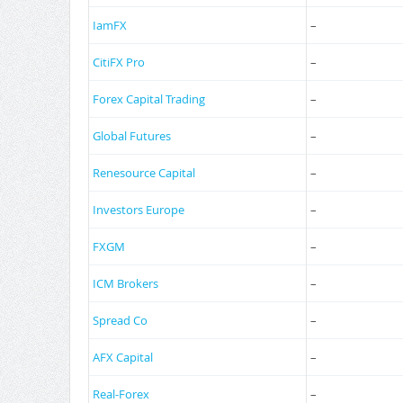
IamFX
–
CitiFX Pro
–
Forex Capital Trading
–
Global Futures
–
Renesource Capital
–
Investors Europe
–
FXGM
–
ICM Brokers
–
Spread Co
–
AFX Capital
–
Real-Forex
–