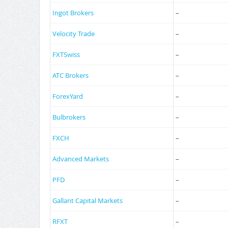
Ingot Brokers
–
Velocity Trade
–
FXTSwiss
–
ATC Brokers
–
ForexYard
–
Bulbrokers
–
FXCH
–
Advanced Markets
–
PFD
–
Gallant Capital Markets
–
RFXT
–