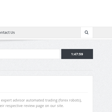
ontact Us
1:48:00
 expert advisor automated trading (forex robots),
heir respective review page on our site.