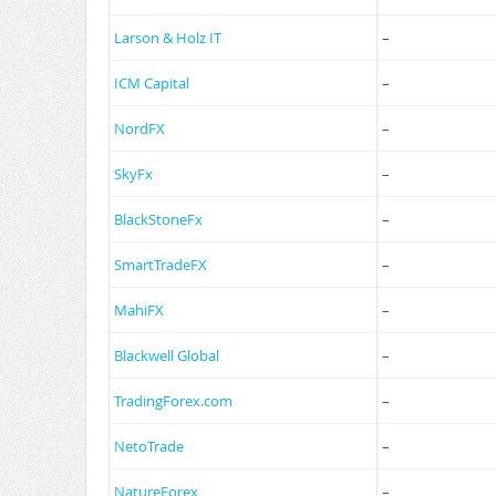
Larson & Holz IT
–
ICM Capital
–
NordFX
–
SkyFx
–
BlackStoneFx
–
SmartTradeFX
–
MahiFX
–
Blackwell Global
–
TradingForex.com
–
NetoTrade
–
NatureForex
–