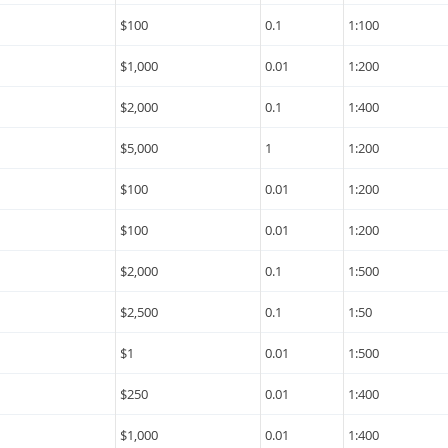
$100
0.1
1:100
$1,000
0.01
1:200
$2,000
0.1
1:400
$5,000
1
1:200
$100
0.01
1:200
$100
0.01
1:200
$2,000
0.1
1:500
$2,500
0.1
1:50
$1
0.01
1:500
$250
0.01
1:400
$1,000
0.01
1:400