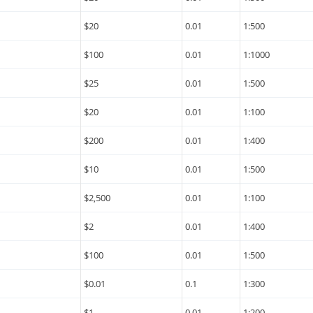
$20
0.01
1:500
$100
0.01
1:1000
$25
0.01
1:500
$20
0.01
1:100
$200
0.01
1:400
$10
0.01
1:500
$2,500
0.01
1:100
$2
0.01
1:400
$100
0.01
1:500
$0.01
0.1
1:300
$1
0.01
1:200