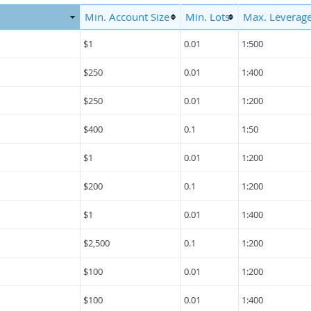
Min. Account Size
Min. Lots
Max. Leverag
$1
0.01
1:500
$250
0.01
1:400
$250
0.01
1:200
$400
0.1
1:50
$1
0.01
1:200
$200
0.1
1:200
$1
0.01
1:400
$2,500
0.1
1:200
$100
0.01
1:200
$100
0.01
1:400