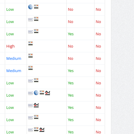
Low
No
No
Low
No
No
Low
Yes
No
High
No
No
Medium
No
No
Medium
Yes
No
Low
Yes
No
Low
Yes
No
Low
Yes
No
Low
Yes
No
Low
Yes
No