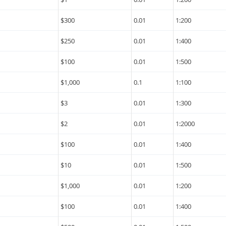
$300
0.01
1:200
$250
0.01
1:400
$100
0.01
1:500
$1,000
0.1
1:100
$3
0.01
1:300
$2
0.01
1:2000
$100
0.01
1:400
$10
0.01
1:500
$1,000
0.01
1:200
$100
0.01
1:400