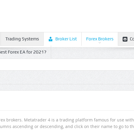
Trading Systems
Broker List
Forex Brokers
C
est Forex EA for 2021?
orex brokers. Metatrader 4 is a trading platform famous for use with
l columns ascending or descending, and click on their name to go to t