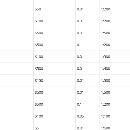
$50
0.01
1:200
$100
0.01
1:200
$500
0.01
1:500
$500
0.1
1:200
$100
0.01
1:300
$500
0.01
1:400
$150
0.01
1:500
$500
0.01
1:500
$500
0.1
1:200
$100
0.05
1:100
$5
0.01
1:500