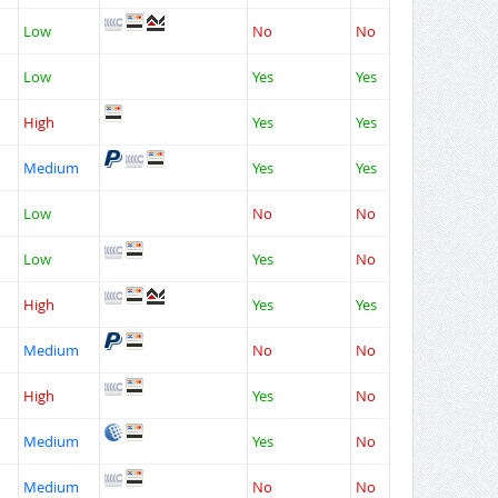
Low
No
No
Low
Yes
Yes
High
Yes
Yes
Medium
Yes
Yes
Low
No
No
Low
Yes
No
High
Yes
Yes
Medium
No
No
High
Yes
No
Medium
Yes
No
Medium
No
No