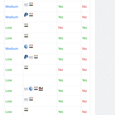
Medium
Yes
No
Medium
Yes
No
Low
No
Yes
Low
Yes
Yes
Medium
Yes
No
Low
Yes
No
Low
No
No
Low
Yes
Yes
Low
Yes
No
Low
Yes
No
Low
Yes
No