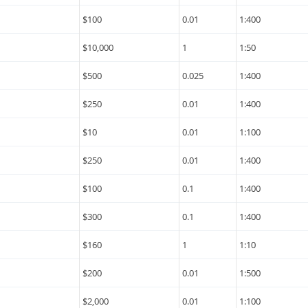
$100
0.01
1:400
$10,000
1
1:50
$500
0.025
1:400
$250
0.01
1:400
$10
0.01
1:100
$250
0.01
1:400
$100
0.1
1:400
$300
0.1
1:400
$160
1
1:10
$200
0.01
1:500
$2,000
0.01
1:100