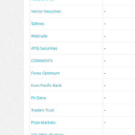
Vector Securities
–
Tallinex
–
Weltrade
–
ATIG Securities
–
COMMEXFX
–
Forex Optimum
–
Euro Pacific Bank
–
FX Dana
–
Traders Trust
–
Price Markets
–
XGLOBAL Markets
–