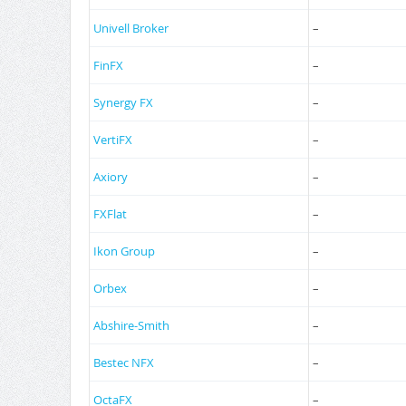
Univell Broker
–
FinFX
–
Synergy FX
–
VertiFX
–
Axiory
–
FXFlat
–
Ikon Group
–
Orbex
–
Abshire-Smith
–
Bestec NFX
–
OctaFX
–