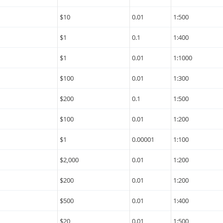
$10
0.01
1:500
$1
0.1
1:400
$1
0.01
1:1000
$100
0.01
1:300
$200
0.1
1:500
$100
0.01
1:200
$1
0.00001
1:100
$2,000
0.01
1:200
$200
0.01
1:200
$500
0.01
1:400
$20
0.01
1:500