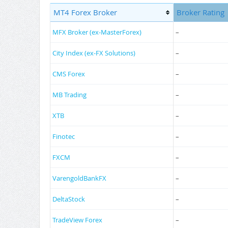
MT4 Forex Broker
Broker Rating
MFX Broker (ex-MasterForex)
–
City Index (ex-FX Solutions)
–
CMS Forex
–
MB Trading
–
XTB
–
Finotec
–
FXCM
–
VarengoldBankFX
–
DeltaStock
–
TradeView Forex
–