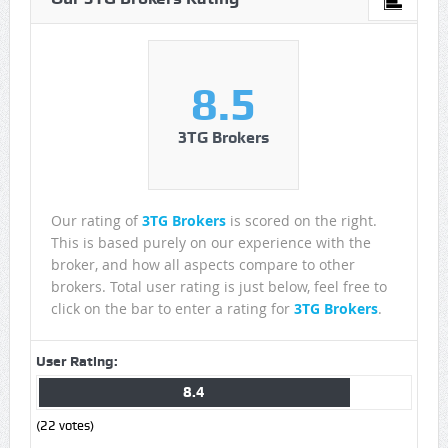
8.5
3TG Brokers
Our rating of
3TG Brokers
is scored on the right.
This is based purely on our experience with the
broker, and how all aspects compare to other
brokers. Total user rating is just below, feel free to
click on the bar to enter a rating for
3TG Brokers
.
User Rating:
8.4
(
22
votes)