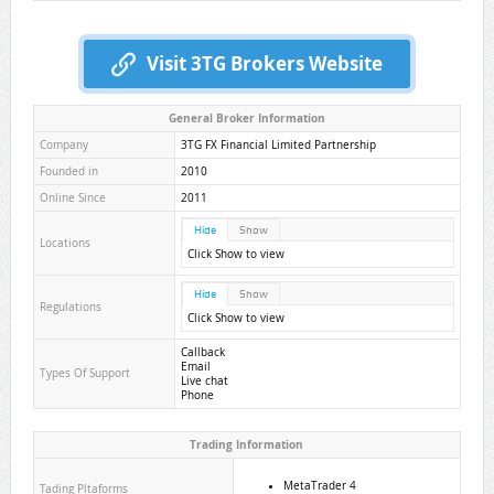
Visit 3TG Brokers Website
General Broker Information
Company
3TG FX Financial Limited Partnership
Founded in
2010
Online Since
2011
Hide
Show
Locations
Click Show to view
Hide
Show
Regulations
Click Show to view
Callback
Email
Types Of Support
Live chat
Phone
Trading Information
MetaTrader 4
Tading Pltaforms