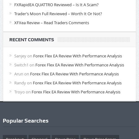
FXRapidEA QUATTRO Reviewed – Is It A Scam?
Trader’s Moon Full Reviewed – Worth It Or Not?
XFXea Review – Read Traders Comments
RECENT COMMENTS
Sanjey
on
Forex Flex EA Review With Performance Analysis
Switch1
on
Forex Flex EA Review With Performance Analysis
Arun
on
Forex Flex EA Review With Performance Analysis
Randy
on
Forex Flex EA Review With Performance Analysis
Troyo
on
Forex Flex EA Review With Performance Analysis
Popular Searches