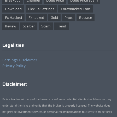
Breakout
Channel
Doug Price
Doug Price Scam
Download
Flex Ea Settings
Forexhacked.com
Fx Hacked
Fxhacked
Gold
Pivot
Retrace
Review
Scalper
Scam
Trend
Legalities
Earnings Disclaimer
Privacy Policy
Disclaimer:
Before trading with any of the brokers or software potential clients should ensure they
understand the risks and verify that the broker is properly licensed. The website does
not provide investment services or personal recommendations to clients to trade forex.