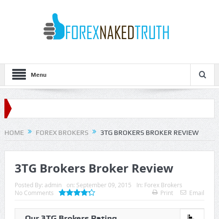
Menu
HOME
FOREX BROKERS
3TG BROKERS BROKER REVIEW
3TG Brokers Broker Review
Posted By:
admin
on:
September 09, 2015
In:
Forex Brokers
No Comments
Print
Email
Our 3TG Brokers Rating