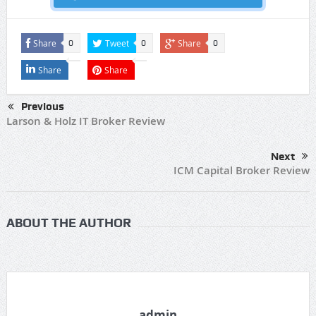
Share
Tweet
Share
0
0
0
Share
Share
Previous
Larson & Holz IT Broker Review
Next
ICM Capital Broker Review
ABOUT THE AUTHOR
admin