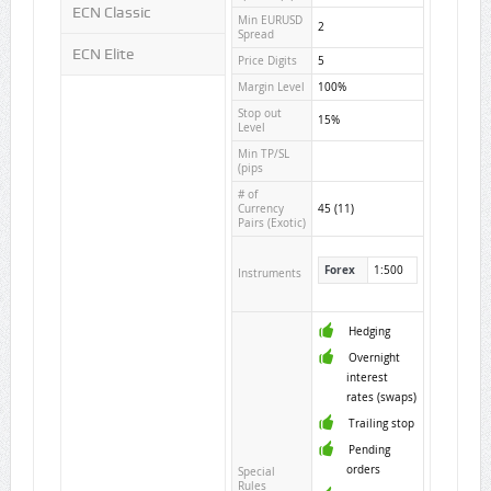
ECN Classic
Min EURUSD
2
Spread
ECN Elite
Price Digits
5
Margin Level
100%
Stop out
15%
Level
Min TP/SL
(pips
# of
Currency
45 (11)
Pairs (Exotic)
Forex
1:500
Instruments
Hedging
Overnight
interest
rates (swaps)
Trailing stop
Pending
orders
Special
Rules