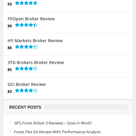
93
FXOpen Broker Review
90
HY Markets Broker Review
86
3TG Brokers Broker Review
85
GCI Broker Review
83
RECENT POSTS
GPS Forex Robot 3 Reviews – Does It Work?
Forex Flex EA Review With Performance Analysis