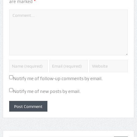
*
are marked
Notify me of follow-up comments by email.
Notify me of new posts by email.