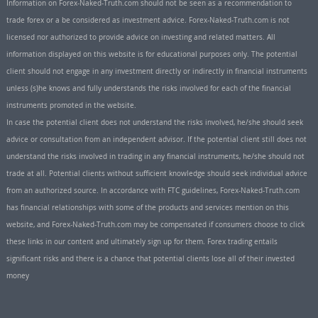
Information on Forex-Naked-Truth.com should not be seen as a recommendation to
trade forex or a be considered as investment advice. Forex-Naked-Truth.com is not
licensed nor authorized to provide advice on investing and related matters. All
information displayed on this website is for educational purposes only. The potential
client should not engage in any investment directly or indirectly in financial instruments
unless (s)he knows and fully understands the risks involved for each of the financial
instruments promoted in the website.
In case the potential client does not understand the risks involved, he/she should seek
advice or consultation from an independent advisor. If the potential client still does not
understand the risks involved in trading in any financial instruments, he/she should not
trade at all. Potential clients without sufficient knowledge should seek individual advice
from an authorized source. In accordance with FTC guidelines, Forex-Naked-Truth.com
has financial relationships with some of the products and services mention on this
website, and Forex-Naked-Truth.com may be compensated if consumers choose to click
these links in our content and ultimately sign up for them. Forex trading entails
significant risks and there is a chance that potential clients lose all of their invested
money