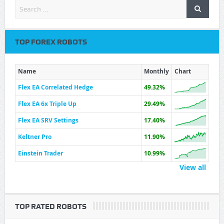
TOP FOREX ROBOTS
Name
Monthly
Chart
Flex EA Correlated Hedge
49.32%
Flex EA 6x Triple Up
29.49%
Flex EA SRV Settings
17.40%
Keltner Pro
11.90%
Einstein Trader
10.99%
View all
TOP RATED ROBOTS