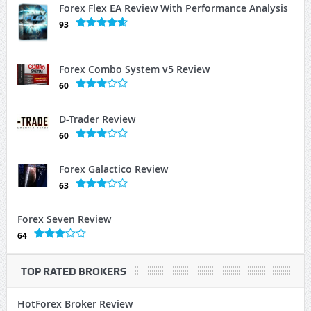
Forex Flex EA Review With Performance Analysis
93
Forex Combo System v5 Review
60
D-Trader Review
60
Forex Galactico Review
63
Forex Seven Review
64
TOP RATED BROKERS
HotForex Broker Review