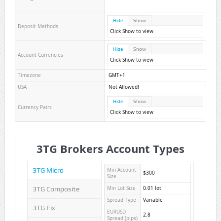
Hide
Show
Deposit Methods
Click Show to view
Hide
Show
Account Currencies
Click Show to view
Timezone
GMT+1
USA
Not Allowed!
Hide
Show
Currency Pairs
Click Show to view
3TG Brokers Account Types
3TG Micro
Min Account
$300
Size
3TG Composite
Min Lot Size
0.01 lot
Spread Type
Variable
3TG Fix
EURUSD
2.8
Spread (pips)