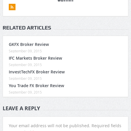
RELATED ARTICLES
GKFX Broker Review
September 09, 2015
IFC Markets Broker Review
September 09, 2015
InvestTechFX Broker Review
September 09, 2015
You Trade FX Broker Review
September 09, 2015
LEAVE A REPLY
Your email address will not be published.
Required fields