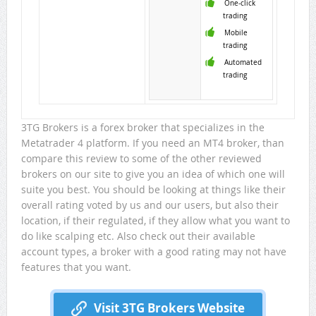
One-click
trading
Mobile
trading
Automated
trading
3TG Brokers is a forex broker that specializes in the
Metatrader 4 platform. If you need an MT4 broker, than
compare this review to some of the other reviewed
brokers on our site to give you an idea of which one will
suite you best. You should be looking at things like their
overall rating voted by us and our users, but also their
location, if their regulated, if they allow what you want to
do like scalping etc. Also check out their available
account types, a broker with a good rating may not have
features that you want.
Visit 3TG Brokers Website