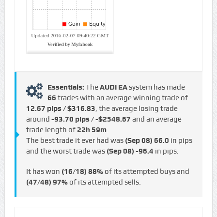
Essentials:
The
AUDI EA
system has made
66
trades with an average winning trade of
12.67 pips / $316.83
, the average losing trade
around
-93.70 pips / -$2548.67
and an average
trade length of
22h 59m
.
The best trade it ever had was
(Sep 08)
66.0
in pips
and the worst trade was
(Sep 08)
-96.4
in pips.
It has won
(16/18)
88%
of its attempted buys and
(47/48)
97%
of its attempted sells.