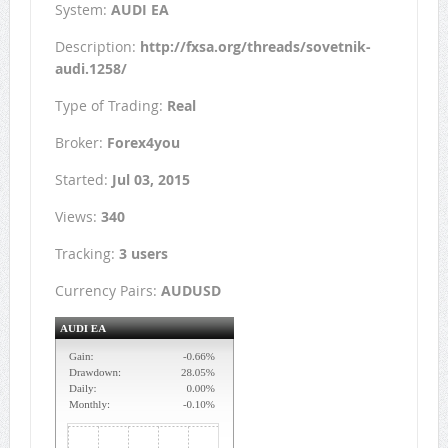
System:
AUDI EA
Description:
http://fxsa.org/threads/sovetnik-
audi.1258/
Type of Trading:
Real
Broker:
Forex4you
Started:
Jul 03, 2015
Views:
340
Tracking:
3 users
Currency Pairs:
AUDUSD