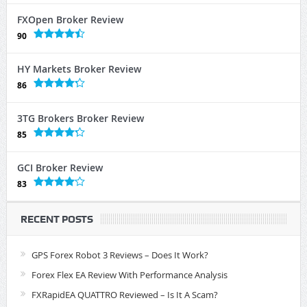
FXOpen Broker Review
90
HY Markets Broker Review
86
3TG Brokers Broker Review
85
GCI Broker Review
83
RECENT POSTS
GPS Forex Robot 3 Reviews – Does It Work?
Forex Flex EA Review With Performance Analysis
FXRapidEA QUATTRO Reviewed – Is It A Scam?