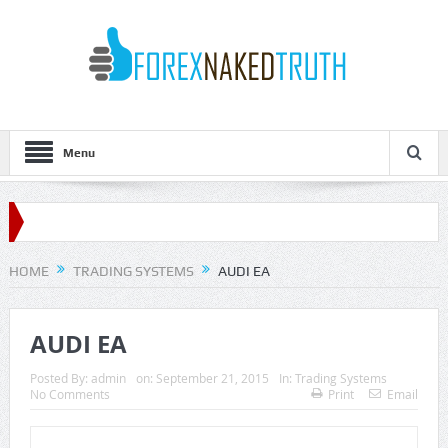
Menu
HOME
TRADING SYSTEMS
AUDI EA
AUDI EA
Posted By:
admin
on:
September 21, 2015
In:
Trading Systems
No Comments
Print
Email