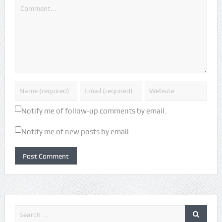
Notify me of follow-up comments by email.
Notify me of new posts by email.