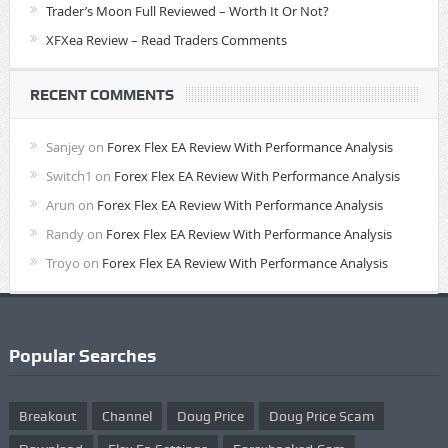
Trader’s Moon Full Reviewed – Worth It Or Not?
XFXea Review – Read Traders Comments
RECENT COMMENTS
Sanjey
on
Forex Flex EA Review With Performance Analysis
Switch1
on
Forex Flex EA Review With Performance Analysis
Arun
on
Forex Flex EA Review With Performance Analysis
Randy
on
Forex Flex EA Review With Performance Analysis
Troyo
on
Forex Flex EA Review With Performance Analysis
Popular Searches
Breakout
Channel
Doug Price
Doug Price Scam