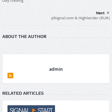
Day trading
Next
pfsignal.com & Highlander (RUR)
ABOUT THE AUTHOR
admin
RELATED ARTICLES