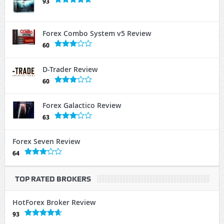
93
Forex Combo System v5 Review
60
D-Trader Review
60
Forex Galactico Review
63
Forex Seven Review
64
TOP RATED BROKERS
HotForex Broker Review
93