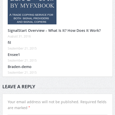
SignalStart Overview – What Is It? How Does It Work?
August 31, 2016
fil
September 21, 2015
Ensee1
September 21, 2015
Braden-demo
September 21, 2015
LEAVE A REPLY
Your email address will not be published.
Required fields
*
are marked