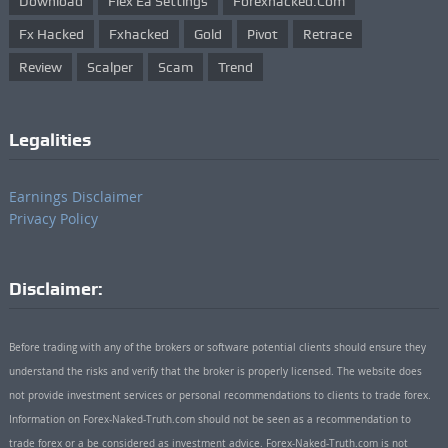
Download
Flex Ea Settings
Forexhacked.com
Fx Hacked
Fxhacked
Gold
Pivot
Retrace
Review
Scalper
Scam
Trend
Legalities
Earnings Disclaimer
Privacy Policy
Disclaimer:
Before trading with any of the brokers or software potential clients should ensure they
understand the risks and verify that the broker is properly licensed. The website does
not provide investment services or personal recommendations to clients to trade forex.
Information on Forex-Naked-Truth.com should not be seen as a recommendation to
trade forex or a be considered as investment advice. Forex-Naked-Truth.com is not