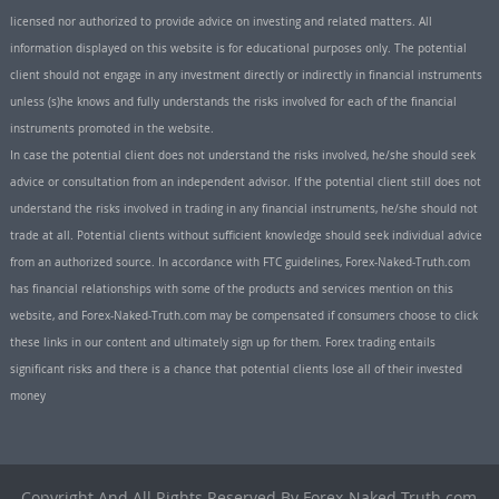
licensed nor authorized to provide advice on investing and related matters. All
information displayed on this website is for educational purposes only. The potential
client should not engage in any investment directly or indirectly in financial instruments
unless (s)he knows and fully understands the risks involved for each of the financial
instruments promoted in the website.
In case the potential client does not understand the risks involved, he/she should seek
advice or consultation from an independent advisor. If the potential client still does not
understand the risks involved in trading in any financial instruments, he/she should not
trade at all. Potential clients without sufficient knowledge should seek individual advice
from an authorized source. In accordance with FTC guidelines, Forex-Naked-Truth.com
has financial relationships with some of the products and services mention on this
website, and Forex-Naked-Truth.com may be compensated if consumers choose to click
these links in our content and ultimately sign up for them. Forex trading entails
significant risks and there is a chance that potential clients lose all of their invested
money
Copyright And All Rights Reserved By Forex-Naked-Truth.com