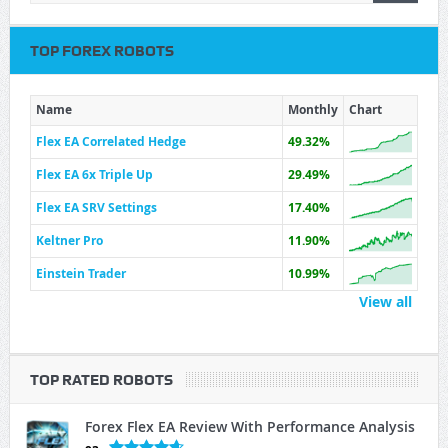
TOP FOREX ROBOTS
Name
Monthly
Chart
Flex EA Correlated Hedge
49.32%
Flex EA 6x Triple Up
29.49%
Flex EA SRV Settings
17.40%
Keltner Pro
11.90%
Einstein Trader
10.99%
View all
TOP RATED ROBOTS
Forex Flex EA Review With Performance Analysis