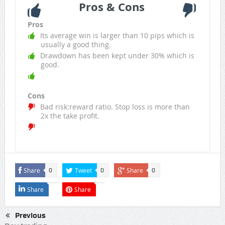
Pros & Cons
Pros
Its average win is larger than 10 pips which is
usually a good thing.
Drawdown has been kept under 30% which is
good.
Cons
Bad risk:reward ratio. Stop loss is more than
2x the take profit.
Share
Tweet
Share
0
0
0
Share
Share
Previous