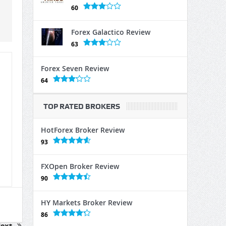
60
Forex Galactico Review
63
Forex Seven Review
64
TOP RATED BROKERS
HotForex Broker Review
93
FXOpen Broker Review
90
HY Markets Broker Review
86