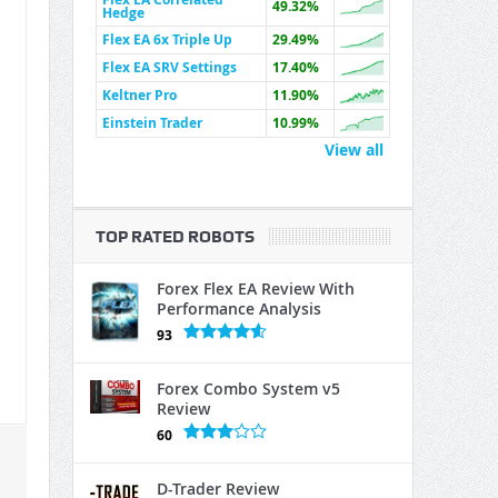
49.32%
Hedge
Flex EA 6x Triple Up
29.49%
Flex EA SRV Settings
17.40%
Keltner Pro
11.90%
Einstein Trader
10.99%
View all
TOP RATED ROBOTS
Forex Flex EA Review With
Performance Analysis
93
Forex Combo System v5
Review
60
D-Trader Review