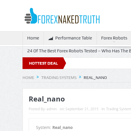
Home
Performance Table
Forex Robots
24 Of The Best Forex Robots Tested – Who Has The B
HOTTEST DEAL
HOME
TRADING SYSTEMS
REAL_NANO
Real_nano
Posted By:
admin
on:
September 21, 2015
In:
Trading Syste
System:
Real_nano