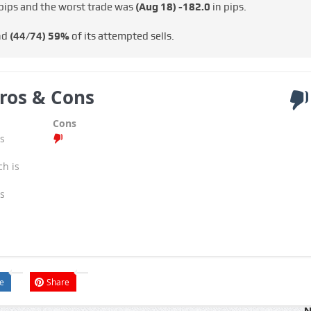
pips and the worst trade was
(Aug 18)
-182.0
in pips.
nd
(44/74)
59%
of its attempted sells.
ros & Cons
Cons
s
ch is
s
e
Share