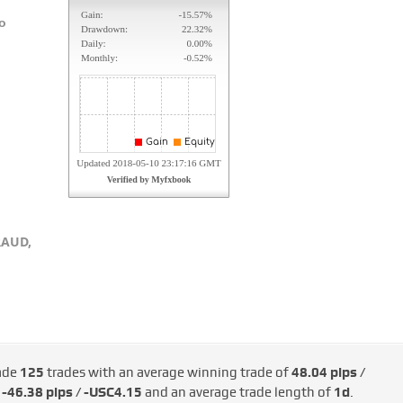
о
RAUD,
ade
125
trades with an average winning trade of
48.04 pips /
d
-46.38 pips / -USC4.15
and an average trade length of
1d
.