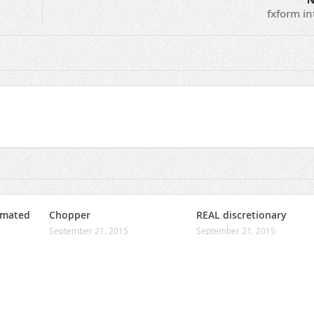
N
fxform in
omated
Chopper
REAL discretionary
September 21, 2015
September 21, 2015