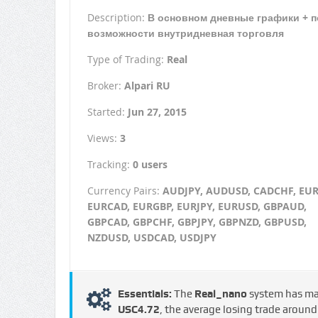
Description:
В основном дневные графики + п
возможности внутридневная торговля
Type of Trading:
Real
Broker:
Alpari RU
Started:
Jun 27, 2015
Views:
3
Tracking:
0 users
Currency Pairs:
AUDJPY, AUDUSD, CADCHF, EU
EURCAD, EURGBP, EURJPY, EURUSD, GBPAUD,
GBPCAD, GBPCHF, GBPJPY, GBPNZD, GBPUSD,
NZDUSD, USDCAD, USDJPY
Essentials:
The
Real_nano
system has m
USC4.72
, the average losing trade aroun