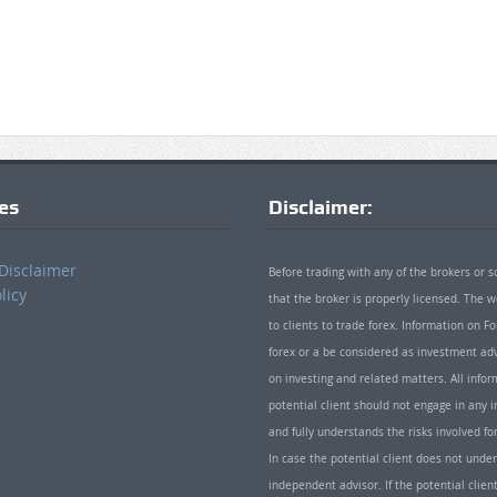
ies
Disclaimer:
Disclaimer
Before trading with any of the brokers or s
licy
that the broker is properly licensed. The
to clients to trade forex. Information on
forex or a be considered as investment adv
on investing and related matters. All info
potential client should not engage in any i
and fully understands the risks involved f
In case the potential client does not unde
independent advisor. If the potential client