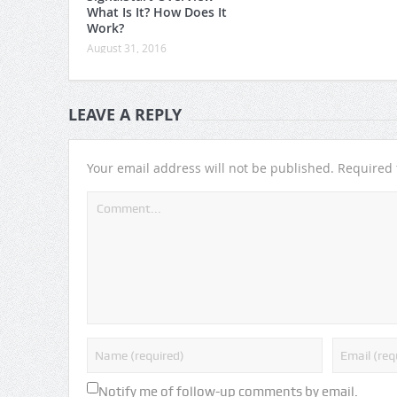
What Is It? How Does It
Work?
August 31, 2016
LEAVE A REPLY
Your email address will not be published.
Required 
Notify me of follow-up comments by email.