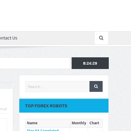
ontact Us
8:24:30
TOP FOREX ROBOTS
mail
Name
Monthly
Chart
Flex EA Correlated