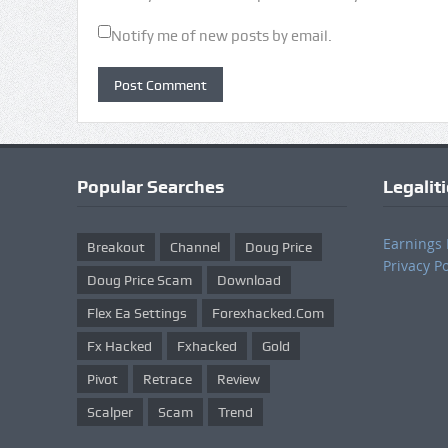
Notify me of new posts by email.
Popular Searches
Legalit
Earnings 
Breakout
Channel
Doug Price
Privacy Po
Doug Price Scam
Download
Flex Ea Settings
Forexhacked.com
Fx Hacked
Fxhacked
Gold
Pivot
Retrace
Review
Scalper
Scam
Trend