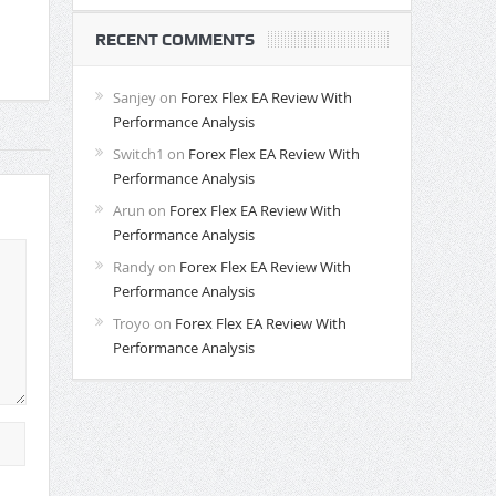
RECENT COMMENTS
Sanjey
on
Forex Flex EA Review With
Performance Analysis
Switch1
on
Forex Flex EA Review With
Performance Analysis
Arun
on
Forex Flex EA Review With
Performance Analysis
Randy
on
Forex Flex EA Review With
Performance Analysis
Troyo
on
Forex Flex EA Review With
Performance Analysis