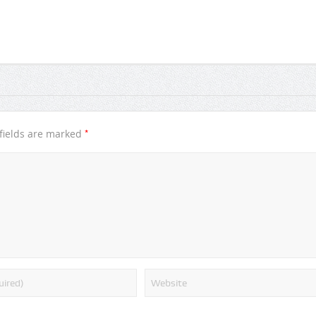
*
fields are marked