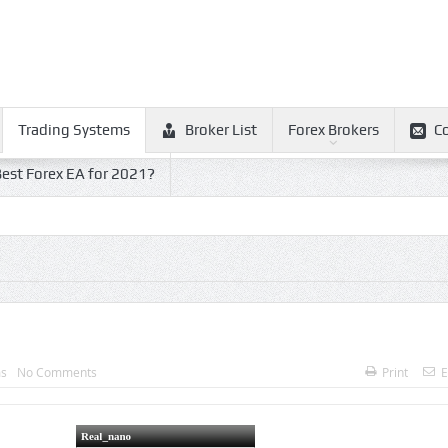
Trading Systems
Broker List
Forex Brokers
C
est Forex EA for 2021?
ms
No Comments
Print
E