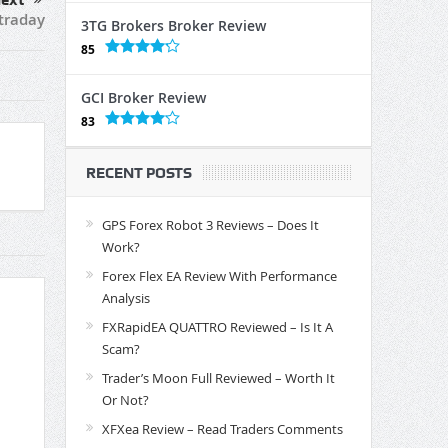
ext
traday
3TG Brokers Broker Review
85
GCI Broker Review
83
RECENT POSTS
GPS Forex Robot 3 Reviews – Does It
Work?
Forex Flex EA Review With Performance
Analysis
FXRapidEA QUATTRO Reviewed – Is It A
Scam?
Trader’s Moon Full Reviewed – Worth It
Or Not?
XFXea Review – Read Traders Comments