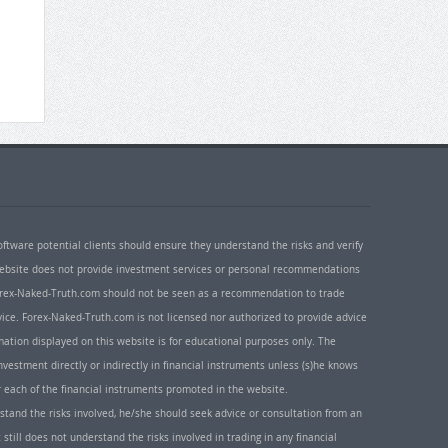
oftware potential clients should ensure they understand the risks and verify
 website does not provide investment services or personal recommendations
 Forex-Naked-Truth.com should not be seen as a recommendation to trade
ice. Forex-Naked-Truth.com is not licensed nor authorized to provide advice
rmation displayed on this website is for educational purposes only. The
nvestment directly or indirectly in financial instruments unless (s)he knows
or each of the financial instruments promoted in the website.
rstand the risks involved, he/she should seek advice or consultation from an
 still does not understand the risks involved in trading in any financial