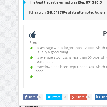
The best trade it ever had was
(Sep 07)
380.0
in 
It has won
(39/51)
76%
of its attempted buys a
P
Pros
Its average win is larger than 10 pips which i
usually a good thing.
Its average stop loss is less than 50 pips whi
reasonable.
Drawdown has been kept under 30% which i
good.
Share
Tweet
Share
Shar
0
0
0