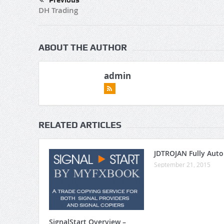
Previous
DH Trading
ABOUT THE AUTHOR
admin
RELATED ARTICLES
JDTROJAN Fully Aut
September 21, 2015
SignalStart Overview –