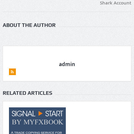
Shark Account
ABOUT THE AUTHOR
admin
RELATED ARTICLES