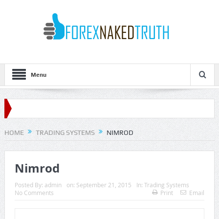
Menu
HOME
TRADING SYSTEMS
NIMROD
Nimrod
Posted By:
admin
on:
September 21, 2015
In:
Trading Systems
No Comments
Print
Email