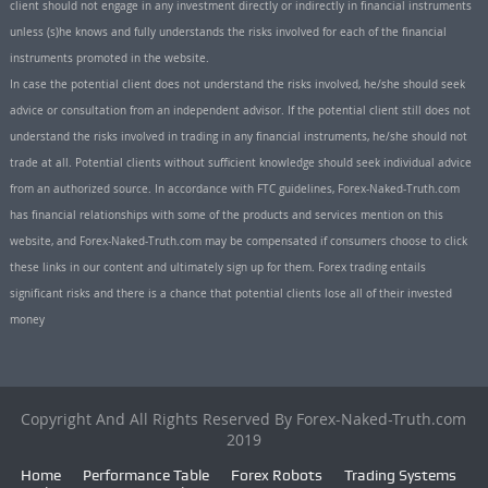
client should not engage in any investment directly or indirectly in financial instruments
unless (s)he knows and fully understands the risks involved for each of the financial
instruments promoted in the website.
In case the potential client does not understand the risks involved, he/she should seek
advice or consultation from an independent advisor. If the potential client still does not
understand the risks involved in trading in any financial instruments, he/she should not
trade at all. Potential clients without sufficient knowledge should seek individual advice
from an authorized source. In accordance with FTC guidelines, Forex-Naked-Truth.com
has financial relationships with some of the products and services mention on this
website, and Forex-Naked-Truth.com may be compensated if consumers choose to click
these links in our content and ultimately sign up for them. Forex trading entails
significant risks and there is a chance that potential clients lose all of their invested
money
Copyright And All Rights Reserved By Forex-Naked-Truth.com
2019
Home
Performance Table
Forex Robots
Trading Systems