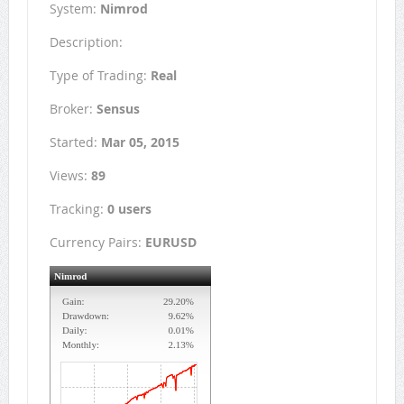
System:
Nimrod
Description:
Type of Trading:
Real
Broker:
Sensus
Started:
Mar 05, 2015
Views:
89
Tracking:
0 users
Currency Pairs:
EURUSD