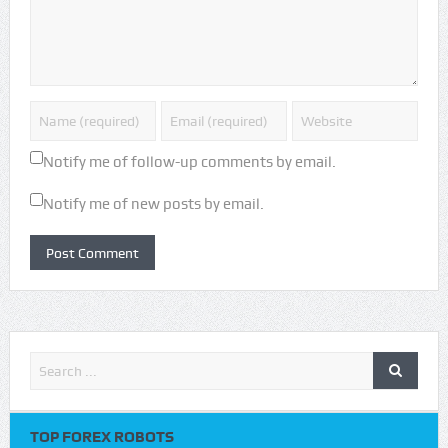
Notify me of follow-up comments by email.
Notify me of new posts by email.
TOP FOREX ROBOTS