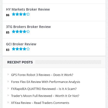
HY Markets Broker Review
86
3TG Brokers Broker Review
85
GCI Broker Review
83
RECENT POSTS
GPS Forex Robot 3 Reviews – Does It Work?
Forex Flex EA Review With Performance Analysis
FXRapidEA QUATTRO Reviewed – Is It A Scam?
Trader’s Moon Full Reviewed – Worth It Or Not?
XFXea Review – Read Traders Comments