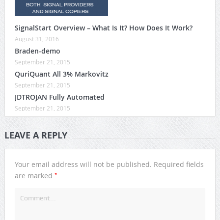
SignalStart Overview – What Is It? How Does It Work?
August 31, 2016
Braden-demo
September 21, 2015
QuriQuant All 3% Markovitz
September 21, 2015
JDTROJAN Fully Automated
September 21, 2015
LEAVE A REPLY
Your email address will not be published.
Required fields
*
are marked