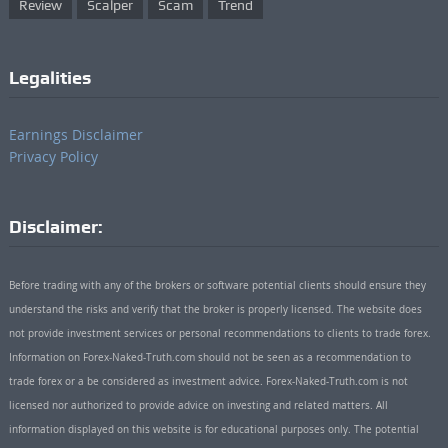
Review
Scalper
Scam
Trend
Legalities
Earnings Disclaimer
Privacy Policy
Disclaimer:
Before trading with any of the brokers or software potential clients should ensure they
understand the risks and verify that the broker is properly licensed. The website does
not provide investment services or personal recommendations to clients to trade forex.
Information on Forex-Naked-Truth.com should not be seen as a recommendation to
trade forex or a be considered as investment advice. Forex-Naked-Truth.com is not
licensed nor authorized to provide advice on investing and related matters. All
information displayed on this website is for educational purposes only. The potential