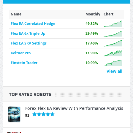
Name
Monthly
Chart
Flex EA Correlated Hedge
49.32%
Flex EA 6x Triple Up
29.49%
Flex EA SRV Settings
17.40%
Keltner Pro
11.90%
Einstein Trader
10.99%
View all
TOP RATED ROBOTS
Forex Flex EA Review With Performance Analysis
93