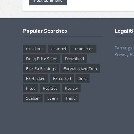
Popular Searches
Legalit
Earnings 
Breakout
Channel
Doug Price
Privacy Po
Doug Price Scam
Download
Flex Ea Settings
Forexhacked.com
Fx Hacked
Fxhacked
Gold
Pivot
Retrace
Review
Scalper
Scam
Trend