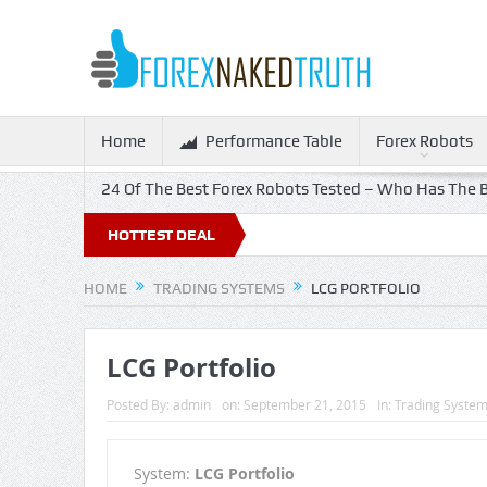
Home
Performance Table
Forex Robots
24 Of The Best Forex Robots Tested – Who Has The B
Off!
HOTTEST DEAL
HOME
TRADING SYSTEMS
LCG PORTFOLIO
LCG Portfolio
Posted By:
admin
on:
September 21, 2015
In:
Trading Syste
System:
LCG Portfolio