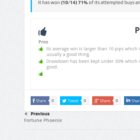
It has won
(10/14)
71%
of its attempted buys a
P
Pros
Its average win is larger than 10 pips which i
usually a good thing.
Drawdown has been kept under 30% which i
good.
Share
Tweet
Share
Shar
0
0
0
Previous
Fortune Phoenix