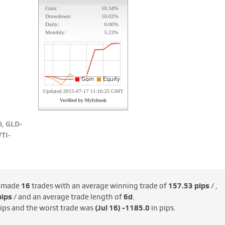
, GLD-
TI-
s made
16
trades with an average winning trade of
157.53 pips /
,
ips /
and an average trade length of
6d
.
ips and the worst trade was
(Jul 16)
-1185.0
in pips.