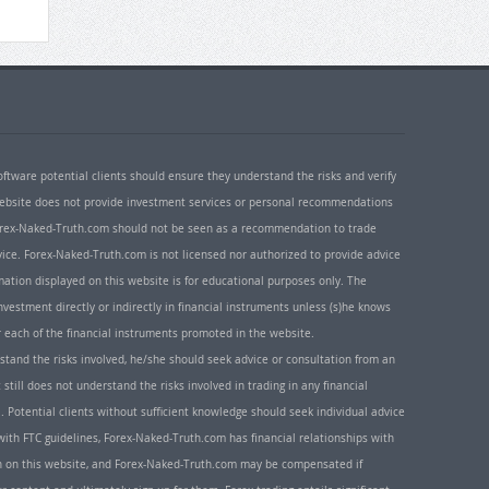
oftware potential clients should ensure they understand the risks and verify
 website does not provide investment services or personal recommendations
 Forex-Naked-Truth.com should not be seen as a recommendation to trade
ice. Forex-Naked-Truth.com is not licensed nor authorized to provide advice
rmation displayed on this website is for educational purposes only. The
nvestment directly or indirectly in financial instruments unless (s)he knows
or each of the financial instruments promoted in the website.
rstand the risks involved, he/she should seek advice or consultation from an
 still does not understand the risks involved in trading in any financial
. Potential clients without sufficient knowledge should seek individual advice
ith FTC guidelines, Forex-Naked-Truth.com has financial relationships with
n on this website, and Forex-Naked-Truth.com may be compensated if