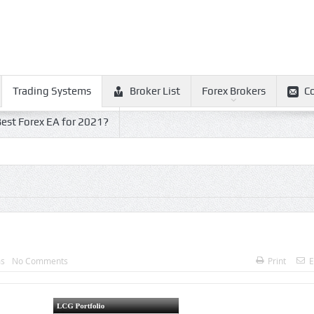
Trading Systems
Broker List
Forex Brokers
C
est Forex EA for 2021?
ms
No Comments
Print
E