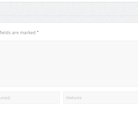
*
fields are marked