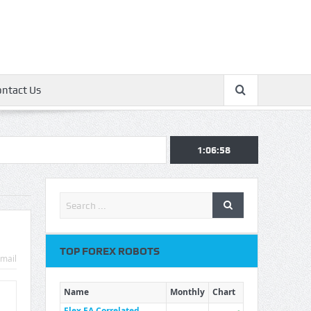
ontact Us
1:06:59
TOP FOREX ROBOTS
mail
Name
Monthly
Chart
Flex EA Correlated