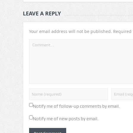
LEAVE A REPLY
Your email address will not be published.
Required 
Notify me of follow-up comments by email.
Notify me of new posts by email.