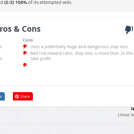
nd
(2/2)
100%
of its attempted sells.
ros & Cons
Cons
s
Uses a potentially huge and dangerous stop loss.
Bad risk:reward ratio. Stop loss is more than 2x the
s
take profit.
e
Share
N
Umar M