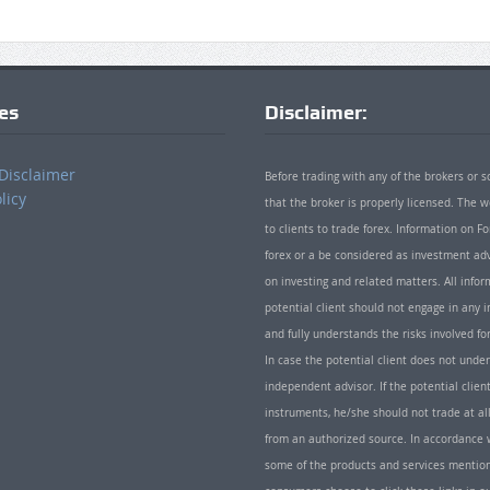
ies
Disclaimer:
Disclaimer
Before trading with any of the brokers or s
licy
that the broker is properly licensed. The
to clients to trade forex. Information on
forex or a be considered as investment adv
on investing and related matters. All info
potential client should not engage in any i
and fully understands the risks involved f
In case the potential client does not unde
independent advisor. If the potential client
instruments, he/she should not trade at all
from an authorized source. In accordance w
some of the products and services mentio