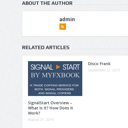
ABOUT THE AUTHOR
admin
RELATED ARTICLES
Disco Frank
September 21, 2015
SignalStart Overview –
What Is It? How Does It
Work?
August 31, 2016