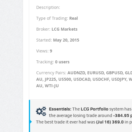
Description:
Type of Trading:
Real
Broker:
LCG Markets
Started:
May 20, 2015
Views:
9
Tracking:
0 users
Currency Pairs:
AUDNZD, EURUSD, GBPUSD, GLD
AU, JP225, US500, USDCAD, USDCHF, USDJPY, W
AU, WTI-JU
Essentials:
The
LCG Portfolio
system ha
the average losing trade around
-384.95 p
The best trade it ever had was
(Jul 16)
369.0
in p