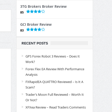
3TG Brokers Broker Review
85
GCI Broker Review
83
RECENT POSTS
GPS Forex Robot 3 Reviews – Does It
Work?
Forex Flex EA Review With Performance
Analysis
FXRapidEA QUATTRO Reviewed – Is It A
Scam?
Trader’s Moon Full Reviewed – Worth It
Or Not?
XFXea Review – Read Traders Comments