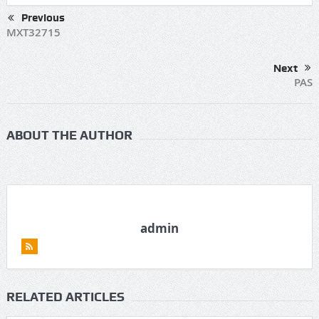
Previous
MXT32715
Next
PAS
ABOUT THE AUTHOR
admin
RELATED ARTICLES