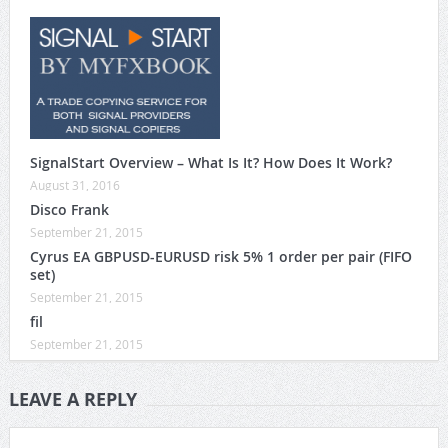
SignalStart Overview – What Is It? How Does It Work?
August 31, 2016
Disco Frank
September 21, 2015
Cyrus EA GBPUSD-EURUSD risk 5% 1 order per pair (FIFO
set)
September 21, 2015
fil
September 21, 2015
LEAVE A REPLY