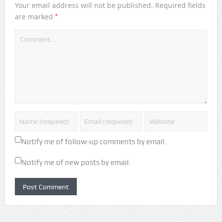
Your email address will not be published.
Required fields
*
are marked
Notify me of follow-up comments by email.
Notify me of new posts by email.