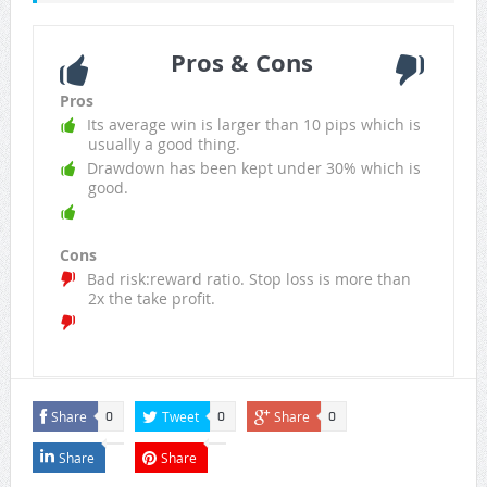
Pros & Cons
Pros
Its average win is larger than 10 pips which is
usually a good thing.
Drawdown has been kept under 30% which is
good.
Cons
Bad risk:reward ratio. Stop loss is more than
2x the take profit.
Share
Tweet
Share
0
0
0
Share
Share