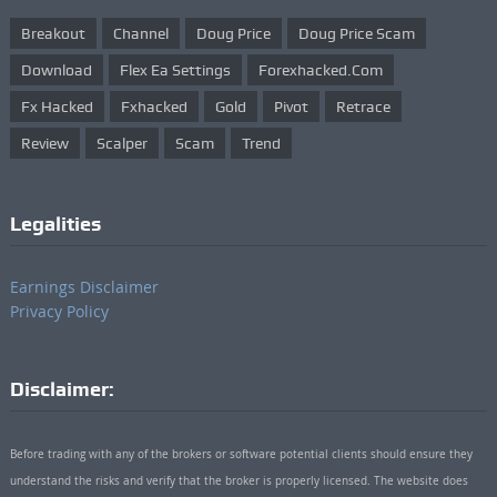
Breakout
Channel
Doug Price
Doug Price Scam
Download
Flex Ea Settings
Forexhacked.com
Fx Hacked
Fxhacked
Gold
Pivot
Retrace
Review
Scalper
Scam
Trend
Legalities
Earnings Disclaimer
Privacy Policy
Disclaimer:
Before trading with any of the brokers or software potential clients should ensure they
understand the risks and verify that the broker is properly licensed. The website does