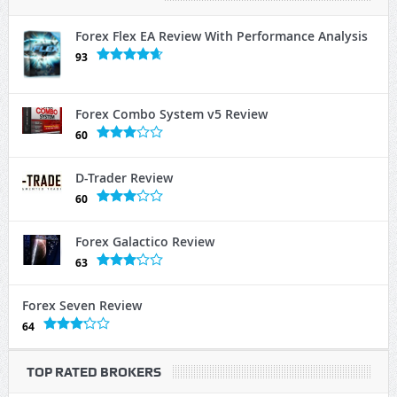
Forex Flex EA Review With Performance Analysis
93
Forex Combo System v5 Review
60
D-Trader Review
60
Forex Galactico Review
63
Forex Seven Review
64
TOP RATED BROKERS