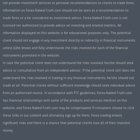
not provide investment services or personal recommendations to clients to trade forex.
Information on Forex-Naked-Truth.com should not be seen as a recommendation to
trade forex or a be considered as investment advice. Forex-Naked-Truth.com is not
licensed nor authorized to provide advice on investing and related matters. All
information displayed on this website is for educational purposes only. The potential
client should not engage in any investment directly or indirectly in financial instruments
unless (s)he knows and fully understands the risks involved for each of the financial
instruments promoted in the website.
In case the potential client does not understand the risks involved, he/she should seek
advice or consultation from an independent advisor. If the potential client still does not
understand the risks involved in trading in any financial instruments, he/she should not
trade at all. Potential clients without sufficient knowledge should seek individual advice
from an authorized source. In accordance with FTC guidelines, Forex-Naked-Truth.com
has financial relationships with some of the products and services mention on this
website, and Forex-Naked-Truth.com may be compensated if consumers choose to click
these links in our content and ultimately sign up for them. Forex trading entails
significant risks and there is a chance that potential clients lose all of their invested
money