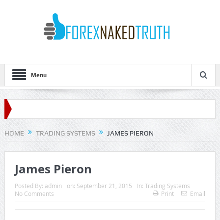
Menu
HOME
TRADING SYSTEMS
JAMES PIERON
James Pieron
Posted By:
admin
on:
September 21, 2015
In:
Trading Systems
No Comments
Print
Email