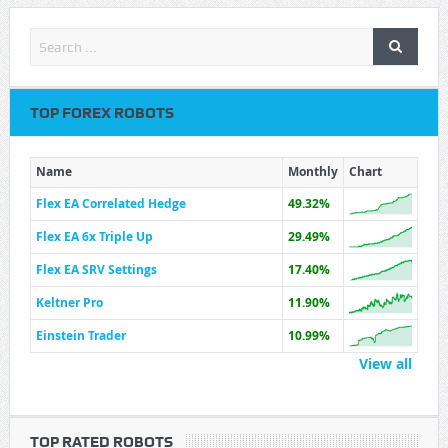
TOP FOREX ROBOTS
Name
Monthly
Chart
Flex EA Correlated Hedge
49.32%
Flex EA 6x Triple Up
29.49%
Flex EA SRV Settings
17.40%
Keltner Pro
11.90%
Einstein Trader
10.99%
View all
TOP RATED ROBOTS