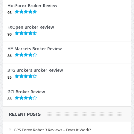
HotForex Broker Review
93
FXOpen Broker Review
90
HY Markets Broker Review
86
3TG Brokers Broker Review
85
GCI Broker Review
83
RECENT POSTS
GPS Forex Robot 3 Reviews – Does It Work?