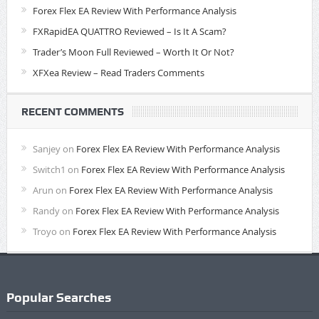
Forex Flex EA Review With Performance Analysis
FXRapidEA QUATTRO Reviewed – Is It A Scam?
Trader’s Moon Full Reviewed – Worth It Or Not?
XFXea Review – Read Traders Comments
RECENT COMMENTS
Sanjey
on
Forex Flex EA Review With Performance Analysis
Switch1
on
Forex Flex EA Review With Performance Analysis
Arun
on
Forex Flex EA Review With Performance Analysis
Randy
on
Forex Flex EA Review With Performance Analysis
Troyo
on
Forex Flex EA Review With Performance Analysis
Popular Searches