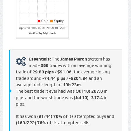
Essentials:
The
James Pieron
system has
made
266
trades with an average winning
trade of
29.80 pips / $91.06
, the average losing
trade around
-74.44 pips / -$201.84
and an
average trade length of
19h 23m
.
The best trade it ever had was
(Jul 10)
207.0
in
pips and the worst trade was
(Jul 10)
-317.4
in
pips.
It has won
(31/44)
70%
of its attempted buys and
(169/222)
76%
of its attempted sells.