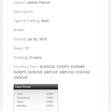
System:
James Pieron
Description:
Type of Trading:
Real
Broker:
Started:
Jul 02, 2015
Views:
11
Tracking:
0 users
Currency Pairs:
AUDUSD, CHFJPY, EURGBP,
EURJPY, EURUSD, GBPCHF, GBPUSD, USDCAD,
USDCHF