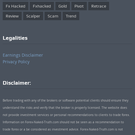
Fx Hacked
Fxhacked
Gold
Pivot
Retrace
Review
Scalper
Scam
Trend
Legalities
Earnings Disclaimer
Privacy Policy
Disclaimer:
Before trading with any of the brokers or software potential clients should ensure they
understand the risks and verify that the broker is properly licensed. The website does
not provide investment services or personal recommendations to clients to trade forex.
Information on Forex-Naked-Truth.com should not be seen as a recommendation to
trade forex or a be considered as investment advice. Forex-Naked-Truth.com is not