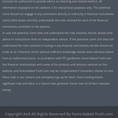
licensed nor authorized to provide advice on investing and related matters. All
information displayed on this website is for educational purposes only. The potential
client should not engage in any investment directly or indirectly in financial instruments
unless (s)he knows and fully understands the risks involved for each of the financial
instruments promoted in the website.
In case the potential client does not understand the risks involved, he/she should seek
advice or consultation from an independent advisor. If the potential client still does not
understand the risks involved in trading in any financial instruments, he/she should not
trade at all. Potential clients without sufficient knowledge should seek individual advice
from an authorized source. In accordance with FTC guidelines, Forex-Naked-Truth.com
has financial relationships with some of the products and services mention on this
website, and Forex-Naked-Truth.com may be compensated if consumers choose to click
these links in our content and ultimately sign up for them. Forex trading entails
significant risks and there is a chance that potential clients lose all of their invested
money
Copyright And All Rights Reserved By Forex-Naked-Truth.com