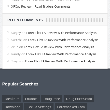
XFXea Review – Read Traders Comments
RECENT COMMENTS
Sanjey
on
Forex Flex EA Review With Performance Analysis
Switch1
on
Forex Flex EA Review With Performance Analysis
Arun
on
Forex Flex EA Review With Performance Analysis
Randy
on
Forex Flex EA Review With Performance Analysis
Troyo
on
Forex Flex EA Review With Performance Analysis
Popular Searches
Breakout
Channel
Doug Price
Doug Price Scam
Download
Flex Ea Settings
Forexhacked.com