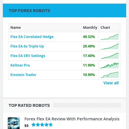
TOP FOREX ROBOTS
Name
Monthly
Chart
Flex EA Correlated Hedge
49.32%
Flex EA 6x Triple Up
29.49%
Flex EA SRV Settings
17.40%
Keltner Pro
11.90%
Einstein Trader
10.99%
View all
TOP RATED ROBOTS
Forex Flex EA Review With Performance Analysis
93