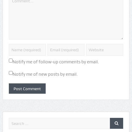
Notify me of follow-up comments by email.
Notify me of new posts by email.