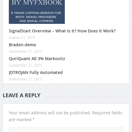
SignalStart Overview – What Is It? How Does It Work?
August 31, 2016
Braden-demo
September 21, 2015
QuriQuant All 3% Markovitz
September 21, 2015
JDTROJAN Fully Automated
September 21, 2015
LEAVE A REPLY
Your email address will not be published.
Required fields
*
are marked