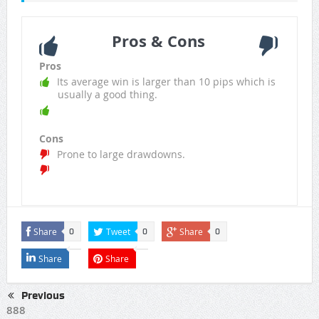
Pros & Cons
Pros
Its average win is larger than 10 pips which is
usually a good thing.
Cons
Prone to large drawdowns.
Share
Tweet
Share
0
0
0
Share
Share
Previous
888