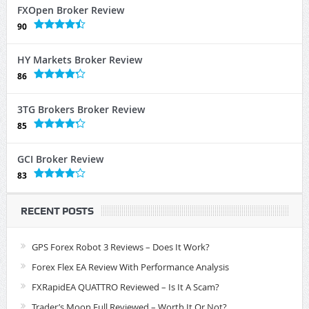
FXOpen Broker Review
90
HY Markets Broker Review
86
3TG Brokers Broker Review
85
GCI Broker Review
83
RECENT POSTS
GPS Forex Robot 3 Reviews – Does It Work?
Forex Flex EA Review With Performance Analysis
FXRapidEA QUATTRO Reviewed – Is It A Scam?
Trader’s Moon Full Reviewed – Worth It Or Not?