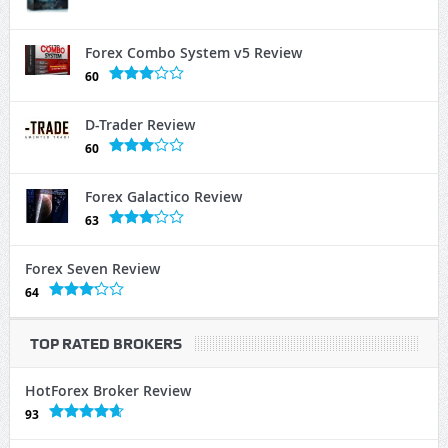
Forex Combo System v5 Review
60
D-Trader Review
60
Forex Galactico Review
63
Forex Seven Review
64
TOP RATED BROKERS
HotForex Broker Review
93