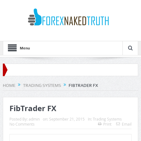
Menu
HOME
TRADING SYSTEMS
FIBTRADER FX
FibTrader FX
Posted By:
admin
on:
September 21, 2015
In:
Trading Systems
No Comments
Print
Email