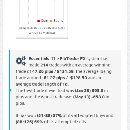
Essentials:
The
FibTrader FX
system has
made
214
trades with an average winning
trade of
47.26 pips / $131.59
, the average losing
trade around
-61.22 pips / -$128.50
and an
average trade length of
1d
.
The best trade it ever had was
(Jan 29)
695.0
in
pips and the worst trade was
(May 13)
-658.0
in
pips.
It has won
(51/88)
57%
of its attempted buys and
(88/126)
69%
of its attempted sells.