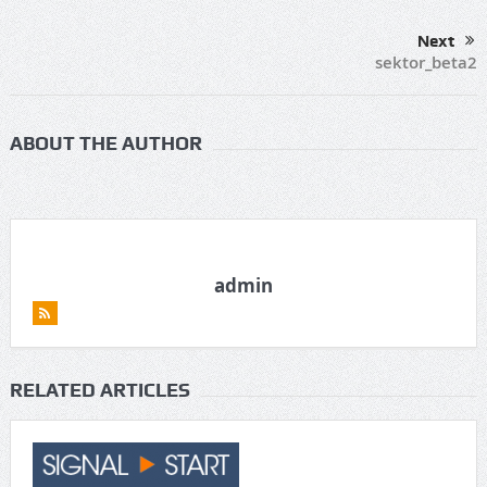
Next
sektor_beta2
ABOUT THE AUTHOR
admin
RELATED ARTICLES