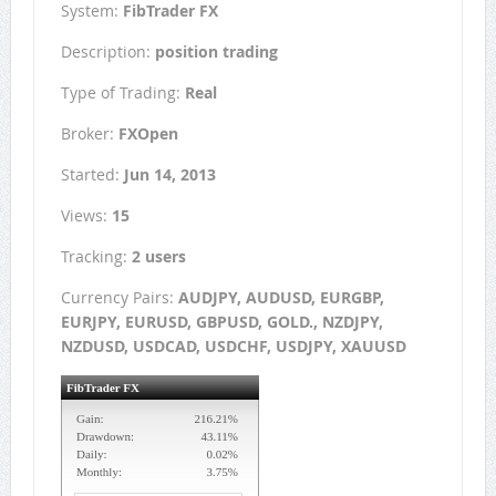
System:
FibTrader FX
Description:
position trading
Type of Trading:
Real
Broker:
FXOpen
Started:
Jun 14, 2013
Views:
15
Tracking:
2 users
Currency Pairs:
AUDJPY, AUDUSD, EURGBP,
EURJPY, EURUSD, GBPUSD, GOLD., NZDJPY,
NZDUSD, USDCAD, USDCHF, USDJPY, XAUUSD