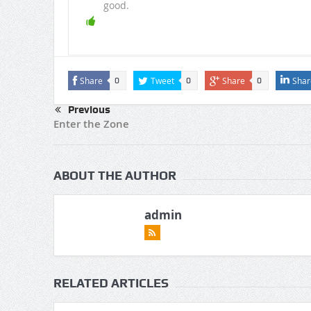
good.
Share
Tweet
Share
Shar
0
0
0
Previous
Enter the Zone
ABOUT THE AUTHOR
admin
RELATED ARTICLES