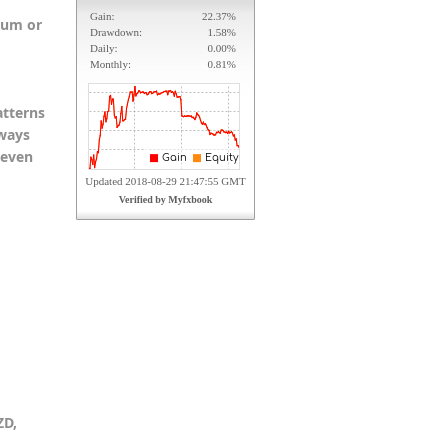
ium or
atterns
lways
keven
ZD,