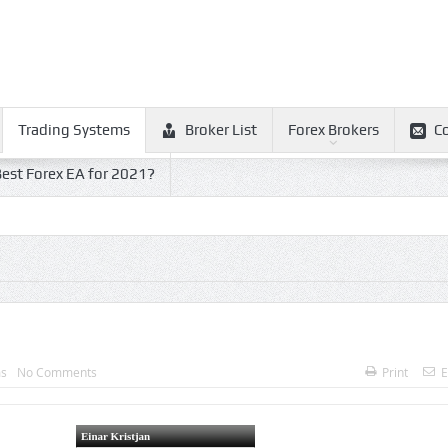
Trading Systems
Broker List
Forex Brokers
C
est Forex EA for 2021?
ms
No Comments
Print
E