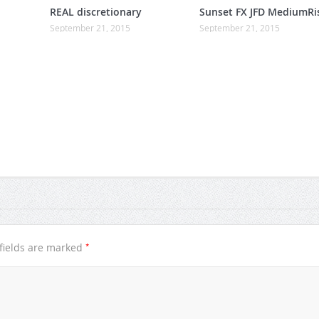
REAL discretionary
Sunset FX JFD MediumRi
September 21, 2015
September 21, 2015
*
fields are marked