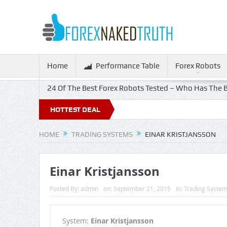
Home
Performance Table
Forex Robots
24 Of The Best Forex Robots Tested – Who Has The B
HOTTEST DEAL
HOME
TRADING SYSTEMS
EINAR KRISTJANSSON
Einar Kristjansson
Posted By:
admin
on:
September 21, 2015
In:
Trading Syste
System:
Einar Kristjansson