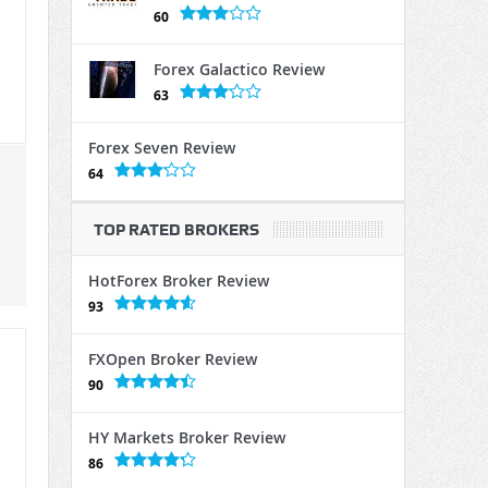
60
Forex Galactico Review
63
Forex Seven Review
64
TOP RATED BROKERS
HotForex Broker Review
93
FXOpen Broker Review
90
HY Markets Broker Review
86