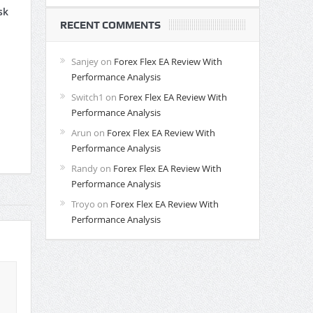
sk
RECENT COMMENTS
Sanjey
on
Forex Flex EA Review With
Performance Analysis
Switch1
on
Forex Flex EA Review With
Performance Analysis
Arun
on
Forex Flex EA Review With
Performance Analysis
Randy
on
Forex Flex EA Review With
Performance Analysis
Troyo
on
Forex Flex EA Review With
Performance Analysis