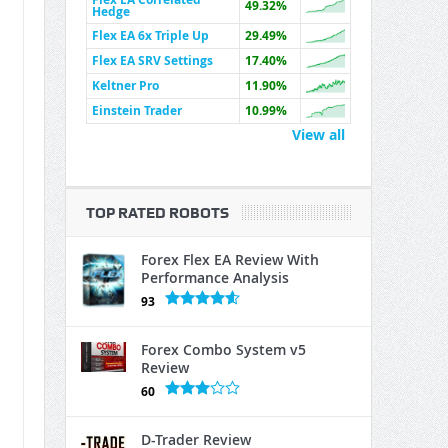
49.32%
Hedge
Flex EA 6x Triple Up
29.49%
Flex EA SRV Settings
17.40%
Keltner Pro
11.90%
Einstein Trader
10.99%
View all
TOP RATED ROBOTS
Forex Flex EA Review With
Performance Analysis
93
Forex Combo System v5
Review
60
D-Trader Review