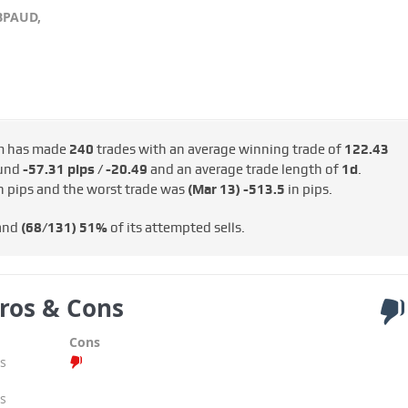
BPAUD,
m has made
240
trades with an average winning trade of
122.43
ound
-57.31 pips / -€20.49
and an average trade length of
1d
.
n pips and the worst trade was
(Mar 13)
-513.5
in pips.
 and
(68/131)
51%
of its attempted sells.
ros & Cons
Cons
s
s