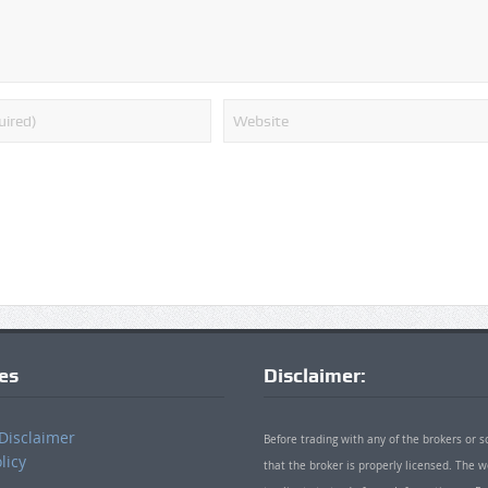
ies
Disclaimer:
Disclaimer
Before trading with any of the brokers or s
licy
that the broker is properly licensed. The