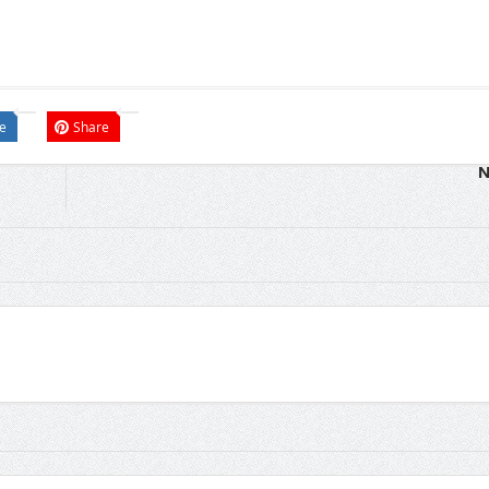
e
Share
N