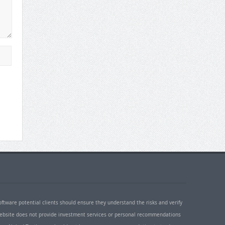
oftware potential clients should ensure they understand the risks and verify
 website does not provide investment services or personal recommendations