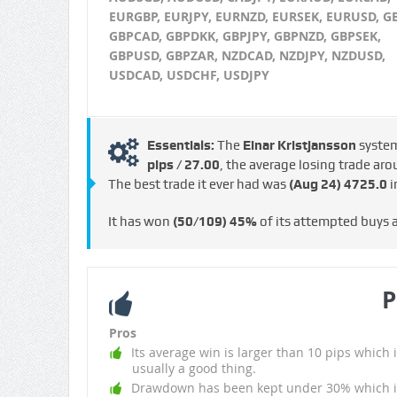
EURGBP, EURJPY, EURNZD, EURSEK, EURUSD, G
GBPCAD, GBPDKK, GBPJPY, GBPNZD, GBPSEK,
GBPUSD, GBPZAR, NZDCAD, NZDJPY, NZDUSD,
USDCAD, USDCHF, USDJPY
Essentials:
The
Einar Kristjansson
syste
pips / €27.00
, the average losing trade ar
The best trade it ever had was
(Aug 24)
4725.0
i
It has won
(50/109)
45%
of its attempted buys
P
Pros
Its average win is larger than 10 pips which i
usually a good thing.
Drawdown has been kept under 30% which i