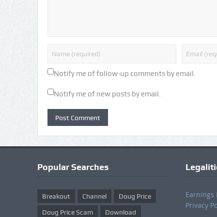
Notify me of follow-up comments by email.
Notify me of new posts by email.
Popular Searches
Legalit
Earnings 
Breakout
Channel
Doug Price
Privacy Po
Doug Price Scam
Download