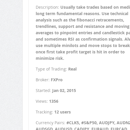
Description:
Usually take trades based on med
long term fundamental reasons. Use technical
analysis such as the fibonacci retracements,
trendlines, support and resistance and moving
averages to pinpoint entries and candlestick p
and sometimes RSI as confirmation signals. A
use multiple minilots and move stops to brea
once first take profit target is hit in order to
minimize risk.
Type of Trading:
Real
Broker:
FXPro
Started:
Jan 02, 2015
Views:
1356
Tracking:
12 users
Currency Pairs:
#CLK5, #S&P50, AUDJPY, AUDN
AUDSGD, AUDUSD, CADJPY, EURAUD, EURCAD,