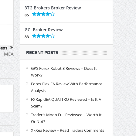
3TG Brokers Broker Review
85
GCI Broker Review
83
ext
RECENT POSTS
MEA
GPS Forex Robot 3 Reviews – Does It
Work?
Forex Flex EA Review With Performance
Analysis
FXRapidEA QUATTRO Reviewed – Is It A
Scam?
Trader’s Moon Full Reviewed – Worth It
Or Not?
XFXea Review – Read Traders Comments