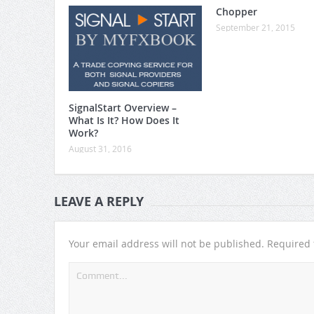
Chopper
September 21, 2015
SignalStart Overview –
What Is It? How Does It
Work?
August 31, 2016
LEAVE A REPLY
Your email address will not be published.
Required 