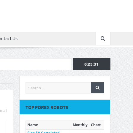
ontact Us
8:25:32
TOP FOREX ROBOTS
mail
Name
Monthly
Chart
Flex EA Correlated