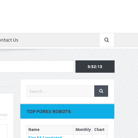
ontact Us
3:52:14
TOP FOREX ROBOTS
mail
Name
Monthly
Chart
Flex EA Correlated