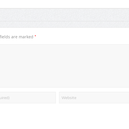
*
fields are marked