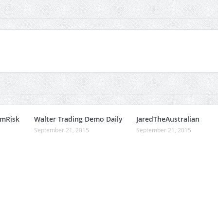
umRisk
Walter Trading Demo Daily
JaredTheAustralian
September 21, 2015
September 21, 2015