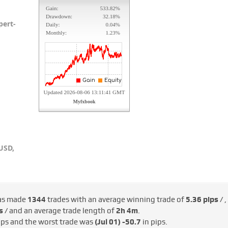
pert-
USD,
as made
1344
trades with an average winning trade of
5.36 pips /
,
s /
and an average trade length of
2h 4m
.
ips and the worst trade was
(Jul 01)
-50.7
in pips.