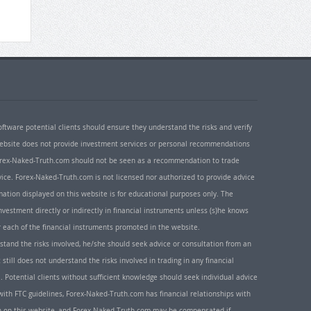
oftware potential clients should ensure they understand the risks and verify
 website does not provide investment services or personal recommendations
 Forex-Naked-Truth.com should not be seen as a recommendation to trade
ice. Forex-Naked-Truth.com is not licensed nor authorized to provide advice
rmation displayed on this website is for educational purposes only. The
nvestment directly or indirectly in financial instruments unless (s)he knows
or each of the financial instruments promoted in the website.
rstand the risks involved, he/she should seek advice or consultation from an
 still does not understand the risks involved in trading in any financial
. Potential clients without sufficient knowledge should seek individual advice
ith FTC guidelines, Forex-Naked-Truth.com has financial relationships with
n on this website, and Forex-Naked-Truth.com may be compensated if