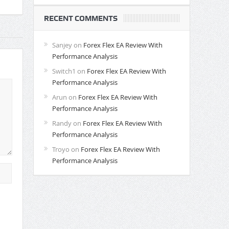
RECENT COMMENTS
Sanjey
on
Forex Flex EA Review With
Performance Analysis
Switch1
on
Forex Flex EA Review With
Performance Analysis
Arun
on
Forex Flex EA Review With
Performance Analysis
Randy
on
Forex Flex EA Review With
Performance Analysis
Troyo
on
Forex Flex EA Review With
Performance Analysis