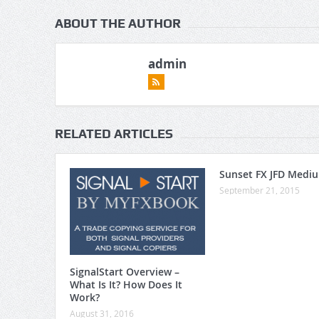
ABOUT THE AUTHOR
admin
RELATED ARTICLES
Sunset FX JFD Medi
September 21, 2015
SignalStart Overview –
What Is It? How Does It
Work?
August 31, 2016