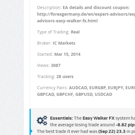
Description:
EA details and discount coupon:
http://forexgermany.de/en/expert-advisors/ex
advisors-easy-walker-fx.html
Type of Trading:
Real
Broker:
IC Markets
Started:
Mar 15, 2014
Views:
3087
Tracking:
28 users
Currency Pairs:
AUDCAD, EURGBP, EURJPY, EUR
GBPCAD, GBPCHF, GBPUSD, USDCAD
Essentials:
The
Easy Walker FX
system h
the average losing trade around
-8.82 pip
The best trade it ever had was
(Sep 22)
23.3
in p