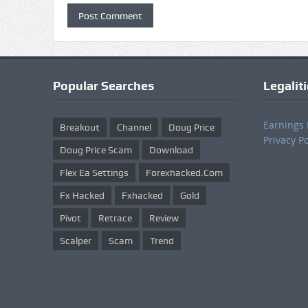
Popular Searches
Legalit
Earnings 
Breakout
Channel
Doug Price
Privacy Po
Doug Price Scam
Download
Flex Ea Settings
Forexhacked.com
Fx Hacked
Fxhacked
Gold
Pivot
Retrace
Review
Scalper
Scam
Trend