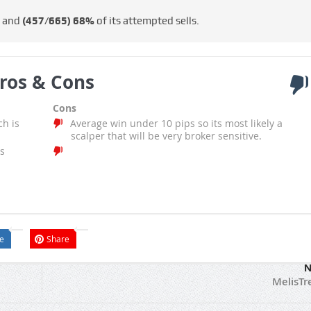
s and
(457/665)
68%
of its attempted sells.
ros & Cons
Cons
ch is
Average win under 10 pips so its most likely a
scalper that will be very broker sensitive.
s
e
Share
N
MelisTr