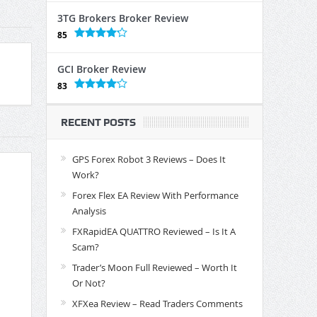
3TG Brokers Broker Review
85
GCI Broker Review
83
RECENT POSTS
GPS Forex Robot 3 Reviews – Does It
Work?
Forex Flex EA Review With Performance
Analysis
FXRapidEA QUATTRO Reviewed – Is It A
Scam?
Trader’s Moon Full Reviewed – Worth It
Or Not?
XFXea Review – Read Traders Comments