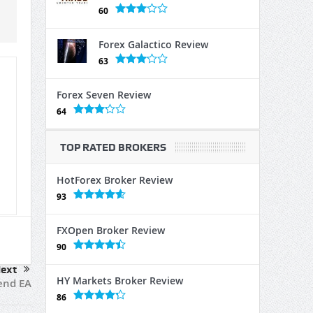
60
Forex Galactico Review
63
Forex Seven Review
64
TOP RATED BROKERS
HotForex Broker Review
93
FXOpen Broker Review
90
ext
HY Markets Broker Review
end EA
86