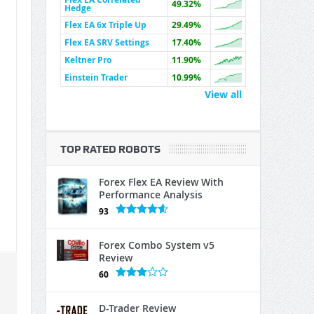
49.32%
Hedge
Flex EA 6x Triple Up
29.49%
Flex EA SRV Settings
17.40%
Keltner Pro
11.90%
Einstein Trader
10.99%
View all
TOP RATED ROBOTS
Forex Flex EA Review With
Performance Analysis
93
Forex Combo System v5
Review
60
D-Trader Review