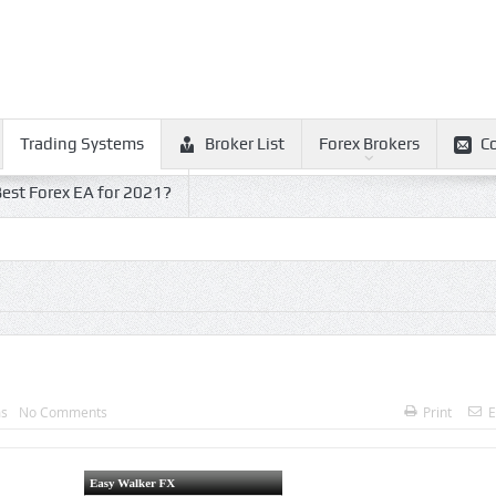
Trading Systems
Broker List
Forex Brokers
C
est Forex EA for 2021?
ms
No Comments
Print
E