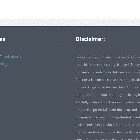
ies
Disclaimer:
Disclaimer
Before trading with any of the brokers or s
licy
that the broker is properly licensed. The
to clients to trade forex. Information on
forex or a be considered as investment adv
on investing and related matters. All info
potential client should not engage in any i
and fully understands the risks involved f
In case the potential client does not unde
independent advisor. If the potential client
instruments, he/she should not trade at all
from an authorized source. In accordance w
some of the products and services mentio