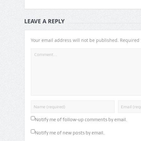
LEAVE A REPLY
Your email address will not be published.
Required 
Notify me of follow-up comments by email.
Notify me of new posts by email.