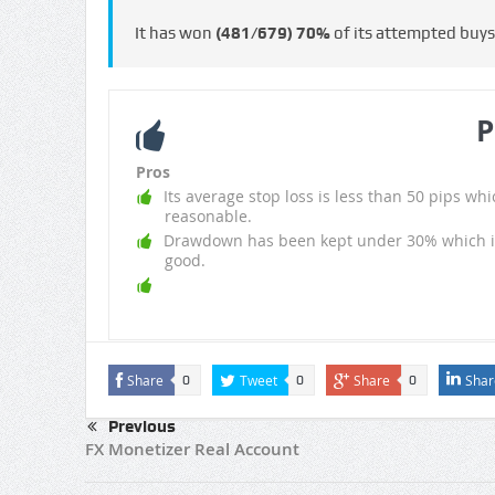
It has won
(481/679)
70%
of its attempted buy
P
Pros
Its average stop loss is less than 50 pips whi
reasonable.
Drawdown has been kept under 30% which i
good.
Share
Tweet
Share
Shar
0
0
0
Previous
FX Monetizer Real Account