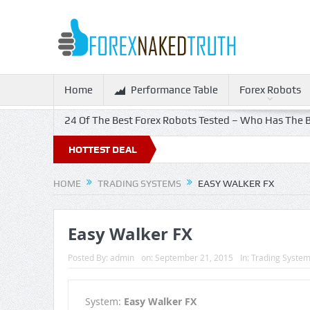
Home
Performance Table
Forex Robots
24 Of The Best Forex Robots Tested – Who Has The B
HOTTEST DEAL
HOME
TRADING SYSTEMS
EASY WALKER FX
Easy Walker FX
Posted By:
admin
on:
September 21, 2015
In:
Trading Syste
System:
Easy Walker FX