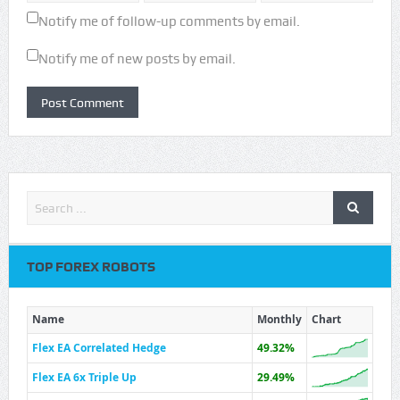
Notify me of follow-up comments by email.
Notify me of new posts by email.
TOP FOREX ROBOTS
Name
Monthly
Chart
Flex EA Correlated Hedge
49.32%
Flex EA 6x Triple Up
29.49%