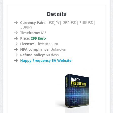
Details
Currency Pairs:
USDJPY| GBPUSD| EURUSD|
EURJPY
Timeframe:
M5
Price:
299 Euro
License:
1 live account
NFA compliance:
Unknown
Refund policy:
60 days
Happy Frequency EA Website