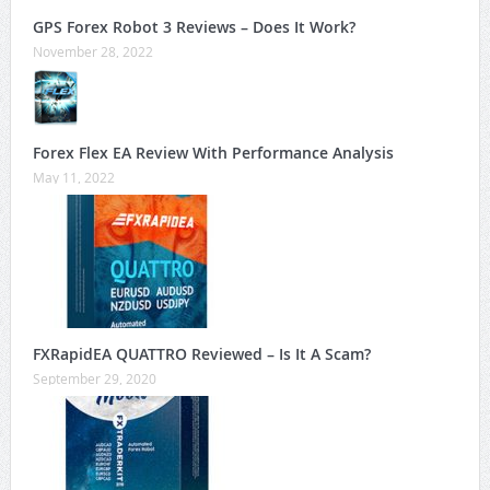
GPS Forex Robot 3 Reviews – Does It Work?
November 28, 2022
Forex Flex EA Review With Performance Analysis
May 11, 2022
FXRapidEA QUATTRO Reviewed – Is It A Scam?
September 29, 2020