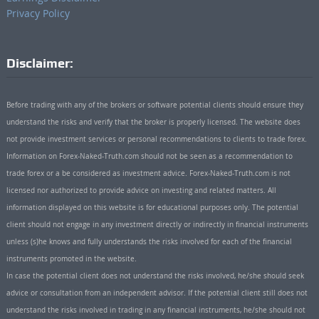
Privacy Policy
Disclaimer:
Before trading with any of the brokers or software potential clients should ensure they
understand the risks and verify that the broker is properly licensed. The website does
not provide investment services or personal recommendations to clients to trade forex.
Information on Forex-Naked-Truth.com should not be seen as a recommendation to
trade forex or a be considered as investment advice. Forex-Naked-Truth.com is not
licensed nor authorized to provide advice on investing and related matters. All
information displayed on this website is for educational purposes only. The potential
client should not engage in any investment directly or indirectly in financial instruments
unless (s)he knows and fully understands the risks involved for each of the financial
instruments promoted in the website.
In case the potential client does not understand the risks involved, he/she should seek
advice or consultation from an independent advisor. If the potential client still does not
understand the risks involved in trading in any financial instruments, he/she should not