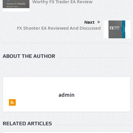
Worthy FX Trader EA Review
Next
FX Shooter EA Reviewed And Discussed
ABOUT THE AUTHOR
admin
RELATED ARTICLES