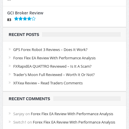
GCI Broker Review
83
RECENT POSTS
GPS Forex Robot 3 Reviews – Does It Work?
Forex Flex EA Review With Performance Analysis
FXRapidEA QUATTRO Reviewed – Is It A Scam?
Trader’s Moon Full Reviewed – Worth It Or Not?
XFXea Review – Read Traders Comments
RECENT COMMENTS
Sanjey
on
Forex Flex EA Review With Performance Analysis
Switch1
on
Forex Flex EA Review With Performance Analysis