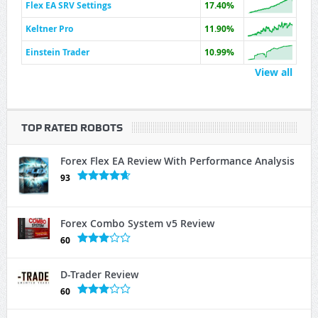
Flex EA SRV Settings
17.40%
Keltner Pro
11.90%
Einstein Trader
10.99%
View all
TOP RATED ROBOTS
Forex Flex EA Review With Performance Analysis
93
Forex Combo System v5 Review
60
D-Trader Review
60