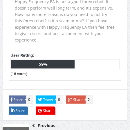
Happy Frequency EA is not a good forex robot. It
doesn't perform well long term, and it's expensive.
How many more reasons do you need to not try
this forex robot? Is it a scam or not?. If you have
experience with Happy Frequency EA then feel free
to give a score and post a comment with your
experience.
User Rating:
59%
(
18
votes)
Share
Tweet
Share
0
0
0
Share
Share
Previous