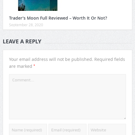
Trader’s Moon Full Reviewed – Worth It Or Not?
September 28, 2020
LEAVE A REPLY
Your email address will not be published.
Required fields
*
are marked