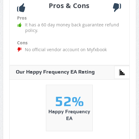
Pros & Cons
Pros
It has a 60 day money back guarantee refund
policy.
Cons
No official vendor account on Myfxbook
Our Happy Frequency EA Rating
52%
Happy Frequency
EA