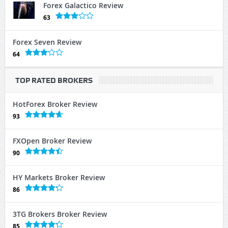
Forex Galactico Review
63
Forex Seven Review
64
TOP RATED BROKERS
HotForex Broker Review
93
FXOpen Broker Review
90
HY Markets Broker Review
86
3TG Brokers Broker Review
85