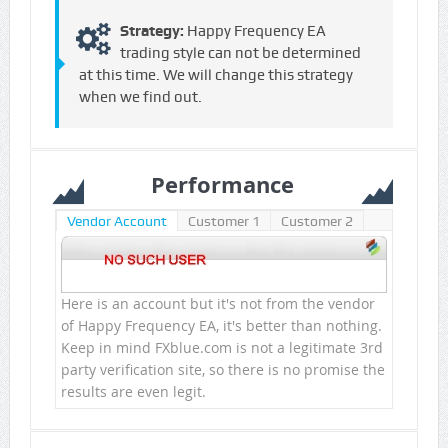
Strategy:
Happy Frequency EA
trading style can not be determined
at this time. We will change this strategy
when we find out.
Performance
Vendor Account
Customer 1
Customer 2
Here is an account but it's not from the vendor
of Happy Frequency EA, it's better than nothing.
Keep in mind FXblue.com is not a legitimate 3rd
party verification site, so there is no promise the
results are even legit.