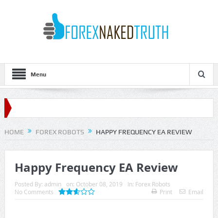
Menu
HOME
FOREX ROBOTS
HAPPY FREQUENCY EA REVIEW
Happy Frequency EA Review
Posted By:
admin
on:
October 08, 2019
In:
Forex Robots
No Comments
Print
Email