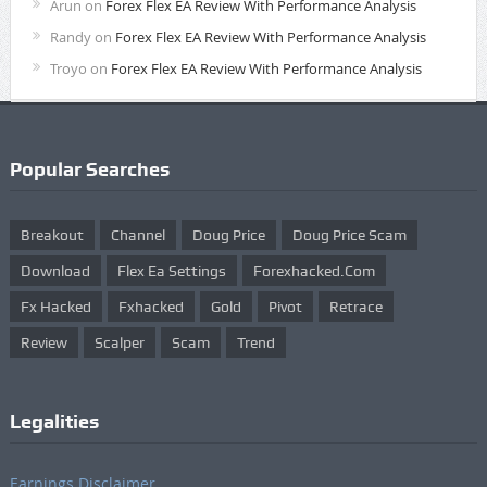
Arun
on
Forex Flex EA Review With Performance Analysis
Randy
on
Forex Flex EA Review With Performance Analysis
Troyo
on
Forex Flex EA Review With Performance Analysis
Popular Searches
Breakout
Channel
Doug Price
Doug Price Scam
Download
Flex Ea Settings
Forexhacked.com
Fx Hacked
Fxhacked
Gold
Pivot
Retrace
Review
Scalper
Scam
Trend
Legalities
Earnings Disclaimer