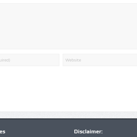
ies
Disclaimer: