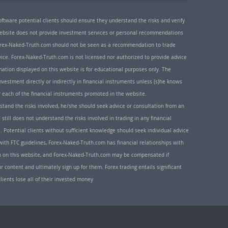
oftware potential clients should ensure they understand the risks and verify
 website does not provide investment services or personal recommendations
 Forex-Naked-Truth.com should not be seen as a recommendation to trade
ice. Forex-Naked-Truth.com is not licensed nor authorized to provide advice
rmation displayed on this website is for educational purposes only. The
nvestment directly or indirectly in financial instruments unless (s)he knows
or each of the financial instruments promoted in the website.
rstand the risks involved, he/she should seek advice or consultation from an
 still does not understand the risks involved in trading in any financial
. Potential clients without sufficient knowledge should seek individual advice
ith FTC guidelines, Forex-Naked-Truth.com has financial relationships with
n on this website, and Forex-Naked-Truth.com may be compensated if
r content and ultimately sign up for them. Forex trading entails significant
clients lose all of their invested money