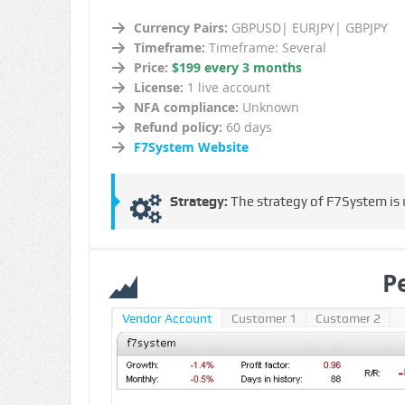
Currency Pairs:
GBPUSD| EURJPY| GBPJPY
Timeframe:
Timeframe: Several
Price:
$199 every 3 months
License:
1 live account
NFA compliance:
Unknown
Refund policy:
60 days
F7System Website
Strategy:
The strategy of F7System is u
P
Vendor Account
Customer 1
Customer 2