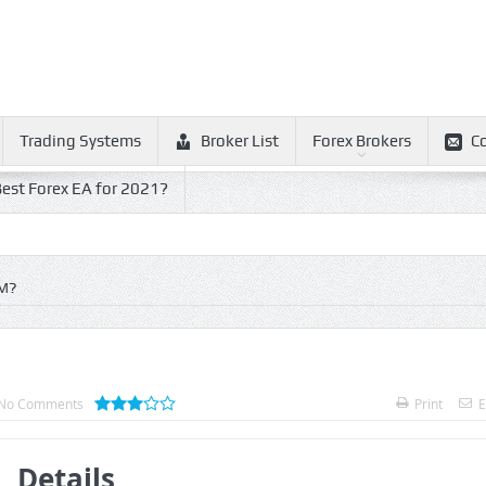
Trading Systems
Broker List
Forex Brokers
C
est Forex EA for 2021?
M?
No Comments
Print
E
Details