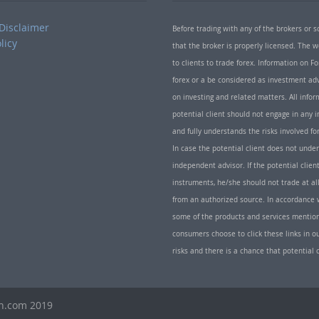
Disclaimer
Before trading with any of the brokers or s
licy
that the broker is properly licensed. The
to clients to trade forex. Information on
forex or a be considered as investment adv
on investing and related matters. All info
potential client should not engage in any i
and fully understands the risks involved f
In case the potential client does not unde
independent advisor. If the potential client
instruments, he/she should not trade at all
from an authorized source. In accordance w
some of the products and services mentio
consumers choose to click these links in ou
risks and there is a chance that potential 
th.com 2019