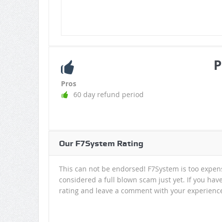
P
Pros
60 day refund period
Our F7System Rating
This can not be endorsed! F7System is too expensiv
considered a full blown scam just yet. If you have
rating and leave a comment with your experienc