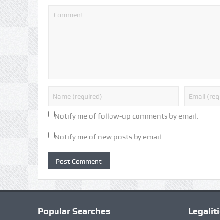
Notify me of follow-up comments by email.
Notify me of new posts by email.
Popular Searches
Legalit