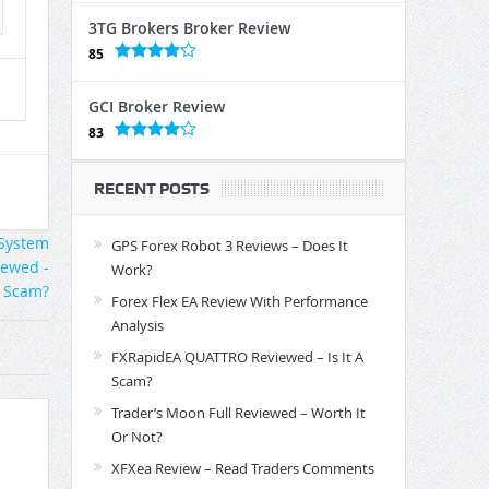
3TG Brokers Broker Review
85
GCI Broker Review
83
RECENT POSTS
GPS Forex Robot 3 Reviews – Does It
Work?
Forex Flex EA Review With Performance
Analysis
FXRapidEA QUATTRO Reviewed – Is It A
Scam?
Trader’s Moon Full Reviewed – Worth It
Or Not?
XFXea Review – Read Traders Comments