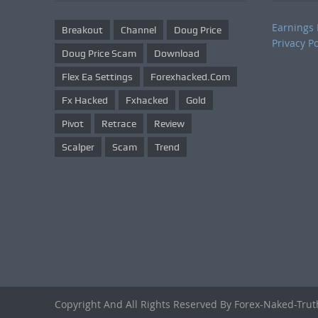
Earnings 
Breakout
Channel
Doug Price
Privacy Po
Doug Price Scam
Download
Flex Ea Settings
Forexhacked.com
Fx Hacked
Fxhacked
Gold
Pivot
Retrace
Review
Scalper
Scam
Trend
Copyright And All Rights Reserved By Forex-Naked-Tru