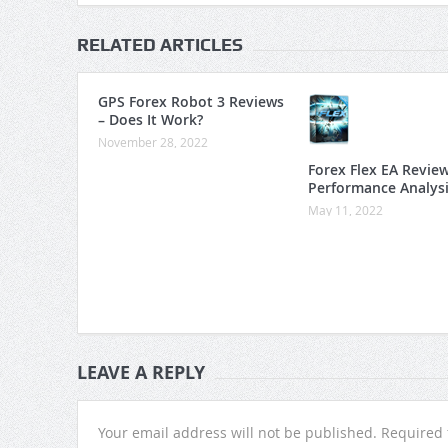
RELATED ARTICLES
GPS Forex Robot 3 Reviews
– Does It Work?
November 28, 2022
Forex Flex EA Revie
Performance Analys
May 11, 2022
LEAVE A REPLY
Your email address will not be published.
Required 