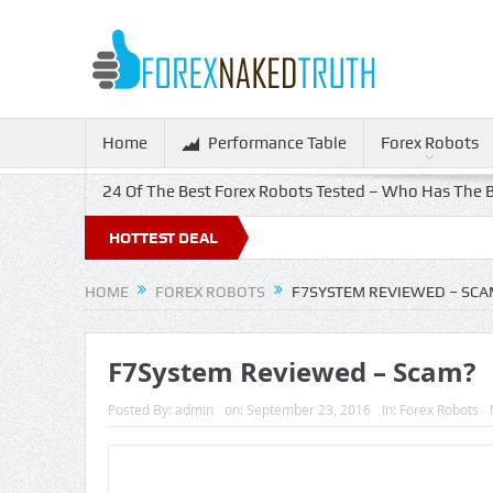
Home
Performance Table
Forex Robots
24 Of The Best Forex Robots Tested – Who Has The B
HOTTEST DEAL
HOME
FOREX ROBOTS
F7SYSTEM REVIEWED – SCA
F7System Reviewed – Scam?
Posted By:
admin
on:
September 23, 2016
In:
Forex Robots