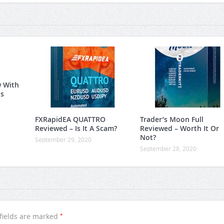
w With
is
FXRapidEA QUATTRO
Trader’s Moon Full
Reviewed – Is It A Scam?
Reviewed – Worth It Or
Not?
September 29, 2020
September 28, 2020
*
fields are marked