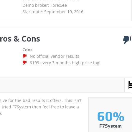
Demo broker: Forex.ee
Start date: September 19, 2016
ros & Cons
Cons
No official vendor results
$199 every 3 months high price tag!
e for the bad results it offers. This isn't
 tried F7System then feel free to leave a
60%
e.
F7System