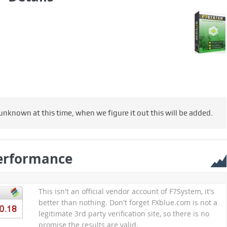
nknown at this time, when we figure it out this will be added.
erformance
This isn't an official vendor account of F7System, it's
better than nothing. Don't forget FXblue.com is not a
legitimate 3rd party verification site, so there is no
promise the results are valid.