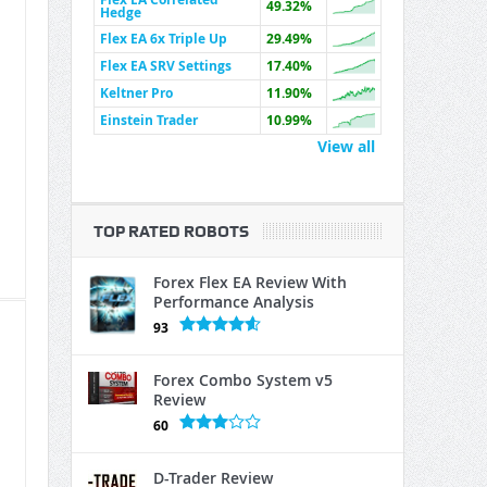
49.32%
Hedge
Flex EA 6x Triple Up
29.49%
Flex EA SRV Settings
17.40%
Keltner Pro
11.90%
Einstein Trader
10.99%
View all
TOP RATED ROBOTS
Forex Flex EA Review With
Performance Analysis
93
Forex Combo System v5
Review
60
D-Trader Review