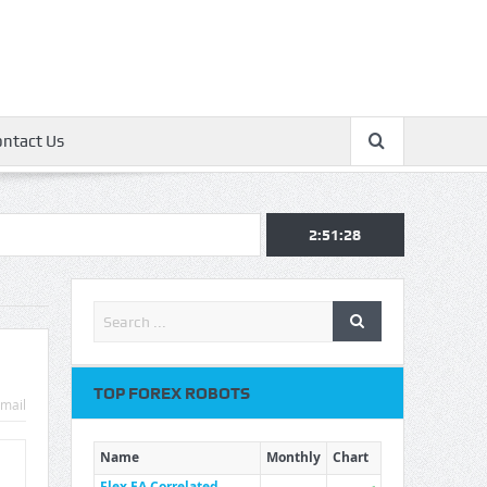
ontact Us
2:51:28
TOP FOREX ROBOTS
mail
Name
Monthly
Chart
Flex EA Correlated