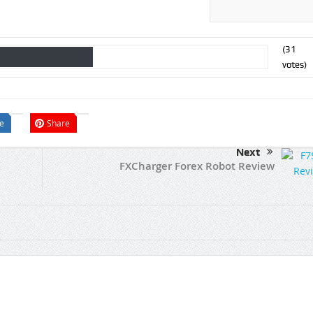
(
31
votes)
e
Share
Next
FXCharger Forex Robot Review