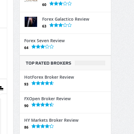
60
Forex Galactico Review
63
Forex Seven Review
64
TOP RATED BROKERS
HotForex Broker Review
93
FXOpen Broker Review
90
HY Markets Broker Review
86