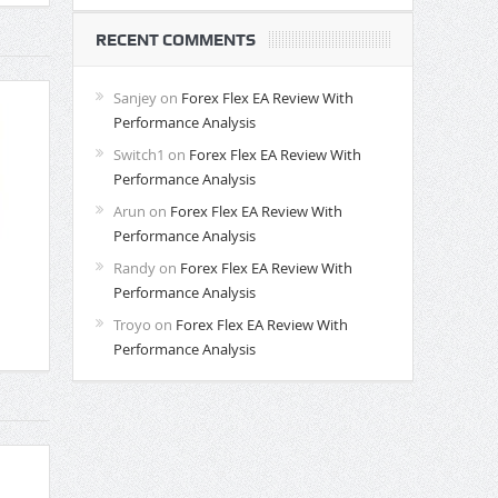
RECENT COMMENTS
Sanjey
on
Forex Flex EA Review With
Performance Analysis
Switch1
on
Forex Flex EA Review With
Performance Analysis
Arun
on
Forex Flex EA Review With
Performance Analysis
Randy
on
Forex Flex EA Review With
Performance Analysis
Troyo
on
Forex Flex EA Review With
Performance Analysis