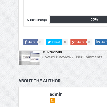
60%
User Rating:
Share
Tweet
Share
Shar
0
0
0
Previous
CovertFX Review / User Comments
ABOUT THE AUTHOR
admin