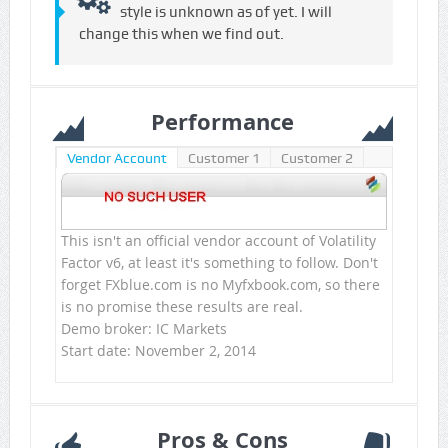
style is unknown as of yet. I will
change this when we find out.
Performance
Vendor Account
Customer 1
Customer 2
This isn't an official vendor account of Volatility
Factor v6, at least it's something to follow. Don't
forget FXblue.com is no Myfxbook.com, so there
is no promise these results are real.
Demo broker: IC Markets
Start date: November 2, 2014
Pros & Cons