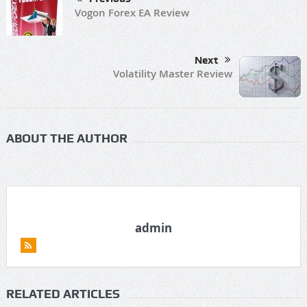
Vogon Forex EA Review
Next
Volatility Master Review
ABOUT THE AUTHOR
admin
RELATED ARTICLES