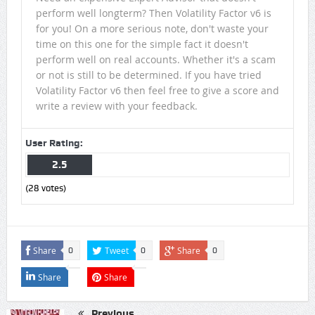
perform well longterm? Then Volatility Factor v6 is
for you! On a more serious note, don't waste your
time on this one for the simple fact it doesn't
perform well on real accounts. Whether it's a scam
or not is still to be determined. If you have tried
Volatility Factor v6 then feel free to give a score and
write a review with your feedback.
User Rating:
2.5
(
28
votes)
Share
Tweet
Share
0
0
0
Share
Share
Previous