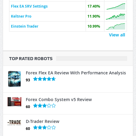
Flex EA SRV Settings
17.40%
Keltner Pro
11.90%
Einstein Trader
10.99%
View all
TOP RATED ROBOTS
Forex Flex EA Review With Performance Analysis
93
Forex Combo System v5 Review
60
D-Trader Review
60