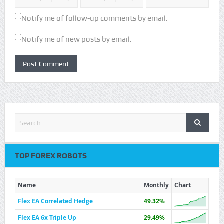
Notify me of follow-up comments by email.
Notify me of new posts by email.
TOP FOREX ROBOTS
Name
Monthly
Chart
Flex EA Correlated Hedge
49.32%
Flex EA 6x Triple Up
29.49%