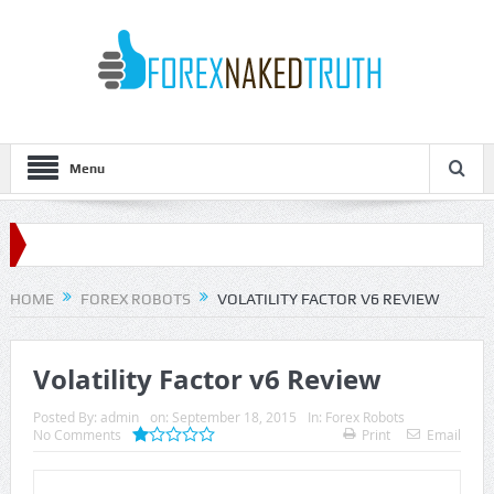
Menu
HOME
FOREX ROBOTS
VOLATILITY FACTOR V6 REVIEW
Volatility Factor v6 Review
Posted By:
admin
on:
September 18, 2015
In:
Forex Robots
No Comments
Print
Email