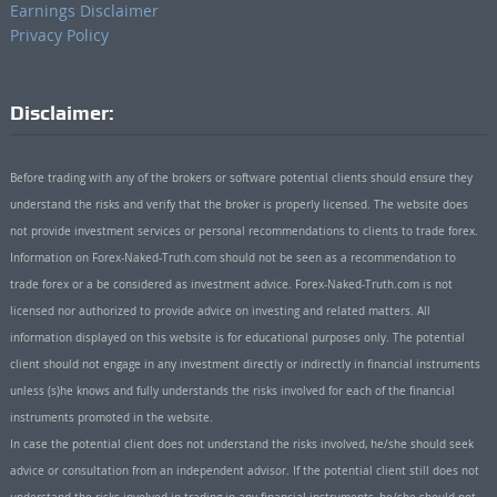
Earnings Disclaimer
Privacy Policy
Disclaimer:
Before trading with any of the brokers or software potential clients should ensure they
understand the risks and verify that the broker is properly licensed. The website does
not provide investment services or personal recommendations to clients to trade forex.
Information on Forex-Naked-Truth.com should not be seen as a recommendation to
trade forex or a be considered as investment advice. Forex-Naked-Truth.com is not
licensed nor authorized to provide advice on investing and related matters. All
information displayed on this website is for educational purposes only. The potential
client should not engage in any investment directly or indirectly in financial instruments
unless (s)he knows and fully understands the risks involved for each of the financial
instruments promoted in the website.
In case the potential client does not understand the risks involved, he/she should seek
advice or consultation from an independent advisor. If the potential client still does not