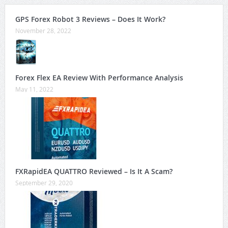
GPS Forex Robot 3 Reviews – Does It Work?
November 28, 2022
Forex Flex EA Review With Performance Analysis
May 11, 2022
FXRapidEA QUATTRO Reviewed – Is It A Scam?
September 29, 2020