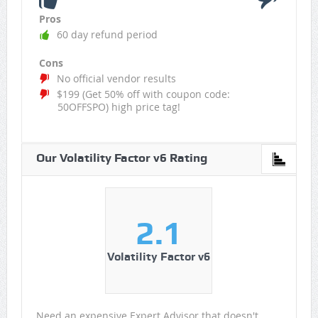
Pros
60 day refund period
Cons
No official vendor results
$199 (Get 50% off with coupon code:
50OFFSPO) high price tag!
Our Volatility Factor v6 Rating
2.1
Volatility Factor v6
Need an expensive Expert Advisor that doesn't