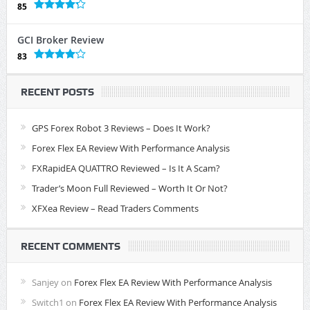
85
GCI Broker Review
83
RECENT POSTS
GPS Forex Robot 3 Reviews – Does It Work?
Forex Flex EA Review With Performance Analysis
FXRapidEA QUATTRO Reviewed – Is It A Scam?
Trader’s Moon Full Reviewed – Worth It Or Not?
XFXea Review – Read Traders Comments
RECENT COMMENTS
Sanjey
on
Forex Flex EA Review With Performance Analysis
Switch1
on
Forex Flex EA Review With Performance Analysis