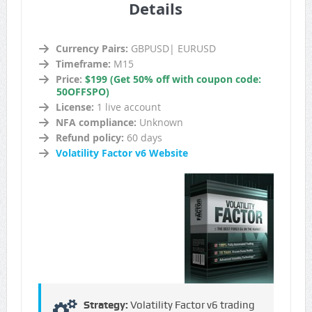
Details
Currency Pairs:
GBPUSD| EURUSD
Timeframe:
M15
Price:
$199 (Get 50% off with coupon code:
50OFFSPO)
License:
1 live account
NFA compliance:
Unknown
Refund policy:
60 days
Volatility Factor v6 Website
Strategy:
Volatility Factor v6 trading