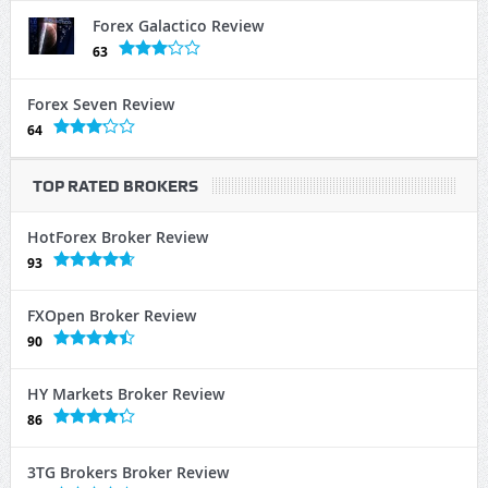
Forex Galactico Review
63
Forex Seven Review
64
TOP RATED BROKERS
HotForex Broker Review
93
FXOpen Broker Review
90
HY Markets Broker Review
86
3TG Brokers Broker Review