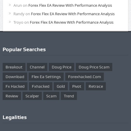
Arun
on
Forex Flex EA Review With Performance Analysis
Randy
on
Forex Flex EA Review With Performance Analysis
Troyo
on
Forex Flex EA Review With Performance Analysis
Popular Searches
Breakout
Channel
Doug Price
Doug Price Scam
Download
Flex Ea Settings
Forexhacked.com
Fx Hacked
Fxhacked
Gold
Pivot
Retrace
Review
Scalper
Scam
Trend
Legalities