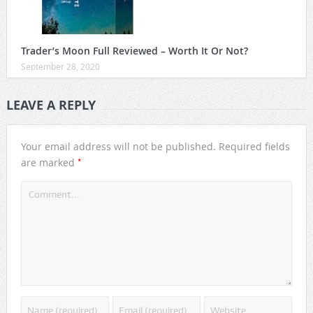
Trader’s Moon Full Reviewed – Worth It Or Not?
September 28, 2020
LEAVE A REPLY
Your email address will not be published.
Required fields
*
are marked