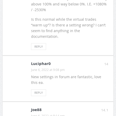
above 100% and way below 0%. I.E. +1080%
/ -2530%
Is this normal while the virtual trades
“warm up”? Is there a setting wrong? I can’t
seem to find anything in the
documentation.
REPLY
Luciphar0
14
June 6, 2022 at 9:08 pm
New settings in forum are fantastic, love
this ea.
REPLY
Joe88
14.1
June 6, 2022 at 8:14 pm