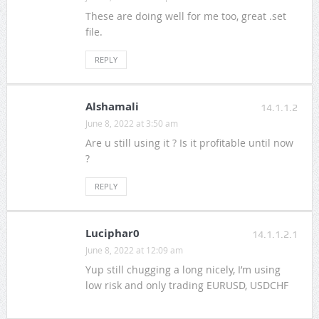
These are doing well for me too, great .set
file.
REPLY
Alshamali
14.1.1.2
June 8, 2022 at 3:50 am
Are u still using it ? Is it profitable until now
?
REPLY
Luciphar0
14.1.1.2.1
June 8, 2022 at 12:09 am
Yup still chugging a long nicely, I’m using
low risk and only trading EURUSD, USDCHF