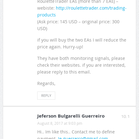
RouletteTrader EAs (more than 7 EAs) –
webiste:
http://roulettetrader.com/trading-
products
(Ask price: 145 USD – original price: 300
USD)
if you will buy the two EAs I will reduce the
price again. Hurry-up!
They have both monitoring signals, please
check their websites. if you are interested,
please reply to this email.
Regards,
REPLY
Jeferson Bulgarelli Guerreiro
10.1
August 8, 2017 at 9:03 pm
Hi.. Im like this.. Contact me to define
payment.
Je.guerreiro@gmail.com
..