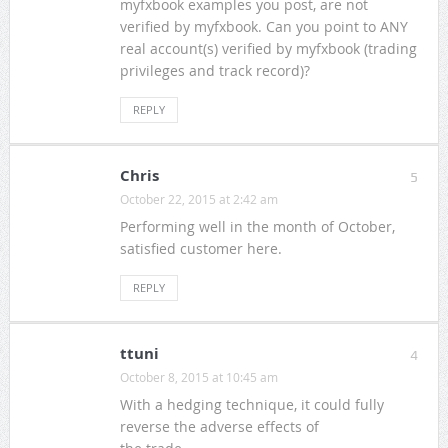
myfxbook examples you post, are not
verified by myfxbook. Can you point to ANY
real account(s) verified by myfxbook (trading
privileges and track record)?
REPLY
Chris
5
October 22, 2015 at 2:42 am
Performing well in the month of October,
satisfied customer here.
REPLY
ttuni
4
October 8, 2015 at 10:45 am
With a hedging technique, it could fully
reverse the adverse effects of