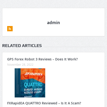
admin
RELATED ARTICLES
GPS Forex Robot 3 Reviews – Does It Work?
November 28, 2022
FXRapidEA QUATTRO Reviewed – Is It A Scam?