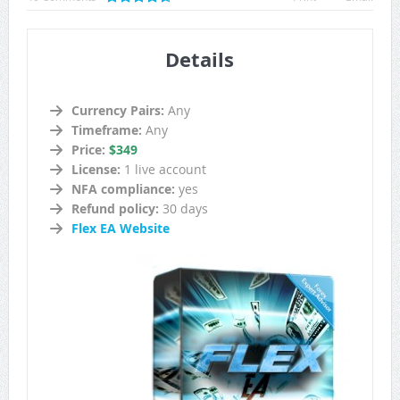
Details
Currency Pairs:
Any
Timeframe:
Any
Price:
$349
License:
1 live account
NFA compliance:
yes
Refund policy:
30 days
Flex EA Website