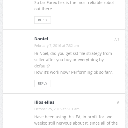
So far Forex flex is the most reliable robot
out there.
REPLY
Daniel
7.1
February 7, 2016 at 7:32 am
Hi Noel, did you get sst file strategy from
seller after you buy or everything by
default?
How it’s work now? Performing ok so far?,
REPLY
ilios ellas
6
October 25, 2015 at 6:01 am
Have been using this EA, in profit for two
weeks; still nervous about it, since all of the