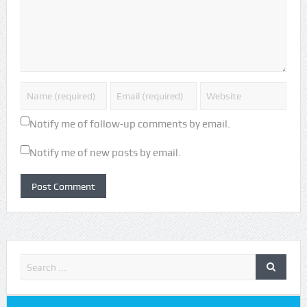
Notify me of follow-up comments by email.
Notify me of new posts by email.