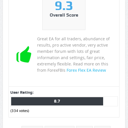
9.3
Overall Score
Great EA for all traders, abundance of
results, pro active vendor, very active
member forum with lots of great
information and settings, fair price,
extremely flexible. Read more on this
from ForexFBIs
Forex Flex EA Review
User Rating:
8.7
(
334
votes)