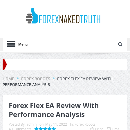
Menu
For
HOME
FOREX ROBOTS
FOREX FLEX EA REVIEW WITH
PERFORMANCE ANALYSIS
Forex Flex EA Review With
Performance Analysis
Posted By:
admin
on:
May 11, 2022
In:
Forex Robots
40 Comments
Print
Email