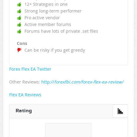
12+ Strategies in one
Strong long-term performer
Pro active vendor
Active member forums
Forums have lots of private .set files
Cons
Can be risky if you get greedy
Forex Flex EA Twitter
Other Reviews:
http://
forexfbi.com/forex-flex-ea-review/
Flex EA Reviews
Rating