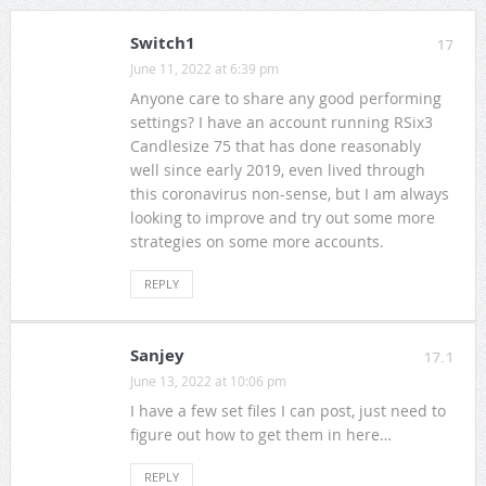
Switch1
17
June 11, 2022 at 6:39 pm
Anyone care to share any good performing
settings? I have an account running RSix3
Candlesize 75 that has done reasonably
well since early 2019, even lived through
this coronavirus non-sense, but I am always
looking to improve and try out some more
strategies on some more accounts.
REPLY
Sanjey
17.1
June 13, 2022 at 10:06 pm
I have a few set files I can post, just need to
figure out how to get them in here…
REPLY