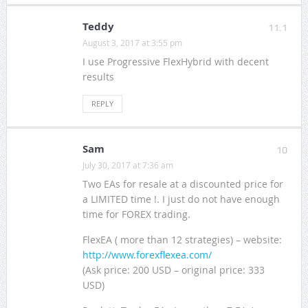
Teddy
11.1
August 3, 2017 at 3:55 pm
I use Progressive FlexHybrid with decent
results
REPLY
Sam
10
July 30, 2017 at 7:36 am
Two EAs for resale at a discounted price for
a LIMITED time !. I just do not have enough
time for FOREX trading.
FlexEA ( more than 12 strategies) – website:
http://www.forexflexea.com/
(Ask price: 200 USD – original price: 333
USD)