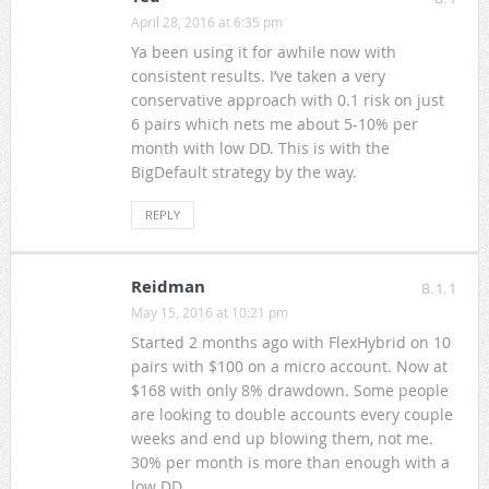
April 28, 2016 at 6:35 pm
Ya been using it for awhile now with
consistent results. I’ve taken a very
conservative approach with 0.1 risk on just
6 pairs which nets me about 5-10% per
month with low DD. This is with the
BigDefault strategy by the way.
REPLY
Reidman
8.1.1
May 15, 2016 at 10:21 pm
Started 2 months ago with FlexHybrid on 10
pairs with $100 on a micro account. Now at
$168 with only 8% drawdown. Some people
are looking to double accounts every couple
weeks and end up blowing them, not me.
30% per month is more than enough with a
low DD.