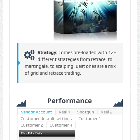
Strategy:
Comes pre-loaded with 12+
different strategies from retrace, to
martingale, to scalping. Best ones are a mix
of grid and retrace trading.
Performance
Vendor Account
Real 1
Shotgun
Real 2
Customer default settings
Customer 1
Customer 2
Customer 4