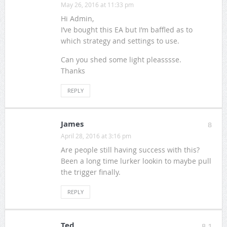
May 26, 2016 at 11:33 pm
Hi Admin,
I’ve bought this EA but I’m baffled as to
which strategy and settings to use.
Can you shed some light pleasssse.
Thanks
REPLY
James
8
April 28, 2016 at 3:16 pm
Are people still having success with this?
Been a long time lurker lookin to maybe pull
the trigger finally.
REPLY
Ted
8.1