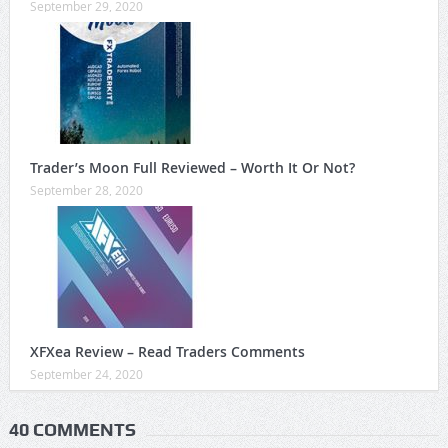
September 29, 2020
Trader’s Moon Full Reviewed – Worth It Or Not?
September 28, 2020
XFXea Review – Read Traders Comments
September 24, 2020
40 COMMENTS