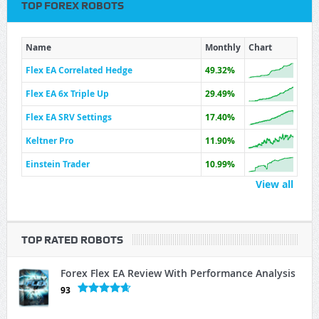
TOP FOREX ROBOTS
Name
Monthly
Chart
Flex EA Correlated Hedge
49.32%
Flex EA 6x Triple Up
29.49%
Flex EA SRV Settings
17.40%
Keltner Pro
11.90%
Einstein Trader
10.99%
View all
TOP RATED ROBOTS
Forex Flex EA Review With Performance Analysis
93