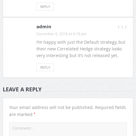
REPLY
admin
1.1.1
December 6, 2016 at 6:18 pm
I’m happy with just the Default strategy, but
their new Correlated Hedge strategy looks
very interesting but it’s not released yet.
REPLY
LEAVE A REPLY
Your email address will not be published.
Required fields
*
are marked