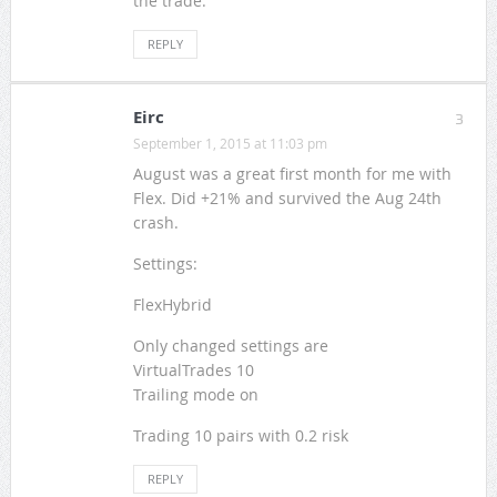
the trade.
REPLY
Eirc
3
September 1, 2015 at 11:03 pm
August was a great first month for me with
Flex. Did +21% and survived the Aug 24th
crash.
Settings:
FlexHybrid
Only changed settings are
VirtualTrades 10
Trailing mode on
Trading 10 pairs with 0.2 risk
REPLY