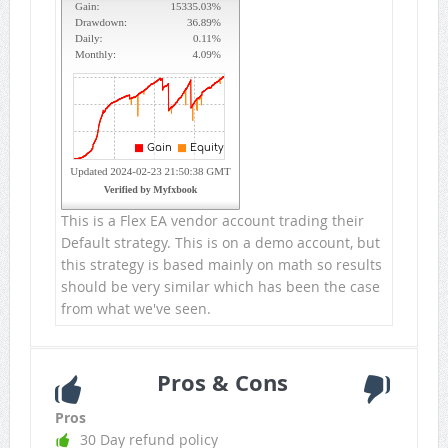
This is a Flex EA vendor account trading their
Default strategy. This is on a demo account, but
this strategy is based mainly on math so results
should be very similar which has been the case
from what we've seen.
Pros & Cons
Pros
30 Day refund policy