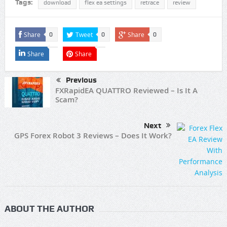
Tags:
download
flex ea settings
retrace
review
Share
Tweet
Share
0
0
0
Share
Share
Previous
FXRapidEA QUATTRO Reviewed – Is It A
Scam?
Next
GPS Forex Robot 3 Reviews – Does It Work?
ABOUT THE AUTHOR