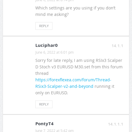
Which settings are you using if you don’t
mind me asking?
REPLY
Luciphar0
14.1.1
June 6, 2022 at 6:01 pm
Sorry for late reply, I am using RSIx3 Scalper
D Stoch v3 EURUSD M30.set from this forum
thread
https://forexflexea.com/forum/Thread-
RSix3-Scalper-v2-and-beyond
running it
only on EURUSD.
REPLY
PontyT4
14.1.1.1
June 7, 2022 at 5:42 pm