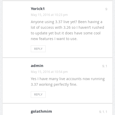
Yorick1
9
May 15, 2016 at 10:23 pm
Anyone using 3.37 live yet? Been having a
lot of success with 3.26 so I haven’t rushed
to update yet but it does have some cool
new features I want to use.
REPLY
admin
9.1
May 15, 2016 at 10:54 pm
Yes I have many live accounts now running
3.37 working perfectly fine.
REPLY
golathmim
9.1.1