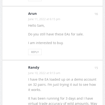
Arun
16
June 11, 2022 at 6:15 pm
Hello Sam,
Do you still have these EAs for sale.
I am interested to buy.
REPLY
Randy
15
June 10, 2022 at 9:13 am
I have the EA loaded up on a demo account
on 32 pairs. I’m just trying it out to see how
it works.
It has been running for 3 days and I have
virtual trade accuracy of wild amounts. Way