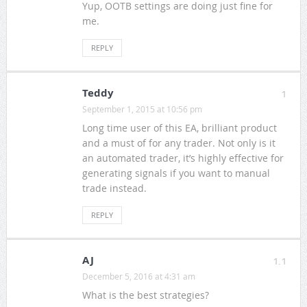
Yup, OOTB settings are doing just fine for
me.
REPLY
Teddy
1
September 1, 2015 at 10:56 pm
Long time user of this EA, brilliant product
and a must of for any trader. Not only is it
an automated trader, it’s highly effective for
generating signals if you want to manual
trade instead.
REPLY
AJ
1.1
December 5, 2016 at 4:31 am
What is the best strategies?