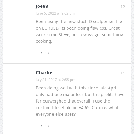
Joe88
12
June 5, 2022 at 9:02 pm
Been using the new stoch D scalper set file
on EURUSD, its been doing flawless. Great
work some Steve, hes always got something
cooking.
REPLY
Charlie
11
July 31, 2017 at 2:55 pm
Been doing well with this since late April,
only had one major loss but the profits have
far outweighed that overall. I use the
custom tdi set file on v4.65. Curious what
everyone else uses?
REPLY