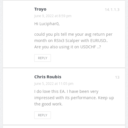
Troyo
14.1.1.3
June 9, 2022 at 8:59 pm
Hi Luciphar0,
could you pls tell me your avg return per
month on RSIx3 Scalper with EURUSD..
Are you also using it on USDCHF ..?
REPLY
Chris Roubis
13
June 5, 2022 at 11:05 pm
I do love this EA. I have been very
impressed with its performance. Keep up
the good work.
REPLY