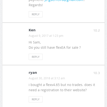
Regards!
REPLY
Ken
10.2
August 9, 2017 at 1:23 pm
Hi Sam,
Do you still have flexEA for sale ?
REPLY
ryan
10.3
August 30, 2018 at 3:12 am
i bought a flexv4.65 but no trades. does it
need a registration to their website?
REPLY