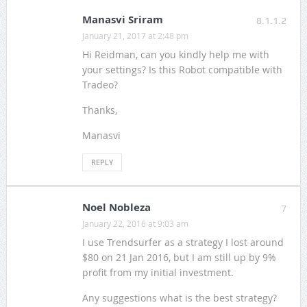
Manasvi Sriram
8.1.1.2
January 21, 2017 at 2:48 pm
Hi Reidman, can you kindly help me with
your settings? Is this Robot compatible with
Tradeo?
Thanks,
Manasvi
REPLY
Noel Nobleza
7
January 22, 2016 at 9:03 am
I use Trendsurfer as a strategy I lost around
$80 on 21 Jan 2016, but I am still up by 9%
profit from my initial investment.
Any suggestions what is the best strategy?