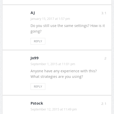
AJ
3.1
January 15, 2017 at 1:57 pm
Do you still use the same settings? How is it
going?
REPLY
Jo99
2
September 1, 2015 at 11:01 pm
Anyone have any experience with this?
What strategies are you using?
REPLY
Pstock
2.1
September 12, 2015 at 11:49 pm