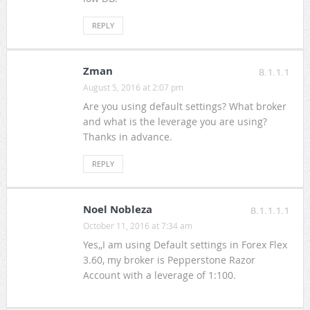
REPLY
Zman
8.1.1.1
August 5, 2016 at 2:07 pm
Are you using default settings? What broker
and what is the leverage you are using?
Thanks in advance.
REPLY
Noel Nobleza
8.1.1.1.1
October 11, 2016 at 7:34 am
Yes,,I am using Default settings in Forex Flex
3.60, my broker is Pepperstone Razor
Account with a leverage of 1:100.