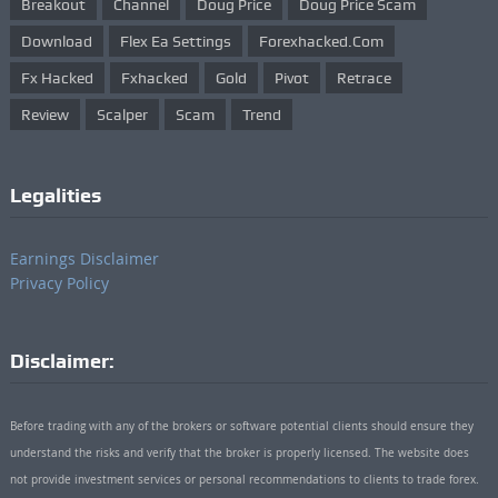
Breakout
Channel
Doug Price
Doug Price Scam
Download
Flex Ea Settings
Forexhacked.com
Fx Hacked
Fxhacked
Gold
Pivot
Retrace
Review
Scalper
Scam
Trend
Legalities
Earnings Disclaimer
Privacy Policy
Disclaimer:
Before trading with any of the brokers or software potential clients should ensure they
understand the risks and verify that the broker is properly licensed. The website does
not provide investment services or personal recommendations to clients to trade forex.