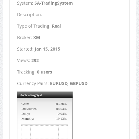
System:
SA-TradingSystem
Description:
Type of Trading:
Real
Broker:
XM
Started:
Jan 15, 2015
Views:
292
Tracking:
0 users
Currency Pairs:
EURUSD, GBPUSD