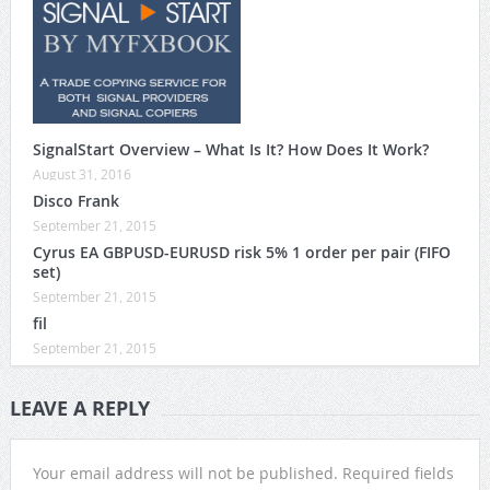
SignalStart Overview – What Is It? How Does It Work?
August 31, 2016
Disco Frank
September 21, 2015
Cyrus EA GBPUSD-EURUSD risk 5% 1 order per pair (FIFO
set)
September 21, 2015
fil
September 21, 2015
LEAVE A REPLY
Your email address will not be published.
Required fields