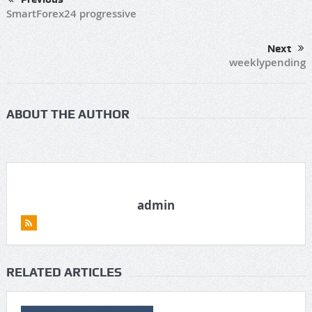
SmartForex24 progressive
Next
weeklypending
ABOUT THE AUTHOR
admin
RELATED ARTICLES