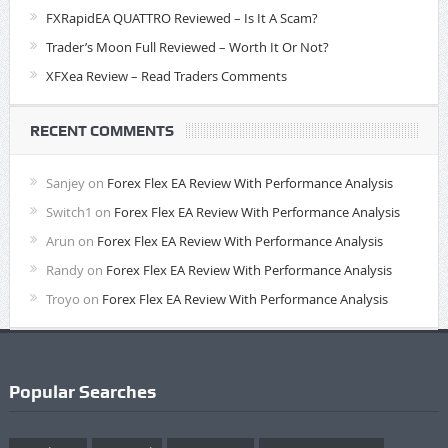
FXRapidEA QUATTRO Reviewed – Is It A Scam?
Trader’s Moon Full Reviewed – Worth It Or Not?
XFXea Review – Read Traders Comments
RECENT COMMENTS
Sanjey
on
Forex Flex EA Review With Performance Analysis
Switch1
on
Forex Flex EA Review With Performance Analysis
Arun
on
Forex Flex EA Review With Performance Analysis
Randy
on
Forex Flex EA Review With Performance Analysis
Troyo
on
Forex Flex EA Review With Performance Analysis
Popular Searches