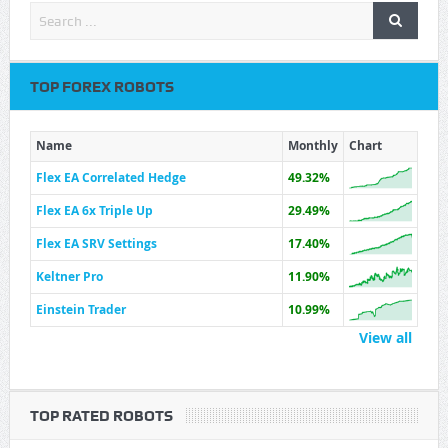
TOP FOREX ROBOTS
Name
Monthly
Chart
Flex EA Correlated Hedge
49.32%
Flex EA 6x Triple Up
29.49%
Flex EA SRV Settings
17.40%
Keltner Pro
11.90%
Einstein Trader
10.99%
View all
TOP RATED ROBOTS