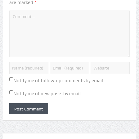
*
are marked
Notify me of follow-up comments by email.
Notify me of new posts by email.