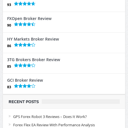
93
FXOpen Broker Review
90
HY Markets Broker Review
86
3TG Brokers Broker Review
85
GCI Broker Review
83
RECENT POSTS
GPS Forex Robot 3 Reviews – Does It Work?
Forex Flex EA Review With Performance Analysis