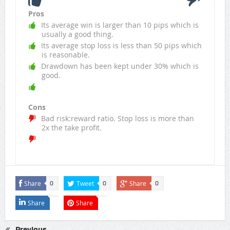
Pros
Its average win is larger than 10 pips which is
usually a good thing.
Its average stop loss is less than 50 pips which
is reasonable.
Drawdown has been kept under 30% which is
good.
Cons
Bad risk:reward ratio. Stop loss is more than
2x the take profit.
Share
Tweet
Share
0
0
0
Share
Share
Previous