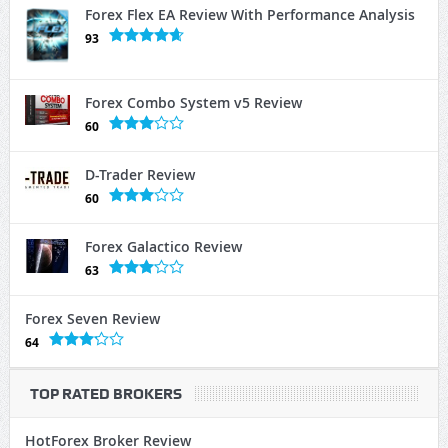
Forex Flex EA Review With Performance Analysis
93
Forex Combo System v5 Review
60
D-Trader Review
60
Forex Galactico Review
63
Forex Seven Review
64
TOP RATED BROKERS
HotForex Broker Review