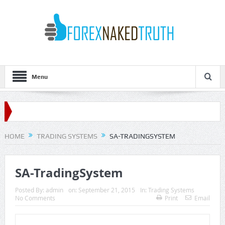
Menu
HOME
TRADING SYSTEMS
SA-TRADINGSYSTEM
SA-TradingSystem
Posted By:
admin
on:
September 21, 2015
In:
Trading Systems
No Comments
Print
Email