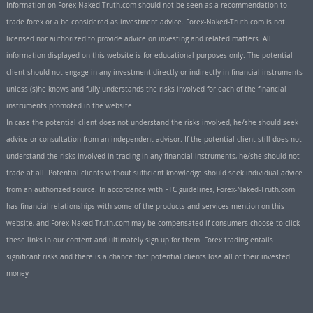
Information on Forex-Naked-Truth.com should not be seen as a recommendation to
trade forex or a be considered as investment advice. Forex-Naked-Truth.com is not
licensed nor authorized to provide advice on investing and related matters. All
information displayed on this website is for educational purposes only. The potential
client should not engage in any investment directly or indirectly in financial instruments
unless (s)he knows and fully understands the risks involved for each of the financial
instruments promoted in the website.
In case the potential client does not understand the risks involved, he/she should seek
advice or consultation from an independent advisor. If the potential client still does not
understand the risks involved in trading in any financial instruments, he/she should not
trade at all. Potential clients without sufficient knowledge should seek individual advice
from an authorized source. In accordance with FTC guidelines, Forex-Naked-Truth.com
has financial relationships with some of the products and services mention on this
website, and Forex-Naked-Truth.com may be compensated if consumers choose to click
these links in our content and ultimately sign up for them. Forex trading entails
significant risks and there is a chance that potential clients lose all of their invested
money