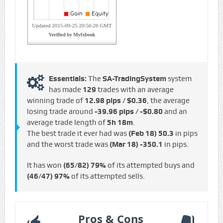
Essentials:
The
SA-TradingSystem
system
has made
129
trades with an average
winning trade of
12.98 pips / $0.36
, the average
losing trade around
-39.96 pips / -$0.80
and an
average trade length of
5h 18m
.
The best trade it ever had was
(Feb 18)
50.3
in pips
and the worst trade was
(Mar 18)
-350.1
in pips.
It has won
(65/82)
79%
of its attempted buys and
(46/47)
97%
of its attempted sells.
Pros & Cons