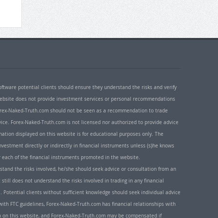
oftware potential clients should ensure they understand the risks and verify
 website does not provide investment services or personal recommendations
 Forex-Naked-Truth.com should not be seen as a recommendation to trade
ice. Forex-Naked-Truth.com is not licensed nor authorized to provide advice
rmation displayed on this website is for educational purposes only. The
nvestment directly or indirectly in financial instruments unless (s)he knows
or each of the financial instruments promoted in the website.
rstand the risks involved, he/she should seek advice or consultation from an
 still does not understand the risks involved in trading in any financial
. Potential clients without sufficient knowledge should seek individual advice
ith FTC guidelines, Forex-Naked-Truth.com has financial relationships with
n on this website, and Forex-Naked-Truth.com may be compensated if