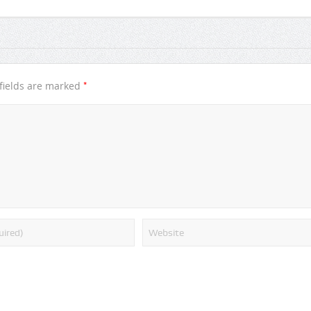
*
fields are marked