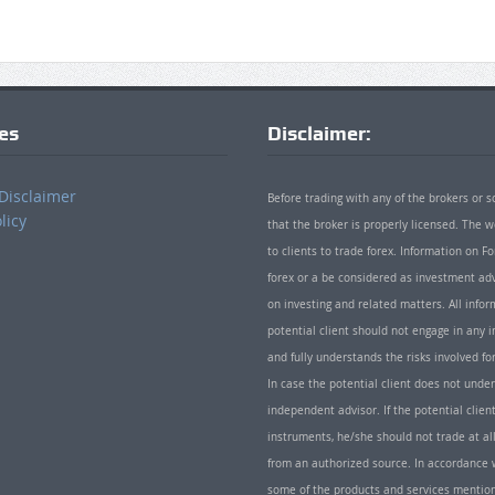
ies
Disclaimer:
Disclaimer
Before trading with any of the brokers or s
licy
that the broker is properly licensed. The
to clients to trade forex. Information on
forex or a be considered as investment adv
on investing and related matters. All info
potential client should not engage in any i
and fully understands the risks involved f
In case the potential client does not unde
independent advisor. If the potential client
instruments, he/she should not trade at all
from an authorized source. In accordance w
some of the products and services mentio