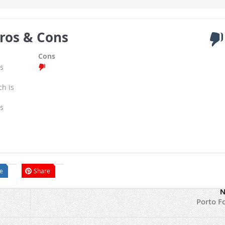
ros & Cons
Cons
s
ch is
s
e
Share
N
Porto F