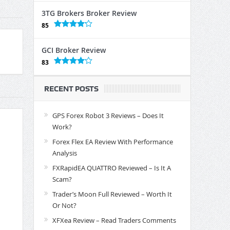
3TG Brokers Broker Review
85
GCI Broker Review
83
RECENT POSTS
GPS Forex Robot 3 Reviews – Does It
Work?
Forex Flex EA Review With Performance
Analysis
FXRapidEA QUATTRO Reviewed – Is It A
Scam?
Trader’s Moon Full Reviewed – Worth It
Or Not?
XFXea Review – Read Traders Comments