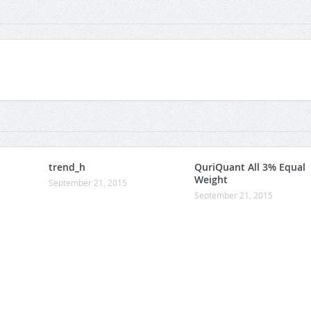
trend_h
QuriQuant All 3% Equal
Weight
September 21, 2015
September 21, 2015