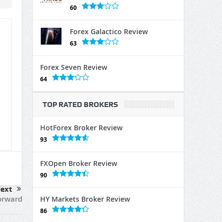
60
Forex Galactico Review
63
Forex Seven Review
64
TOP RATED BROKERS
HotForex Broker Review
93
FXOpen Broker Review
90
ext
orward
HY Markets Broker Review
86