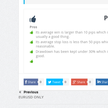
P
Pros
Its average win is larger than 10 pips which i
usually a good thing.
Its average stop loss is less than 50 pips whi
reasonable.
Drawdown has been kept under 30% which i
good.
Share
Tweet
Share
Shar
0
0
0
Previous
EURUSD ONLY