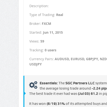
Description:
Type of Trading:
Real
Broker:
FXCM
Started:
Jun 11, 2015
Views:
59
Tracking:
0 users
Currency Pairs:
AUDUSD, EURUSD, GBPJPY, NZD
USDJPY
Essentials:
The
SGC Partners LLC
system
the average losing trade around
-2.24 pip
The best trade it ever had was
(Jul 03)
61.2
in pi
It has won
(6/19)
31%
of its attempted buys an