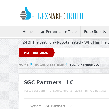
Home
Performance Table
Forex Robots
24 Of The Best Forex Robots Tested – Who Has The B
HOTTEST DEAL
HOME
TRADING SYSTEMS
SGC PARTNERS LLC
SGC Partners LLC
Posted By:
admin
on:
September 21, 2015
In:
Trading Syste
System:
SGC Partners LLC