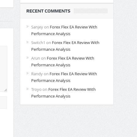
RECENT COMMENTS
Sanjey
on
Forex Flex EA Review With
Performance Analysis
Switch1
on
Forex Flex EA Review With
Performance Analysis
Arun
on
Forex Flex EA Review With
Performance Analysis
Randy
on
Forex Flex EA Review With
Performance Analysis
Troyo
on
Forex Flex EA Review With
Performance Analysis