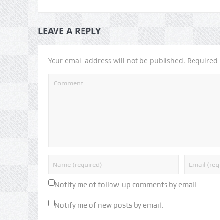
LEAVE A REPLY
Your email address will not be published.
Required 
Notify me of follow-up comments by email.
Notify me of new posts by email.