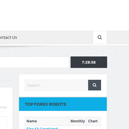
ontact Us
7:28:59
TOP FOREX ROBOTS
mail
Name
Monthly
Chart
Flex EA Correlated