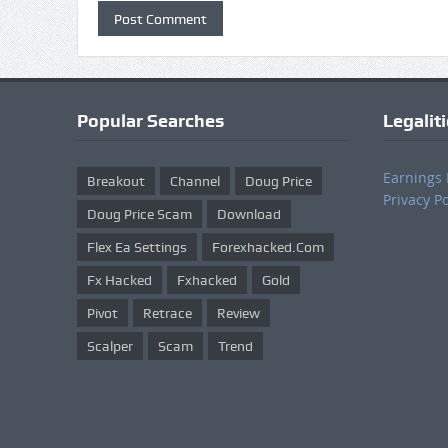
Popular Searches
Legalit
Earnings 
Breakout
Channel
Doug Price
Privacy Po
Doug Price Scam
Download
Flex Ea Settings
Forexhacked.com
Fx Hacked
Fxhacked
Gold
Pivot
Retrace
Review
Scalper
Scam
Trend