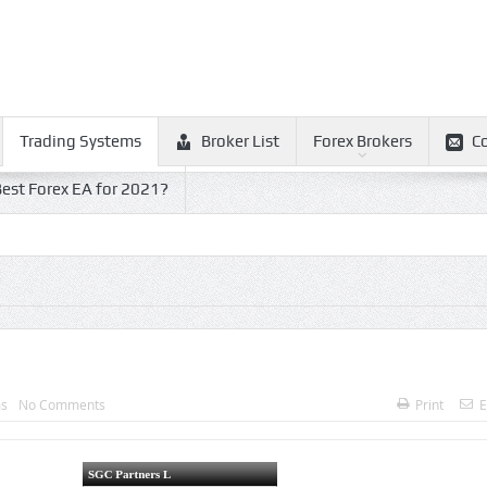
Trading Systems
Broker List
Forex Brokers
C
est Forex EA for 2021?
ms
No Comments
Print
E