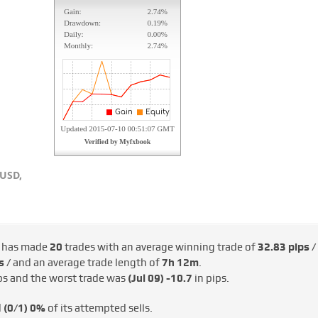
USD,
 has made
20
trades with an average winning trade of
32.83 pips /
s /
and an average trade length of
7h 12m
.
ps and the worst trade was
(Jul 09)
-10.7
in pips.
d
(0/1)
0%
of its attempted sells.