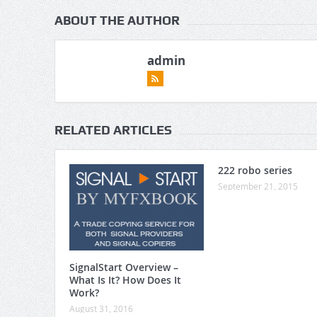
ABOUT THE AUTHOR
admin
RELATED ARTICLES
222 robo series
September 21, 2015
SignalStart Overview –
What Is It? How Does It
Work?
August 31, 2016