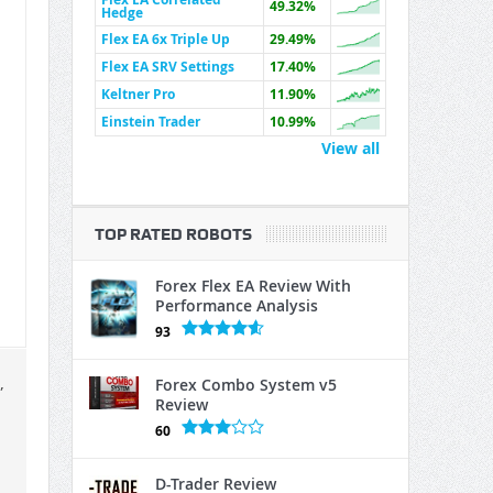
49.32%
Hedge
Flex EA 6x Triple Up
29.49%
Flex EA SRV Settings
17.40%
Keltner Pro
11.90%
Einstein Trader
10.99%
View all
TOP RATED ROBOTS
Forex Flex EA Review With
Performance Analysis
93
,
Forex Combo System v5
Review
60
D-Trader Review