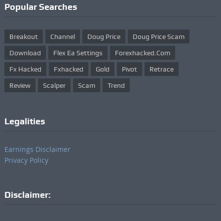
Popular Searches
Breakout
Channel
Doug Price
Doug Price Scam
Download
Flex Ea Settings
Forexhacked.com
Fx Hacked
Fxhacked
Gold
Pivot
Retrace
Review
Scalper
Scam
Trend
Legalities
Earnings Disclaimer
Privacy Policy
Disclaimer: