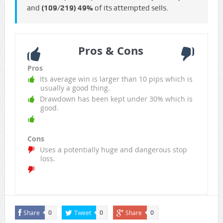
and
(109/219)
49%
of its attempted sells.
Pros & Cons
Pros
Its average win is larger than 10 pips which is
usually a good thing.
Drawdown has been kept under 30% which is
good.
Cons
Uses a potentially huge and dangerous stop
loss.
Share
Tweet
Share
0
0
0