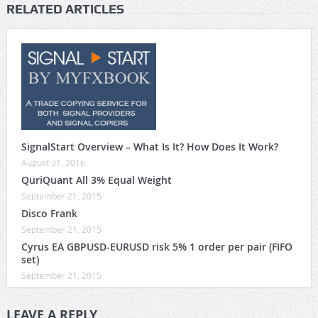
RELATED ARTICLES
SignalStart Overview – What Is It? How Does It Work?
August 31, 2016
QuriQuant All 3% Equal Weight
September 21, 2015
Disco Frank
September 21, 2015
Cyrus EA GBPUSD-EURUSD risk 5% 1 order per pair (FIFO
set)
September 21, 2015
LEAVE A REPLY