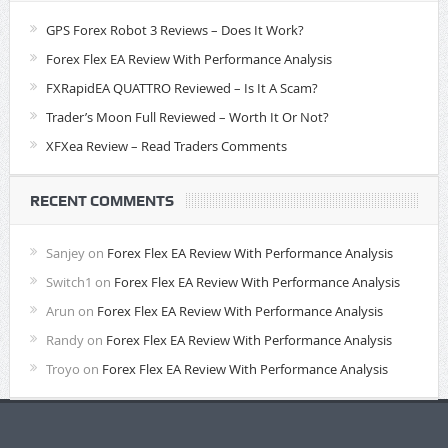
GPS Forex Robot 3 Reviews – Does It Work?
Forex Flex EA Review With Performance Analysis
FXRapidEA QUATTRO Reviewed – Is It A Scam?
Trader’s Moon Full Reviewed – Worth It Or Not?
XFXea Review – Read Traders Comments
RECENT COMMENTS
Sanjey
on
Forex Flex EA Review With Performance Analysis
Switch1
on
Forex Flex EA Review With Performance Analysis
Arun
on
Forex Flex EA Review With Performance Analysis
Randy
on
Forex Flex EA Review With Performance Analysis
Troyo
on
Forex Flex EA Review With Performance Analysis