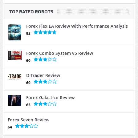
TOP RATED ROBOTS
Forex Flex EA Review With Performance Analysis
93
Forex Combo System v5 Review
60
D-Trader Review
60
Forex Galactico Review
63
Forex Seven Review
64