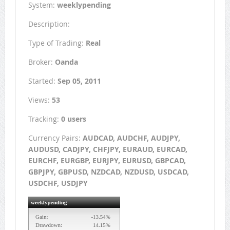
System:
weeklypending
Description:
Type of Trading:
Real
Broker:
Oanda
Started:
Sep 05, 2011
Views:
53
Tracking:
0 users
Currency Pairs:
AUDCAD, AUDCHF, AUDJPY,
AUDUSD, CADJPY, CHFJPY, EURAUD, EURCAD,
EURCHF, EURGBP, EURJPY, EURUSD, GBPCAD,
GBPJPY, GBPUSD, NZDCAD, NZDUSD, USDCAD,
USDCHF, USDJPY