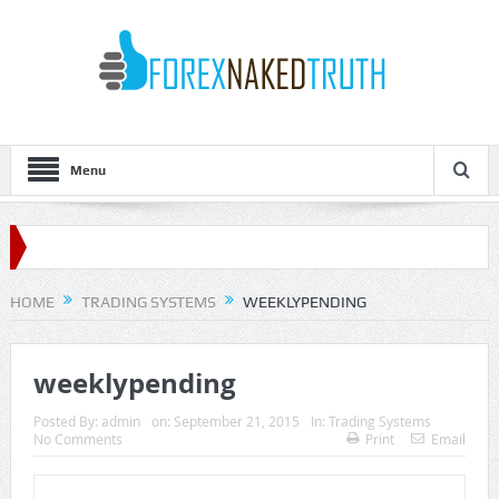
Menu
HOME
TRADING SYSTEMS
WEEKLYPENDING
weeklypending
Posted By:
admin
on:
September 21, 2015
In:
Trading Systems
No Comments
Print
Email