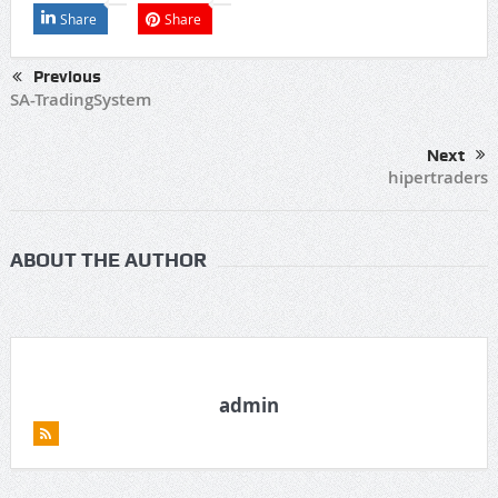
Share
Share
Previous
SA-TradingSystem
Next
hipertraders
ABOUT THE AUTHOR
admin