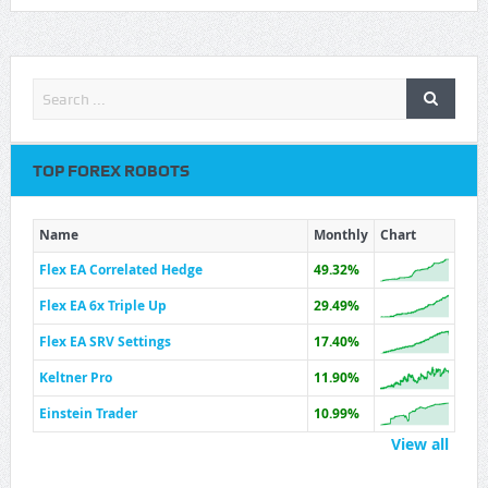
TOP FOREX ROBOTS
Name
Monthly
Chart
Flex EA Correlated Hedge
49.32%
Flex EA 6x Triple Up
29.49%
Flex EA SRV Settings
17.40%
Keltner Pro
11.90%
Einstein Trader
10.99%
View all