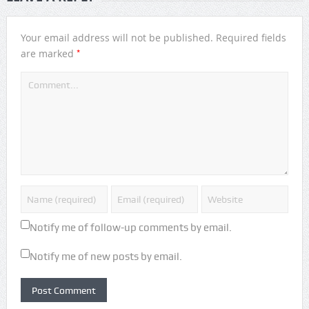
Your email address will not be published.
Required fields
*
are marked
Notify me of follow-up comments by email.
Notify me of new posts by email.