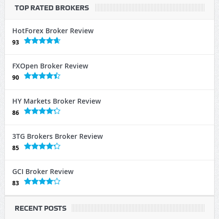
TOP RATED BROKERS
HotForex Broker Review
93
FXOpen Broker Review
90
HY Markets Broker Review
86
3TG Brokers Broker Review
85
GCI Broker Review
83
RECENT POSTS