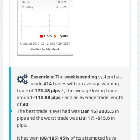
Essentials:
The
weeklypending
system has
made
414
trades with an average winning
trade of
123.48 pips /
, the average losing trade
around
-112.88 pips /
and an average trade length
of
3d
.
The best trade it ever had was
(Jan 16)
2005.5
in
pips and the worst trade was
(Jul 17)
-615.6
in
pips.
It has won
(88/195)
45%
of its attempted buys