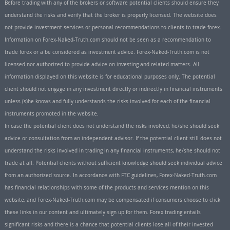
Before trading with any of the brokers or software potential clients should ensure they
understand the risks and verify that the broker is properly licensed. The website does
not provide investment services or personal recommendations to clients to trade forex.
Information on Forex-Naked-Truth.com should not be seen as a recommendation to
trade forex or a be considered as investment advice. Forex-Naked-Truth.com is not
licensed nor authorized to provide advice on investing and related matters. All
information displayed on this website is for educational purposes only. The potential
client should not engage in any investment directly or indirectly in financial instruments
unless (s)he knows and fully understands the risks involved for each of the financial
instruments promoted in the website.
In case the potential client does not understand the risks involved, he/she should seek
advice or consultation from an independent advisor. If the potential client still does not
understand the risks involved in trading in any financial instruments, he/she should not
trade at all. Potential clients without sufficient knowledge should seek individual advice
from an authorized source. In accordance with FTC guidelines, Forex-Naked-Truth.com
has financial relationships with some of the products and services mention on this
website, and Forex-Naked-Truth.com may be compensated if consumers choose to click
these links in our content and ultimately sign up for them. Forex trading entails
significant risks and there is a chance that potential clients lose all of their invested