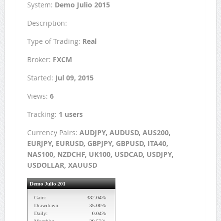
System:
Demo Julio 2015
Description:
Type of Trading:
Real
Broker:
FXCM
Started:
Jul 09, 2015
Views:
6
Tracking:
1 users
Currency Pairs:
AUDJPY, AUDUSD, AUS200,
EURJPY, EURUSD, GBPJPY, GBPUSD, ITA40,
NAS100, NZDCHF, UK100, USDCAD, USDJPY,
USDOLLAR, XAUUSD