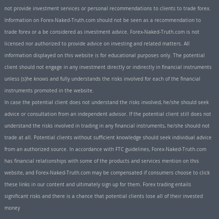
not provide investment services or personal recommendations to clients to trade forex.
Information on Forex-Naked-Truth.com should not be seen as a recommendation to
trade forex or a be considered as investment advice. Forex-Naked-Truth.com is not
licensed nor authorized to provide advice on investing and related matters. All
information displayed on this website is for educational purposes only. The potential
client should not engage in any investment directly or indirectly in financial instruments
unless (s)he knows and fully understands the risks involved for each of the financial
instruments promoted in the website.
In case the potential client does not understand the risks involved, he/she should seek
advice or consultation from an independent advisor. If the potential client still does not
understand the risks involved in trading in any financial instruments, he/she should not
trade at all. Potential clients without sufficient knowledge should seek individual advice
from an authorized source. In accordance with FTC guidelines, Forex-Naked-Truth.com
has financial relationships with some of the products and services mention on this
website, and Forex-Naked-Truth.com may be compensated if consumers choose to click
these links in our content and ultimately sign up for them. Forex trading entails
significant risks and there is a chance that potential clients lose all of their invested
money