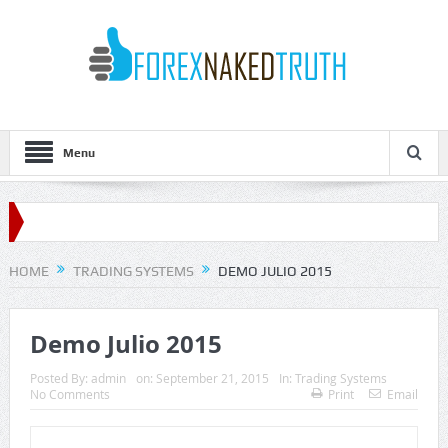
Menu
HOME
TRADING SYSTEMS
DEMO JULIO 2015
Demo Julio 2015
Posted By:
admin
on:
September 21, 2015
In:
Trading Systems
No Comments
Print
Email