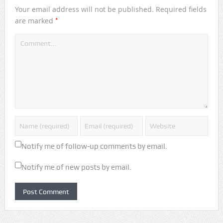
Your email address will not be published.
Required fields
*
are marked
Notify me of follow-up comments by email.
Notify me of new posts by email.