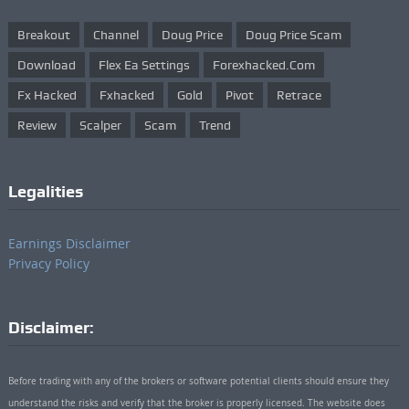
Breakout
Channel
Doug Price
Doug Price Scam
Download
Flex Ea Settings
Forexhacked.com
Fx Hacked
Fxhacked
Gold
Pivot
Retrace
Review
Scalper
Scam
Trend
Legalities
Earnings Disclaimer
Privacy Policy
Disclaimer:
Before trading with any of the brokers or software potential clients should ensure they
understand the risks and verify that the broker is properly licensed. The website does