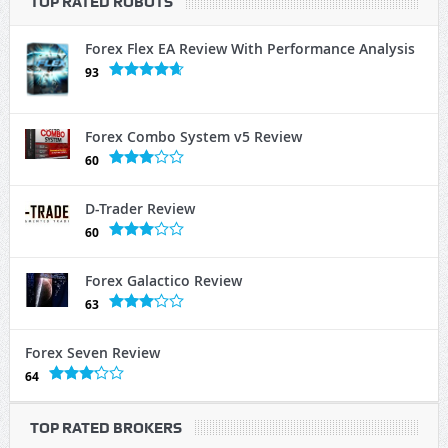
TOP RATED ROBOTS
Forex Flex EA Review With Performance Analysis
93
Forex Combo System v5 Review
60
D-Trader Review
60
Forex Galactico Review
63
Forex Seven Review
64
TOP RATED BROKERS