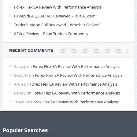
Forex Flex EA Review With Performance Analysis
FXRapidEA QUATTRO Reviewed – Is It A Scam?
Trader’s Moon Full Reviewed – Worth It Or Not?
XFXea Review – Read Traders Comments
RECENT COMMENTS
Sanjey
on
Forex Flex EA Review With Performance Analysis
Switch1
on
Forex Flex EA Review With Performance Analysis
Arun
on
Forex Flex EA Review With Performance Analysis
Randy
on
Forex Flex EA Review With Performance Analysis
Troyo
on
Forex Flex EA Review With Performance Analysis
Popular Searches