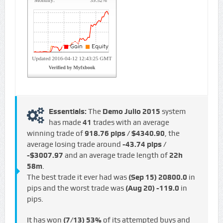
Essentials:
The
Demo Julio 2015
system
has made
41
trades with an average
winning trade of
918.76 pips / $4340.90
, the
average losing trade around
-43.74 pips /
-$3007.97
and an average trade length of
22h
58m
.
The best trade it ever had was
(Sep 15)
20800.0
in
pips and the worst trade was
(Aug 20)
-119.0
in
pips.
It has won
(7/13)
53%
of its attempted buys and