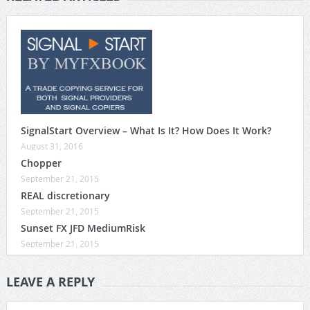
SignalStart Overview – What Is It? How Does It Work?
August 31, 2016
Chopper
September 21, 2015
REAL discretionary
September 21, 2015
Sunset FX JFD MediumRisk
September 21, 2015
LEAVE A REPLY