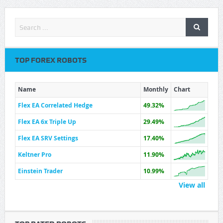
TOP FOREX ROBOTS
Name
Monthly
Chart
Flex EA Correlated Hedge
49.32%
Flex EA 6x Triple Up
29.49%
Flex EA SRV Settings
17.40%
Keltner Pro
11.90%
Einstein Trader
10.99%
View all