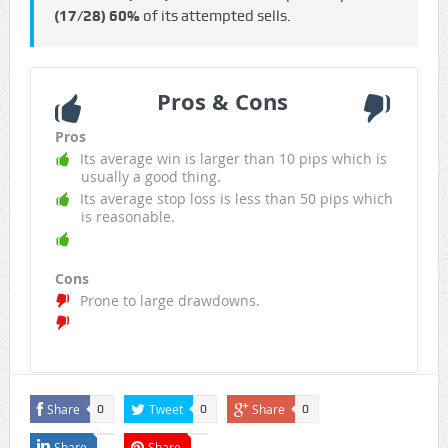
(17/28)
60%
of its attempted sells.
Pros & Cons
Pros
Its average win is larger than 10 pips which is
usually a good thing.
Its average stop loss is less than 50 pips which
is reasonable.
Cons
Prone to large drawdowns.
Share
Tweet
Share
0
0
0
Share
Share