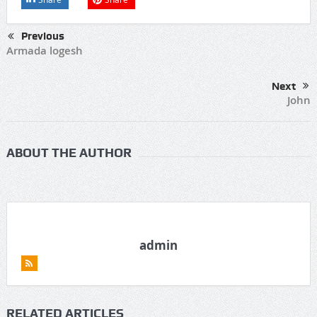
Previous
Armada logesh
Next
John
ABOUT THE AUTHOR
admin
RELATED ARTICLES