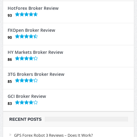
HotForex Broker Review
93
FXOpen Broker Review
90
HY Markets Broker Review
86
3TG Brokers Broker Review
85
GCI Broker Review
83
RECENT POSTS
GPS Forex Robot 3 Reviews – Does It Work?