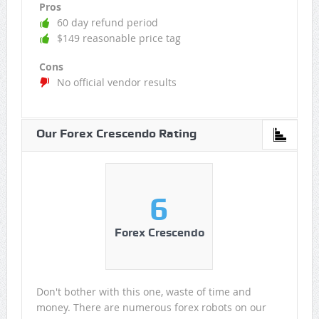
Pros
60 day refund period
$149 reasonable price tag
Cons
No official vendor results
Our Forex Crescendo Rating
6
Forex Crescendo
Don't bother with this one, waste of time and
money. There are numerous forex robots on our