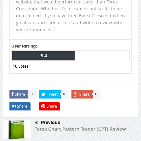
website that would perform far safer than Forex
Crescendo. Whether it's a scam or not is still to be
determined. If you have tried Forex Crescendo then
go ahead and click a score and write a review with
your experience.
User Rating:
5.4
(
10
votes)
Share
Tweet
Share
0
0
0
Share
Share
Previous
Forex Chart Pattern Trader (CPT) Review