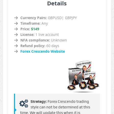
Details
Currency Pairs:
GBPUSD| GBPJPY
Timeframe:
Any
Price:
$149
License:
1 live account
NFA compliance:
Unknown
Refund policy:
60 days
Forex Crescendo Website
Strategy:
Forex Crescendo trading
style can not be determined at this
time. We will update this when it is