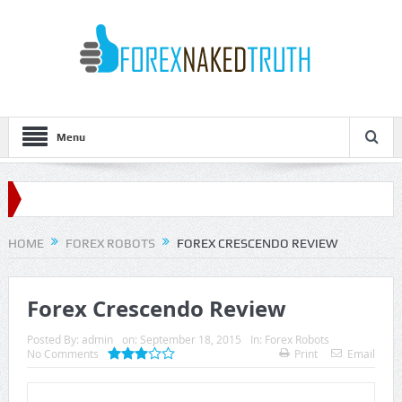
Menu
HOME
FOREX ROBOTS
FOREX CRESCENDO REVIEW
Forex Crescendo Review
Posted By:
admin
on:
September 18, 2015
In:
Forex Robots
No Comments
Print
Email