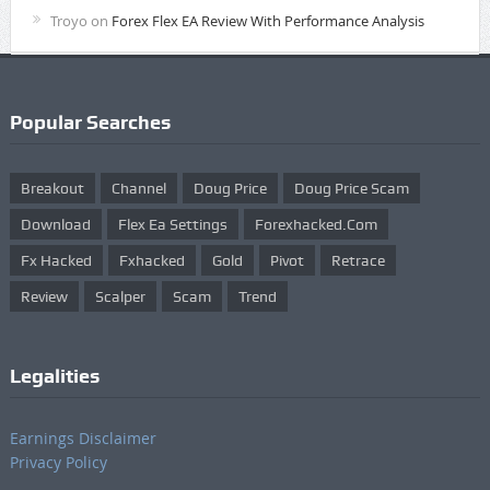
Troyo
on
Forex Flex EA Review With Performance Analysis
Popular Searches
Breakout
Channel
Doug Price
Doug Price Scam
Download
Flex Ea Settings
Forexhacked.com
Fx Hacked
Fxhacked
Gold
Pivot
Retrace
Review
Scalper
Scam
Trend
Legalities
Earnings Disclaimer
Privacy Policy