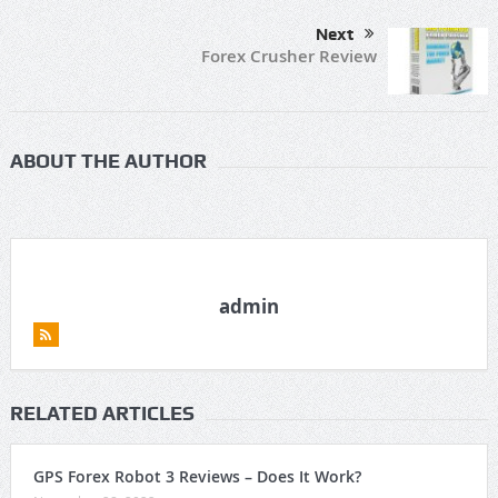
Next
Forex Crusher Review
ABOUT THE AUTHOR
admin
RELATED ARTICLES
GPS Forex Robot 3 Reviews – Does It Work?