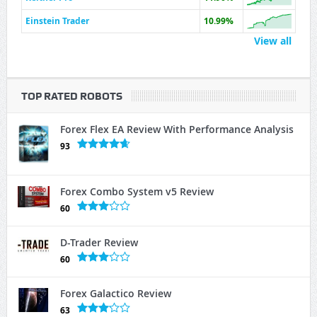
Einstein Trader
10.99%
View all
TOP RATED ROBOTS
Forex Flex EA Review With Performance Analysis
93
Forex Combo System v5 Review
60
D-Trader Review
60
Forex Galactico Review
63