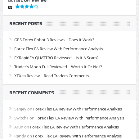
GCI Broker Review
83
RECENT POSTS
GPS Forex Robot 3 Reviews – Does It Work?
Forex Flex EA Review With Performance Analysis
FXRapidEA QUATTRO Reviewed – Is It A Scam?
Trader’s Moon Full Reviewed – Worth It Or Not?
XFXea Review – Read Traders Comments
RECENT COMMENTS
Sanjey
on
Forex Flex EA Review With Performance Analysis
Switch1
on
Forex Flex EA Review With Performance Analysis
Arun
on
Forex Flex EA Review With Performance Analysis
Randy
on
Forex Flex EA Review With Performance Analysis