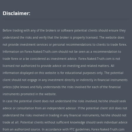
Disclaimer:
Before trading with any of the brokers or software potential clients should ensure they
understand the risks and verify that the broker is properly licensed. The website does
not provide investment services or personal recommendations to clients to trade forex.
Information on Forex-Naked-Truth.com should not be seen as a recommendation to
trade forex or a be considered as investment advice. Forex-Naked-Truth.com is not
licensed nor authorized to provide advice on investing and related matters. All
information displayed on this website is for educational purposes only. The potential
client should not engage in any investment directly or indirectly in financial instruments
unless (s)he knows and fully understands the risks involved for each of the financial
instruments promoted in the website.
In case the potential client does not understand the risks involved, he/she should seek
advice or consultation from an independent advisor. If the potential client still does not
understand the risks involved in trading in any financial instruments, he/she should not
trade at all. Potential clients without sufficient knowledge should seek individual advice
from an authorized source. In accordance with FTC guidelines, Forex-Naked-Truth.com