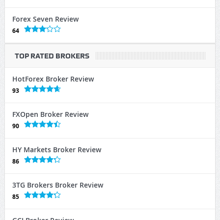
Forex Seven Review
64
TOP RATED BROKERS
HotForex Broker Review
93
FXOpen Broker Review
90
HY Markets Broker Review
86
3TG Brokers Broker Review
85