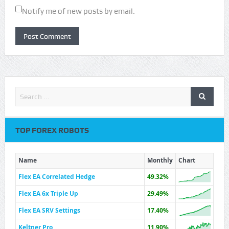
Notify me of new posts by email.
TOP FOREX ROBOTS
Name
Monthly
Chart
Flex EA Correlated Hedge
49.32%
Flex EA 6x Triple Up
29.49%
Flex EA SRV Settings
17.40%
Keltner Pro
11.90%