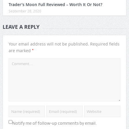
Trader’s Moon Full Reviewed – Worth It Or Not?
September 28, 2020
LEAVE A REPLY
Your email address will not be published.
Required fields
*
are marked
Notify me of follow-up comments by email.