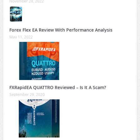
November 28, 2022
Forex Flex EA Review With Performance Analysis
May 11, 2022
FXRapidEA QUATTRO Reviewed – Is It A Scam?
September 29, 2020