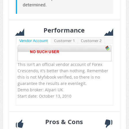
determined.
Performance
Vendor Account
Customer 1
Customer 2
This isn't an official vendor account of Forex
Crescendo, it's better than nothing. Remember
this is not Myfxbook verified, so there is no
guarantee the results are evenlegit.
Demo broker: Alpari UK
Start date: October 13, 2010
Pros & Cons