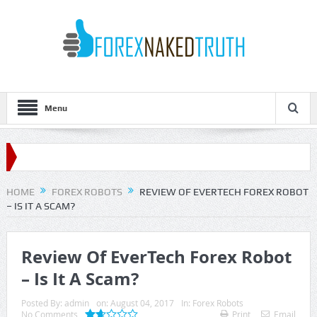
Menu
HOME
FOREX ROBOTS
REVIEW OF EVERTECH FOREX ROBOT
– IS IT A SCAM?
Review Of EverTech Forex Robot
– Is It A Scam?
Posted By:
admin
on:
August 04, 2017
In:
Forex Robots
No Comments
Print
Email