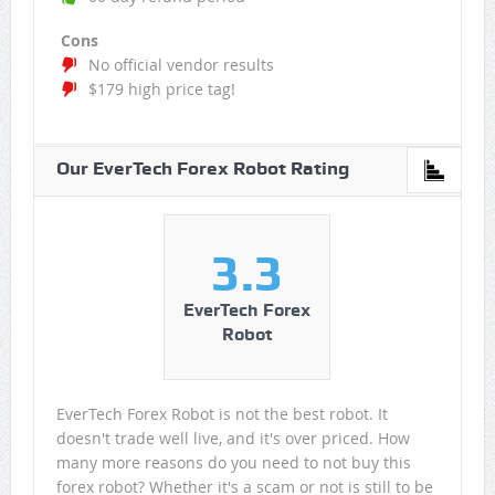
Cons
No official vendor results
$179 high price tag!
Our EverTech Forex Robot Rating
3.3
EverTech Forex
Robot
EverTech Forex Robot is not the best robot. It
doesn't trade well live, and it's over priced. How
many more reasons do you need to not buy this
forex robot? Whether it's a scam or not is still to be