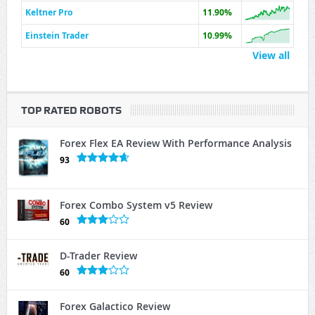
Keltner Pro
11.90%
Einstein Trader
10.99%
View all
TOP RATED ROBOTS
Forex Flex EA Review With Performance Analysis
93
Forex Combo System v5 Review
60
D-Trader Review
60
Forex Galactico Review