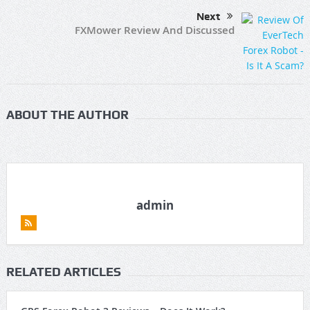
Next
FXMower Review And Discussed
ABOUT THE AUTHOR
admin
RELATED ARTICLES