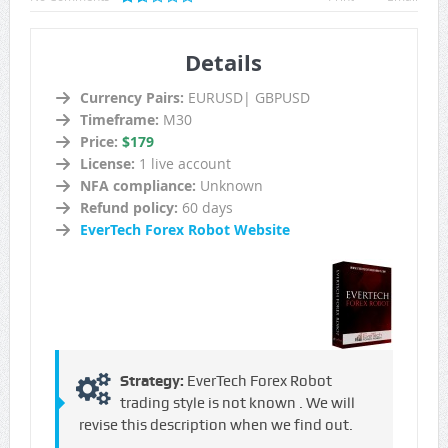
Details
Currency Pairs:
EURUSD| GBPUSD
Timeframe:
M30
Price:
$179
License:
1 live account
NFA compliance:
Unknown
Refund policy:
60 days
EverTech Forex Robot Website
Strategy:
EverTech Forex Robot
trading style is not known . We will
revise this description when we find out.