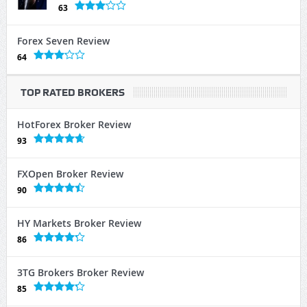
63
Forex Seven Review
64
TOP RATED BROKERS
HotForex Broker Review
93
FXOpen Broker Review
90
HY Markets Broker Review
86
3TG Brokers Broker Review
85