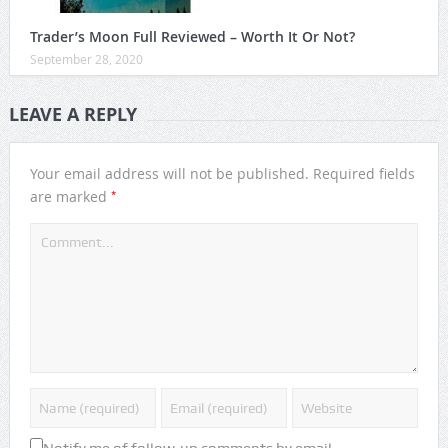
Trader’s Moon Full Reviewed – Worth It Or Not?
September 28, 2020
LEAVE A REPLY
Your email address will not be published.
Required fields
*
are marked