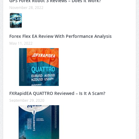
GPS Forex Robot 3 Reviews – Does It Work?
November 28, 2022
Forex Flex EA Review With Performance Analysis
May 11, 2022
FXRapidEA QUATTRO Reviewed – Is It A Scam?
September 29, 2020