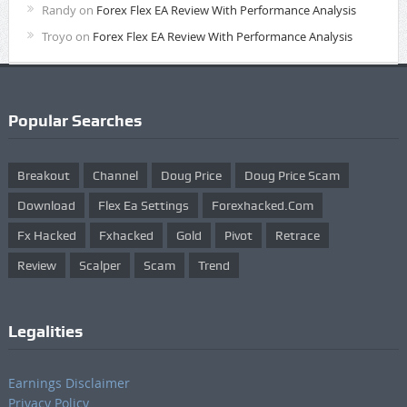
Randy
on
Forex Flex EA Review With Performance Analysis
Troyo
on
Forex Flex EA Review With Performance Analysis
Popular Searches
Breakout
Channel
Doug Price
Doug Price Scam
Download
Flex Ea Settings
Forexhacked.com
Fx Hacked
Fxhacked
Gold
Pivot
Retrace
Review
Scalper
Scam
Trend
Legalities
Earnings Disclaimer
Privacy Policy