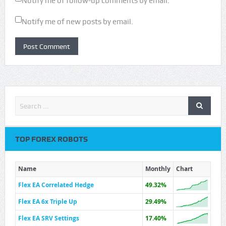
Notify me of follow-up comments by email.
Notify me of new posts by email.
TOP FOREX ROBOTS
Name
Monthly
Chart
Flex EA Correlated Hedge
49.32%
Flex EA 6x Triple Up
29.49%
Flex EA SRV Settings
17.40%