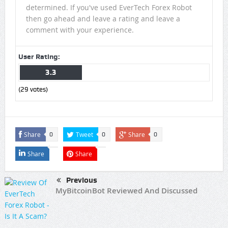
determined. If you've used EverTech Forex Robot
then go ahead and leave a rating and leave a
comment with your experience.
User Rating:
3.3
(
29
votes)
Share
Tweet
Share
0
0
0
Share
Share
Previous
MyBitcoinBot Reviewed And Discussed