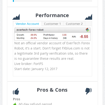
Performance
Vendor Account
Customer 1
Customer 2
Not an official vendor account of EverTech Forex
Robot, it's a start. Don't forget FXblue.com is not
a legitimate 3rd party verification site, so there
is no guarantee these results are real.
Live broker: FortFS
Start date: January 12, 2017
Pros & Cons
Pros
60 day refund period