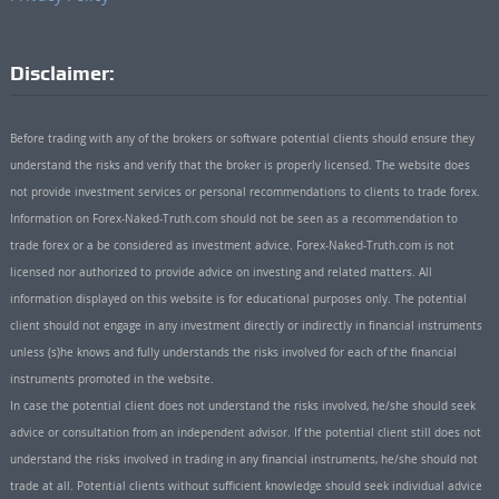
Disclaimer:
Before trading with any of the brokers or software potential clients should ensure they
understand the risks and verify that the broker is properly licensed. The website does
not provide investment services or personal recommendations to clients to trade forex.
Information on Forex-Naked-Truth.com should not be seen as a recommendation to
trade forex or a be considered as investment advice. Forex-Naked-Truth.com is not
licensed nor authorized to provide advice on investing and related matters. All
information displayed on this website is for educational purposes only. The potential
client should not engage in any investment directly or indirectly in financial instruments
unless (s)he knows and fully understands the risks involved for each of the financial
instruments promoted in the website.
In case the potential client does not understand the risks involved, he/she should seek
advice or consultation from an independent advisor. If the potential client still does not
understand the risks involved in trading in any financial instruments, he/she should not
trade at all. Potential clients without sufficient knowledge should seek individual advice