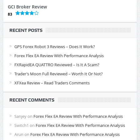
GCI Broker Review
83
RECENT POSTS
GPS Forex Robot 3 Reviews – Does It Work?
Forex Flex EA Review With Performance Analysis
FXRapidEA QUATTRO Reviewed – Is It A Scam?
Trader’s Moon Full Reviewed – Worth It Or Not?
XFXea Review – Read Traders Comments
RECENT COMMENTS
Sanjey
on
Forex Flex EA Review With Performance Analysis
Switch1
on
Forex Flex EA Review With Performance Analysis
Arun
on
Forex Flex EA Review With Performance Analysis