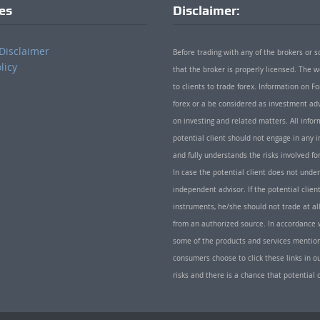
ies
Disclaimer:
Disclaimer
Before trading with any of the brokers or s
licy
that the broker is properly licensed. The
to clients to trade forex. Information on
forex or a be considered as investment adv
on investing and related matters. All info
potential client should not engage in any i
and fully understands the risks involved f
In case the potential client does not unde
independent advisor. If the potential client
instruments, he/she should not trade at all
from an authorized source. In accordance w
some of the products and services mentio
consumers choose to click these links in ou
risks and there is a chance that potential 