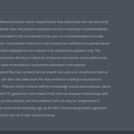
oftware potential clients should ensure they understand the risks and verify
 website does not provide investment services or personal recommendations
 Forex-Naked-Truth.com should not be seen as a recommendation to trade
ice. Forex-Naked-Truth.com is not licensed nor authorized to provide advice
rmation displayed on this website is for educational purposes only. The
nvestment directly or indirectly in financial instruments unless (s)he knows
or each of the financial instruments promoted in the website.
rstand the risks involved, he/she should seek advice or consultation from an
 still does not understand the risks involved in trading in any financial
. Potential clients without sufficient knowledge should seek individual advice
ith FTC guidelines, Forex-Naked-Truth.com has financial relationships with
n on this website, and Forex-Naked-Truth.com may be compensated if
r content and ultimately sign up for them. Forex trading entails significant
clients lose all of their invested money