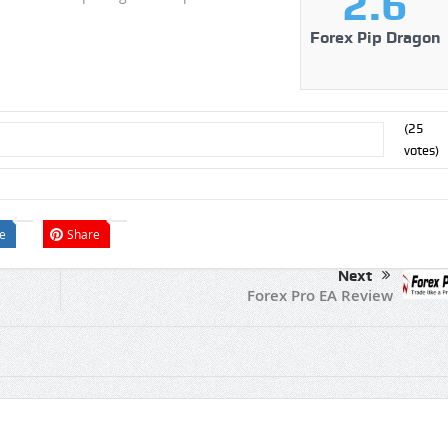
2.6
Forex Pip Dragon
(
25
votes)
e
Share
Next
Forex Pro EA Review