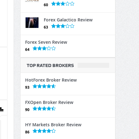
60
Forex Galactico Review
63
Forex Seven Review
64
TOP RATED BROKERS
HotForex Broker Review
93
FXOpen Broker Review
90
HY Markets Broker Review
86