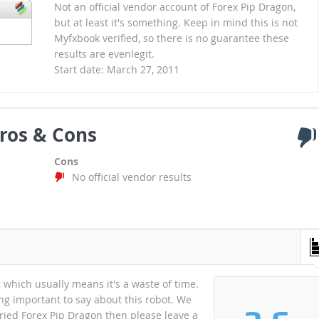
Not an official vendor account of Forex Pip Dragon,
but at least it's something. Keep in mind this is not
Myfxbook verified, so there is no guarantee these
results are evenlegit.
Start date: March 27, 2011
ros & Cons
Cons
No official vendor results
which usually means it's a waste of time.
ng important to say about this robot. We
 tried Forex Pip Dragon then please leave a