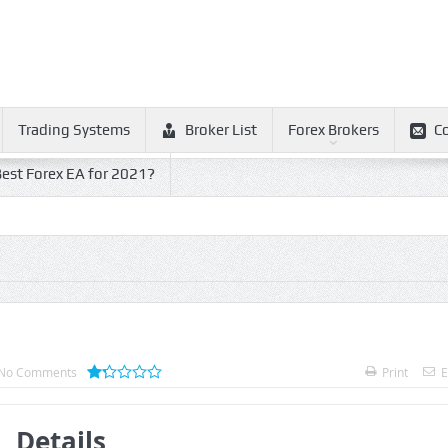
Trading Systems
Broker List
Forex Brokers
C
est Forex EA for 2021?
No Comments
Print
E
Details