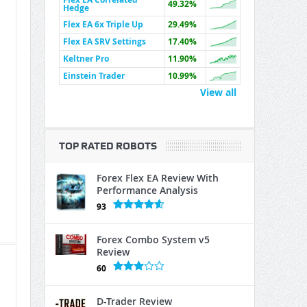
49.32%
Hedge
Flex EA 6x Triple Up
29.49%
Flex EA SRV Settings
17.40%
Keltner Pro
11.90%
Einstein Trader
10.99%
View all
TOP RATED ROBOTS
Forex Flex EA Review With
Performance Analysis
93
Forex Combo System v5
Review
60
D-Trader Review