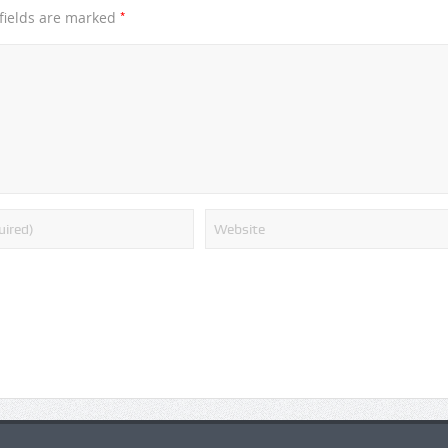
*
fields are marked