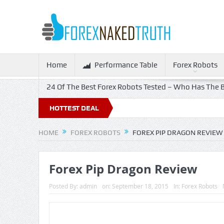
Home
Performance Table
Forex Robots
24 Of The Best Forex Robots Tested – Who Has The B
HOTTEST DEAL
HOME
FOREX ROBOTS
FOREX PIP DRAGON REVIEW
Forex Pip Dragon Review
Posted By:
admin
on:
September 18, 2015
In:
Forex Robots