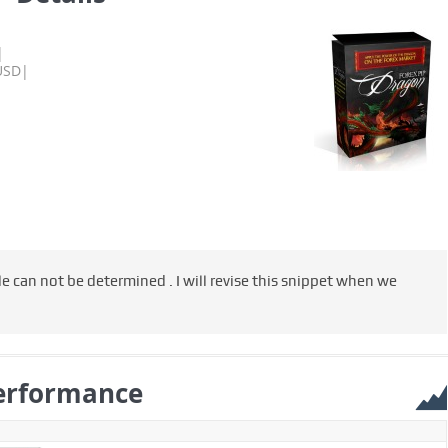
|
USD|
e can not be determined . I will revise this snippet when we
erformance