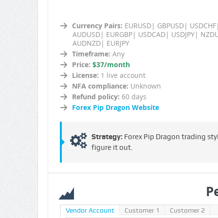
Currency Pairs:
EURUSD| GBPUSD| USDCHF
AUDUSD| EURGBP| USDCAD| USDJPY| NZD
AUDNZD| EURJPY
Timeframe:
Any
Price:
$37/month
License:
1 live account
NFA compliance:
Unknown
Refund policy:
60 days
Forex Pip Dragon Website
Strategy:
Forex Pip Dragon trading styl
figure it out.
P
Vendor Account
Customer 1
Customer 2