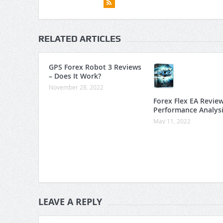
RELATED ARTICLES
GPS Forex Robot 3 Reviews
– Does It Work?
November 28, 2022
Forex Flex EA Revie
Performance Analys
May 11, 2022
LEAVE A REPLY