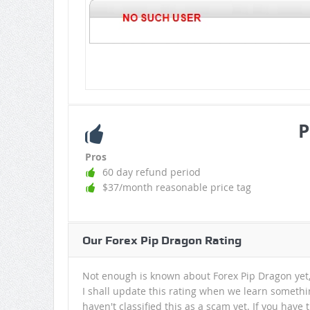
P
Pros
60 day refund period
$37/month reasonable price tag
Our Forex Pip Dragon Rating
Not enough is known about Forex Pip Dragon yet, 
I shall update this rating when we learn somethi
haven't classified this as a scam yet. If you have