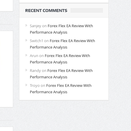
RECENT COMMENTS
Sanjey
on
Forex Flex EA Review With
Performance Analysis
Switch1
on
Forex Flex EA Review With
Performance Analysis
Arun
on
Forex Flex EA Review With
Performance Analysis
Randy
on
Forex Flex EA Review With
Performance Analysis
Troyo
on
Forex Flex EA Review With
Performance Analysis