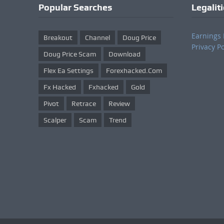
Popular Searches
Legalit
Earnings 
Breakout
Channel
Doug Price
Privacy Po
Doug Price Scam
Download
Flex Ea Settings
Forexhacked.com
Fx Hacked
Fxhacked
Gold
Pivot
Retrace
Review
Scalper
Scam
Trend