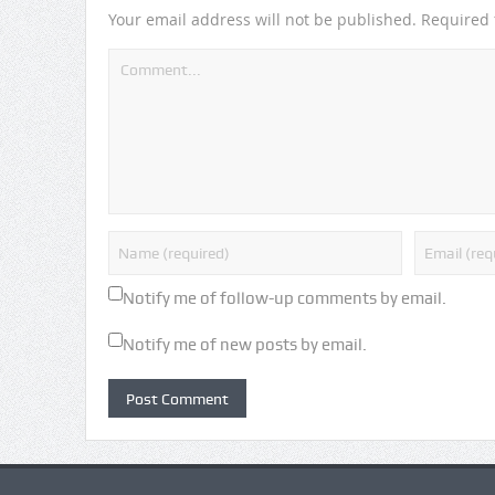
Your email address will not be published.
Required 
Notify me of follow-up comments by email.
Notify me of new posts by email.