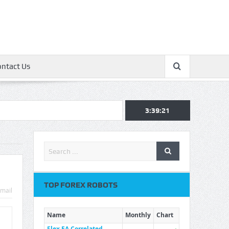
ontact Us
3:39:22
TOP FOREX ROBOTS
mail
Name
Monthly
Chart
Flex EA Correlated