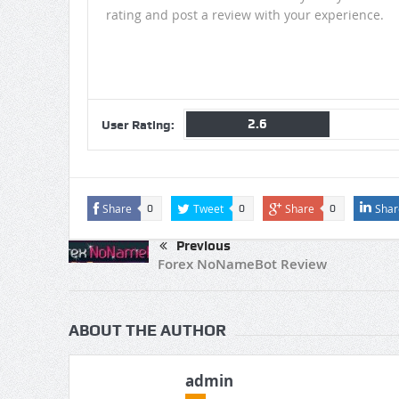
rating and post a review with your experience.
2.6
User Rating:
Share
Tweet
Share
Shar
0
0
0
Previous
Forex NoNameBot Review
ABOUT THE AUTHOR
admin