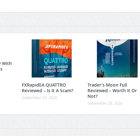
w With
is
FXRapidEA QUATTRO
Trader’s Moon Full
Reviewed – Is It A Scam?
Reviewed – Worth It Or
Not?
September 29, 2020
September 28, 2020