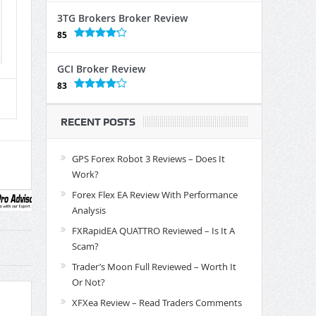
3TG Brokers Broker Review
85
GCI Broker Review
83
RECENT POSTS
GPS Forex Robot 3 Reviews – Does It
Work?
Forex Flex EA Review With Performance
Analysis
FXRapidEA QUATTRO Reviewed – Is It A
Scam?
Trader’s Moon Full Reviewed – Worth It
Or Not?
XFXea Review – Read Traders Comments