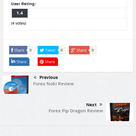
User Rating:
1.4
(
4
votes)
Share
Tweet
Share
0
0
0
Share
Share
Previous
Forex Noki Review
Next
Forex Pip Dragon Review