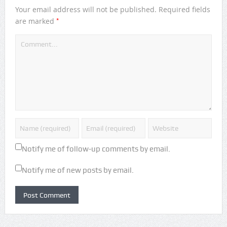
Your email address will not be published.
Required fields
*
are marked
Notify me of follow-up comments by email.
Notify me of new posts by email.