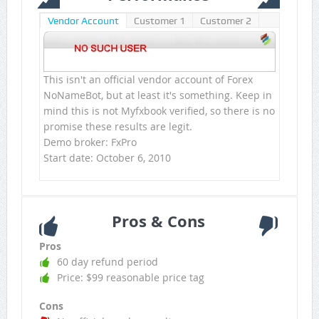
Vendor Account
Customer 1
Customer 2
This isn't an official vendor account of Forex
NoNameBot, but at least it's something. Keep in
mind this is not Myfxbook verified, so there is no
promise these results are legit.
Demo broker: FxPro
Start date: October 6, 2010
Pros & Cons
Pros
60 day refund period
Price: $99 reasonable price tag
Cons