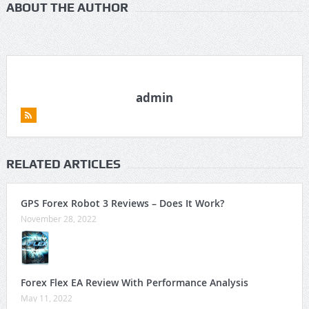
ABOUT THE AUTHOR
admin
RELATED ARTICLES
GPS Forex Robot 3 Reviews – Does It Work?
November 28, 2022
Forex Flex EA Review With Performance Analysis
May 11, 2022