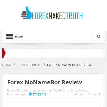
Menu
HOME
FOREX ROBOTS
FOREX NONAMEBOT REVIEW
Forex NoNameBot Review
Posted By:
admin
on:
September 18, 2015
In:
Forex Robots
No Comments
Print
Email