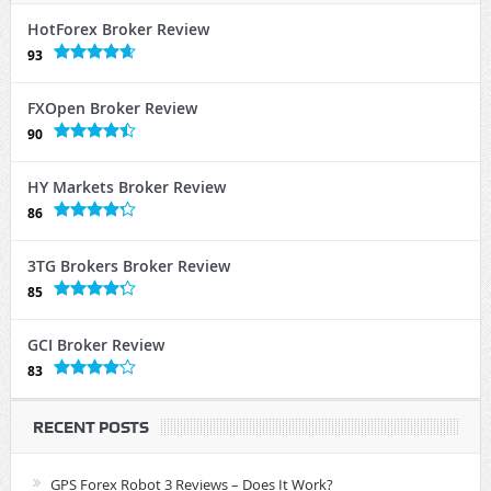
HotForex Broker Review
93
FXOpen Broker Review
90
HY Markets Broker Review
86
3TG Brokers Broker Review
85
GCI Broker Review
83
RECENT POSTS
GPS Forex Robot 3 Reviews – Does It Work?