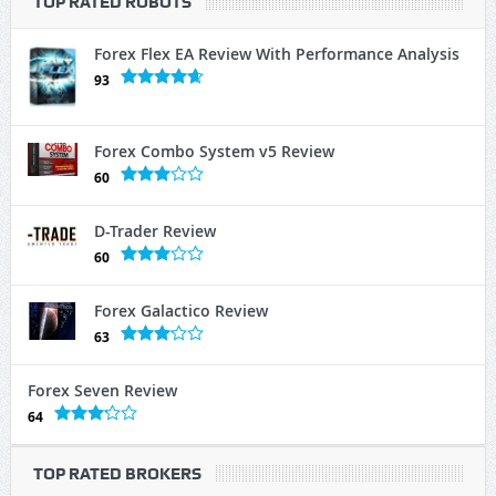
TOP RATED ROBOTS
Forex Flex EA Review With Performance Analysis
93
Forex Combo System v5 Review
60
D-Trader Review
60
Forex Galactico Review
63
Forex Seven Review
64
TOP RATED BROKERS