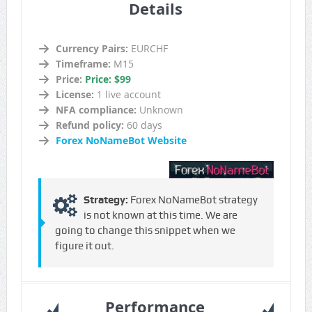
Details
Currency Pairs:
EURCHF
Timeframe:
M15
Price:
Price: $99
License:
1 live account
NFA compliance:
Unknown
Refund policy:
60 days
Forex NoNameBot Website
Strategy:
Forex NoNameBot strategy
is not known at this time. We are
going to change this snippet when we
figure it out.
Performance