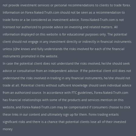
not provide investment services or personal recommendations to clients to trade forex.
Information on Forex-Naked-Truth.com should not be seen as a recommendation to
trade forex or a be considered as investment advice. Forex-Naked-Truth.com is not
licensed nor authorized to provide advice on investing and related matters. All
information displayed on this website is for educational purposes only. The potential
client should not engage in any investment directly or indirectly in financial instruments
unless (s)he knows and fully understands the risks involved for each of the financial
instruments promoted in the website.
In case the potential client does not understand the risks involved, he/she should seek
advice or consultation from an independent advisor. If the potential client still does not
understand the risks involved in trading in any financial instruments, he/she should not
trade at all. Potential clients without sufficient knowledge should seek individual advice
from an authorized source. In accordance with FTC guidelines, Forex-Naked-Truth.com
has financial relationships with some of the products and services mention on this
website, and Forex-Naked-Truth.com may be compensated if consumers choose to click
these links in our content and ultimately sign up for them. Forex trading entails
significant risks and there is a chance that potential clients lose all of their invested
money