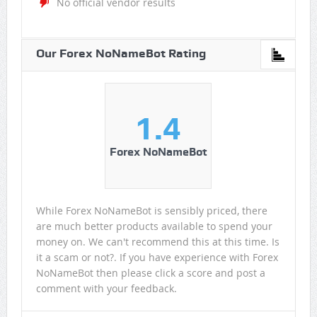
No official vendor results
Our Forex NoNameBot Rating
1.4
Forex NoNameBot
While Forex NoNameBot is sensibly priced, there
are much better products available to spend your
money on. We can't recommend this at this time. Is
it a scam or not?. If you have experience with Forex
NoNameBot then please click a score and post a
comment with your feedback.