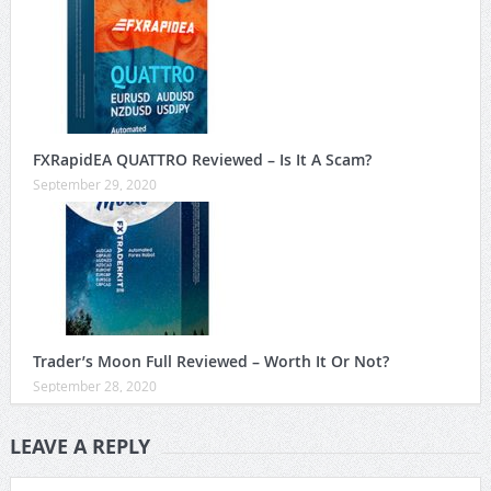
FXRapidEA QUATTRO Reviewed – Is It A Scam?
September 29, 2020
Trader’s Moon Full Reviewed – Worth It Or Not?
September 28, 2020
LEAVE A REPLY