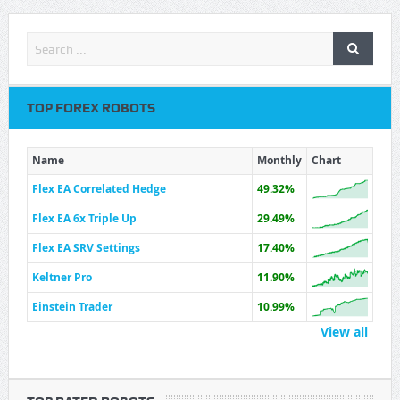
TOP FOREX ROBOTS
Name
Monthly
Chart
Flex EA Correlated Hedge
49.32%
Flex EA 6x Triple Up
29.49%
Flex EA SRV Settings
17.40%
Keltner Pro
11.90%
Einstein Trader
10.99%
View all