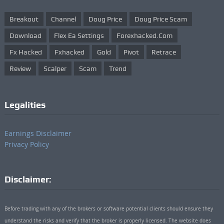
Breakout
Channel
Doug Price
Doug Price Scam
Download
Flex Ea Settings
Forexhacked.com
Fx Hacked
Fxhacked
Gold
Pivot
Retrace
Review
Scalper
Scam
Trend
Legalities
Earnings Disclaimer
Privacy Policy
Disclaimer:
Before trading with any of the brokers or software potential clients should ensure they
understand the risks and verify that the broker is properly licensed. The website does