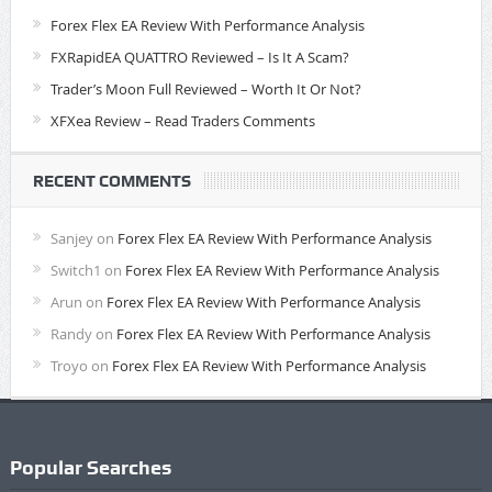
Forex Flex EA Review With Performance Analysis
FXRapidEA QUATTRO Reviewed – Is It A Scam?
Trader’s Moon Full Reviewed – Worth It Or Not?
XFXea Review – Read Traders Comments
RECENT COMMENTS
Sanjey
on
Forex Flex EA Review With Performance Analysis
Switch1
on
Forex Flex EA Review With Performance Analysis
Arun
on
Forex Flex EA Review With Performance Analysis
Randy
on
Forex Flex EA Review With Performance Analysis
Troyo
on
Forex Flex EA Review With Performance Analysis
Popular Searches