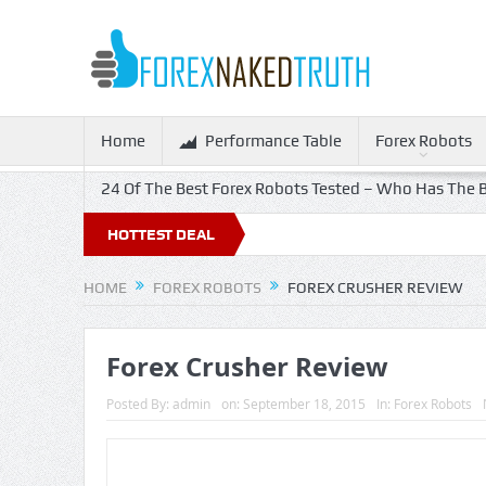
Home
Performance Table
Forex Robots
24 Of The Best Forex Robots Tested – Who Has The B
HOTTEST DEAL
HOME
FOREX ROBOTS
FOREX CRUSHER REVIEW
Forex Crusher Review
Posted By:
admin
on:
September 18, 2015
In:
Forex Robots