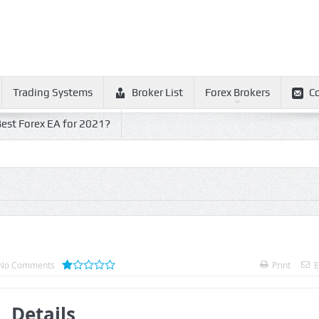
Trading Systems
Broker List
Forex Brokers
C
est Forex EA for 2021?
No Comments
Print
E
Details