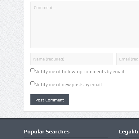
Notify me of follow-up comments by email.
Notify me of new posts by email.
Popular Searches
Legalit