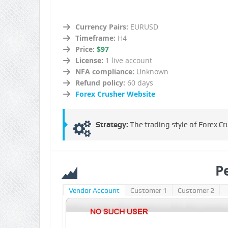
Currency Pairs:
EURUSD
Timeframe:
H4
Price:
$97
License:
1 live account
NFA compliance:
Unknown
Refund policy:
60 days
Forex Crusher Website
Strategy:
The trading style of Forex Cr
P
Vendor Account
Customer 1
Customer 2