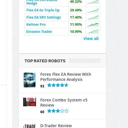
49.32%
Hedge
Flex EA 6x Triple Up
29.49%
Flex EA SRV Settings
17.40%
Keltner Pro
11.90%
Einstein Trader
10.99%
View all
TOP RATED ROBOTS
Forex Flex EA Review With
Performance Analysis
93
Forex Combo System v5
Review
60
D-Trader Review