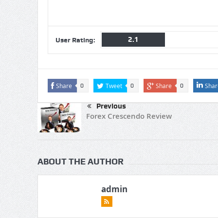
2.1
User Rating:
Share
Tweet
Share
Shar
0
0
0
Previous
Forex Crescendo Review
ABOUT THE AUTHOR
admin