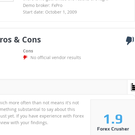
Demo broker: FxPro
Start date: October 1, 2009
ros & Cons
Cons
No official vendor results
ich more often than not means it's not
mething substantial to say about this
1.9
just yet. If you have experience with Forex
view with your findings.
Forex Crusher