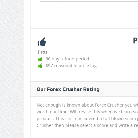
P
Pros
60 day refund period
$97 reasonable price tag
Our Forex Crusher Rating
Not enough is known about Forex Crusher yet, wh
worth our time. Will revise this when we learn so
product. This isn't considered a full blown scam 
Crusher then please select a score and write a re