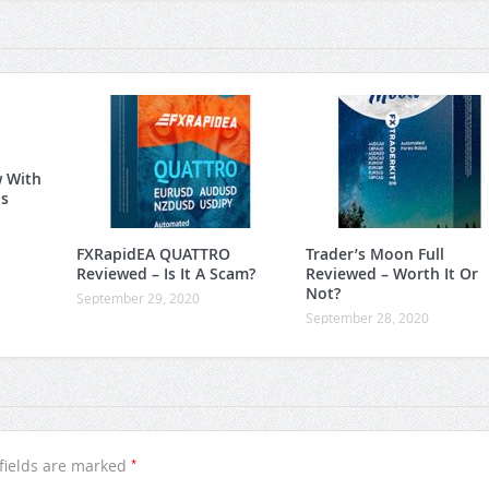
w With
is
FXRapidEA QUATTRO
Trader’s Moon Full
Reviewed – Is It A Scam?
Reviewed – Worth It Or
Not?
September 29, 2020
September 28, 2020
*
fields are marked