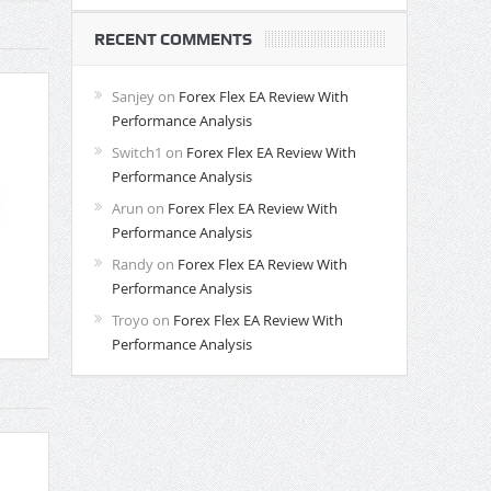
RECENT COMMENTS
Sanjey
on
Forex Flex EA Review With
Performance Analysis
Switch1
on
Forex Flex EA Review With
Performance Analysis
Arun
on
Forex Flex EA Review With
Performance Analysis
Randy
on
Forex Flex EA Review With
Performance Analysis
Troyo
on
Forex Flex EA Review With
Performance Analysis