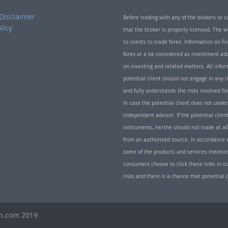
Disclaimer
Before trading with any of the brokers or s
licy
that the broker is properly licensed. The
to clients to trade forex. Information on
forex or a be considered as investment adv
on investing and related matters. All info
potential client should not engage in any i
and fully understands the risks involved f
In case the potential client does not unde
independent advisor. If the potential client
instruments, he/she should not trade at all
from an authorized source. In accordance w
some of the products and services mentio
consumers choose to click these links in ou
risks and there is a chance that potential 
th.com 2019