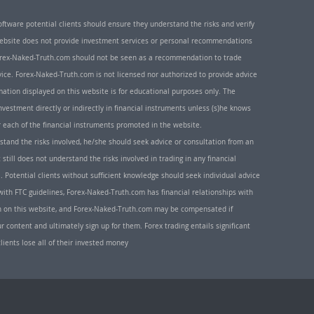
oftware potential clients should ensure they understand the risks and verify
 website does not provide investment services or personal recommendations
 Forex-Naked-Truth.com should not be seen as a recommendation to trade
ice. Forex-Naked-Truth.com is not licensed nor authorized to provide advice
rmation displayed on this website is for educational purposes only. The
nvestment directly or indirectly in financial instruments unless (s)he knows
or each of the financial instruments promoted in the website.
rstand the risks involved, he/she should seek advice or consultation from an
 still does not understand the risks involved in trading in any financial
. Potential clients without sufficient knowledge should seek individual advice
ith FTC guidelines, Forex-Naked-Truth.com has financial relationships with
n on this website, and Forex-Naked-Truth.com may be compensated if
r content and ultimately sign up for them. Forex trading entails significant
clients lose all of their invested money