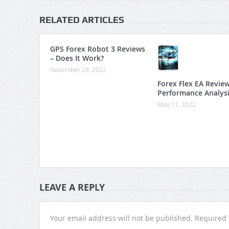
RELATED ARTICLES
GPS Forex Robot 3 Reviews
– Does It Work?
November 28, 2022
Forex Flex EA Revie
Performance Analys
May 11, 2022
LEAVE A REPLY
Your email address will not be published.
Required 