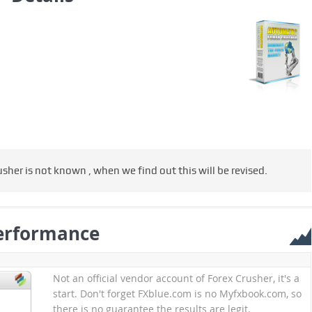
usher is not known , when we find out this will be revised.
erformance
Not an official vendor account of Forex Crusher, it's a
start. Don't forget FXblue.com is no Myfxbook.com, so
there is no guarantee the results are legit.