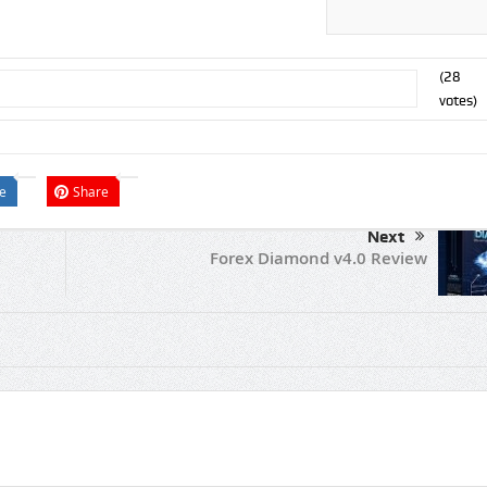
(
28
votes)
e
Share
Next
Forex Diamond v4.0 Review