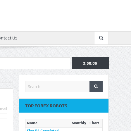
ontact Us
3:58:07
TOP FOREX ROBOTS
mail
Name
Monthly
Chart
Flex EA Correlated