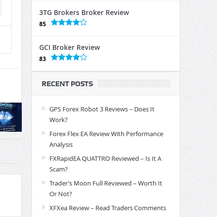
3TG Brokers Broker Review
85
GCI Broker Review
83
RECENT POSTS
GPS Forex Robot 3 Reviews – Does It
Work?
Forex Flex EA Review With Performance
Analysis
FXRapidEA QUATTRO Reviewed – Is It A
Scam?
Trader’s Moon Full Reviewed – Worth It
Or Not?
XFXea Review – Read Traders Comments