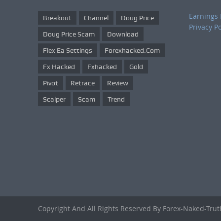
Earnings 
Breakout
Channel
Doug Price
Privacy Po
Doug Price Scam
Download
Flex Ea Settings
Forexhacked.com
Fx Hacked
Fxhacked
Gold
Pivot
Retrace
Review
Scalper
Scam
Trend
Copyright And All Rights Reserved By Forex-Naked-Tru