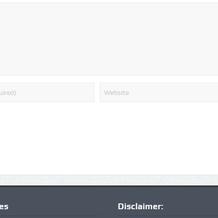
ies
Disclaimer: