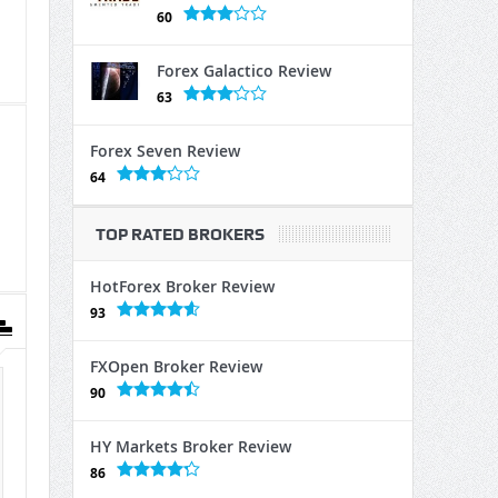
60
Forex Galactico Review
63
Forex Seven Review
64
TOP RATED BROKERS
HotForex Broker Review
93
FXOpen Broker Review
90
HY Markets Broker Review
86