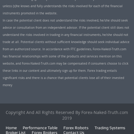
unless (s)he knows and fully understands the risks involved for each of the financial
instruments promoted in the website.
In case the potential client does not understand the risks involved, he/she should seek
advice or consultation from an independent advisor. If the potential client still does not
understand the risks involved in trading in any financial instruments, he/she should not
trade at all. Potential clients without sufficient knowledge should seek individual advice
from an authorized source. In accordance with FTC guidelines, Forex-Naked-Truth.com
has financial relationships with some of the products and services mention on this
website, and Forex-Naked-Truth.com may be compensated if consumers choose to click
these links in our content and ultimately sign up for them. Forex trading entails
significant risks and there is a chance that potential clients lose all of their invested
money
Copyright And All Rights Reserved By Forex-Naked-Truth.com
2019
Home
Performance Table
Forex Robots
Trading Systems
Broker List
Forex Brokers
Contact Us