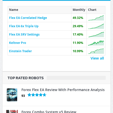
Name
Monthly
Chart
Flex EA Correlated Hedge
49.32%
Flex EA 6x Triple Up
29.49%
Flex EA SRV Settings
17.40%
Keltner Pro
11.90%
Einstein Trader
10.99%
View all
TOP RATED ROBOTS
Forex Flex EA Review With Performance Analysis
93
Forex Combo System v5 Review