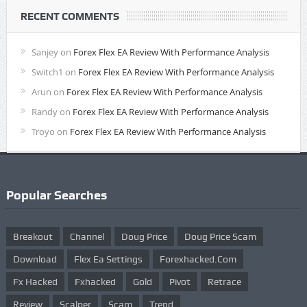
RECENT COMMENTS
Sanjey
on
Forex Flex EA Review With Performance Analysis
Switch1
on
Forex Flex EA Review With Performance Analysis
Arun
on
Forex Flex EA Review With Performance Analysis
Randy
on
Forex Flex EA Review With Performance Analysis
Troyo
on
Forex Flex EA Review With Performance Analysis
Popular Searches
Breakout
Channel
Doug Price
Doug Price Scam
Download
Flex Ea Settings
Forexhacked.com
Fx Hacked
Fxhacked
Gold
Pivot
Retrace
Review
Scalper
Scam
Trend