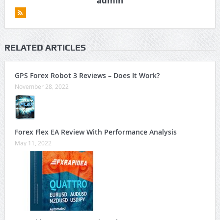
admin
RELATED ARTICLES
GPS Forex Robot 3 Reviews – Does It Work?
November 28, 2022
Forex Flex EA Review With Performance Analysis
May 11, 2022