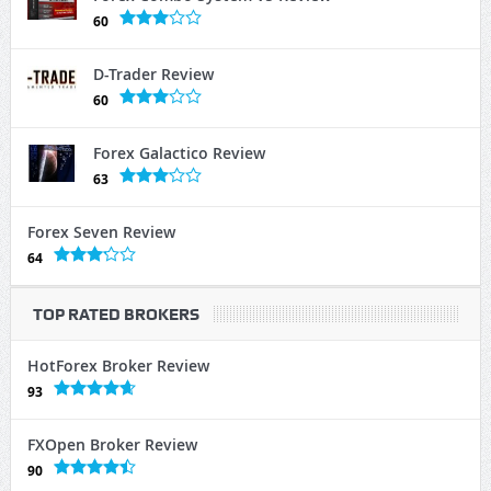
60
D-Trader Review
60
Forex Galactico Review
63
Forex Seven Review
64
TOP RATED BROKERS
HotForex Broker Review
93
FXOpen Broker Review
90