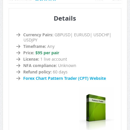
Details
Currency Pairs:
GBPUSD| EURUSD| USDCHF|
USDJPY
Timeframe:
Any
Price:
$95 per pair
License:
1 live account
NFA compliance:
Unknown
Refund policy:
60 days
Forex Chart Pattern Trader (CPT) Website