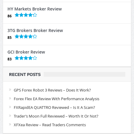
HY Markets Broker Review
86
3TG Brokers Broker Review
85
GCI Broker Review
83
RECENT POSTS
GPS Forex Robot 3 Reviews – Does It Work?
Forex Flex EA Review With Performance Analysis
FXRapidEA QUATTRO Reviewed – Is It A Scam?
Trader’s Moon Full Reviewed – Worth It Or Not?
XFXea Review – Read Traders Comments