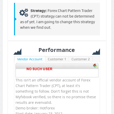
Strategy:
Forex Chart Pattern Trader
(CPT) strategy can not be determined
as of yet. I am going to change this strategy
when we find out.
Performance
Vendor Account
Customer 1
Customer 2
This isn't an official vendor account of Forex
Chart Pattern Trader (CPT), at least it's
something to follow. Don't forget this is not
Myfxbook verified, so there is no promise these
results are evenvalid.
Demo broker: HotForex
Start date: January 23, 2012