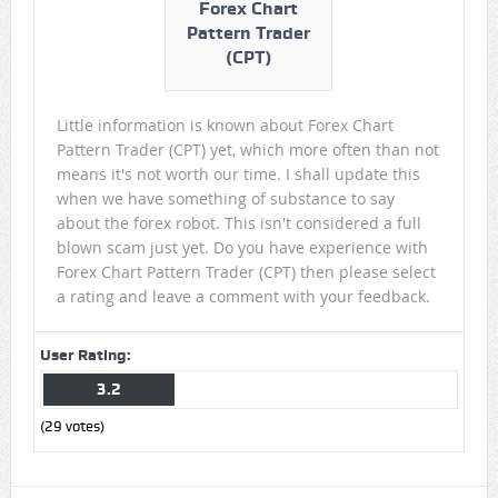
Forex Chart
Pattern Trader
(CPT)
Little information is known about Forex Chart
Pattern Trader (CPT) yet, which more often than not
means it's not worth our time. I shall update this
when we have something of substance to say
about the forex robot. This isn't considered a full
blown scam just yet. Do you have experience with
Forex Chart Pattern Trader (CPT) then please select
a rating and leave a comment with your feedback.
User Rating:
3.2
(
29
votes)