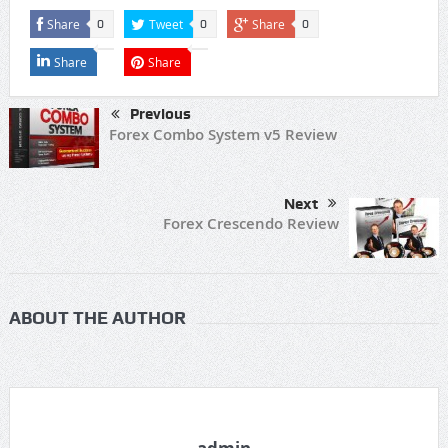
Share
Tweet
Share
0
0
0
Share
Share
Previous
Forex Combo System v5 Review
Next
Forex Crescendo Review
ABOUT THE AUTHOR