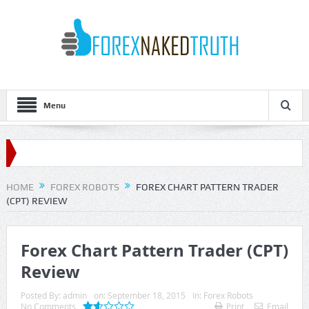
Menu
HOME
FOREX ROBOTS
FOREX CHART PATTERN TRADER
(CPT) REVIEW
Forex Chart Pattern Trader (CPT)
Review
Posted By:
admin
on:
September 18, 2015
In:
Forex Robots
No Comments
Print
Email