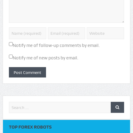
Notify me of follow-up comments by email.
Notify me of new posts by email.
TOP FOREX ROBOTS