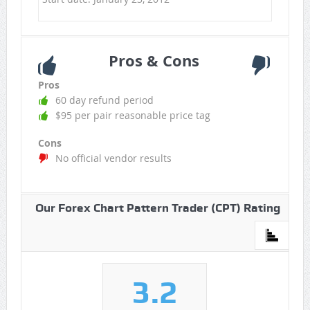
Pros & Cons
Pros
60 day refund period
$95 per pair reasonable price tag
Cons
No official vendor results
Our Forex Chart Pattern Trader (CPT) Rating
3.2