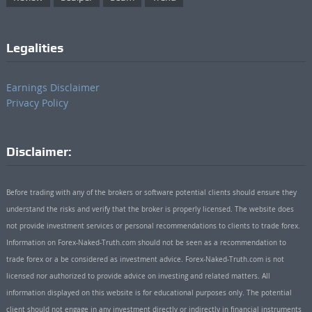
Legalities
Earnings Disclaimer
Privacy Policy
Disclaimer:
Before trading with any of the brokers or software potential clients should ensure they
understand the risks and verify that the broker is properly licensed. The website does
not provide investment services or personal recommendations to clients to trade forex.
Information on Forex-Naked-Truth.com should not be seen as a recommendation to
trade forex or a be considered as investment advice. Forex-Naked-Truth.com is not
licensed nor authorized to provide advice on investing and related matters. All
information displayed on this website is for educational purposes only. The potential
client should not engage in any investment directly or indirectly in financial instruments