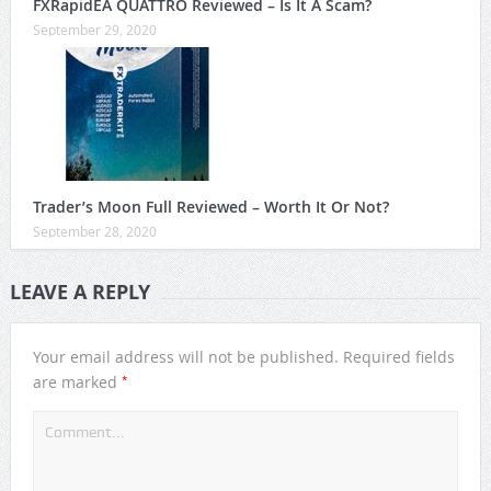
FXRapidEA QUATTRO Reviewed – Is It A Scam?
September 29, 2020
Trader’s Moon Full Reviewed – Worth It Or Not?
September 28, 2020
LEAVE A REPLY
Your email address will not be published.
Required fields
*
are marked