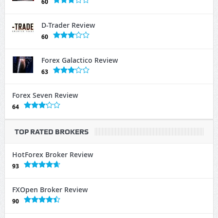
60
D-Trader Review
60
Forex Galactico Review
63
Forex Seven Review
64
TOP RATED BROKERS
HotForex Broker Review
93
FXOpen Broker Review
90