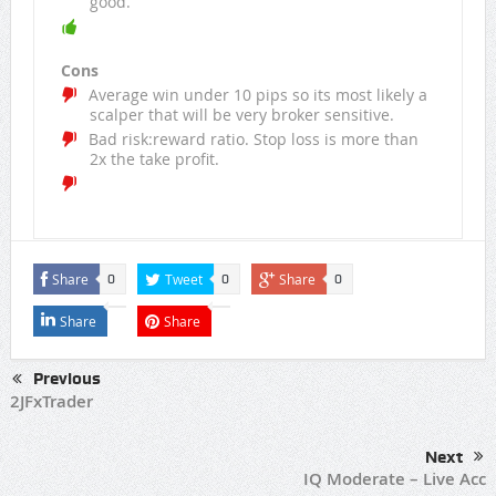
good.
Cons
Average win under 10 pips so its most likely a
scalper that will be very broker sensitive.
Bad risk:reward ratio. Stop loss is more than
2x the take profit.
Share
Tweet
Share
0
0
0
Share
Share
Previous
2JFxTrader
Next
IQ Moderate – Live Acc