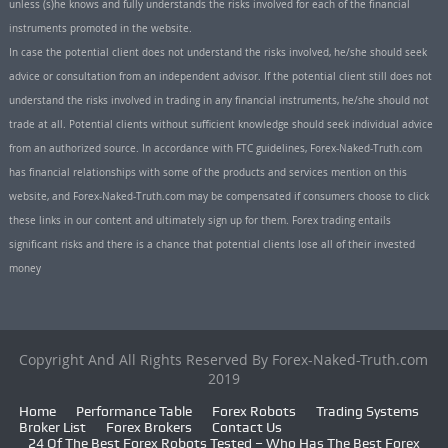
unless (s)he knows and fully understands the risks involved for each of the financial
instruments promoted in the website.
In case the potential client does not understand the risks involved, he/she should seek
advice or consultation from an independent advisor. If the potential client still does not
understand the risks involved in trading in any financial instruments, he/she should not
trade at all. Potential clients without sufficient knowledge should seek individual advice
from an authorized source. In accordance with FTC guidelines, Forex-Naked-Truth.com
has financial relationships with some of the products and services mention on this
website, and Forex-Naked-Truth.com may be compensated if consumers choose to click
these links in our content and ultimately sign up for them. Forex trading entails
significant risks and there is a chance that potential clients lose all of their invested
money
Copyright And All Rights Reserved By Forex-Naked-Truth.com
2019
Home
Performance Table
Forex Robots
Trading Systems
Broker List
Forex Brokers
Contact Us
24 Of The Best Forex Robots Tested – Who Has The Best Forex