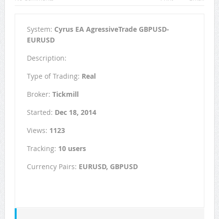
System:
Cyrus EA AgressiveTrade GBPUSD-
EURUSD
Description:
Type of Trading:
Real
Broker:
Tickmill
Started:
Dec 18, 2014
Views:
1123
Tracking:
10 users
Currency Pairs:
EURUSD, GBPUSD