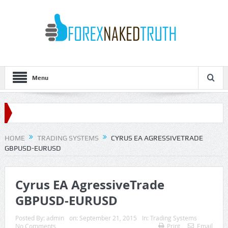
Menu
HOME
TRADING SYSTEMS
CYRUS EA AGRESSIVETRADE
GBPUSD-EURUSD
Cyrus EA AgressiveTrade
GBPUSD-EURUSD
Posted By:
admin
on:
September 21, 2015
In:
Trading Systems
No Comments
Print
Email