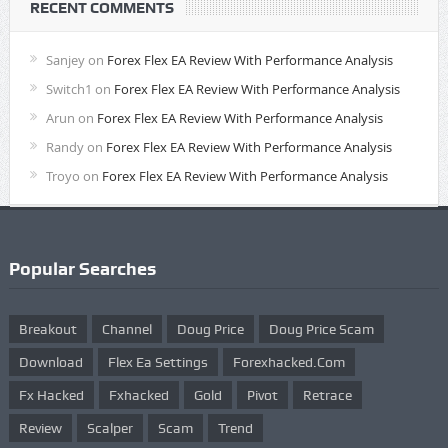
RECENT COMMENTS
Sanjey
on
Forex Flex EA Review With Performance Analysis
Switch1
on
Forex Flex EA Review With Performance Analysis
Arun
on
Forex Flex EA Review With Performance Analysis
Randy
on
Forex Flex EA Review With Performance Analysis
Troyo
on
Forex Flex EA Review With Performance Analysis
Popular Searches
Breakout
Channel
Doug Price
Doug Price Scam
Download
Flex Ea Settings
Forexhacked.com
Fx Hacked
Fxhacked
Gold
Pivot
Retrace
Review
Scalper
Scam
Trend