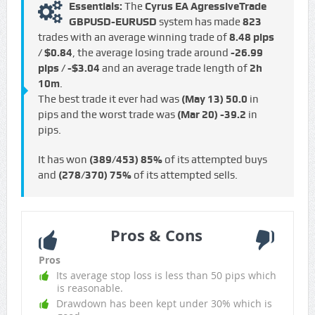
Essentials:
The
Cyrus EA AgressiveTrade
GBPUSD-EURUSD
system has made
823
trades with an average winning trade of
8.48 pips
/ $0.84
, the average losing trade around
-26.99
pips / -$3.04
and an average trade length of
2h
10m
.
The best trade it ever had was
(May 13)
50.0
in
pips and the worst trade was
(Mar 20)
-39.2
in
pips.
It has won
(389/453)
85%
of its attempted buys
and
(278/370)
75%
of its attempted sells.
Pros & Cons
Pros
Its average stop loss is less than 50 pips which
is reasonable.
Drawdown has been kept under 30% which is