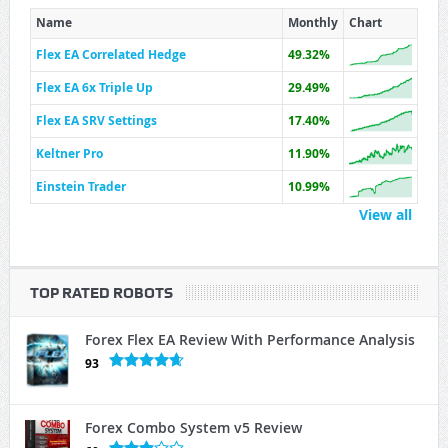
Name
Monthly
Chart
Flex EA Correlated Hedge
49.32%
Flex EA 6x Triple Up
29.49%
Flex EA SRV Settings
17.40%
Keltner Pro
11.90%
Einstein Trader
10.99%
View all
TOP RATED ROBOTS
Forex Flex EA Review With Performance Analysis
93
Forex Combo System v5 Review