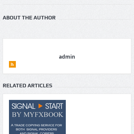
ABOUT THE AUTHOR
admin
RELATED ARTICLES