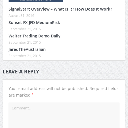
SignalStart Overview – What Is It? How Does It Work?
August 31, 2016
Sunset FX JFD MediumRisk
September 21, 2015
Walter Trading Demo Daily
September 21, 2015
JaredTheAustralian
September 21, 2015
LEAVE A REPLY
Your email address will not be published.
Required fields
*
are marked