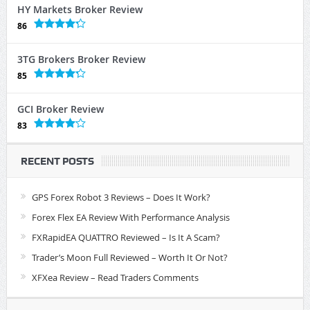
HY Markets Broker Review
86
3TG Brokers Broker Review
85
GCI Broker Review
83
RECENT POSTS
GPS Forex Robot 3 Reviews – Does It Work?
Forex Flex EA Review With Performance Analysis
FXRapidEA QUATTRO Reviewed – Is It A Scam?
Trader’s Moon Full Reviewed – Worth It Or Not?
XFXea Review – Read Traders Comments