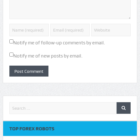
Notify me of follow-up comments by email.
Notify me of new posts by email.
TOP FOREX ROBOTS