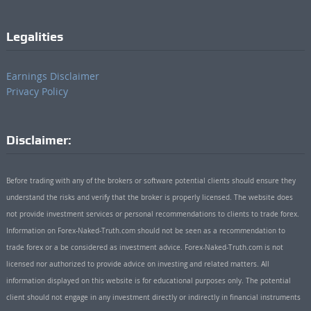
Legalities
Earnings Disclaimer
Privacy Policy
Disclaimer:
Before trading with any of the brokers or software potential clients should ensure they
understand the risks and verify that the broker is properly licensed. The website does
not provide investment services or personal recommendations to clients to trade forex.
Information on Forex-Naked-Truth.com should not be seen as a recommendation to
trade forex or a be considered as investment advice. Forex-Naked-Truth.com is not
licensed nor authorized to provide advice on investing and related matters. All
information displayed on this website is for educational purposes only. The potential
client should not engage in any investment directly or indirectly in financial instruments