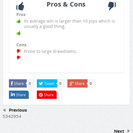
Pros & Cons
Pros
Its average win is larger than 10 pips which is
usually a good thing.
Cons
Prone to large drawdowns.
Share
Tweet
Share
0
0
0
Share
Share
Previous
5342954
Next