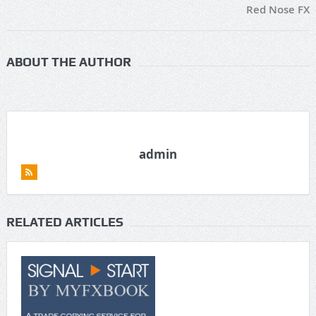
Red Nose FX
ABOUT THE AUTHOR
admin
RELATED ARTICLES