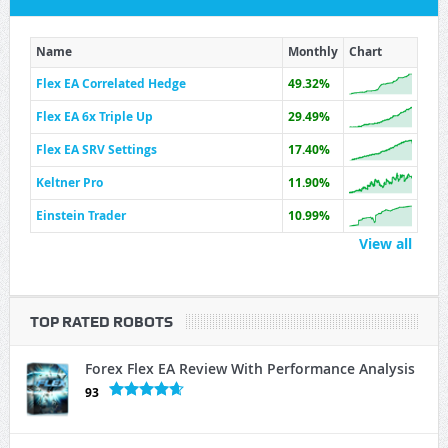
Name
Monthly
Chart
Flex EA Correlated Hedge
49.32%
Flex EA 6x Triple Up
29.49%
Flex EA SRV Settings
17.40%
Keltner Pro
11.90%
Einstein Trader
10.99%
View all
TOP RATED ROBOTS
Forex Flex EA Review With Performance Analysis
93