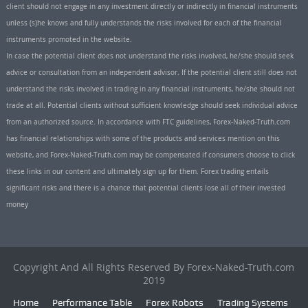
client should not engage in any investment directly or indirectly in financial instruments
unless (s)he knows and fully understands the risks involved for each of the financial
instruments promoted in the website.
In case the potential client does not understand the risks involved, he/she should seek
advice or consultation from an independent advisor. If the potential client still does not
understand the risks involved in trading in any financial instruments, he/she should not
trade at all. Potential clients without sufficient knowledge should seek individual advice
from an authorized source. In accordance with FTC guidelines, Forex-Naked-Truth.com
has financial relationships with some of the products and services mention on this
website, and Forex-Naked-Truth.com may be compensated if consumers choose to click
these links in our content and ultimately sign up for them. Forex trading entails
significant risks and there is a chance that potential clients lose all of their invested
money
Copyright And All Rights Reserved By Forex-Naked-Truth.com
2019
Home
Performance Table
Forex Robots
Trading Systems