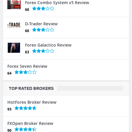
Forex Combo System v5 Review
60
D-Trader Review
60
Forex Galactico Review
63
Forex Seven Review
64
TOP RATED BROKERS
HotForex Broker Review
93
FXOpen Broker Review
90