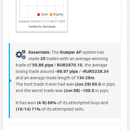
Essentials:
The
Snaiper AF
system has
made
20
trades with an average winning
trade of
50.86 pips / RUR2970.10
, the average
losing trade around
-99.97 pips / -RUR5228.34
and an average trade length of
13h 26m
.
The best trade it ever had was
(Jun 29)
60.0
in pips
and the worst trade was
(Jun 08)
-100.0
in pips.
It has won
(4/6)
66%
of its attempted buys and
(10/14)
71%
of its attempted sells.