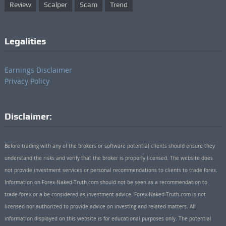
Review
Scalper
Scam
Trend
Legalities
Earnings Disclaimer
Privacy Policy
Disclaimer:
Before trading with any of the brokers or software potential clients should ensure they
understand the risks and verify that the broker is properly licensed. The website does
not provide investment services or personal recommendations to clients to trade forex.
Information on Forex-Naked-Truth.com should not be seen as a recommendation to
trade forex or a be considered as investment advice. Forex-Naked-Truth.com is not
licensed nor authorized to provide advice on investing and related matters. All
information displayed on this website is for educational purposes only. The potential