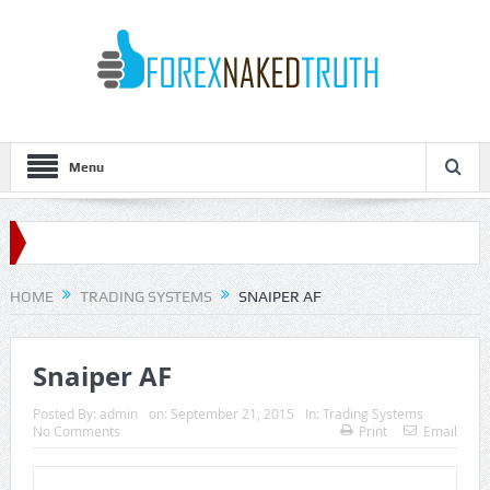
Menu
HOME
TRADING SYSTEMS
SNAIPER AF
Snaiper AF
Posted By:
admin
on:
September 21, 2015
In:
Trading Systems
No Comments
Print
Email