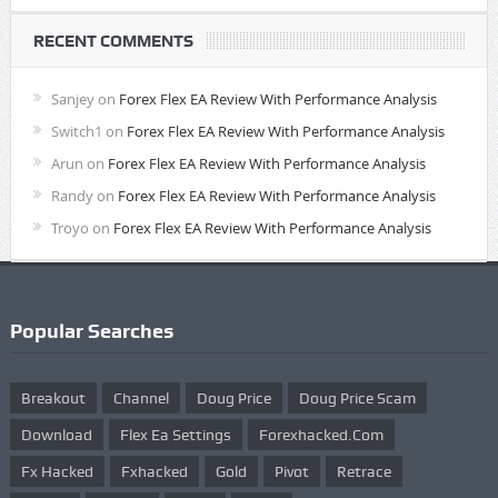
RECENT COMMENTS
Sanjey
on
Forex Flex EA Review With Performance Analysis
Switch1
on
Forex Flex EA Review With Performance Analysis
Arun
on
Forex Flex EA Review With Performance Analysis
Randy
on
Forex Flex EA Review With Performance Analysis
Troyo
on
Forex Flex EA Review With Performance Analysis
Popular Searches
Breakout
Channel
Doug Price
Doug Price Scam
Download
Flex Ea Settings
Forexhacked.com
Fx Hacked
Fxhacked
Gold
Pivot
Retrace