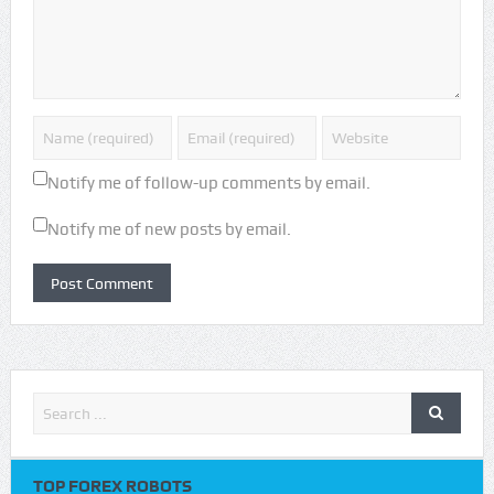
Notify me of follow-up comments by email.
Notify me of new posts by email.
TOP FOREX ROBOTS