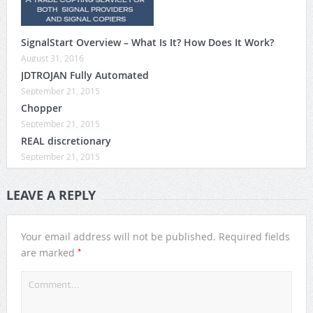
SignalStart Overview – What Is It? How Does It Work?
August 31, 2016
JDTROJAN Fully Automated
September 21, 2015
Chopper
September 21, 2015
REAL discretionary
September 21, 2015
LEAVE A REPLY
Your email address will not be published.
Required fields
*
are marked