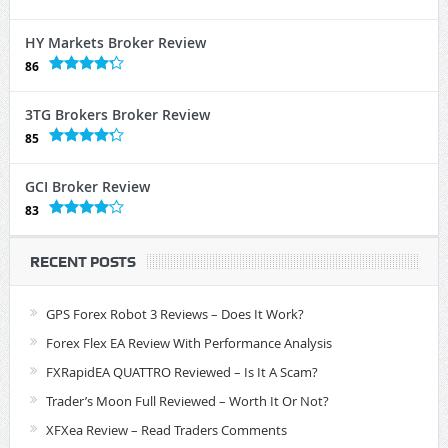
HY Markets Broker Review
86
3TG Brokers Broker Review
85
GCI Broker Review
83
RECENT POSTS
GPS Forex Robot 3 Reviews – Does It Work?
Forex Flex EA Review With Performance Analysis
FXRapidEA QUATTRO Reviewed – Is It A Scam?
Trader’s Moon Full Reviewed – Worth It Or Not?
XFXea Review – Read Traders Comments