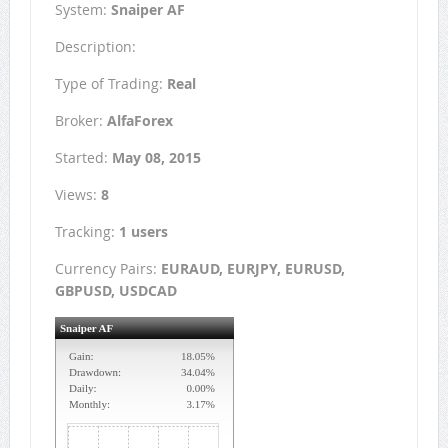
System:
Snaiper AF
Description:
Type of Trading:
Real
Broker:
AlfaForex
Started:
May 08, 2015
Views:
8
Tracking:
1 users
Currency Pairs:
EURAUD, EURJPY, EURUSD,
GBPUSD, USDCAD