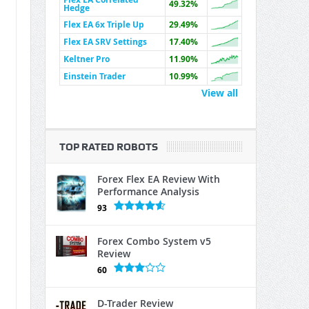
49.32%
Hedge
Flex EA 6x Triple Up
29.49%
Flex EA SRV Settings
17.40%
Keltner Pro
11.90%
Einstein Trader
10.99%
View all
TOP RATED ROBOTS
Forex Flex EA Review With
Performance Analysis
93
Forex Combo System v5
Review
60
D-Trader Review