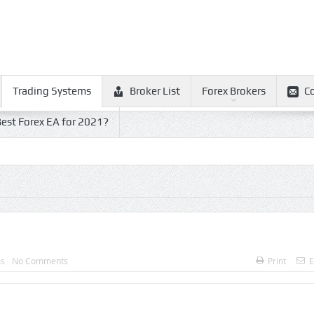
Trading Systems
Broker List
Forex Brokers
C
est Forex EA for 2021?
ms
No Comments
Print
E