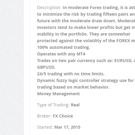
Description:
In moderate Forex trading, it is a
to minimize the risk by trading fifteen pairs a
future with the moderate draw down. Modera
investors tend to make lower profits but get 
stability in the portfolio. They are somewhat
protected against the volatility of the FOREX m
100% automated trading.
Operates with any MT4
Trades on two pair currency such as: EURUSD, 
GBPUSD.
24/5 trading with no time limits.
Dynamic fuzzy logic controller strategy use for
trading based on market behavior.
Money Management
Type of Trading:
Real
Broker:
FX Choice
Started:
Mar 17, 2015