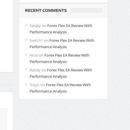
RECENT COMMENTS
Sanjey
on
Forex Flex EA Review With
Performance Analysis
Switch1
on
Forex Flex EA Review With
Performance Analysis
Arun
on
Forex Flex EA Review With
Performance Analysis
Randy
on
Forex Flex EA Review With
Performance Analysis
Troyo
on
Forex Flex EA Review With
Performance Analysis