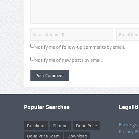
Notify me of follow-up comments by email.
Notify me of new posts by email.
Popular Searches
Legalit
Earnings 
Breakout
Channel
Doug Price
Privacy Po
Doug Price Scam
Download