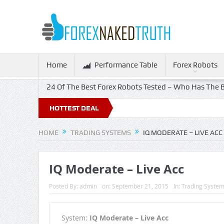
Home
Performance Table
Forex Robots
24 Of The Best Forex Robots Tested – Who Has The B
 Off!
HOTTEST DEAL
HOME
TRADING SYSTEMS
IQ MODERATE – LIVE ACC
IQ Moderate – Live Acc
Posted By:
admin
on:
September 21, 2015
In:
Trading Syste
System:
IQ Moderate – Live Acc