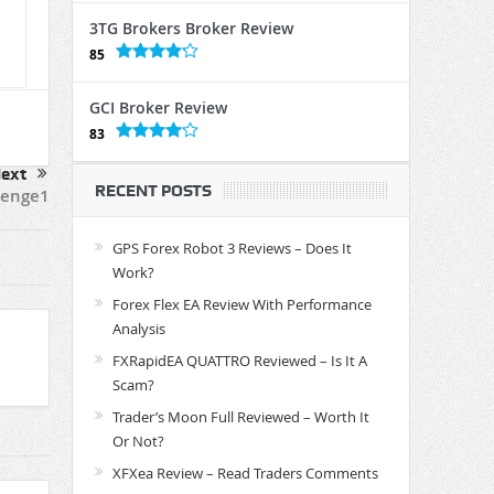
3TG Brokers Broker Review
85
GCI Broker Review
83
ext
RECENT POSTS
venge1
GPS Forex Robot 3 Reviews – Does It
Work?
Forex Flex EA Review With Performance
Analysis
FXRapidEA QUATTRO Reviewed – Is It A
Scam?
Trader’s Moon Full Reviewed – Worth It
Or Not?
XFXea Review – Read Traders Comments