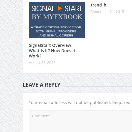
trend_h
September 21, 2015
SignalStart Overview –
What Is It? How Does It
Work?
August 31, 2016
LEAVE A REPLY
Your email address will not be published.
Required 