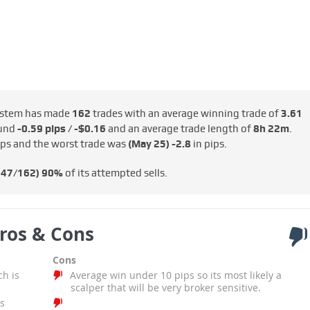
stem has made
162
trades with an average winning trade of
3.61
ound
-0.59 pips / -$0.16
and an average trade length of
8h 22m
.
ips and the worst trade was
(May 25)
-2.8
in pips.
147/162)
90%
of its attempted sells.
ros & Cons
Cons
ch is
Average win under 10 pips so its most likely a
scalper that will be very broker sensitive.
s