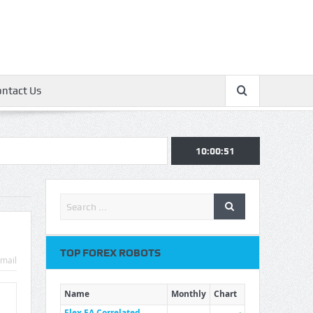
ontact Us
10:00:52
TOP FOREX ROBOTS
mail
Name
Monthly
Chart
Flex EA Correlated