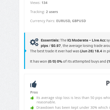
Views:
134
Tracking:
2 users
Currency Pairs:
EURUSD, GBPUSD
Essentials:
The
IQ Moderate – Live Acc
sy
pips / $0.97
, the average losing trade ar
The best trade it ever had was
(Jun 26)
18.4
in p
It has won
(0/0)
0%
of its attempted buys and
(
P
Pros
Its average stop loss is less than 50 pips whi
reasonable.
Drawdown has been kept under 30% which i