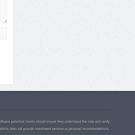
oftware potential clients should ensure they understand the risks and verify
 website does not provide investment services or personal recommendations