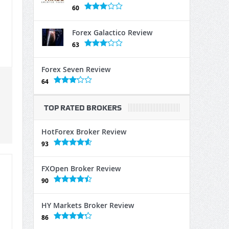
60
Forex Galactico Review
63
Forex Seven Review
64
TOP RATED BROKERS
HotForex Broker Review
93
FXOpen Broker Review
90
HY Markets Broker Review
86