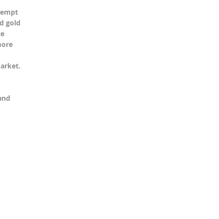
ttempt
nd gold
te
more
arket.
and