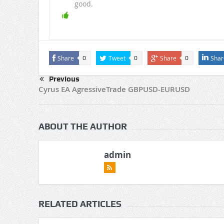
good.
Share
Tweet
Share
Shar
0
0
0
Previous
Cyrus EA AgressiveTrade GBPUSD-EURUSD
ABOUT THE AUTHOR
admin
RELATED ARTICLES