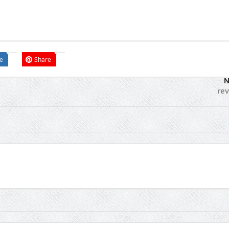
e
Share
N
re