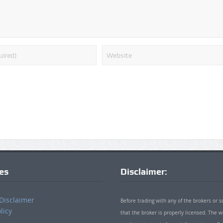
ies
Disclaimer:
Disclaimer
Before trading with any of the brokers or s
licy
that the broker is properly licensed. The