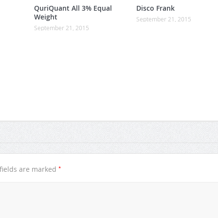
QuriQuant All 3% Equal
Disco Frank
Weight
September 21, 2015
September 21, 2015
*
fields are marked