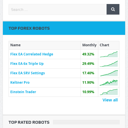
TOP FOREX ROBOTS
Name
Monthly
Chart
Flex EA Correlated Hedge
49.32%
Flex EA 6x Triple Up
29.49%
Flex EA SRV Settings
17.40%
Keltner Pro
11.90%
Einstein Trader
10.99%
View all
TOP RATED ROBOTS