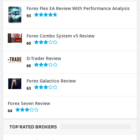
Forex Flex EA Review With Performance Analysis
93
Forex Combo System v5 Review
60
D-Trader Review
60
Forex Galactico Review
63
Forex Seven Review
64
TOP RATED BROKERS