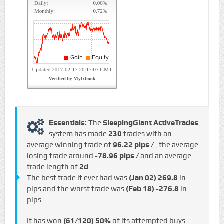
Essentials:
The
SleepingGiant ActiveTrades
system has made
230
trades with an
average winning trade of
96.22 pips /
, the average
losing trade around
-78.96 pips /
and an average
trade length of
2d
.
The best trade it ever had was
(Jan 02)
269.8
in
pips and the worst trade was
(Feb 18)
-276.8
in
pips.
It has won
(61/120)
50%
of its attempted buys