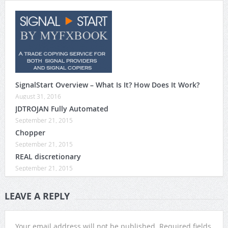
SignalStart Overview – What Is It? How Does It Work?
August 31, 2016
JDTROJAN Fully Automated
September 21, 2015
Chopper
September 21, 2015
REAL discretionary
September 21, 2015
LEAVE A REPLY
Your email address will not be published.
Required fields