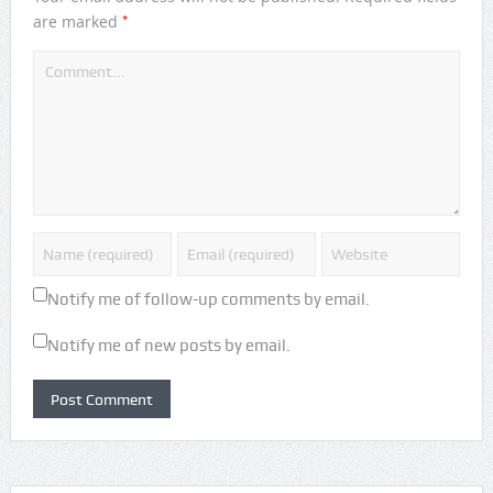
*
are marked
Notify me of follow-up comments by email.
Notify me of new posts by email.