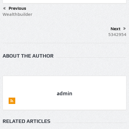
Previous
Wealthbuilder
Next
5342954
ABOUT THE AUTHOR
admin
RELATED ARTICLES