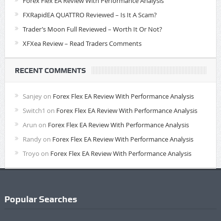
Forex Flex EA Review With Performance Analysis
FXRapidEA QUATTRO Reviewed – Is It A Scam?
Trader’s Moon Full Reviewed – Worth It Or Not?
XFXea Review – Read Traders Comments
RECENT COMMENTS
Sanjey
on
Forex Flex EA Review With Performance Analysis
Switch1
on
Forex Flex EA Review With Performance Analysis
Arun
on
Forex Flex EA Review With Performance Analysis
Randy
on
Forex Flex EA Review With Performance Analysis
Troyo
on
Forex Flex EA Review With Performance Analysis
Popular Searches