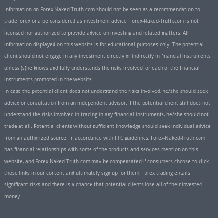
Information on Forex-Naked-Truth.com should not be seen as a recommendation to
trade forex or a be considered as investment advice. Forex-Naked-Truth.com is not
licensed nor authorized to provide advice on investing and related matters. All
information displayed on this website is for educational purposes only. The potential
client should not engage in any investment directly or indirectly in financial instruments
unless (s)he knows and fully understands the risks involved for each of the financial
instruments promoted in the website.
In case the potential client does not understand the risks involved, he/she should seek
advice or consultation from an independent advisor. If the potential client still does not
understand the risks involved in trading in any financial instruments, he/she should not
trade at all. Potential clients without sufficient knowledge should seek individual advice
from an authorized source. In accordance with FTC guidelines, Forex-Naked-Truth.com
has financial relationships with some of the products and services mention on this
website, and Forex-Naked-Truth.com may be compensated if consumers choose to click
these links in our content and ultimately sign up for them. Forex trading entails
significant risks and there is a chance that potential clients lose all of their invested
money