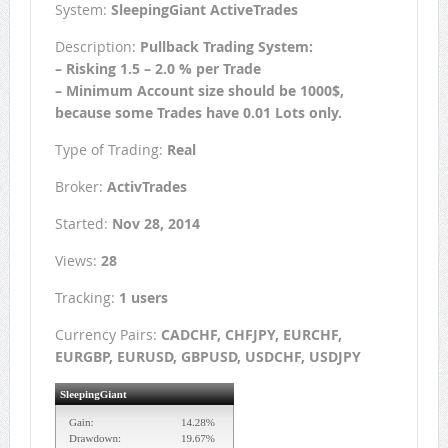
System:
SleepingGiant ActiveTrades
Description:
Pullback Trading System:
– Risking 1.5 – 2.0 % per Trade
– Minimum Account size should be 1000$,
because some Trades have 0.01 Lots only.
Type of Trading:
Real
Broker:
ActivTrades
Started:
Nov 28, 2014
Views:
28
Tracking:
1 users
Currency Pairs:
CADCHF, CHFJPY, EURCHF,
EURGBP, EURUSD, GBPUSD, USDCHF, USDJPY