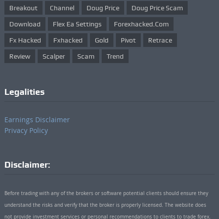
Breakout
Channel
Doug Price
Doug Price Scam
Download
Flex Ea Settings
Forexhacked.com
Fx Hacked
Fxhacked
Gold
Pivot
Retrace
Review
Scalper
Scam
Trend
Legalities
Earnings Disclaimer
Privacy Policy
Disclaimer:
Before trading with any of the brokers or software potential clients should ensure they
understand the risks and verify that the broker is properly licensed. The website does
not provide investment services or personal recommendations to clients to trade forex.