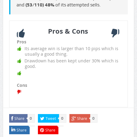
and
(53/110)
48%
of its attempted sells.
Pros & Cons
Pros
Its average win is larger than 10 pips which is
usually a good thing.
Drawdown has been kept under 30% which is
good.
Cons
Share
Tweet
Share
0
0
0
Share
Share