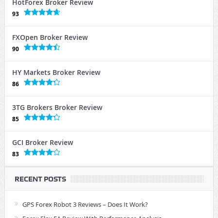
HotForex Broker Review
93
FXOpen Broker Review
90
HY Markets Broker Review
86
3TG Brokers Broker Review
85
GCI Broker Review
83
RECENT POSTS
GPS Forex Robot 3 Reviews – Does It Work?