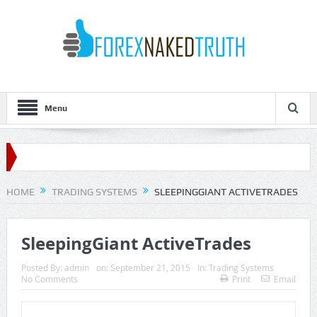
Menu
HOME
TRADING SYSTEMS
SLEEPINGGIANT ACTIVETRADES
SleepingGiant ActiveTrades
Posted By:
admin
on:
September 21, 2015
In:
Trading Systems
No Comments
Print
Email