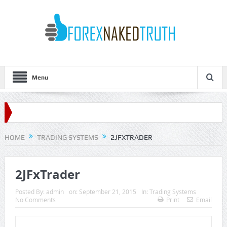
Menu
HOME
TRADING SYSTEMS
2JFXTRADER
2JFxTrader
Posted By:
admin
on:
September 21, 2015
In:
Trading Systems
No Comments
Print
Email