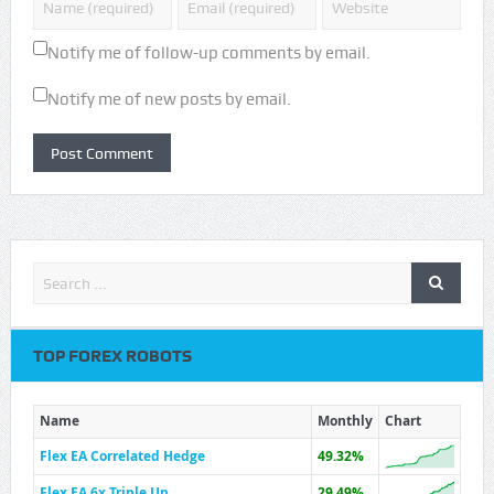
Notify me of follow-up comments by email.
Notify me of new posts by email.
TOP FOREX ROBOTS
Name
Monthly
Chart
Flex EA Correlated Hedge
49.32%
Flex EA 6x Triple Up
29.49%