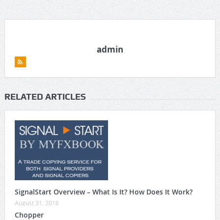
admin
RELATED ARTICLES
SignalStart Overview – What Is It? How Does It Work?
August 31, 2016
Chopper