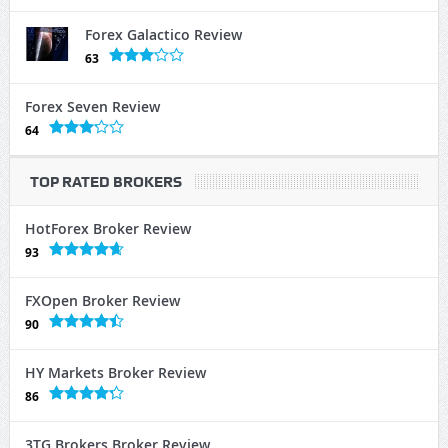
Forex Galactico Review
63
Forex Seven Review
64
TOP RATED BROKERS
HotForex Broker Review
93
FXOpen Broker Review
90
HY Markets Broker Review
86
3TG Brokers Broker Review