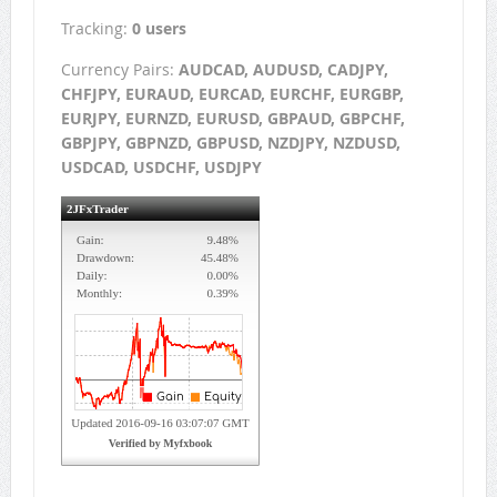
Tracking:
0 users
Currency Pairs:
AUDCAD, AUDUSD, CADJPY,
CHFJPY, EURAUD, EURCAD, EURCHF, EURGBP,
EURJPY, EURNZD, EURUSD, GBPAUD, GBPCHF,
GBPJPY, GBPNZD, GBPUSD, NZDJPY, NZDUSD,
USDCAD, USDCHF, USDJPY