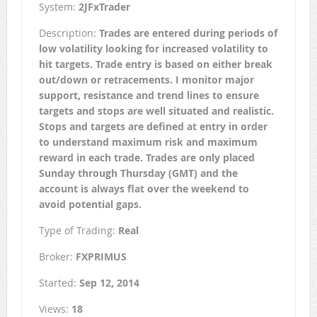
System:
2JFxTrader
Description:
Trades are entered during periods of
low volatility looking for increased volatility to
hit targets. Trade entry is based on either break
out/down or retracements. I monitor major
support, resistance and trend lines to ensure
targets and stops are well situated and realistic.
Stops and targets are defined at entry in order
to understand maximum risk and maximum
reward in each trade. Trades are only placed
Sunday through Thursday (GMT) and the
account is always flat over the weekend to
avoid potential gaps.
Type of Trading:
Real
Broker:
FXPRIMUS
Started:
Sep 12, 2014
Views:
18