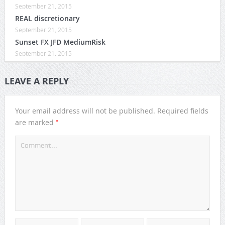
September 21, 2015
REAL discretionary
September 21, 2015
Sunset FX JFD MediumRisk
September 21, 2015
LEAVE A REPLY
Your email address will not be published.
Required fields
*
are marked