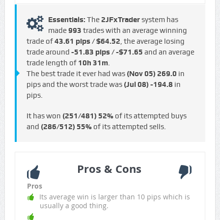
Essentials:
The
2JFxTrader
system has
made
993
trades with an average winning
trade of
43.61 pips / $64.52
, the average losing
trade around
-51.83 pips / -$71.65
and an average
trade length of
10h 31m
.
The best trade it ever had was
(Nov 05)
269.0
in
pips and the worst trade was
(Jul 08)
-194.8
in
pips.
It has won
(251/481)
52%
of its attempted buys
and
(286/512)
55%
of its attempted sells.
Pros & Cons
Pros
Its average win is larger than 10 pips which is
usually a good thing.