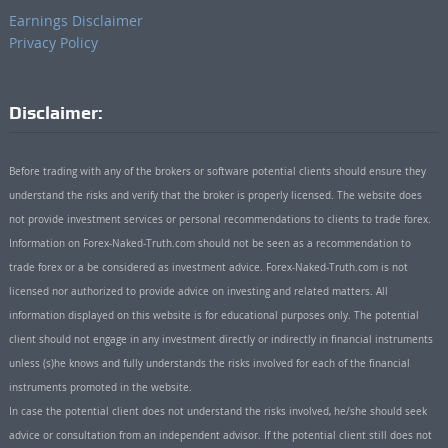
Earnings Disclaimer
Privacy Policy
Disclaimer:
Before trading with any of the brokers or software potential clients should ensure they
understand the risks and verify that the broker is properly licensed. The website does
not provide investment services or personal recommendations to clients to trade forex.
Information on Forex-Naked-Truth.com should not be seen as a recommendation to
trade forex or a be considered as investment advice. Forex-Naked-Truth.com is not
licensed nor authorized to provide advice on investing and related matters. All
information displayed on this website is for educational purposes only. The potential
client should not engage in any investment directly or indirectly in financial instruments
unless (s)he knows and fully understands the risks involved for each of the financial
instruments promoted in the website.
In case the potential client does not understand the risks involved, he/she should seek
advice or consultation from an independent advisor. If the potential client still does not