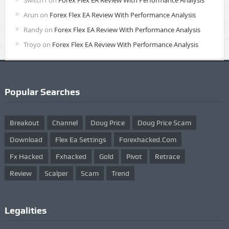
Switch1
on
Forex Flex EA Review With Performance Analysis
Arun
on
Forex Flex EA Review With Performance Analysis
Randy
on
Forex Flex EA Review With Performance Analysis
Troyo
on
Forex Flex EA Review With Performance Analysis
Popular Searches
Breakout
Channel
Doug Price
Doug Price Scam
Download
Flex Ea Settings
Forexhacked.com
Fx Hacked
Fxhacked
Gold
Pivot
Retrace
Review
Scalper
Scam
Trend
Legalities