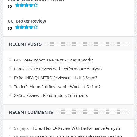
85
GCI Broker Review
83
RECENT POSTS
GPS Forex Robot 3 Reviews – Does It Work?
Forex Flex EA Review With Performance Analysis
FXRapidEA QUATTRO Reviewed – Is It A Scam?
Trader’s Moon Full Reviewed – Worth It Or Not?
XFXea Review – Read Traders Comments
RECENT COMMENTS
Sanjey
on
Forex Flex EA Review With Performance Analysis