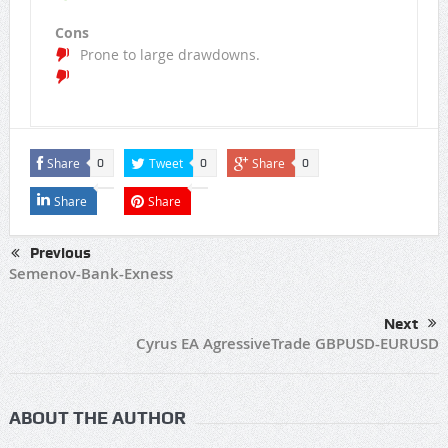
Cons
Prone to large drawdowns.
Share
Tweet
Share
0
0
0
Share
Share
Previous
Semenov-Bank-Exness
Next
Cyrus EA AgressiveTrade GBPUSD-EURUSD
ABOUT THE AUTHOR