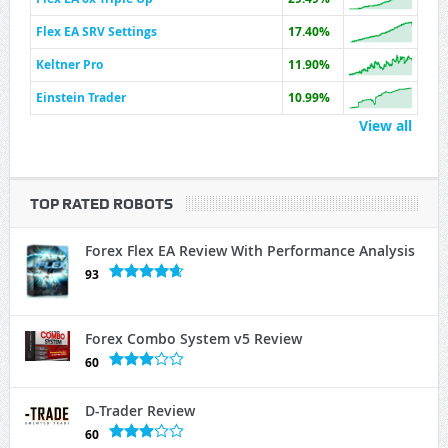
Flex EA SRV Settings
17.40%
Keltner Pro
11.90%
Einstein Trader
10.99%
View all
TOP RATED ROBOTS
Forex Flex EA Review With Performance Analysis
93
Forex Combo System v5 Review
60
D-Trader Review
60