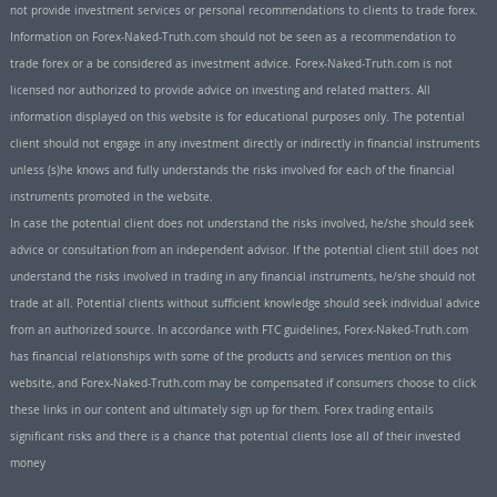
not provide investment services or personal recommendations to clients to trade forex.
Information on Forex-Naked-Truth.com should not be seen as a recommendation to
trade forex or a be considered as investment advice. Forex-Naked-Truth.com is not
licensed nor authorized to provide advice on investing and related matters. All
information displayed on this website is for educational purposes only. The potential
client should not engage in any investment directly or indirectly in financial instruments
unless (s)he knows and fully understands the risks involved for each of the financial
instruments promoted in the website.
In case the potential client does not understand the risks involved, he/she should seek
advice or consultation from an independent advisor. If the potential client still does not
understand the risks involved in trading in any financial instruments, he/she should not
trade at all. Potential clients without sufficient knowledge should seek individual advice
from an authorized source. In accordance with FTC guidelines, Forex-Naked-Truth.com
has financial relationships with some of the products and services mention on this
website, and Forex-Naked-Truth.com may be compensated if consumers choose to click
these links in our content and ultimately sign up for them. Forex trading entails
significant risks and there is a chance that potential clients lose all of their invested
money