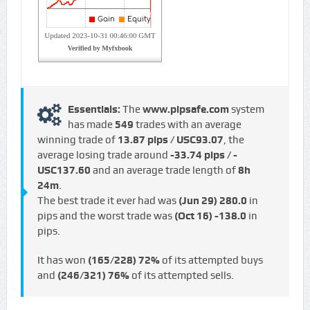
Essentials:
The
www.pipsafe.com
system
has made
549
trades with an average
winning trade of
13.87 pips / USC93.07
, the
average losing trade around
-33.74 pips / -
USC137.60
and an average trade length of
8h
24m
.
The best trade it ever had was
(Jun 29)
280.0
in
pips and the worst trade was
(Oct 16)
-138.0
in
pips.
It has won
(165/228)
72%
of its attempted buys
and
(246/321)
76%
of its attempted sells.