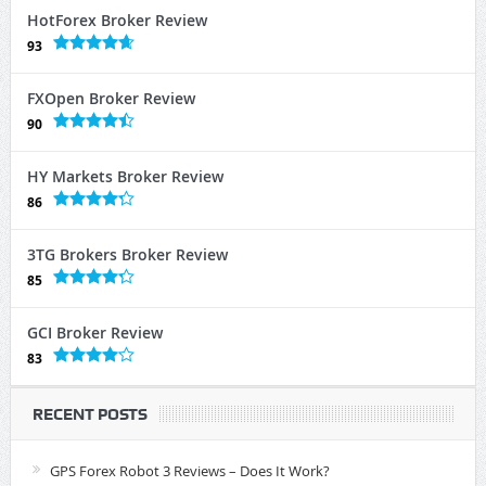
HotForex Broker Review
93
FXOpen Broker Review
90
HY Markets Broker Review
86
3TG Brokers Broker Review
85
GCI Broker Review
83
RECENT POSTS
GPS Forex Robot 3 Reviews – Does It Work?