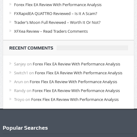
Forex Flex EA Review With Performance Analysis
FXRapidEA QUATTRO Reviewed – Is It A Scam?
Trader’s Moon Full Reviewed – Worth It Or Not?
XFXea Review – Read Traders Comments
RECENT COMMENTS
Sanjey
on
Forex Flex EA Review With Performance Analysis
Switch1
on
Forex Flex EA Review With Performance Analysis
Arun
on
Forex Flex EA Review With Performance Analysis
Randy
on
Forex Flex EA Review With Performance Analysis
Troyo
on
Forex Flex EA Review With Performance Analysis
Popular Searches