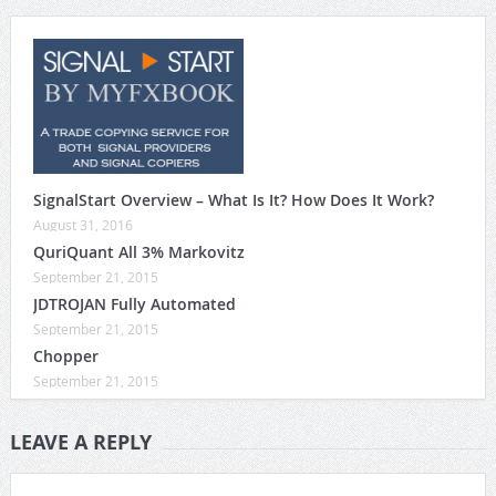
SignalStart Overview – What Is It? How Does It Work?
August 31, 2016
QuriQuant All 3% Markovitz
September 21, 2015
JDTROJAN Fully Automated
September 21, 2015
Chopper
September 21, 2015
LEAVE A REPLY