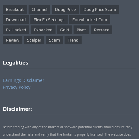
Breakout
Channel
Doug Price
Doug Price Scam
Download
Flex Ea Settings
Forexhacked.com
Fx Hacked
Fxhacked
Gold
Pivot
Retrace
Review
Scalper
Scam
Trend
Legalities
Earnings Disclaimer
Privacy Policy
Disclaimer:
Before trading with any of the brokers or software potential clients should ensure they
understand the risks and verify that the broker is properly licensed. The website does