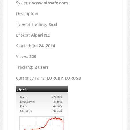
System:
www.pipsafe.com
Description:
Type of Trading:
Real
Broker:
Alpari NZ
Started:
Jul 24, 2014
Views:
220
Tracking:
2 users
Currency Pairs:
EURGBP, EURUSD