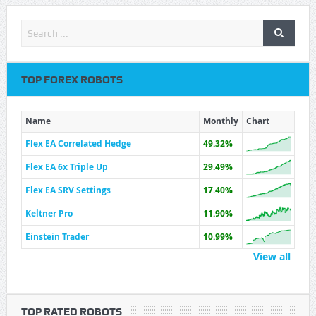
TOP FOREX ROBOTS
Name
Monthly
Chart
Flex EA Correlated Hedge
49.32%
Flex EA 6x Triple Up
29.49%
Flex EA SRV Settings
17.40%
Keltner Pro
11.90%
Einstein Trader
10.99%
View all
TOP RATED ROBOTS