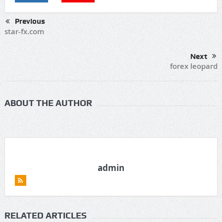
Previous
star-fx.com
Next
forex leopard
ABOUT THE AUTHOR
admin
RELATED ARTICLES