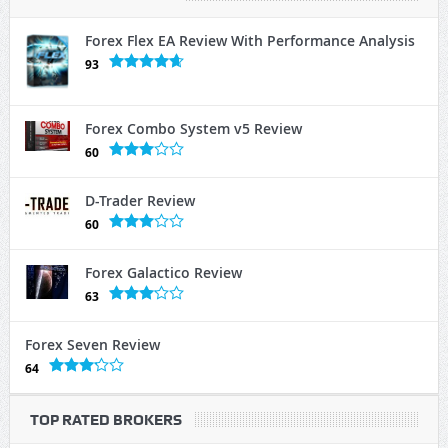
Forex Flex EA Review With Performance Analysis
93
Forex Combo System v5 Review
60
D-Trader Review
60
Forex Galactico Review
63
Forex Seven Review
64
TOP RATED BROKERS