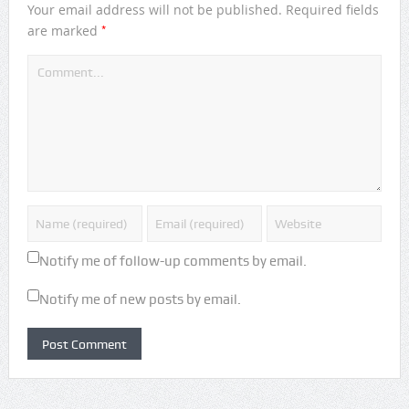
Your email address will not be published.
Required fields
*
are marked
Notify me of follow-up comments by email.
Notify me of new posts by email.