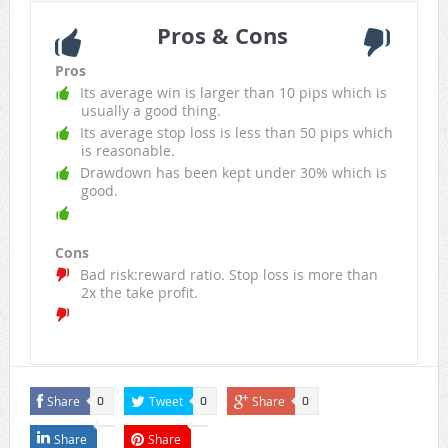
Pros & Cons
Pros
Its average win is larger than 10 pips which is
usually a good thing.
Its average stop loss is less than 50 pips which
is reasonable.
Drawdown has been kept under 30% which is
good.
Cons
Bad risk:reward ratio. Stop loss is more than
2x the take profit.
Share
Tweet
Share
0
0
0
Share
Share