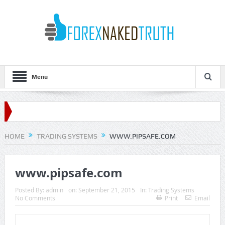
Menu
HOME
TRADING SYSTEMS
WWW.PIPSAFE.COM
www.pipsafe.com
Posted By:
admin
on:
September 21, 2015
In:
Trading Systems
No Comments
Print
Email