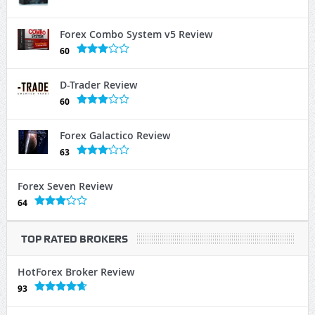
Forex Combo System v5 Review
60
D-Trader Review
60
Forex Galactico Review
63
Forex Seven Review
64
TOP RATED BROKERS
HotForex Broker Review
93