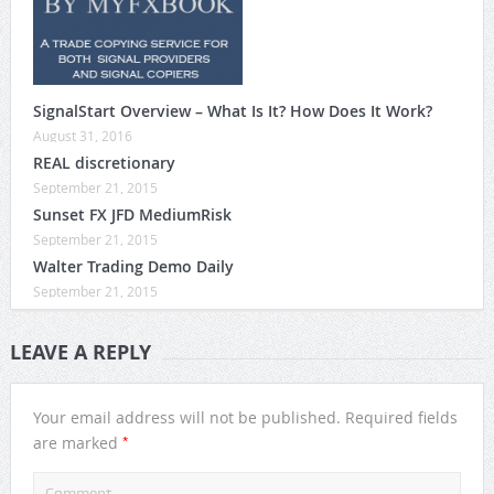
SignalStart Overview – What Is It? How Does It Work?
August 31, 2016
REAL discretionary
September 21, 2015
Sunset FX JFD MediumRisk
September 21, 2015
Walter Trading Demo Daily
September 21, 2015
LEAVE A REPLY
Your email address will not be published.
Required fields
*
are marked