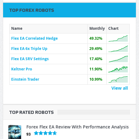
TOP FOREX ROBOTS
Name
Monthly
Chart
Flex EA Correlated Hedge
49.32%
Flex EA 6x Triple Up
29.49%
Flex EA SRV Settings
17.40%
Keltner Pro
11.90%
Einstein Trader
10.99%
View all
TOP RATED ROBOTS
Forex Flex EA Review With Performance Analysis
93