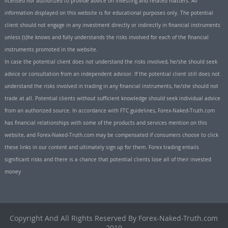
licensed nor authorized to provide advice on investing and related matters. All
information displayed on this website is for educational purposes only. The potential
client should not engage in any investment directly or indirectly in financial instruments
unless (s)he knows and fully understands the risks involved for each of the financial
instruments promoted in the website.
In case the potential client does not understand the risks involved, he/she should seek
advice or consultation from an independent advisor. If the potential client still does not
understand the risks involved in trading in any financial instruments, he/she should not
trade at all. Potential clients without sufficient knowledge should seek individual advice
from an authorized source. In accordance with FTC guidelines, Forex-Naked-Truth.com
has financial relationships with some of the products and services mention on this
website, and Forex-Naked-Truth.com may be compensated if consumers choose to click
these links in our content and ultimately sign up for them. Forex trading entails
significant risks and there is a chance that potential clients lose all of their invested
money
Copyright And All Rights Reserved By Forex-Naked-Truth.com
2019