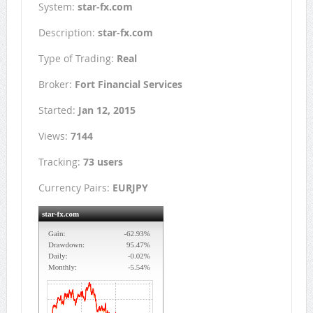
System:
star-fx.com
Description:
star-fx.com
Type of Trading:
Real
Broker:
Fort Financial Services
Started:
Jan 12, 2015
Views:
7144
Tracking:
73 users
Currency Pairs:
EURJPY