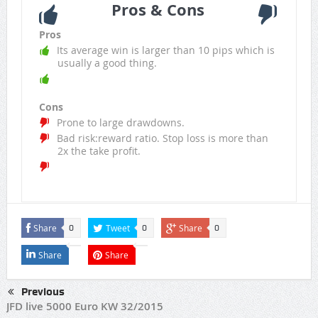
Pros & Cons
Pros
Its average win is larger than 10 pips which is
usually a good thing.
Cons
Prone to large drawdowns.
Bad risk:reward ratio. Stop loss is more than
2x the take profit.
Share
Tweet
Share
0
0
0
Share
Share
Previous
JFD live 5000 Euro KW 32/2015