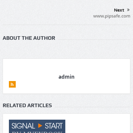
Next
www.pipsafe.com
ABOUT THE AUTHOR
admin
RELATED ARTICLES