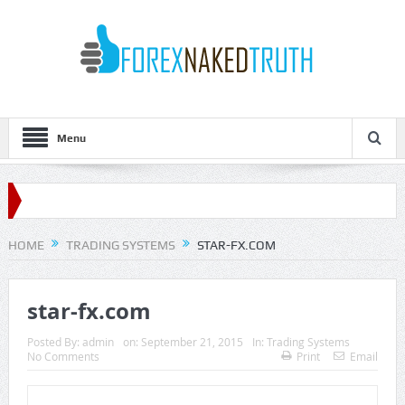
Menu
HOME
TRADING SYSTEMS
STAR-FX.COM
star-fx.com
Posted By:
admin
on:
September 21, 2015
In:
Trading Systems
No Comments
Print
Email