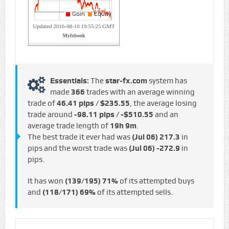
Essentials:
The
star-fx.com
system has
made
366
trades with an average winning
trade of
46.41 pips / $235.55
, the average losing
trade around
-98.11 pips / -$510.55
and an
average trade length of
19h 9m
.
The best trade it ever had was
(Jul 06)
217.3
in
pips and the worst trade was
(Jul 06)
-272.9
in
pips.
It has won
(139/195)
71%
of its attempted buys
and
(118/171)
69%
of its attempted sells.