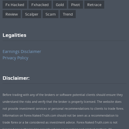
Fx Hacked
Fxhacked
Gold
Pivot
Retrace
Review
Scalper
Scam
Trend
Legalities
Earnings Disclaimer
Privacy Policy
Disclaimer:
Before trading with any of the brokers or software potential clients should ensure they
understand the risks and verify that the broker is properly licensed. The website does
not provide investment services or personal recommendations to clients to trade forex.
Information on Forex-Naked-Truth.com should not be seen as a recommendation to
trade forex or a be considered as investment advice. Forex-Naked-Truth.com is not