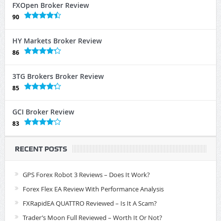
FXOpen Broker Review
90
HY Markets Broker Review
86
3TG Brokers Broker Review
85
GCI Broker Review
83
RECENT POSTS
GPS Forex Robot 3 Reviews – Does It Work?
Forex Flex EA Review With Performance Analysis
FXRapidEA QUATTRO Reviewed – Is It A Scam?
Trader’s Moon Full Reviewed – Worth It Or Not?