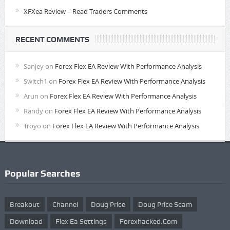
XFXea Review – Read Traders Comments
RECENT COMMENTS
Sanjey
on
Forex Flex EA Review With Performance Analysis
Switch1
on
Forex Flex EA Review With Performance Analysis
Arun
on
Forex Flex EA Review With Performance Analysis
Randy
on
Forex Flex EA Review With Performance Analysis
Troyo
on
Forex Flex EA Review With Performance Analysis
Popular Searches
Breakout
Channel
Doug Price
Doug Price Scam
Download
Flex Ea Settings
Forexhacked.com