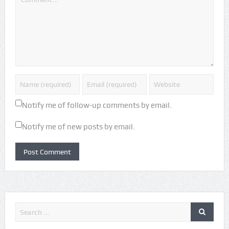
Notify me of follow-up comments by email.
Notify me of new posts by email.