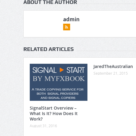
ABOUT THE AUTHOR
admin
RELATED ARTICLES
JaredTheAustralian
September 21, 2015
SignalStart Overview –
What Is It? How Does It
Work?
August 31, 2016