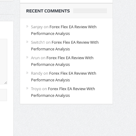
RECENT COMMENTS
Sanjey
on
Forex Flex EA Review With
Performance Analysis
Switch1
on
Forex Flex EA Review With
Performance Analysis
Arun
on
Forex Flex EA Review With
Performance Analysis
Randy
on
Forex Flex EA Review With
Performance Analysis
Troyo
on
Forex Flex EA Review With
Performance Analysis