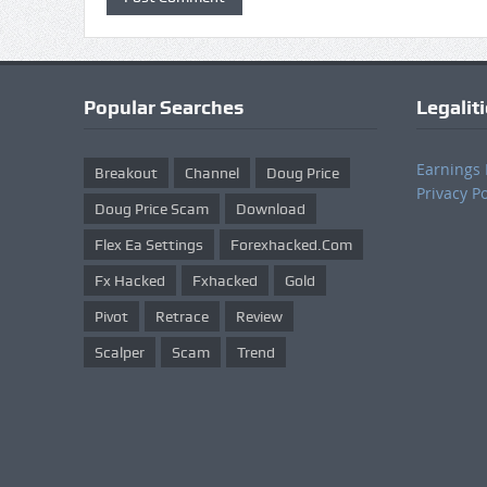
Popular Searches
Legalit
Earnings 
Breakout
Channel
Doug Price
Privacy Po
Doug Price Scam
Download
Flex Ea Settings
Forexhacked.com
Fx Hacked
Fxhacked
Gold
Pivot
Retrace
Review
Scalper
Scam
Trend