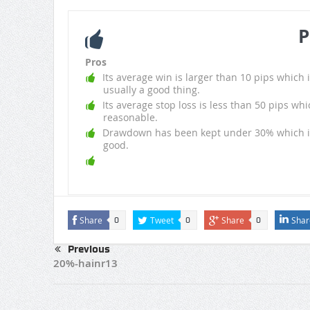
P
Pros
Its average win is larger than 10 pips which i
usually a good thing.
Its average stop loss is less than 50 pips whi
reasonable.
Drawdown has been kept under 30% which i
good.
Share
Tweet
Share
Shar
0
0
0
Previous
20%-hainr13