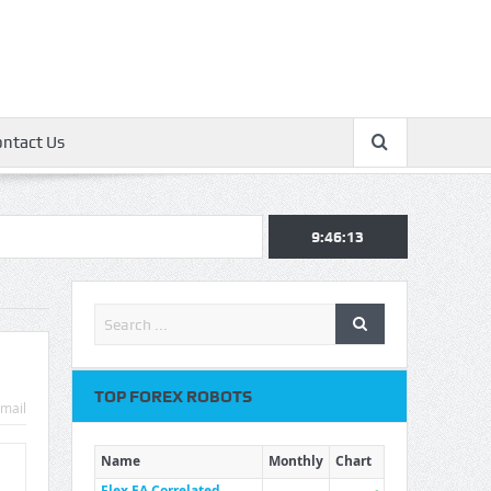
ontact Us
9:46:13
TOP FOREX ROBOTS
mail
Name
Monthly
Chart
Flex EA Correlated