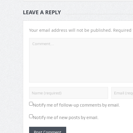
LEAVE A REPLY
Your email address will not be published.
Required 
Notify me of follow-up comments by email.
Notify me of new posts by email.