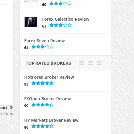
60
Forex Galactico Review
63
Forex Seven Review
64
TOP RATED BROKERS
HotForex Broker Review
93
FXOpen Broker Review
90
ext
rtfolio
HY Markets Broker Review
86