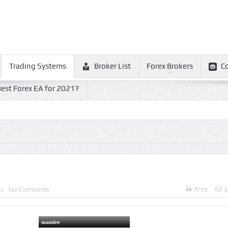
Trading Systems
Broker List
Forex Brokers
C
est Forex EA for 2021?
ms
No Comments
Print
E