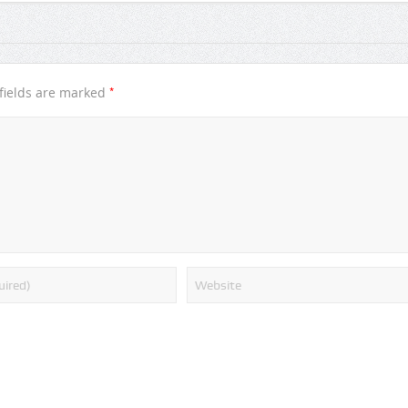
*
fields are marked