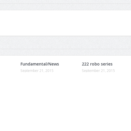
Fundamental/News
222 robo series
September 21, 2015
September 21, 2015