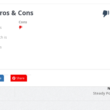
ros & Cons
Cons
s
ch is
s
e
Share
N
Steady Po