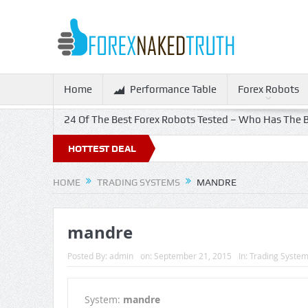
Home
Performance Table
Forex Robots
24 Of The Best Forex Robots Tested – Who Has The B
HOTTEST DEAL
HOME
TRADING SYSTEMS
MANDRE
mandre
Posted By:
admin
on:
September 21, 2015
In:
Trading Syste
System:
mandre