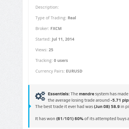
Description:
Type of Trading:
Real
Broker:
FXCM
Started:
Jul 11, 2014
Views:
25
Tracking:
0 users
Currency Pairs:
EURUSD
Essentials:
The
mandre
system has mad
the average losing trade around
-5.71 pip
The best trade it ever had was
(Jun 08)
58.9
in p
It has won
(61/101)
60%
of its attempted buys