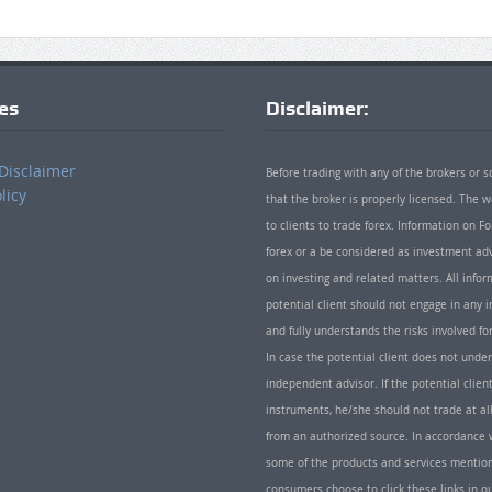
ies
Disclaimer:
Disclaimer
Before trading with any of the brokers or s
licy
that the broker is properly licensed. The
to clients to trade forex. Information on
forex or a be considered as investment adv
on investing and related matters. All info
potential client should not engage in any i
and fully understands the risks involved f
In case the potential client does not unde
independent advisor. If the potential client
instruments, he/she should not trade at all
from an authorized source. In accordance w
some of the products and services mentio
consumers choose to click these links in ou