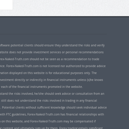
oftware potential clients should ensure they understand the risks and verify
 website does not provide investment services or personal recommendations
 Forex-Naked-Truth.com should not be seen as a recommendation to trade
ice. Forex-Naked-Truth.com is not licensed nor authorized to provide advice
rmation displayed on this website is for educational purposes only. The
nvestment directly or indirectly in financial instruments unless (s)he knows
or each of the financial instruments promoted in the website.
rstand the risks involved, he/she should seek advice or consultation from an
 still does not understand the risks involved in trading in any financial
. Potential clients without sufficient knowledge should seek individual advice
ith FTC guidelines, Forex-Naked-Truth.com has financial relationships with
n on this website, and Forex-Naked-Truth.com may be compensated if
r content and ultimately sign up for them. Forex trading entails significant