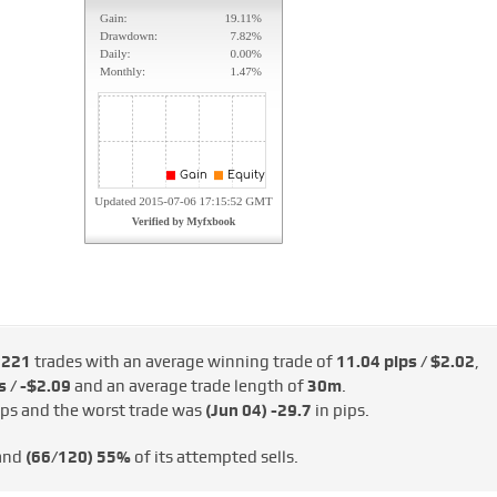
e
221
trades with an average winning trade of
11.04 pips / $2.02
,
s / -$2.09
and an average trade length of
30m
.
ips and the worst trade was
(Jun 04)
-29.7
in pips.
 and
(66/120)
55%
of its attempted sells.