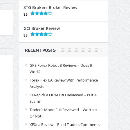
3TG Brokers Broker Review
85
GCI Broker Review
83
RECENT POSTS
GPS Forex Robot 3 Reviews – Does It
Work?
Forex Flex EA Review With Performance
Analysis
FXRapidEA QUATTRO Reviewed – Is It A
Scam?
Trader’s Moon Full Reviewed – Worth It
Or Not?
XFXea Review – Read Traders Comments