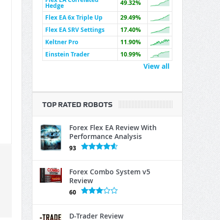
49.32%
Hedge
Flex EA 6x Triple Up
29.49%
Flex EA SRV Settings
17.40%
Keltner Pro
11.90%
Einstein Trader
10.99%
View all
TOP RATED ROBOTS
Forex Flex EA Review With
Performance Analysis
93
Forex Combo System v5
Review
60
D-Trader Review