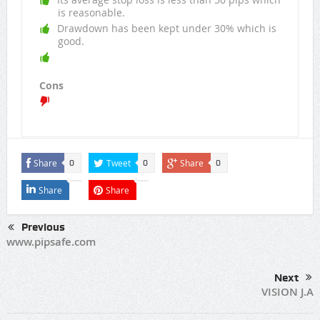
is reasonable.
Drawdown has been kept under 30% which is
good.
Cons
Share
Tweet
Share
0
0
0
Share
Share
Previous
www.pipsafe.com
Next
VISION J.A