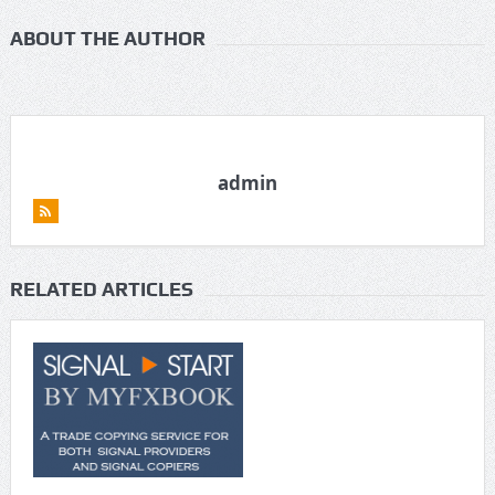
ABOUT THE AUTHOR
admin
RELATED ARTICLES