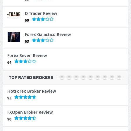
D-Trader Review
60
Forex Galactico Review
63
Forex Seven Review
64
TOP RATED BROKERS
HotForex Broker Review
93
FXOpen Broker Review
90