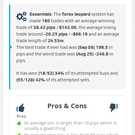
Essentials:
The
forex leopard
system has
made
180
trades with an average winning
trade of
38.42 pips / $142.06
, the average losing
trade around
-20.25 pips / -$66.16
and an average
trade length of
2h 53m
.
The best trade it ever had was
(Sep 09)
198.5
in
pips and the worst trade was
(Aug 25)
-246.8
in
pips.
It has won
(18/52)
34%
of its attempted buys and
(55/128)
42%
of its attempted sells.
Pros & Cons
Pros
Its average win is larger than 10 pips which is
usually a good thing.
Its average stop loss is less than 50 pips which