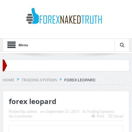
Menu
HOME
TRADING SYSTEMS
FOREX LEOPARD
forex leopard
Posted By:
admin
on:
September 21, 2015
In:
Trading Systems
No Comments
Print
Email