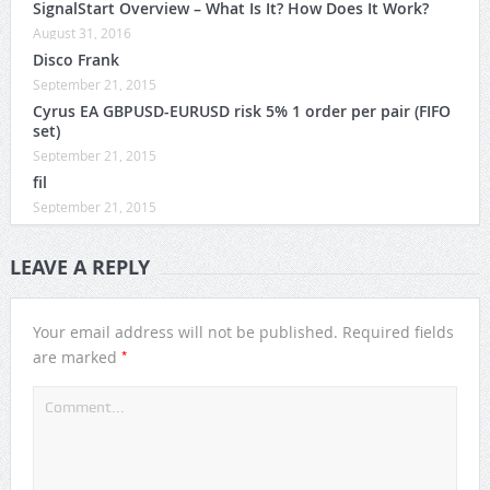
SignalStart Overview – What Is It? How Does It Work?
August 31, 2016
Disco Frank
September 21, 2015
Cyrus EA GBPUSD-EURUSD risk 5% 1 order per pair (FIFO
set)
September 21, 2015
fil
September 21, 2015
LEAVE A REPLY
Your email address will not be published.
Required fields
*
are marked