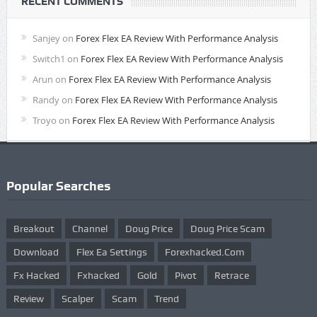
RECENT COMMENTS
Sanjey
on
Forex Flex EA Review With Performance Analysis
Switch1
on
Forex Flex EA Review With Performance Analysis
Arun
on
Forex Flex EA Review With Performance Analysis
Randy
on
Forex Flex EA Review With Performance Analysis
Troyo
on
Forex Flex EA Review With Performance Analysis
Popular Searches
Breakout
Channel
Doug Price
Doug Price Scam
Download
Flex Ea Settings
Forexhacked.com
Fx Hacked
Fxhacked
Gold
Pivot
Retrace
Review
Scalper
Scam
Trend