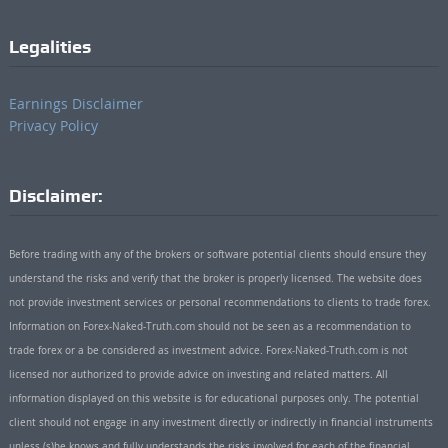
Legalities
Earnings Disclaimer
Privacy Policy
Disclaimer:
Before trading with any of the brokers or software potential clients should ensure they
understand the risks and verify that the broker is properly licensed. The website does
not provide investment services or personal recommendations to clients to trade forex.
Information on Forex-Naked-Truth.com should not be seen as a recommendation to
trade forex or a be considered as investment advice. Forex-Naked-Truth.com is not
licensed nor authorized to provide advice on investing and related matters. All
information displayed on this website is for educational purposes only. The potential
client should not engage in any investment directly or indirectly in financial instruments
unless (s)he knows and fully understands the risks involved for each of the financial