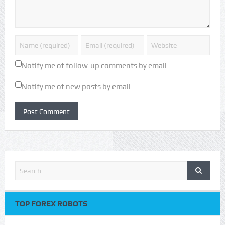
Notify me of follow-up comments by email.
Notify me of new posts by email.
TOP FOREX ROBOTS