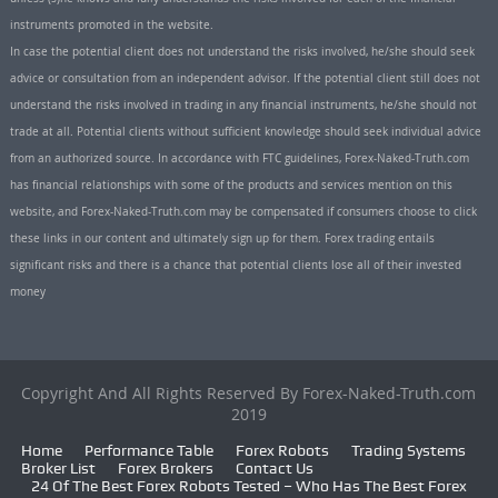
instruments promoted in the website.
In case the potential client does not understand the risks involved, he/she should seek
advice or consultation from an independent advisor. If the potential client still does not
understand the risks involved in trading in any financial instruments, he/she should not
trade at all. Potential clients without sufficient knowledge should seek individual advice
from an authorized source. In accordance with FTC guidelines, Forex-Naked-Truth.com
has financial relationships with some of the products and services mention on this
website, and Forex-Naked-Truth.com may be compensated if consumers choose to click
these links in our content and ultimately sign up for them. Forex trading entails
significant risks and there is a chance that potential clients lose all of their invested
money
Copyright And All Rights Reserved By Forex-Naked-Truth.com
2019
Home
Performance Table
Forex Robots
Trading Systems
Broker List
Forex Brokers
Contact Us
24 Of The Best Forex Robots Tested – Who Has The Best Forex