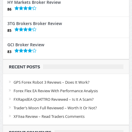
HY Markets Broker Review
86
3TG Brokers Broker Review
85
GCI Broker Review
83
RECENT POSTS
GPS Forex Robot 3 Reviews – Does It Work?
Forex Flex EA Review With Performance Analysis
FXRapidEA QUATTRO Reviewed – Is It A Scam?
Trader’s Moon Full Reviewed – Worth It Or Not?
XFXea Review – Read Traders Comments