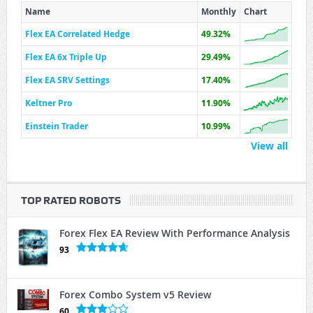
Name
Monthly
Chart
Flex EA Correlated Hedge
49.32%
Flex EA 6x Triple Up
29.49%
Flex EA SRV Settings
17.40%
Keltner Pro
11.90%
Einstein Trader
10.99%
View all
TOP RATED ROBOTS
Forex Flex EA Review With Performance Analysis
93
Forex Combo System v5 Review
60