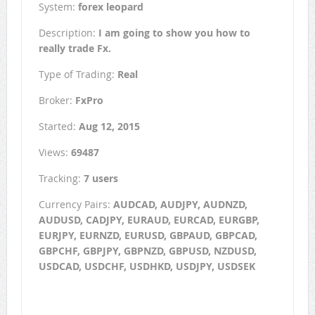
System:
forex leopard
Description:
I am going to show you how to
really trade Fx.
Type of Trading:
Real
Broker:
FxPro
Started:
Aug 12, 2015
Views:
69487
Tracking:
7 users
Currency Pairs:
AUDCAD, AUDJPY, AUDNZD,
AUDUSD, CADJPY, EURAUD, EURCAD, EURGBP,
EURJPY, EURNZD, EURUSD, GBPAUD, GBPCAD,
GBPCHF, GBPJPY, GBPNZD, GBPUSD, NZDUSD,
USDCAD, USDCHF, USDHKD, USDJPY, USDSEK