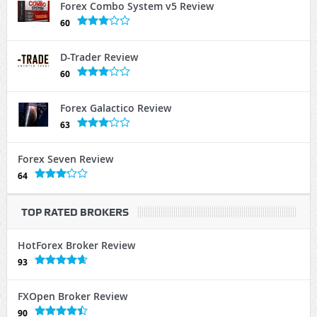
Forex Combo System v5 Review
60
D-Trader Review
60
Forex Galactico Review
63
Forex Seven Review
64
TOP RATED BROKERS
HotForex Broker Review
93
FXOpen Broker Review
90