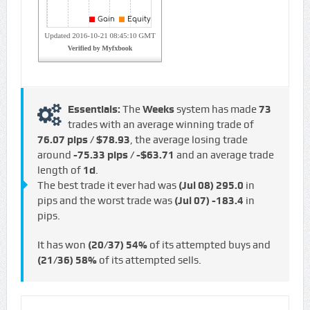
Essentials:
The
Weeks
system has made
73
trades with an average winning trade of
76.07 pips / $78.93
, the average losing trade
around
-75.33 pips / -$63.71
and an average trade
length of
1d
.
The best trade it ever had was
(Jul 08)
295.0
in
pips and the worst trade was
(Jul 07)
-183.4
in
pips.
It has won
(20/37)
54%
of its attempted buys and
(21/36)
58%
of its attempted sells.