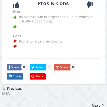
Pros & Cons
Pros
Its average win is larger than 10 pips which is
usually a good thing.
Cons
Prone to large drawdowns.
Share
Tweet
Share
0
0
0
Share
Share
Previous
MEA
Next