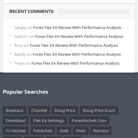
RECENT COMMENTS
Sanjey
on
Forex Flex EA Review With Performance Analysis
Switch1
on
Forex Flex EA Review With Performance Analysis
Arun
on
Forex Flex EA Review With Performance Analysis
Randy
on
Forex Flex EA Review With Performance Analysis
Troyo
on
Forex Flex EA Review With Performance Analysis
Popular Searches
Breakout
Channel
Doug Price
Doug Price Scam
Download
Flex Ea Settings
Forexhacked.com
Fx Hacked
Fxhacked
Gold
Pivot
Retrace