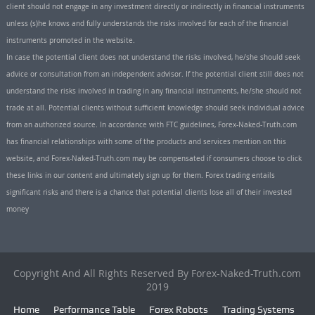
client should not engage in any investment directly or indirectly in financial instruments
unless (s)he knows and fully understands the risks involved for each of the financial
instruments promoted in the website.
In case the potential client does not understand the risks involved, he/she should seek
advice or consultation from an independent advisor. If the potential client still does not
understand the risks involved in trading in any financial instruments, he/she should not
trade at all. Potential clients without sufficient knowledge should seek individual advice
from an authorized source. In accordance with FTC guidelines, Forex-Naked-Truth.com
has financial relationships with some of the products and services mention on this
website, and Forex-Naked-Truth.com may be compensated if consumers choose to click
these links in our content and ultimately sign up for them. Forex trading entails
significant risks and there is a chance that potential clients lose all of their invested
money
Copyright And All Rights Reserved By Forex-Naked-Truth.com
2019
Home
Performance Table
Forex Robots
Trading Systems