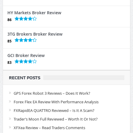
HY Markets Broker Review
86
3TG Brokers Broker Review
85
GCI Broker Review
83
RECENT POSTS
GPS Forex Robot 3 Reviews – Does It Work?
Forex Flex EA Review With Performance Analysis
FXRapidEA QUATTRO Reviewed – Is It A Scam?
Trader’s Moon Full Reviewed – Worth It Or Not?
XFXea Review – Read Traders Comments