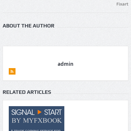
Fixart
ABOUT THE AUTHOR
admin
RELATED ARTICLES