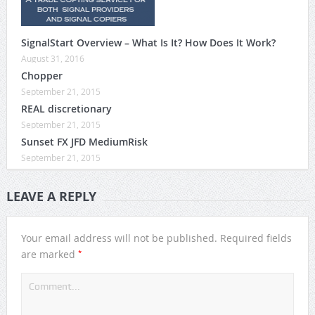
SignalStart Overview – What Is It? How Does It Work?
August 31, 2016
Chopper
September 21, 2015
REAL discretionary
September 21, 2015
Sunset FX JFD MediumRisk
September 21, 2015
LEAVE A REPLY
Your email address will not be published.
Required fields
*
are marked