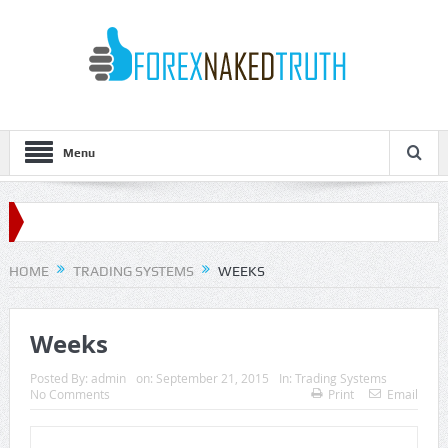
Menu
HOME
TRADING SYSTEMS
WEEKS
Weeks
Posted By:
admin
on:
September 21, 2015
In:
Trading Systems
No Comments
Print
Email