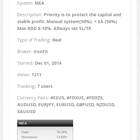
System:
MEA
Description:
Priority is to protect the capital and
stable profit. Manual system(50%). + EA (50%)
Max RDD 8-10%. Allways set SL/TP.
Type of Trading:
Real
Broker:
IronFX
Started:
Dec 01, 2014
Views:
1211
Tracking:
7 users
Currency Pairs:
#ESU5, #FDXU5, #FDXZ5,
AUDUSD, EURJPY, EURUSD, GBPUSD, NZDUSD,
XAUUSD