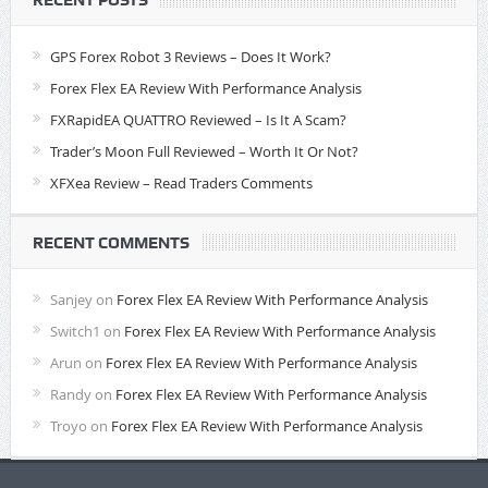
RECENT POSTS
GPS Forex Robot 3 Reviews – Does It Work?
Forex Flex EA Review With Performance Analysis
FXRapidEA QUATTRO Reviewed – Is It A Scam?
Trader’s Moon Full Reviewed – Worth It Or Not?
XFXea Review – Read Traders Comments
RECENT COMMENTS
Sanjey
on
Forex Flex EA Review With Performance Analysis
Switch1
on
Forex Flex EA Review With Performance Analysis
Arun
on
Forex Flex EA Review With Performance Analysis
Randy
on
Forex Flex EA Review With Performance Analysis
Troyo
on
Forex Flex EA Review With Performance Analysis