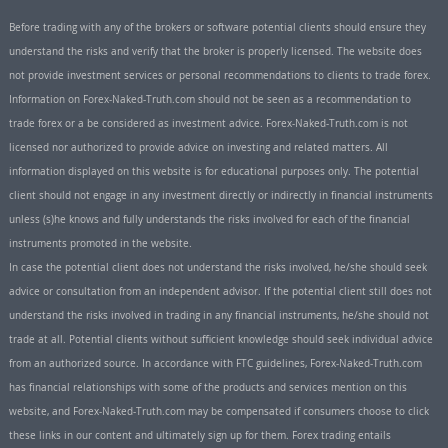
Before trading with any of the brokers or software potential clients should ensure they
understand the risks and verify that the broker is properly licensed. The website does
not provide investment services or personal recommendations to clients to trade forex.
Information on Forex-Naked-Truth.com should not be seen as a recommendation to
trade forex or a be considered as investment advice. Forex-Naked-Truth.com is not
licensed nor authorized to provide advice on investing and related matters. All
information displayed on this website is for educational purposes only. The potential
client should not engage in any investment directly or indirectly in financial instruments
unless (s)he knows and fully understands the risks involved for each of the financial
instruments promoted in the website.
In case the potential client does not understand the risks involved, he/she should seek
advice or consultation from an independent advisor. If the potential client still does not
understand the risks involved in trading in any financial instruments, he/she should not
trade at all. Potential clients without sufficient knowledge should seek individual advice
from an authorized source. In accordance with FTC guidelines, Forex-Naked-Truth.com
has financial relationships with some of the products and services mention on this
website, and Forex-Naked-Truth.com may be compensated if consumers choose to click
these links in our content and ultimately sign up for them. Forex trading entails