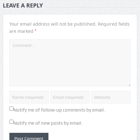
LEAVE A REPLY
Your email address will not be published.
Required fields
*
are marked
Notify me of follow-up comments by email.
Notify me of new posts by email.