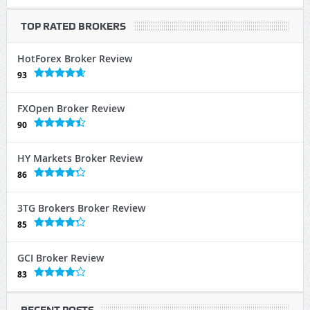
TOP RATED BROKERS
HotForex Broker Review
93
FXOpen Broker Review
90
HY Markets Broker Review
86
3TG Brokers Broker Review
85
GCI Broker Review
83