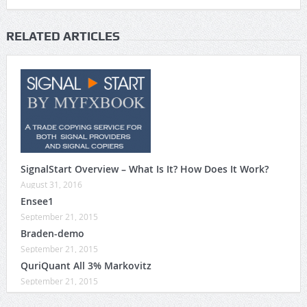
RELATED ARTICLES
SignalStart Overview – What Is It? How Does It Work?
August 31, 2016
Ensee1
September 21, 2015
Braden-demo
September 21, 2015
QuriQuant All 3% Markovitz
September 21, 2015