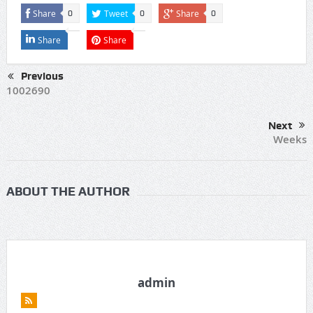
Share
Tweet
Share
0
0
0
Share
Share
Previous
1002690
Next
Weeks
ABOUT THE AUTHOR
admin