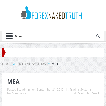
Menu
HOME
TRADING SYSTEMS
MEA
MEA
Posted By:
admin
on:
September 21, 2015
In:
Trading Systems
No Comments
Print
Email