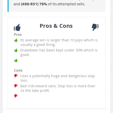
and
(499/651)
76%
of its attempted sells.
Pros & Cons
Pros
Its average win is larger than 10 pips which is
usually a good thing.
Drawdown has been kept under 30% which is
good.
Cons
Uses a potentially huge and dangerous stop
loss.
Bad risk:reward ratio. Stop loss is more than
2x the take profit.