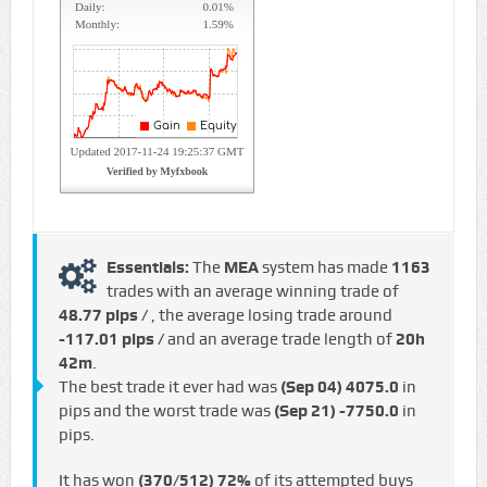
Essentials:
The
MEA
system has made
1163
trades with an average winning trade of
48.77 pips /
, the average losing trade around
-117.01 pips /
and an average trade length of
20h
42m
.
The best trade it ever had was
(Sep 04)
4075.0
in
pips and the worst trade was
(Sep 21)
-7750.0
in
pips.
It has won
(370/512)
72%
of its attempted buys