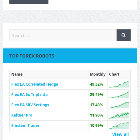
TOP FOREX ROBOTS
Name
Monthly
Chart
Flex EA Correlated Hedge
49.32%
Flex EA 6x Triple Up
29.49%
Flex EA SRV Settings
17.40%
Keltner Pro
11.90%
Einstein Trader
10.99%
View all