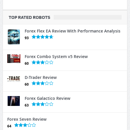
TOP RATED ROBOTS
Forex Flex EA Review With Performance Analysis
93
Forex Combo System v5 Review
60
D-Trader Review
60
Forex Galactico Review
63
Forex Seven Review
64