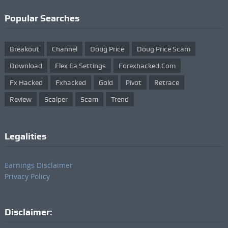
Popular Searches
Breakout
Channel
Doug Price
Doug Price Scam
Download
Flex Ea Settings
Forexhacked.com
Fx Hacked
Fxhacked
Gold
Pivot
Retrace
Review
Scalper
Scam
Trend
Legalities
Earnings Disclaimer
Privacy Policy
Disclaimer: