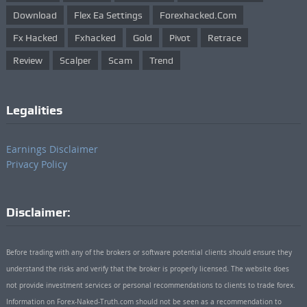
Download
Flex Ea Settings
Forexhacked.com
Fx Hacked
Fxhacked
Gold
Pivot
Retrace
Review
Scalper
Scam
Trend
Legalities
Earnings Disclaimer
Privacy Policy
Disclaimer:
Before trading with any of the brokers or software potential clients should ensure they
understand the risks and verify that the broker is properly licensed. The website does
not provide investment services or personal recommendations to clients to trade forex.
Information on Forex-Naked-Truth.com should not be seen as a recommendation to