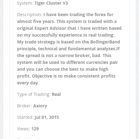
System:
Tiger Cluster V3
Description:
I have been trading the forex for
almost five years. This system is traded with a
original Expert Advisor that I have written based
on my successfully experience in real trading.
My trade strategy is based on the BollingerBand
principle, technical and fundamental analyzes.If
the spread is not a narrow broker, bad. This
system will be used to different currencies pair
and you can choose the best to make high
profit. Objective is to make consistent profits
every day.
Type of Trading:
Real
Broker:
Axiory
Started:
Jul 01, 2015
Views:
129