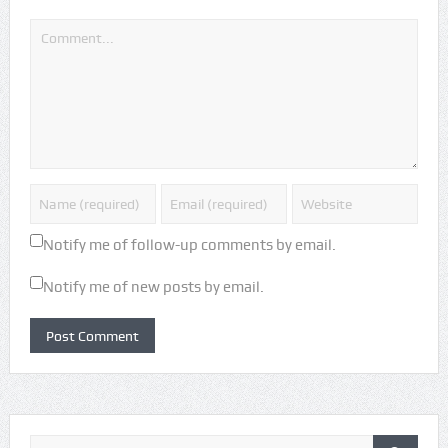
Notify me of follow-up comments by email.
Notify me of new posts by email.