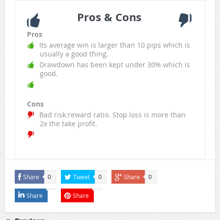
Pros & Cons
Pros
Its average win is larger than 10 pips which is
usually a good thing.
Drawdown has been kept under 30% which is
good.
Cons
Bad risk:reward ratio. Stop loss is more than
2x the take profit.
Share
Tweet
Share
0
0
0
Share
Share