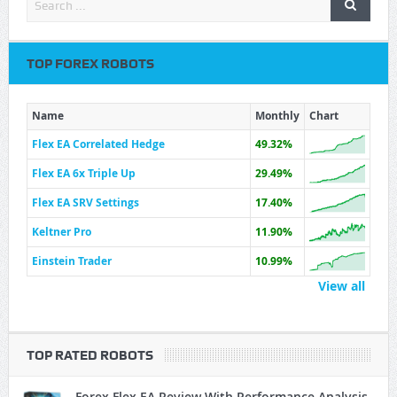
TOP FOREX ROBOTS
Name
Monthly
Chart
Flex EA Correlated Hedge
49.32%
Flex EA 6x Triple Up
29.49%
Flex EA SRV Settings
17.40%
Keltner Pro
11.90%
Einstein Trader
10.99%
View all
TOP RATED ROBOTS
Forex Flex EA Review With Performance Analysis