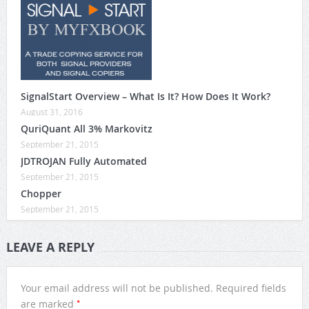
SignalStart Overview – What Is It? How Does It Work?
August 31, 2016
QuriQuant All 3% Markovitz
September 21, 2015
JDTROJAN Fully Automated
September 21, 2015
Chopper
September 21, 2015
LEAVE A REPLY
Your email address will not be published.
Required fields
*
are marked