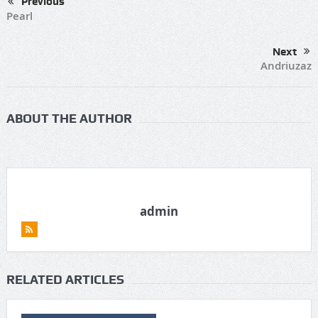
Previous
Pearl
Next
Andriuzaz
ABOUT THE AUTHOR
admin
RELATED ARTICLES