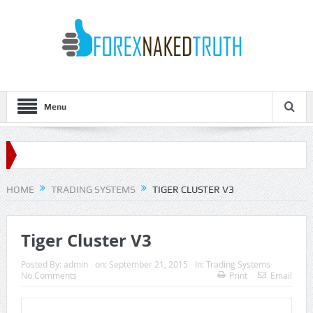
Menu
HOME
TRADING SYSTEMS
TIGER CLUSTER V3
Tiger Cluster V3
Posted By:
admin
on:
September 21, 2015
In:
Trading Systems
No Comments
Print
Email