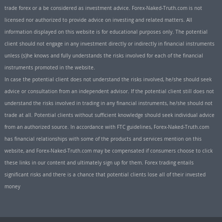
trade forex or a be considered as investment advice. Forex-Naked-Truth.com is not
licensed nor authorized to provide advice on investing and related matters. All
information displayed on this website is for educational purposes only. The potential
client should not engage in any investment directly or indirectly in financial instruments
unless (s)he knows and fully understands the risks involved for each of the financial
instruments promoted in the website.
In case the potential client does not understand the risks involved, he/she should seek
advice or consultation from an independent advisor. If the potential client still does not
understand the risks involved in trading in any financial instruments, he/she should not
trade at all. Potential clients without sufficient knowledge should seek individual advice
from an authorized source. In accordance with FTC guidelines, Forex-Naked-Truth.com
has financial relationships with some of the products and services mention on this
website, and Forex-Naked-Truth.com may be compensated if consumers choose to click
these links in our content and ultimately sign up for them. Forex trading entails
significant risks and there is a chance that potential clients lose all of their invested
money