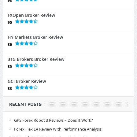
93
FXOpen Broker Review
90
HY Markets Broker Review
86
3TG Brokers Broker Review
85
GCI Broker Review
83
RECENT POSTS
GPS Forex Robot 3 Reviews – Does It Work?
Forex Flex EA Review With Performance Analysis