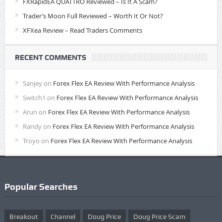
FXRapidEA QUATTRO Reviewed – Is It A Scam?
Trader’s Moon Full Reviewed – Worth It Or Not?
XFXea Review – Read Traders Comments
RECENT COMMENTS
Sanjey
on
Forex Flex EA Review With Performance Analysis
Switch1
on
Forex Flex EA Review With Performance Analysis
Arun
on
Forex Flex EA Review With Performance Analysis
Randy
on
Forex Flex EA Review With Performance Analysis
Troyo
on
Forex Flex EA Review With Performance Analysis
Popular Searches
Breakout
Channel
Doug Price
Doug Price Scam