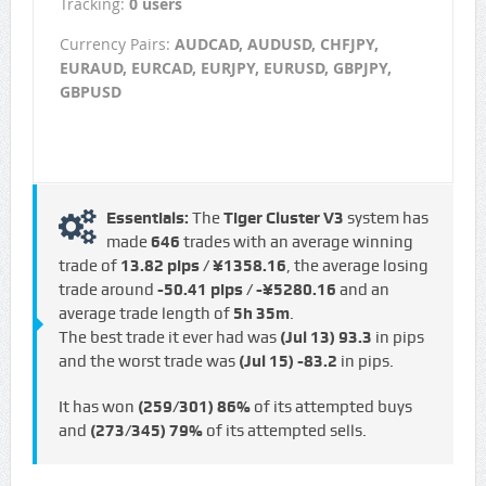
Tracking:
0 users
Currency Pairs:
AUDCAD, AUDUSD, CHFJPY,
EURAUD, EURCAD, EURJPY, EURUSD, GBPJPY,
GBPUSD
Essentials:
The
Tiger Cluster V3
system has
made
646
trades with an average winning
trade of
13.82 pips / ¥1358.16
, the average losing
trade around
-50.41 pips / -¥5280.16
and an
average trade length of
5h 35m
.
The best trade it ever had was
(Jul 13)
93.3
in pips
and the worst trade was
(Jul 15)
-83.2
in pips.
It has won
(259/301)
86%
of its attempted buys
and
(273/345)
79%
of its attempted sells.