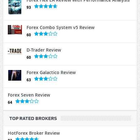
93
Forex Combo System v5 Review
60
D-Trader Review
60
Forex Galactico Review
63
Forex Seven Review
64
TOP RATED BROKERS
HotForex Broker Review