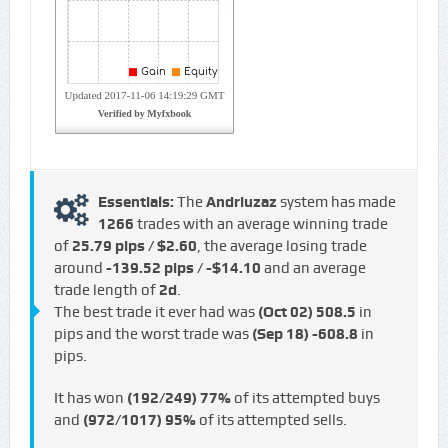
Essentials:
The
Andriuzaz
system has made
1266
trades with an average winning trade
of
25.79 pips / $2.60
, the average losing trade
around
-139.52 pips / -$14.10
and an average
trade length of
2d
.
The best trade it ever had was
(Oct 02)
508.5
in
pips and the worst trade was
(Sep 18)
-608.8
in
pips.
It has won
(192/249)
77%
of its attempted buys
and
(972/1017)
95%
of its attempted sells.