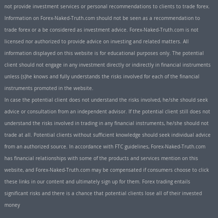
not provide investment services or personal recommendations to clients to trade forex.
Information on Forex-Naked-Truth.com should not be seen as a recommendation to
trade forex or a be considered as investment advice. Forex-Naked-Truth.com is not
licensed nor authorized to provide advice on investing and related matters. All
information displayed on this website is for educational purposes only. The potential
client should not engage in any investment directly or indirectly in financial instruments
unless (s)he knows and fully understands the risks involved for each of the financial
instruments promoted in the website.
In case the potential client does not understand the risks involved, he/she should seek
advice or consultation from an independent advisor. If the potential client still does not
understand the risks involved in trading in any financial instruments, he/she should not
trade at all. Potential clients without sufficient knowledge should seek individual advice
from an authorized source. In accordance with FTC guidelines, Forex-Naked-Truth.com
has financial relationships with some of the products and services mention on this
website, and Forex-Naked-Truth.com may be compensated if consumers choose to click
these links in our content and ultimately sign up for them. Forex trading entails
significant risks and there is a chance that potential clients lose all of their invested
money