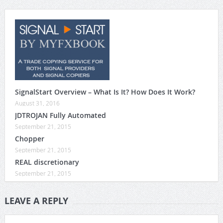
SignalStart Overview – What Is It? How Does It Work?
August 31, 2016
JDTROJAN Fully Automated
September 21, 2015
Chopper
September 21, 2015
REAL discretionary
September 21, 2015
LEAVE A REPLY