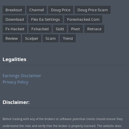
Breakout
Channel
Doug Price
Doug Price Scam
Download
Flex Ea Settings
Forexhacked.com
Fx Hacked
Fxhacked
Gold
Pivot
Retrace
Review
Scalper
Scam
Trend
Legalities
Earnings Disclaimer
Privacy Policy
Disclaimer:
Before trading with any of the brokers or software potential clients should ensure they
understand the risks and verify that the broker is properly licensed. The website does