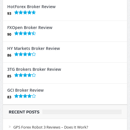
HotForex Broker Review
93
FXOpen Broker Review
90
HY Markets Broker Review
86
3TG Brokers Broker Review
85
GCI Broker Review
83
RECENT POSTS
GPS Forex Robot 3 Reviews – Does It Work?