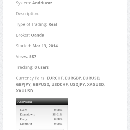
System:
Andriuzaz
Description:
Type of Trading:
Real
Broker:
Oanda
Started:
Mar 13, 2014
Views:
587
Tracking:
0 users
Currency Pairs:
EURCHF, EURGBP, EURUSD,
GBPJPY, GBPUSD, USDCHF, USDJPY, XAGUSD,
XAUUSD