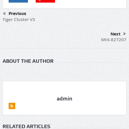
Previous
Tiger Cluster V3
Next
Mt4-827207
ABOUT THE AUTHOR
admin
RELATED ARTICLES