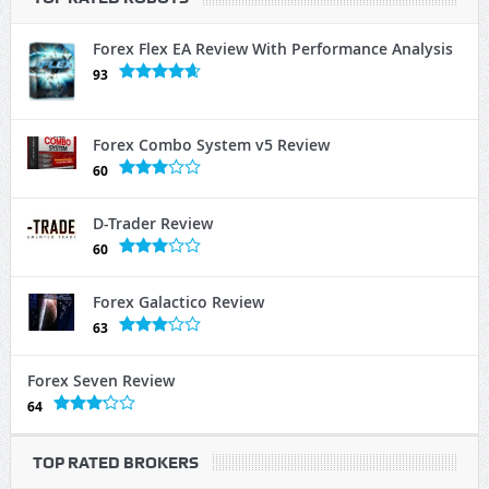
Forex Flex EA Review With Performance Analysis
93
Forex Combo System v5 Review
60
D-Trader Review
60
Forex Galactico Review
63
Forex Seven Review
64
TOP RATED BROKERS