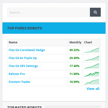
TOP FOREX ROBOTS
Name
Monthly
Chart
Flex EA Correlated Hedge
49.32%
Flex EA 6x Triple Up
29.49%
Flex EA SRV Settings
17.40%
Keltner Pro
11.90%
Einstein Trader
10.99%
View all
TOP RATED ROBOTS