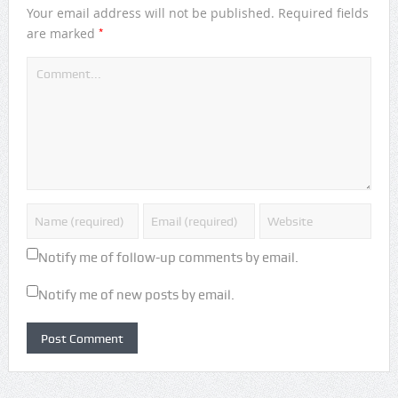
Your email address will not be published.
Required fields
*
are marked
Notify me of follow-up comments by email.
Notify me of new posts by email.