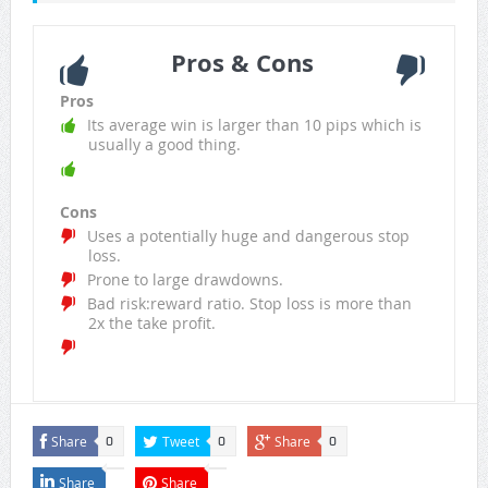
Pros & Cons
Pros
Its average win is larger than 10 pips which is
usually a good thing.
Cons
Uses a potentially huge and dangerous stop
loss.
Prone to large drawdowns.
Bad risk:reward ratio. Stop loss is more than
2x the take profit.
Share
Tweet
Share
0
0
0
Share
Share