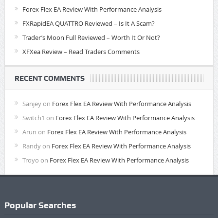
Forex Flex EA Review With Performance Analysis
FXRapidEA QUATTRO Reviewed – Is It A Scam?
Trader’s Moon Full Reviewed – Worth It Or Not?
XFXea Review – Read Traders Comments
RECENT COMMENTS
Sanjey
on
Forex Flex EA Review With Performance Analysis
Switch1
on
Forex Flex EA Review With Performance Analysis
Arun
on
Forex Flex EA Review With Performance Analysis
Randy
on
Forex Flex EA Review With Performance Analysis
Troyo
on
Forex Flex EA Review With Performance Analysis
Popular Searches