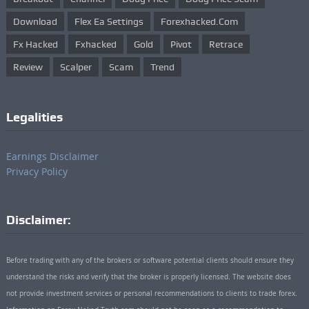
Download
Flex Ea Settings
Forexhacked.com
Fx Hacked
Fxhacked
Gold
Pivot
Retrace
Review
Scalper
Scam
Trend
Legalities
Earnings Disclaimer
Privacy Policy
Disclaimer:
Before trading with any of the brokers or software potential clients should ensure they
understand the risks and verify that the broker is properly licensed. The website does
not provide investment services or personal recommendations to clients to trade forex.