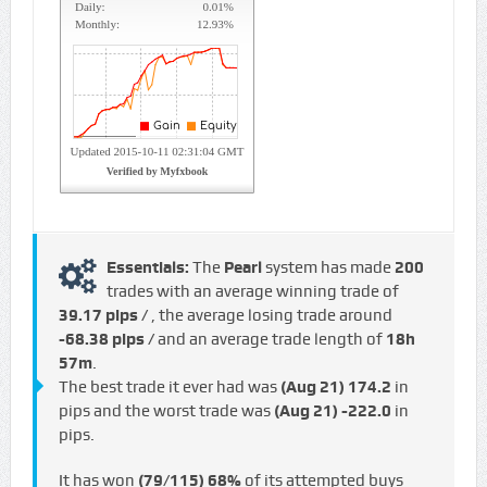
Essentials:
The
Pearl
system has made
200
trades with an average winning trade of
39.17 pips /
, the average losing trade around
-68.38 pips /
and an average trade length of
18h
57m
.
The best trade it ever had was
(Aug 21)
174.2
in
pips and the worst trade was
(Aug 21)
-222.0
in
pips.
It has won
(79/115)
68%
of its attempted buys