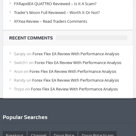
FXRapidEA QUATTRO Reviewed – Is It A Scam?
Trader’s Moon Full Reviewed – Worth It Or Not?
XFXea Review – Read Traders Comments
RECENT COMMENTS
Sanjey
on
Forex Flex EA Review With Performance Analysis
Switch1
on
Forex Flex EA Review With Performance Analysis
Arun
on
Forex Flex EA Review With Performance Analysis
Randy
on
Forex Flex EA Review With Performance Analysis
Troyo
on
Forex Flex EA Review With Performance Analysis
Popular Searches
Breakout
Channel
Doug Price
Doug Price Scam