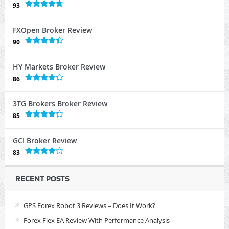
93
FXOpen Broker Review
90
HY Markets Broker Review
86
3TG Brokers Broker Review
85
GCI Broker Review
83
RECENT POSTS
GPS Forex Robot 3 Reviews – Does It Work?
Forex Flex EA Review With Performance Analysis