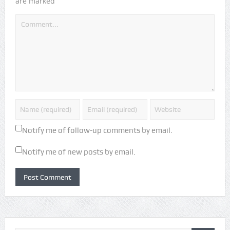
*
are marked
Notify me of follow-up comments by email.
Notify me of new posts by email.