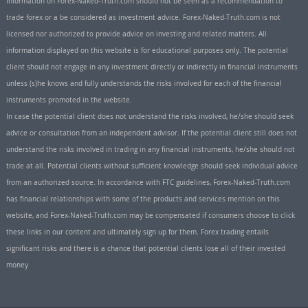
Information on Forex-Naked-Truth.com should not be seen as a recommendation to
trade forex or a be considered as investment advice. Forex-Naked-Truth.com is not
licensed nor authorized to provide advice on investing and related matters. All
information displayed on this website is for educational purposes only. The potential
client should not engage in any investment directly or indirectly in financial instruments
unless (s)he knows and fully understands the risks involved for each of the financial
instruments promoted in the website.
In case the potential client does not understand the risks involved, he/she should seek
advice or consultation from an independent advisor. If the potential client still does not
understand the risks involved in trading in any financial instruments, he/she should not
trade at all. Potential clients without sufficient knowledge should seek individual advice
from an authorized source. In accordance with FTC guidelines, Forex-Naked-Truth.com
has financial relationships with some of the products and services mention on this
website, and Forex-Naked-Truth.com may be compensated if consumers choose to click
these links in our content and ultimately sign up for them. Forex trading entails
significant risks and there is a chance that potential clients lose all of their invested
money