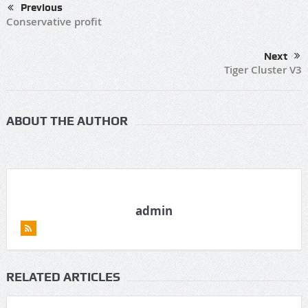
Previous
Conservative profit
Next
Tiger Cluster V3
ABOUT THE AUTHOR
admin
RELATED ARTICLES