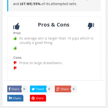
and
(47/85)
55%
of its attempted sells.
Pros & Cons
Pros
Its average win is larger than 10 pips which is
usually a good thing.
Cons
Prone to large drawdowns.
Share
Tweet
Share
0
0
0
Share
Share