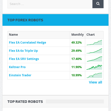
TOP FOREX ROBOTS
Name
Monthly
Chart
Flex EA Correlated Hedge
49.32%
Flex EA 6x Triple Up
29.49%
Flex EA SRV Settings
17.40%
Keltner Pro
11.90%
Einstein Trader
10.99%
View all
TOP RATED ROBOTS