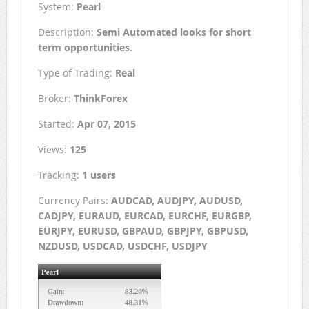
System:
Pearl
Description:
Semi Automated looks for short
term opportunities.
Type of Trading:
Real
Broker:
ThinkForex
Started:
Apr 07, 2015
Views:
125
Tracking:
1 users
Currency Pairs:
AUDCAD, AUDJPY, AUDUSD,
CADJPY, EURAUD, EURCAD, EURCHF, EURGBP,
EURJPY, EURUSD, GBPAUD, GBPJPY, GBPUSD,
NZDUSD, USDCAD, USDCHF, USDJPY