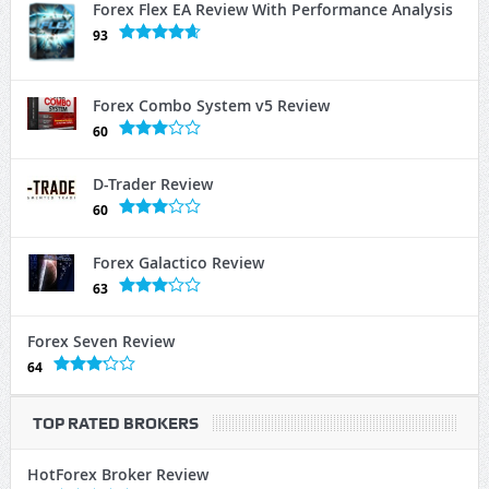
Forex Flex EA Review With Performance Analysis
93
Forex Combo System v5 Review
60
D-Trader Review
60
Forex Galactico Review
63
Forex Seven Review
64
TOP RATED BROKERS
HotForex Broker Review