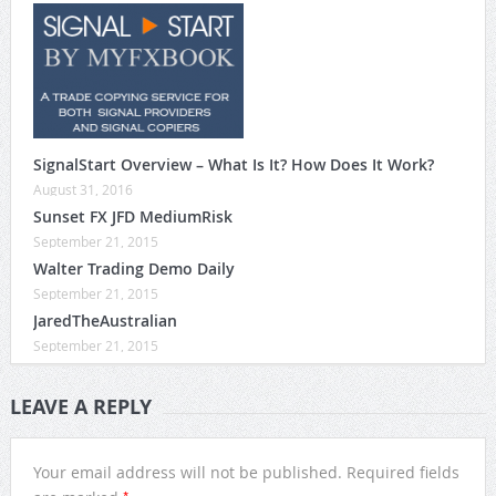
SignalStart Overview – What Is It? How Does It Work?
August 31, 2016
Sunset FX JFD MediumRisk
September 21, 2015
Walter Trading Demo Daily
September 21, 2015
JaredTheAustralian
September 21, 2015
LEAVE A REPLY
Your email address will not be published.
Required fields