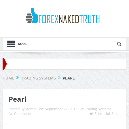
Menu
HOME
TRADING SYSTEMS
PEARL
Pearl
Posted By:
admin
on:
September 21, 2015
In:
Trading Systems
No Comments
Print
Email