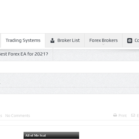
Trading Systems
Broker List
Forex Brokers
C
est Forex EA for 2021?
L
ms
No Comments
Print
E