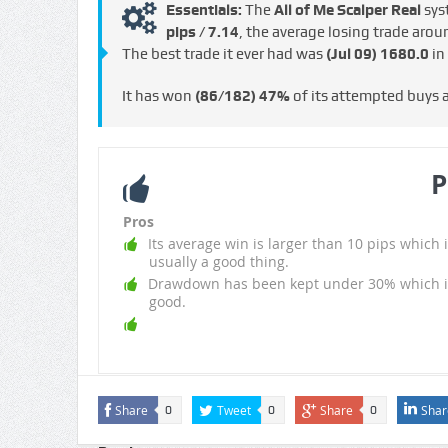
Essentials:
The
All of Me Scalper Real
sys
pips / €7.14
, the average losing trade aro
The best trade it ever had was
(Jul 09)
1680.0
in
It has won
(86/182)
47%
of its attempted buys
P
Pros
Its average win is larger than 10 pips which i
usually a good thing.
Drawdown has been kept under 30% which i
good.
Share
Tweet
Share
Shar
0
0
0