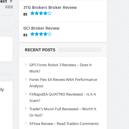
ext
888
3TG Brokers Broker Review
85
GCI Broker Review
83
RECENT POSTS
GPS Forex Robot 3 Reviews – Does It
Work?
Forex Flex EA Review With Performance
Analysis
ly
FXRapidEA QUATTRO Reviewed – Is It A
Scam?
Trader’s Moon Full Reviewed – Worth It
Or Not?
XFXea Review – Read Traders Comments