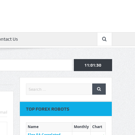
ontact Us
11:01:30
TOP FOREX ROBOTS
mail
Name
Monthly
Chart
Flex EA Correlated