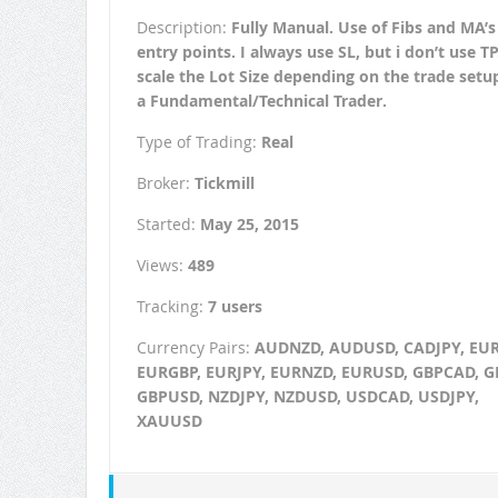
Description:
Fully Manual. Use of Fibs and MA’s
entry points. I always use SL, but i don’t use TP.
scale the Lot Size depending on the trade setu
a Fundamental/Technical Trader.
Type of Trading:
Real
Broker:
Tickmill
Started:
May 25, 2015
Views:
489
Tracking:
7 users
Currency Pairs:
AUDNZD, AUDUSD, CADJPY, EU
EURGBP, EURJPY, EURNZD, EURUSD, GBPCAD, G
GBPUSD, NZDJPY, NZDUSD, USDCAD, USDJPY,
XAUUSD