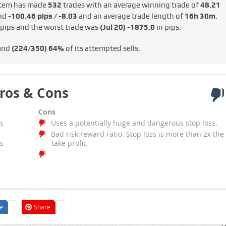
tem has made
532
trades with an average winning trade of
48.21
und
-100.46 pips / -€8.03
and an average trade length of
16h 30m
.
 pips and the worst trade was
(Jul 20)
-1875.0
in pips.
 and
(224/350)
64%
of its attempted sells.
ros & Cons
Cons
s
Uses a potentially huge and dangerous stop loss.
Bad risk:reward ratio. Stop loss is more than 2x the
s
take profit.
e
Share