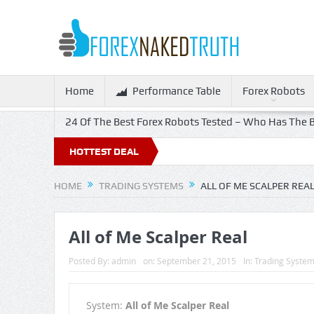
Home
Performance Table
Forex Robots
24 Of The Best Forex Robots Tested – Who Has The B
HOTTEST DEAL
HOME
TRADING SYSTEMS
ALL OF ME SCALPER REA
All of Me Scalper Real
Posted By:
admin
on:
September 21, 2015
In:
Trading Syste
System:
All of Me Scalper Real