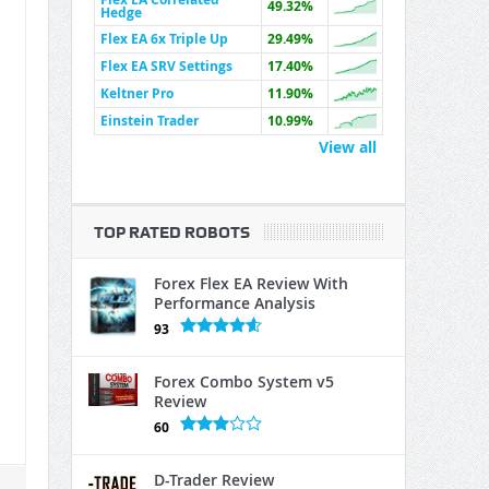
49.32%
Hedge
Flex EA 6x Triple Up
29.49%
Flex EA SRV Settings
17.40%
Keltner Pro
11.90%
Einstein Trader
10.99%
View all
TOP RATED ROBOTS
Forex Flex EA Review With
Performance Analysis
93
Forex Combo System v5
Review
60
D-Trader Review