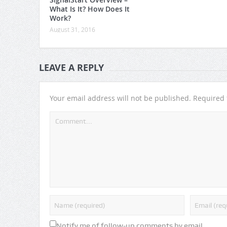
What Is It? How Does It
Work?
August 31, 2016
LEAVE A REPLY
Your email address will not be published.
Required 
Notify me of follow-up comments by email.