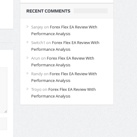
RECENT COMMENTS
Sanjey
on
Forex Flex EA Review With
Performance Analysis
Switch1
on
Forex Flex EA Review With
Performance Analysis
Arun
on
Forex Flex EA Review With
Performance Analysis
Randy
on
Forex Flex EA Review With
Performance Analysis
Troyo
on
Forex Flex EA Review With
Performance Analysis