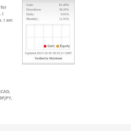
 for
 I
p. I am
RCAD,
BPJPY,