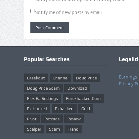
Notify me of new posts by email.
Popular Searches
Legalit
Earnings 
Breakout
Channel
Doug Price
Privacy Po
Doug Price Scam
Download
Flex Ea Settings
Forexhacked.com
Fx Hacked
Fxhacked
Gold
Pivot
Retrace
Review
Scalper
Scam
Trend