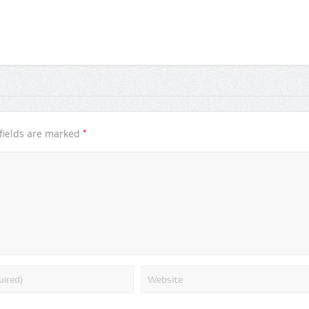
*
fields are marked