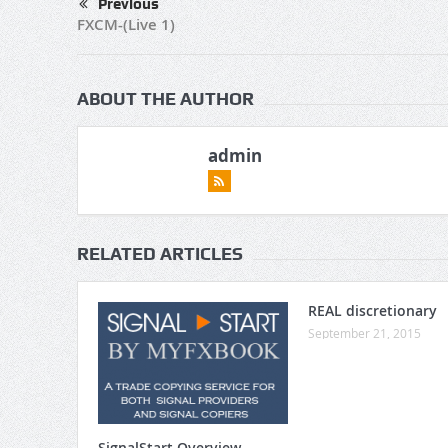
Previous
FXCM-(Live 1)
ABOUT THE AUTHOR
admin
RELATED ARTICLES
REAL discretionary
September 21, 2015
SignalStart Overview –