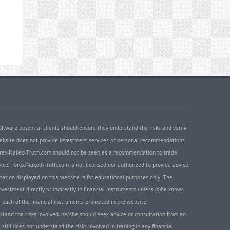
oftware potential clients should ensure they understand the risks and verify
 website does not provide investment services or personal recommendations
 Forex-Naked-Truth.com should not be seen as a recommendation to trade
ice. Forex-Naked-Truth.com is not licensed nor authorized to provide advice
rmation displayed on this website is for educational purposes only. The
nvestment directly or indirectly in financial instruments unless (s)he knows
or each of the financial instruments promoted in the website.
rstand the risks involved, he/she should seek advice or consultation from an
 still does not understand the risks involved in trading in any financial