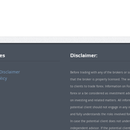
ies
Disclaimer:
Disclaimer
Before trading with any of the brokers or s
licy
that the broker is properly licensed. The
to clients to trade forex. Information on
forex or a be considered as investment adv
on investing and related matters. All info
potential client should not engage in any i
and fully understands the risks involved f
In case the potential client does not unde
independent advisor. If the potential client