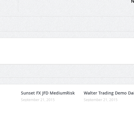
N
Sunset FX JFD MediumRisk
Walter Trading Demo Dai
September 21, 2015
September 21, 2015