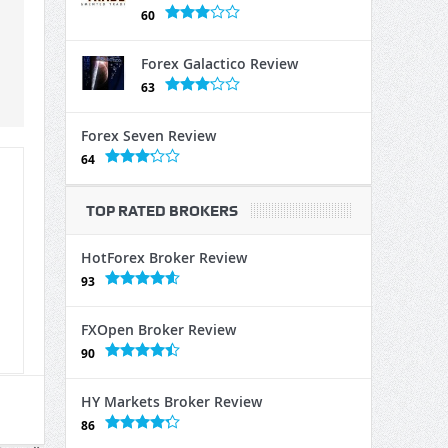
60
Forex Galactico Review
63
Forex Seven Review
64
TOP RATED BROKERS
HotForex Broker Review
93
FXOpen Broker Review
90
HY Markets Broker Review
86