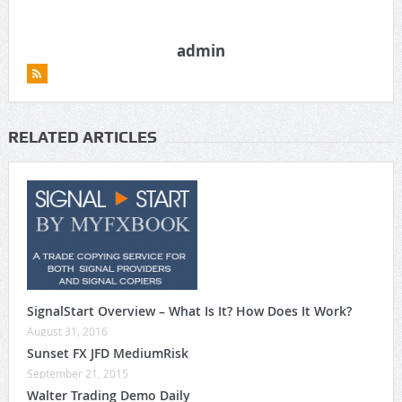
admin
RELATED ARTICLES
SignalStart Overview – What Is It? How Does It Work?
August 31, 2016
Sunset FX JFD MediumRisk
September 21, 2015
Walter Trading Demo Daily