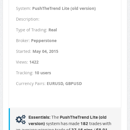
System:
PushTheTrend Lite (old version)
Description:
Type of Trading:
Real
Broker:
Pepperstone
Started:
May 04, 2015
Views:
1422
Tracking:
10 users
Currency Pairs:
EURUSD, GBPUSD
Essentials:
The
PushTheTrend Lite (old
version)
system has made
182
trades with