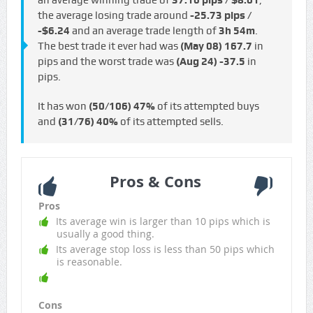
an average winning trade of
37.16 pips / $8.01
,
the average losing trade around
-25.73 pips /
-$6.24
and an average trade length of
3h 54m
.
The best trade it ever had was
(May 08)
167.7
in
pips and the worst trade was
(Aug 24)
-37.5
in
pips.
It has won
(50/106)
47%
of its attempted buys
and
(31/76)
40%
of its attempted sells.
Pros & Cons
Pros
Its average win is larger than 10 pips which is
usually a good thing.
Its average stop loss is less than 50 pips which
is reasonable.
Cons