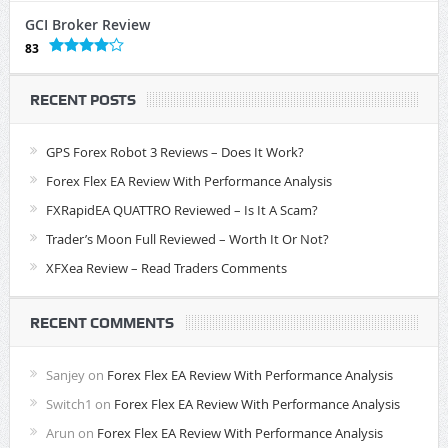
GCI Broker Review
83
RECENT POSTS
GPS Forex Robot 3 Reviews – Does It Work?
Forex Flex EA Review With Performance Analysis
FXRapidEA QUATTRO Reviewed – Is It A Scam?
Trader’s Moon Full Reviewed – Worth It Or Not?
XFXea Review – Read Traders Comments
RECENT COMMENTS
Sanjey
on
Forex Flex EA Review With Performance Analysis
Switch1
on
Forex Flex EA Review With Performance Analysis
Arun
on
Forex Flex EA Review With Performance Analysis