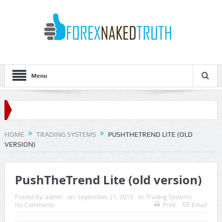
Menu
HOME
TRADING SYSTEMS
PUSHTHETREND LITE (OLD
VERSION)
PushTheTrend Lite (old version)
Posted By:
admin
on:
September 21, 2015
In:
Trading Systems
No Comments
Print
Email