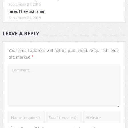
September 21, 2015
JaredTheAustralian
September 21, 2015
LEAVE A REPLY
Your email address will not be published.
Required fields
*
are marked