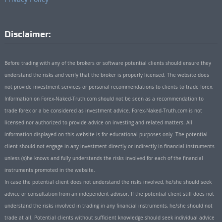
Disclaimer:
Before trading with any of the brokers or software potential clients should ensure they
understand the risks and verify that the broker is properly licensed. The website does
not provide investment services or personal recommendations to clients to trade forex.
Information on Forex-Naked-Truth.com should not be seen as a recommendation to
trade forex or a be considered as investment advice. Forex-Naked-Truth.com is not
licensed nor authorized to provide advice on investing and related matters. All
information displayed on this website is for educational purposes only. The potential
client should not engage in any investment directly or indirectly in financial instruments
unless (s)he knows and fully understands the risks involved for each of the financial
instruments promoted in the website.
In case the potential client does not understand the risks involved, he/she should seek
advice or consultation from an independent advisor. If the potential client still does not
understand the risks involved in trading in any financial instruments, he/she should not
trade at all. Potential clients without sufficient knowledge should seek individual advice