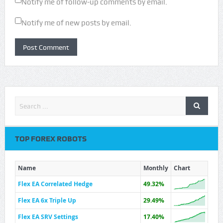
Notify me of follow-up comments by email.
Notify me of new posts by email.
TOP FOREX ROBOTS
Name
Monthly
Chart
Flex EA Correlated Hedge
49.32%
Flex EA 6x Triple Up
29.49%
Flex EA SRV Settings
17.40%