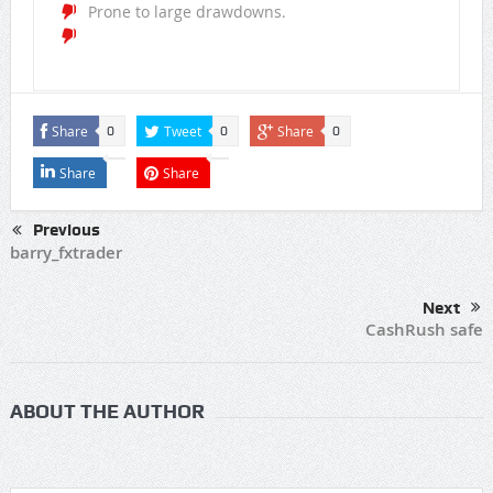
Prone to large drawdowns.
Share
Tweet
Share
0
0
0
Share
Share
Previous
barry_fxtrader
Next
CashRush safe
ABOUT THE AUTHOR