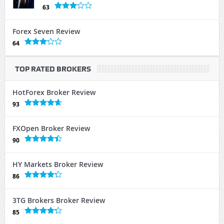
63
Forex Seven Review
64
TOP RATED BROKERS
HotForex Broker Review
93
FXOpen Broker Review
90
HY Markets Broker Review
86
3TG Brokers Broker Review
85