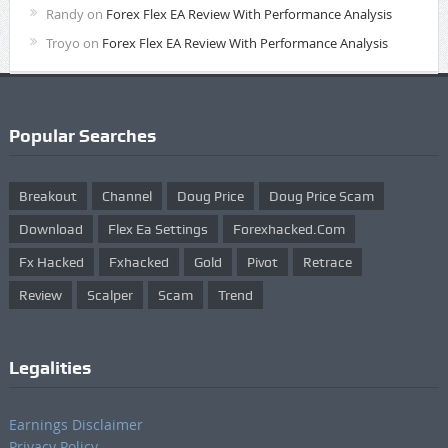
Randy
on
Forex Flex EA Review With Performance Analysis
Troyo
on
Forex Flex EA Review With Performance Analysis
Popular Searches
Breakout
Channel
Doug Price
Doug Price Scam
Download
Flex Ea Settings
Forexhacked.com
Fx Hacked
Fxhacked
Gold
Pivot
Retrace
Review
Scalper
Scam
Trend
Legalities
Earnings Disclaimer
Privacy Policy