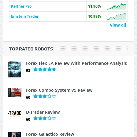
Keltner Pro
11.90%
Einstein Trader
10.99%
View all
TOP RATED ROBOTS
Forex Flex EA Review With Performance Analysis
93
Forex Combo System v5 Review
60
D-Trader Review
60
Forex Galactico Review