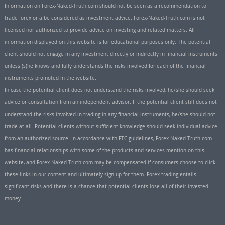
Information on Forex-Naked-Truth.com should not be seen as a recommendation to
trade forex or a be considered as investment advice. Forex-Naked-Truth.com is not
licensed nor authorized to provide advice on investing and related matters. All
information displayed on this website is for educational purposes only. The potential
client should not engage in any investment directly or indirectly in financial instruments
unless (s)he knows and fully understands the risks involved for each of the financial
instruments promoted in the website.
In case the potential client does not understand the risks involved, he/she should seek
advice or consultation from an independent advisor. If the potential client still does not
understand the risks involved in trading in any financial instruments, he/she should not
trade at all. Potential clients without sufficient knowledge should seek individual advice
from an authorized source. In accordance with FTC guidelines, Forex-Naked-Truth.com
has financial relationships with some of the products and services mention on this
website, and Forex-Naked-Truth.com may be compensated if consumers choose to click
these links in our content and ultimately sign up for them. Forex trading entails
significant risks and there is a chance that potential clients lose all of their invested
money