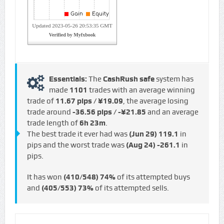
Essentials:
The
CashRush safe
system has
made
1101
trades with an average winning
trade of
11.67 pips / ¥19.09
, the average losing
trade around
-36.56 pips / -¥21.85
and an average
trade length of
6h 23m
.
The best trade it ever had was
(Jun 29)
119.1
in
pips and the worst trade was
(Aug 24)
-261.1
in
pips.
It has won
(410/548)
74%
of its attempted buys
and
(405/553)
73%
of its attempted sells.