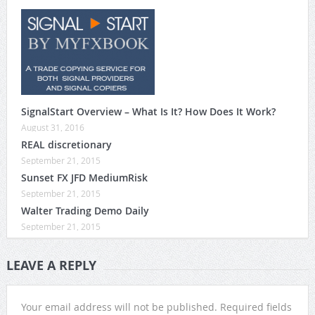
SignalStart Overview – What Is It? How Does It Work?
August 31, 2016
REAL discretionary
September 21, 2015
Sunset FX JFD MediumRisk
September 21, 2015
Walter Trading Demo Daily
September 21, 2015
LEAVE A REPLY
Your email address will not be published.
Required fields