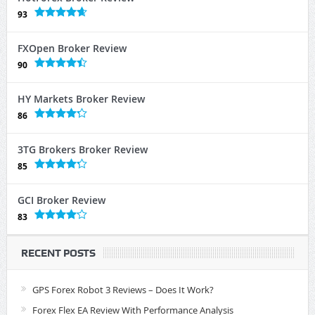
93
FXOpen Broker Review
90
HY Markets Broker Review
86
3TG Brokers Broker Review
85
GCI Broker Review
83
RECENT POSTS
GPS Forex Robot 3 Reviews – Does It Work?
Forex Flex EA Review With Performance Analysis