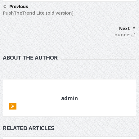
Previous
PushTheTrend Lite (old version)
Next
nundes_1
ABOUT THE AUTHOR
admin
RELATED ARTICLES