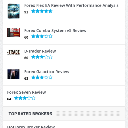
Forex Flex EA Review With Performance Analysis
93
Forex Combo System v5 Review
60
D-Trader Review
60
Forex Galactico Review
63
Forex Seven Review
64
TOP RATED BROKERS
HotForex Broker Review