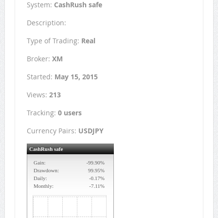
System:
CashRush safe
Description:
Type of Trading:
Real
Broker:
XM
Started:
May 15, 2015
Views:
213
Tracking:
0 users
Currency Pairs:
USDJPY