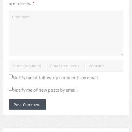
*
are marked
Notify me of follow-up comments by email.
Notify me of new posts by email.