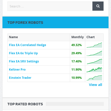
TOP FOREX ROBOTS
Name
Monthly
Chart
Flex EA Correlated Hedge
49.32%
Flex EA 6x Triple Up
29.49%
Flex EA SRV Settings
17.40%
Keltner Pro
11.90%
Einstein Trader
10.99%
View all
TOP RATED ROBOTS