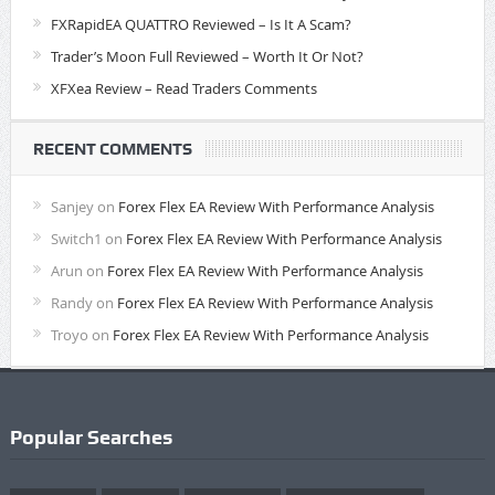
FXRapidEA QUATTRO Reviewed – Is It A Scam?
Trader’s Moon Full Reviewed – Worth It Or Not?
XFXea Review – Read Traders Comments
RECENT COMMENTS
Sanjey
on
Forex Flex EA Review With Performance Analysis
Switch1
on
Forex Flex EA Review With Performance Analysis
Arun
on
Forex Flex EA Review With Performance Analysis
Randy
on
Forex Flex EA Review With Performance Analysis
Troyo
on
Forex Flex EA Review With Performance Analysis
Popular Searches