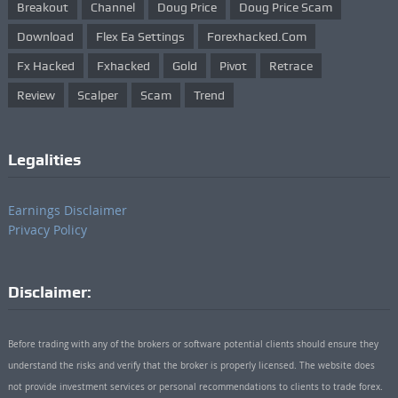
Breakout
Channel
Doug Price
Doug Price Scam
Download
Flex Ea Settings
Forexhacked.com
Fx Hacked
Fxhacked
Gold
Pivot
Retrace
Review
Scalper
Scam
Trend
Legalities
Earnings Disclaimer
Privacy Policy
Disclaimer:
Before trading with any of the brokers or software potential clients should ensure they
understand the risks and verify that the broker is properly licensed. The website does
not provide investment services or personal recommendations to clients to trade forex.