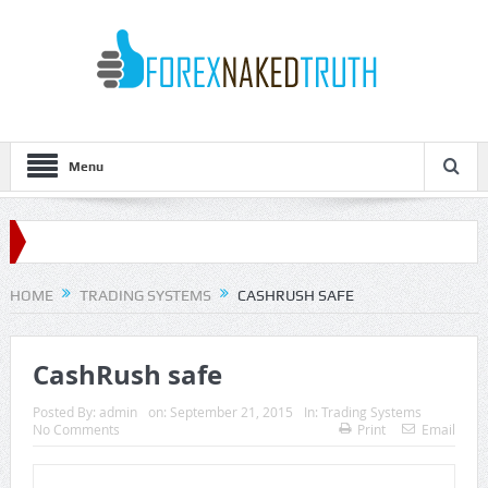
Menu
HOME
TRADING SYSTEMS
CASHRUSH SAFE
CashRush safe
Posted By:
admin
on:
September 21, 2015
In:
Trading Systems
No Comments
Print
Email