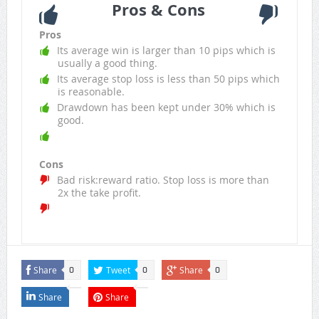
Pros & Cons
Pros
Its average win is larger than 10 pips which is
usually a good thing.
Its average stop loss is less than 50 pips which
is reasonable.
Drawdown has been kept under 30% which is
good.
Cons
Bad risk:reward ratio. Stop loss is more than
2x the take profit.
Share
Tweet
Share
0
0
0
Share
Share