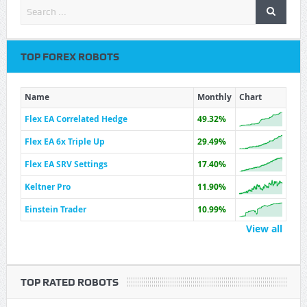
TOP FOREX ROBOTS
Name
Monthly
Chart
Flex EA Correlated Hedge
49.32%
Flex EA 6x Triple Up
29.49%
Flex EA SRV Settings
17.40%
Keltner Pro
11.90%
Einstein Trader
10.99%
View all
TOP RATED ROBOTS