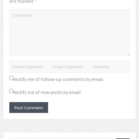
*
are marked
Notify me of follow-up comments by email.
Notify me of new posts by email.