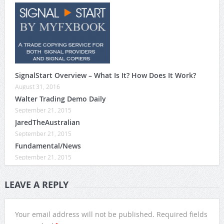
SignalStart Overview – What Is It? How Does It Work?
August 31, 2016
Walter Trading Demo Daily
September 21, 2015
JaredTheAustralian
September 21, 2015
Fundamental/News
September 21, 2015
LEAVE A REPLY
Your email address will not be published.
Required fields