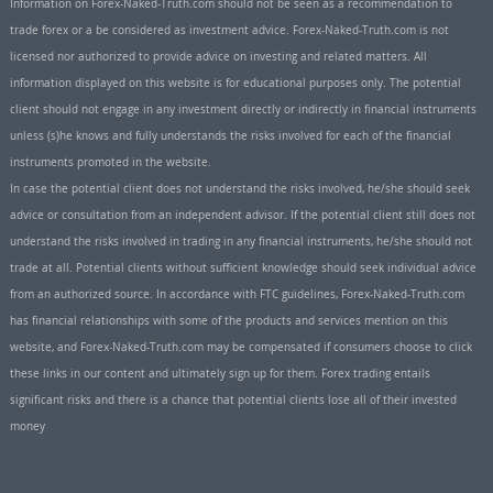
Information on Forex-Naked-Truth.com should not be seen as a recommendation to
trade forex or a be considered as investment advice. Forex-Naked-Truth.com is not
licensed nor authorized to provide advice on investing and related matters. All
information displayed on this website is for educational purposes only. The potential
client should not engage in any investment directly or indirectly in financial instruments
unless (s)he knows and fully understands the risks involved for each of the financial
instruments promoted in the website.
In case the potential client does not understand the risks involved, he/she should seek
advice or consultation from an independent advisor. If the potential client still does not
understand the risks involved in trading in any financial instruments, he/she should not
trade at all. Potential clients without sufficient knowledge should seek individual advice
from an authorized source. In accordance with FTC guidelines, Forex-Naked-Truth.com
has financial relationships with some of the products and services mention on this
website, and Forex-Naked-Truth.com may be compensated if consumers choose to click
these links in our content and ultimately sign up for them. Forex trading entails
significant risks and there is a chance that potential clients lose all of their invested
money