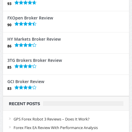
93
FXOpen Broker Review
90
HY Markets Broker Review
86
3TG Brokers Broker Review
85
GCI Broker Review
83
RECENT POSTS
GPS Forex Robot 3 Reviews – Does It Work?
Forex Flex EA Review With Performance Analysis