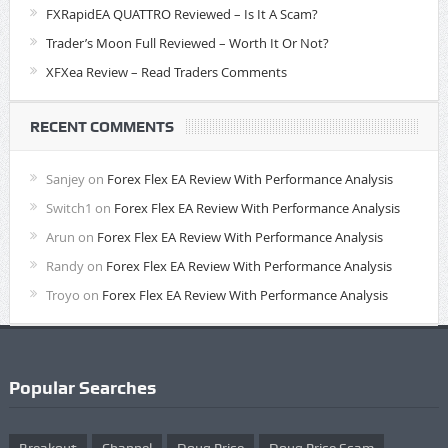
FXRapidEA QUATTRO Reviewed – Is It A Scam?
Trader’s Moon Full Reviewed – Worth It Or Not?
XFXea Review – Read Traders Comments
RECENT COMMENTS
Sanjey
on
Forex Flex EA Review With Performance Analysis
Switch1
on
Forex Flex EA Review With Performance Analysis
Arun
on
Forex Flex EA Review With Performance Analysis
Randy
on
Forex Flex EA Review With Performance Analysis
Troyo
on
Forex Flex EA Review With Performance Analysis
Popular Searches