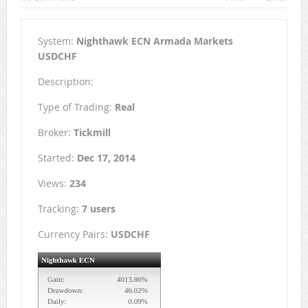
System:
Nighthawk ECN Armada Markets
USDCHF
Description:
Type of Trading:
Real
Broker:
Tickmill
Started:
Dec 17, 2014
Views:
234
Tracking:
7 users
Currency Pairs:
USDCHF