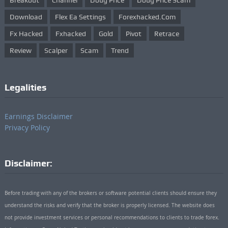
Breakout
Channel
Doug Price
Doug Price Scam
Download
Flex Ea Settings
Forexhacked.com
Fx Hacked
Fxhacked
Gold
Pivot
Retrace
Review
Scalper
Scam
Trend
Legalities
Earnings Disclaimer
Privacy Policy
Disclaimer:
Before trading with any of the brokers or software potential clients should ensure they
understand the risks and verify that the broker is properly licensed. The website does
not provide investment services or personal recommendations to clients to trade forex.