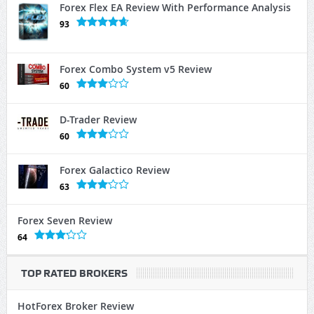
Forex Flex EA Review With Performance Analysis
93
Forex Combo System v5 Review
60
D-Trader Review
60
Forex Galactico Review
63
Forex Seven Review
64
TOP RATED BROKERS
HotForex Broker Review