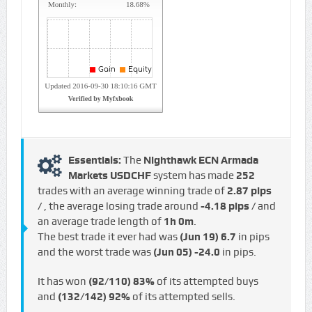
Essentials:
The
Nighthawk ECN Armada
Markets USDCHF
system has made
252
trades with an average winning trade of
2.87 pips
/
, the average losing trade around
-4.18 pips /
and
an average trade length of
1h 0m
.
The best trade it ever had was
(Jun 19)
6.7
in pips
and the worst trade was
(Jun 05)
-24.0
in pips.
It has won
(92/110)
83%
of its attempted buys
and
(132/142)
92%
of its attempted sells.