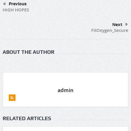
Previous
HIGH HOPES
Next
FXOxygen_Secure
ABOUT THE AUTHOR
admin
RELATED ARTICLES