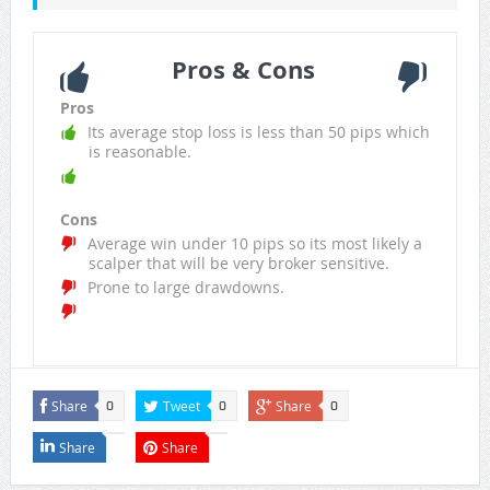
Pros & Cons
Pros
Its average stop loss is less than 50 pips which
is reasonable.
Cons
Average win under 10 pips so its most likely a
scalper that will be very broker sensitive.
Prone to large drawdowns.
Share
Tweet
Share
0
0
0
Share
Share