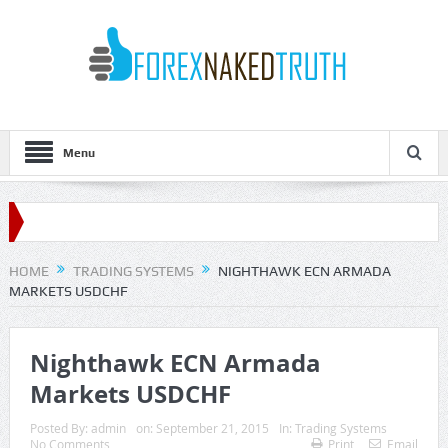
Menu
HOME
TRADING SYSTEMS
NIGHTHAWK ECN ARMADA
MARKETS USDCHF
Nighthawk ECN Armada
Markets USDCHF
Posted By:
admin
on:
September 21, 2015
In:
Trading Systems
No Comments
Print
Email