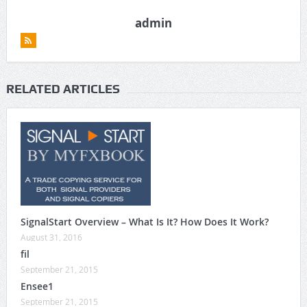
admin
RELATED ARTICLES
SignalStart Overview – What Is It? How Does It Work?
August 31, 2016
fil
September 21, 2015
Ensee1
September 21, 2015