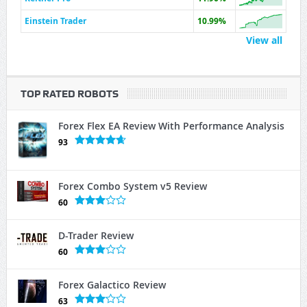
Einstein Trader
10.99%
View all
TOP RATED ROBOTS
Forex Flex EA Review With Performance Analysis
93
Forex Combo System v5 Review
60
D-Trader Review
60
Forex Galactico Review
63