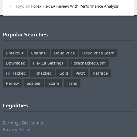
Troyo
on
Forex Flex EA Review With Performance Analysis
Popular Searches
Breakout
Channel
Doug Price
Doug Price Scam
Download
Flex Ea Settings
Forexhacked.com
Fx Hacked
Fxhacked
Gold
Pivot
Retrace
Review
Scalper
Scam
Trend
Legalities
Earnings Disclaimer
Privacy Policy