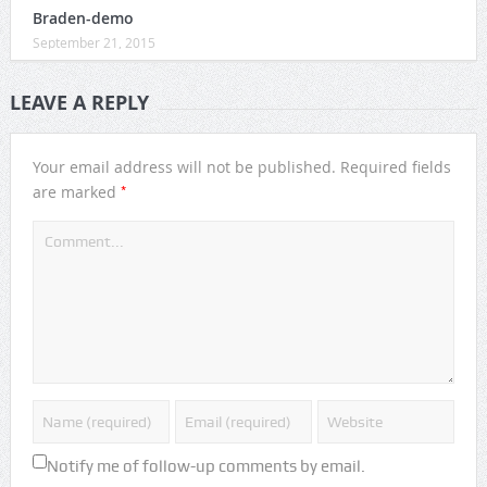
Braden-demo
September 21, 2015
LEAVE A REPLY
Your email address will not be published.
Required fields
*
are marked
Notify me of follow-up comments by email.