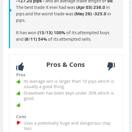
-127.20 pips /
and an average trade length of
9d
.
The best trade it ever had was
(Apr 03)
236.0
in
pips and the worst trade was
(May 26)
-325.0
in
pips.
It has won
(13/13)
100%
of its attempted buys
and
(6/11)
54%
of its attempted sells.
Pros & Cons
Pros
Its average win is larger than 10 pips which is
usually a good thing.
Drawdown has been kept under 30% which is
good.
Cons
Uses a potentially huge and dangerous stop
loss.