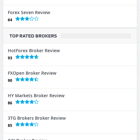
Forex Seven Review
64
TOP RATED BROKERS
HotForex Broker Review
93
FXOpen Broker Review
90
HY Markets Broker Review
86
3TG Brokers Broker Review
85