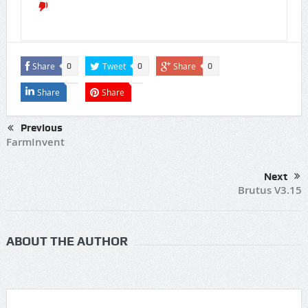
Share
Tweet
Share
0
0
0
Share
Share
Previous
FarmInvent
Next
Brutus V3.15
ABOUT THE AUTHOR