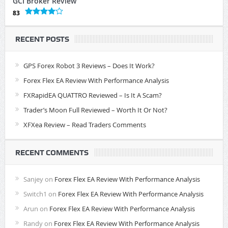
GCI Broker Review
83
RECENT POSTS
GPS Forex Robot 3 Reviews – Does It Work?
Forex Flex EA Review With Performance Analysis
FXRapidEA QUATTRO Reviewed – Is It A Scam?
Trader’s Moon Full Reviewed – Worth It Or Not?
XFXea Review – Read Traders Comments
RECENT COMMENTS
Sanjey
on
Forex Flex EA Review With Performance Analysis
Switch1
on
Forex Flex EA Review With Performance Analysis
Arun
on
Forex Flex EA Review With Performance Analysis
Randy
on
Forex Flex EA Review With Performance Analysis