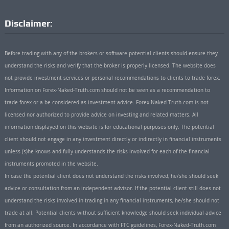
Disclaimer:
Before trading with any of the brokers or software potential clients should ensure they
understand the risks and verify that the broker is properly licensed. The website does
not provide investment services or personal recommendations to clients to trade forex.
Information on Forex-Naked-Truth.com should not be seen as a recommendation to
trade forex or a be considered as investment advice. Forex-Naked-Truth.com is not
licensed nor authorized to provide advice on investing and related matters. All
information displayed on this website is for educational purposes only. The potential
client should not engage in any investment directly or indirectly in financial instruments
unless (s)he knows and fully understands the risks involved for each of the financial
instruments promoted in the website.
In case the potential client does not understand the risks involved, he/she should seek
advice or consultation from an independent advisor. If the potential client still does not
understand the risks involved in trading in any financial instruments, he/she should not
trade at all. Potential clients without sufficient knowledge should seek individual advice
from an authorized source. In accordance with FTC guidelines, Forex-Naked-Truth.com