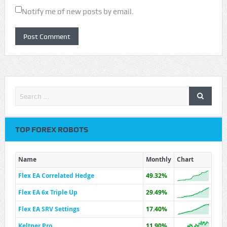
Notify me of new posts by email.
TOP FOREX ROBOTS
Name
Monthly
Chart
Flex EA Correlated Hedge
49.32%
Flex EA 6x Triple Up
29.49%
Flex EA SRV Settings
17.40%
Keltner Pro
11.90%