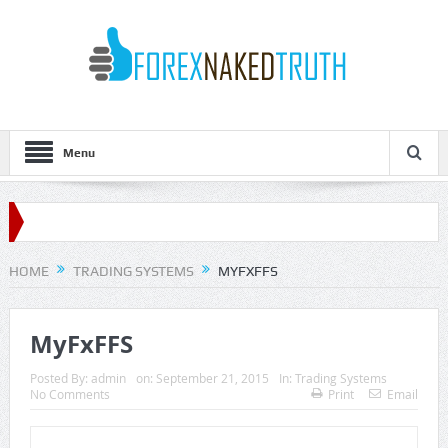
Menu
HOME
TRADING SYSTEMS
MYFXFFS
MyFxFFS
Posted By:
admin
on:
September 21, 2015
In:
Trading Systems
No Comments
Print
Email