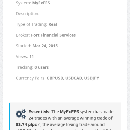
System:
MyFxFFS
Description:
Type of Trading:
Real
Broker:
Fort Financial Services
Started:
Mar 24, 2015
Views:
11
Tracking:
0 users
Currency Pairs:
GBPUSD, USDCAD, USDJPY
Essentials:
The
MyFxFFS
system has made
24
trades with an average winning trade of
93.74 pips /
, the average losing trade around