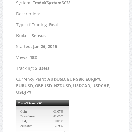
System:
TradeXSystemSCM
Description:
Type of Trading:
Real
Broker:
Sensus
Started:
Jan 26, 2015
Views:
182
Tracking:
2 users
Currency Pairs:
AUDUSD, EURGBP, EURJPY,
EURUSD, GBPUSD, NZDUSD, USDCAD, USDCHF,
USDJPY