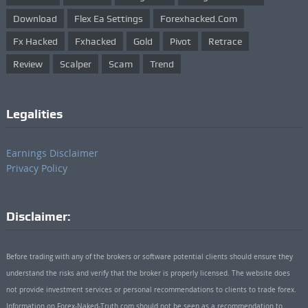
Download
Flex Ea Settings
Forexhacked.com
Fx Hacked
Fxhacked
Gold
Pivot
Retrace
Review
Scalper
Scam
Trend
Legalities
Earnings Disclaimer
Privacy Policy
Disclaimer:
Before trading with any of the brokers or software potential clients should ensure they
understand the risks and verify that the broker is properly licensed. The website does
not provide investment services or personal recommendations to clients to trade forex.
Information on Forex-Naked-Truth.com should not be seen as a recommendation to