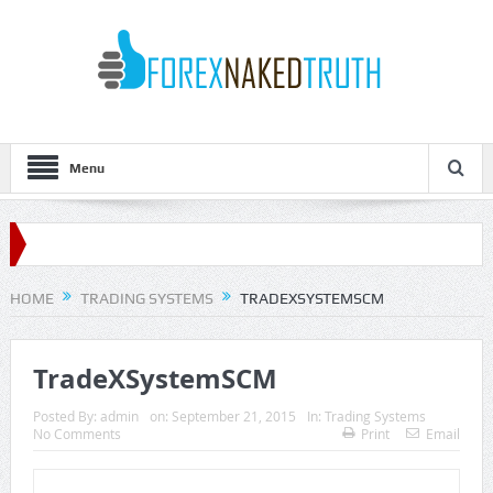
Menu
HOME
TRADING SYSTEMS
TRADEXSYSTEMSCM
TradeXSystemSCM
Posted By:
admin
on:
September 21, 2015
In:
Trading Systems
No Comments
Print
Email