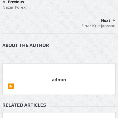
Previous
Nazar-Forex
Next
Einar Kristjansson
ABOUT THE AUTHOR
admin
RELATED ARTICLES