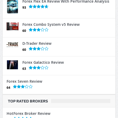
Forex Flex EA Review With Performance Analysis
93
Forex Combo System v5 Review
60
D-Trader Review
60
Forex Galactico Review
63
Forex Seven Review
64
TOP RATED BROKERS
HotForex Broker Review