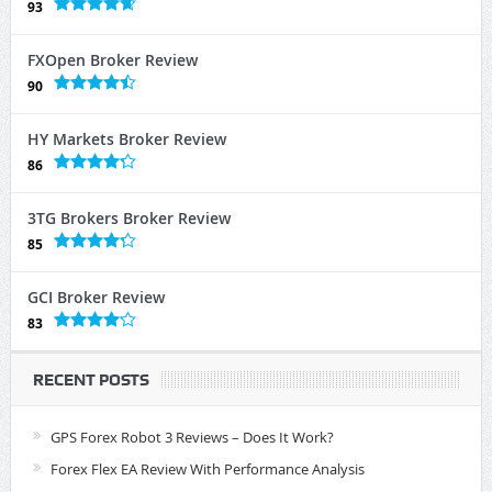
93
FXOpen Broker Review
90
HY Markets Broker Review
86
3TG Brokers Broker Review
85
GCI Broker Review
83
RECENT POSTS
GPS Forex Robot 3 Reviews – Does It Work?
Forex Flex EA Review With Performance Analysis