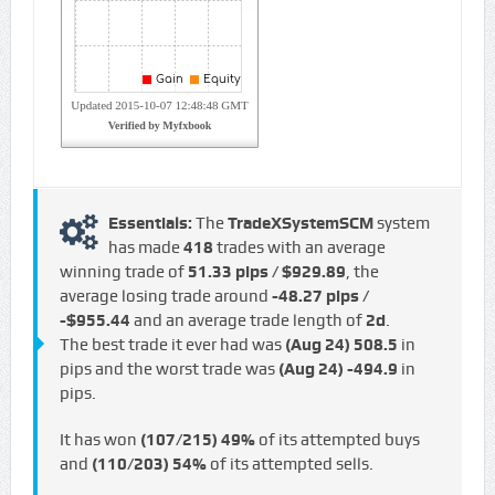
Essentials:
The
TradeXSystemSCM
system
has made
418
trades with an average
winning trade of
51.33 pips / $929.89
, the
average losing trade around
-48.27 pips /
-$955.44
and an average trade length of
2d
.
The best trade it ever had was
(Aug 24)
508.5
in
pips and the worst trade was
(Aug 24)
-494.9
in
pips.
It has won
(107/215)
49%
of its attempted buys
and
(110/203)
54%
of its attempted sells.