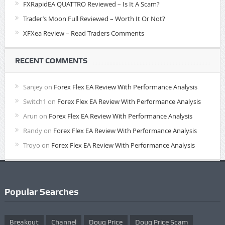
FXRapidEA QUATTRO Reviewed – Is It A Scam?
Trader’s Moon Full Reviewed – Worth It Or Not?
XFXea Review – Read Traders Comments
RECENT COMMENTS
Sanjey
on
Forex Flex EA Review With Performance Analysis
Switch1
on
Forex Flex EA Review With Performance Analysis
Arun
on
Forex Flex EA Review With Performance Analysis
Randy
on
Forex Flex EA Review With Performance Analysis
Troyo
on
Forex Flex EA Review With Performance Analysis
Popular Searches
Breakout
Channel
Doug Price
Doug Price Scam