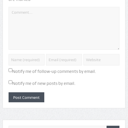
Notify me of follow-up comments by email.
Notify me of new posts by email.