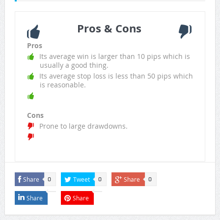
Pros & Cons
Pros
Its average win is larger than 10 pips which is
usually a good thing.
Its average stop loss is less than 50 pips which
is reasonable.
Cons
Prone to large drawdowns.
Share
Tweet
Share
0
0
0
Share
Share