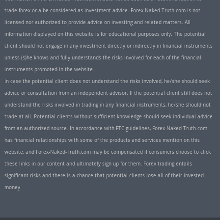
trade forex or a be considered as investment advice. Forex-Naked-Truth.com is not
licensed nor authorized to provide advice on investing and related matters. All
information displayed on this website is for educational purposes only. The potential
client should not engage in any investment directly or indirectly in financial instruments
unless (s)he knows and fully understands the risks involved for each of the financial
instruments promoted in the website.
In case the potential client does not understand the risks involved, he/she should seek
advice or consultation from an independent advisor. If the potential client still does not
understand the risks involved in trading in any financial instruments, he/she should not
trade at all. Potential clients without sufficient knowledge should seek individual advice
from an authorized source. In accordance with FTC guidelines, Forex-Naked-Truth.com
has financial relationships with some of the products and services mention on this
website, and Forex-Naked-Truth.com may be compensated if consumers choose to click
these links in our content and ultimately sign up for them. Forex trading entails
significant risks and there is a chance that potential clients lose all of their invested
money