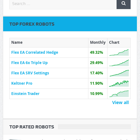
TOP FOREX ROBOTS
Name
Monthly
Chart
Flex EA Correlated Hedge
49.32%
Flex EA 6x Triple Up
29.49%
Flex EA SRV Settings
17.40%
Keltner Pro
11.90%
Einstein Trader
10.99%
View all
TOP RATED ROBOTS