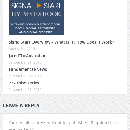
SignalStart Overview – What Is It? How Does It Work?
August 31, 2016
JaredTheAustralian
September 21, 2015
Fundamental/News
September 21, 2015
222 robo series
September 21, 2015
LEAVE A REPLY
Your email address will not be published.
Required fields
*
are marked