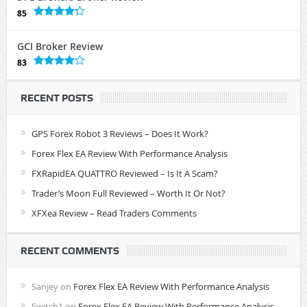
85
GCI Broker Review
83
RECENT POSTS
GPS Forex Robot 3 Reviews – Does It Work?
Forex Flex EA Review With Performance Analysis
FXRapidEA QUATTRO Reviewed – Is It A Scam?
Trader’s Moon Full Reviewed – Worth It Or Not?
XFXea Review – Read Traders Comments
RECENT COMMENTS
Sanjey
on
Forex Flex EA Review With Performance Analysis
Switch1
on
Forex Flex EA Review With Performance Analysis