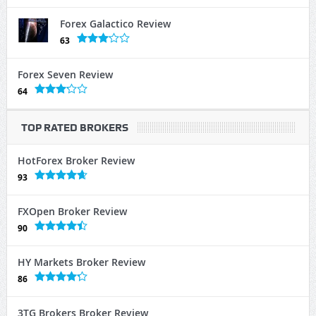
Forex Galactico Review
63
Forex Seven Review
64
TOP RATED BROKERS
HotForex Broker Review
93
FXOpen Broker Review
90
HY Markets Broker Review
86
3TG Brokers Broker Review