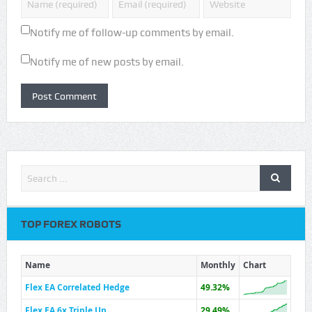
Notify me of follow-up comments by email.
Notify me of new posts by email.
TOP FOREX ROBOTS
Name
Monthly
Chart
Flex EA Correlated Hedge
49.32%
Flex EA 6x Triple Up
29.49%