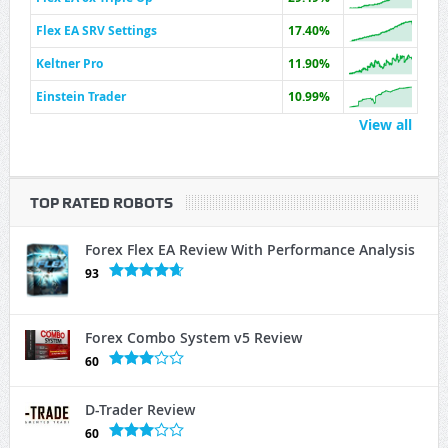
Flex EA SRV Settings
17.40%
Keltner Pro
11.90%
Einstein Trader
10.99%
View all
TOP RATED ROBOTS
Forex Flex EA Review With Performance Analysis
93
Forex Combo System v5 Review
60
D-Trader Review
60