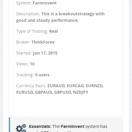
System:
FarmInvent
Description:
This is a breakoutstrategy with
good and steady performance.
Type of Trading:
Real
Broker:
ThinkForex
Started:
Jun 17, 2015
Views:
10
Tracking:
0 users
Currency Pairs:
EURAUD, EURCAD, EURNZD,
EURUSD, GBPAUD, GBPUSD, NZDJPY
Essentials:
The
FarmInvent
system has