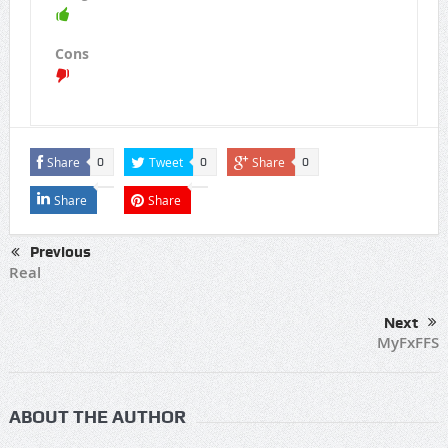
Cons
Share
Tweet
Share
0
0
0
Share
Share
Previous
Real
Next
MyFxFFS
ABOUT THE AUTHOR