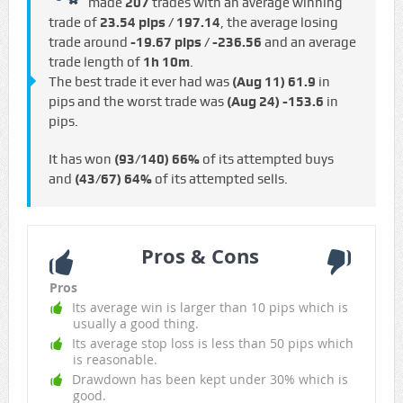
made
207
trades with an average winning
trade of
23.54 pips / €197.14
, the average losing
trade around
-19.67 pips / -€236.56
and an average
trade length of
1h 10m
.
The best trade it ever had was
(Aug 11)
61.9
in
pips and the worst trade was
(Aug 24)
-153.6
in
pips.
It has won
(93/140)
66%
of its attempted buys
and
(43/67)
64%
of its attempted sells.
Pros & Cons
Pros
Its average win is larger than 10 pips which is
usually a good thing.
Its average stop loss is less than 50 pips which
is reasonable.
Drawdown has been kept under 30% which is
good.