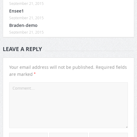
September 21, 2015
Ensee1
September 21, 2015
Braden-demo
September 21, 2015
LEAVE A REPLY
Your email address will not be published.
Required fields
*
are marked