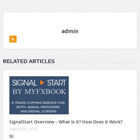
admin
RELATED ARTICLES
SignalStart Overview – What Is It? How Does It Work?
August 31, 2016
fil