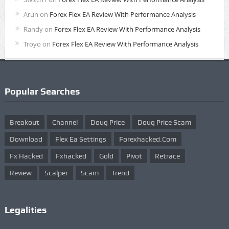
Arun
on
Forex Flex EA Review With Performance Analysis
Randy
on
Forex Flex EA Review With Performance Analysis
Troyo
on
Forex Flex EA Review With Performance Analysis
Popular Searches
Breakout
Channel
Doug Price
Doug Price Scam
Download
Flex Ea Settings
Forexhacked.com
Fx Hacked
Fxhacked
Gold
Pivot
Retrace
Review
Scalper
Scam
Trend
Legalities