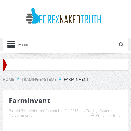
Menu
HOME
TRADING SYSTEMS
FARMINVENT
FarmInvent
Posted By:
admin
on:
September 21, 2015
In:
Trading Systems
No Comments
Print
Email