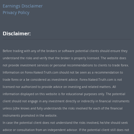
Earnings Disclaimer
Privacy Policy
Disclaimer:
Before trading with any of the brokers or software potential clients should ensure they
understand the risks and verify that the broker is properly licensed. The website does
not provide investment services or personal recommendations to clients to trade forex.
Information on Forex-Naked-Truth.com should not be seen as a recommendation to
trade forex or a be considered as investment advice. Forex-Naked-Truth.com is not
licensed nor authorized to provide advice on investing and related matters. All
information displayed on this website is for educational purposes only. The potential
client should not engage in any investment directly or indirectly in financial instruments
unless (s)he knows and fully understands the risks involved for each of the financial
instruments promoted in the website.
In case the potential client does not understand the risks involved, he/she should seek
advice or consultation from an independent advisor. If the potential client still does not