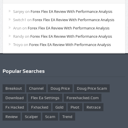
Sanjey
on
Forex Flex EA Review With Performance Analysis
Switch1
on
Forex Flex EA Review With Performance Analysis
Arun
on
Forex Flex EA Review With Performance Analysis
Randy
on
Forex Flex EA Review With Performance Analysis
Troyo
on
Forex Flex EA Review With Performance Analysis
Popular Searches
Breakout
Channel
Doug Price
Doug Price Scam
Download
Flex Ea Settings
Forexhacked.com
Fx Hacked
Fxhacked
Gold
Pivot
Retrace
Review
Scalper
Scam
Trend