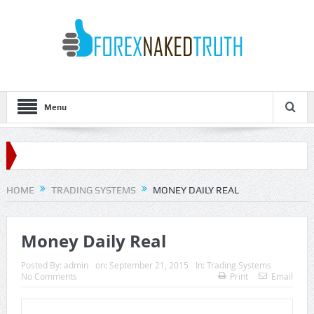
Menu
HOME
TRADING SYSTEMS
MONEY DAILY REAL
Money Daily Real
Posted By:
admin
on:
September 21, 2015
In:
Trading Systems
No Comments
Print
Email