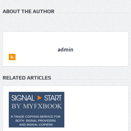
ABOUT THE AUTHOR
admin
RELATED ARTICLES