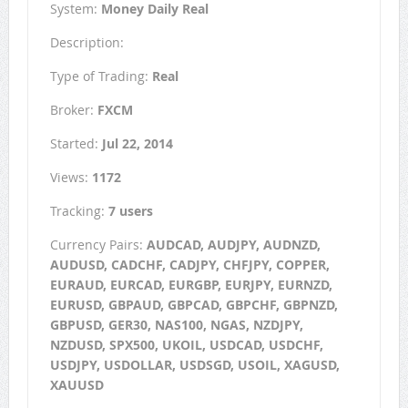
System:
Money Daily Real
Description:
Type of Trading:
Real
Broker:
FXCM
Started:
Jul 22, 2014
Views:
1172
Tracking:
7 users
Currency Pairs:
AUDCAD, AUDJPY, AUDNZD,
AUDUSD, CADCHF, CADJPY, CHFJPY, COPPER,
EURAUD, EURCAD, EURGBP, EURJPY, EURNZD,
EURUSD, GBPAUD, GBPCAD, GBPCHF, GBPNZD,
GBPUSD, GER30, NAS100, NGAS, NZDJPY,
NZDUSD, SPX500, UKOIL, USDCAD, USDCHF,
USDJPY, USDOLLAR, USDSGD, USOIL, XAGUSD,
XAUUSD