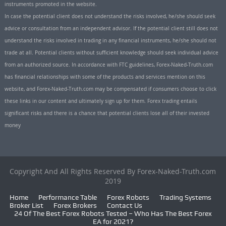
instruments promoted in the website.
In case the potential client does not understand the risks involved, he/she should seek
advice or consultation from an independent advisor. If the potential client still does not
understand the risks involved in trading in any financial instruments, he/she should not
trade at all. Potential clients without sufficient knowledge should seek individual advice
from an authorized source. In accordance with FTC guidelines, Forex-Naked-Truth.com
has financial relationships with some of the products and services mention on this
website, and Forex-Naked-Truth.com may be compensated if consumers choose to click
these links in our content and ultimately sign up for them. Forex trading entails
significant risks and there is a chance that potential clients lose all of their invested
money
Copyright And All Rights Reserved By Forex-Naked-Truth.com
2019
Home
Performance Table
Forex Robots
Trading Systems
Broker List
Forex Brokers
Contact Us
24 Of The Best Forex Robots Tested – Who Has The Best Forex
EA for 2021?