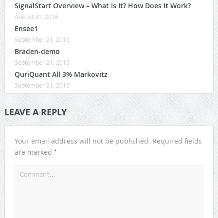
SignalStart Overview – What Is It? How Does It Work?
August 31, 2016
Ensee1
September 21, 2015
Braden-demo
September 21, 2015
QuriQuant All 3% Markovitz
September 21, 2015
LEAVE A REPLY
Your email address will not be published.
Required fields
*
are marked