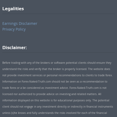
Legalities
Earnings Disclaimer
Privacy Policy
Disclaimer:
Before trading with any of the brokers or software potential clients should ensure they
understand the risks and verify that the broker is properly licensed. The website does
not provide investment services or personal recommendations to clients to trade forex.
Information on Forex-Naked-Truth.com should not be seen as a recommendation to
trade forex or a be considered as investment advice. Forex-Naked-Truth.com is not
licensed nor authorized to provide advice on investing and related matters. All
information displayed on this website is for educational purposes only. The potential
client should not engage in any investment directly or indirectly in financial instruments
unless (s)he knows and fully understands the risks involved for each of the financial