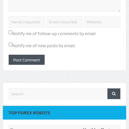
Notify me of follow-up comments by email.
Notify me of new posts by email.
TOP FOREX ROBOTS