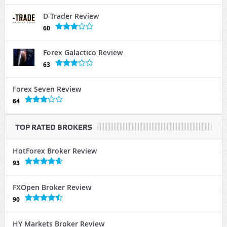
D-Trader Review
60
Forex Galactico Review
63
Forex Seven Review
64
TOP RATED BROKERS
HotForex Broker Review
93
FXOpen Broker Review
90
HY Markets Broker Review