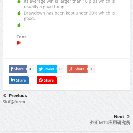
Its average win is larger than 10 pips which is
usually a good thing.
Drawdown has been kept under 30% which is
good.
Cons
Share
Tweet
Share
0
0
0
Share
Share
Previous
Skif@forex
Next
外汇MT4应用研究所