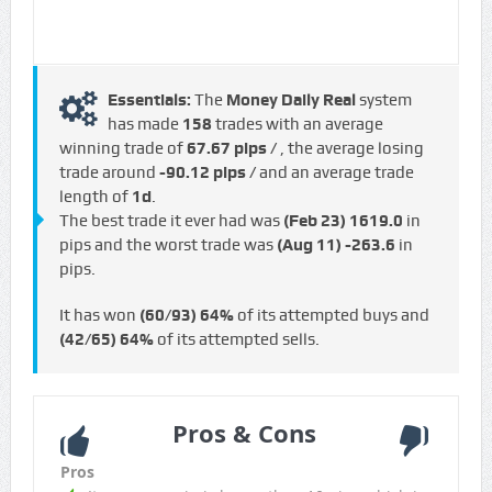
Essentials:
The
Money Daily Real
system
has made
158
trades with an average
winning trade of
67.67 pips /
, the average losing
trade around
-90.12 pips /
and an average trade
length of
1d
.
The best trade it ever had was
(Feb 23)
1619.0
in
pips and the worst trade was
(Aug 11)
-263.6
in
pips.
It has won
(60/93)
64%
of its attempted buys and
(42/65)
64%
of its attempted sells.
Pros & Cons
Pros