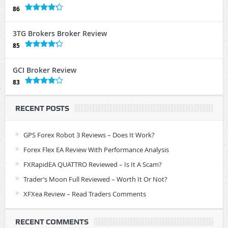
86
3TG Brokers Broker Review
85
GCI Broker Review
83
RECENT POSTS
GPS Forex Robot 3 Reviews – Does It Work?
Forex Flex EA Review With Performance Analysis
FXRapidEA QUATTRO Reviewed – Is It A Scam?
Trader’s Moon Full Reviewed – Worth It Or Not?
XFXea Review – Read Traders Comments
RECENT COMMENTS