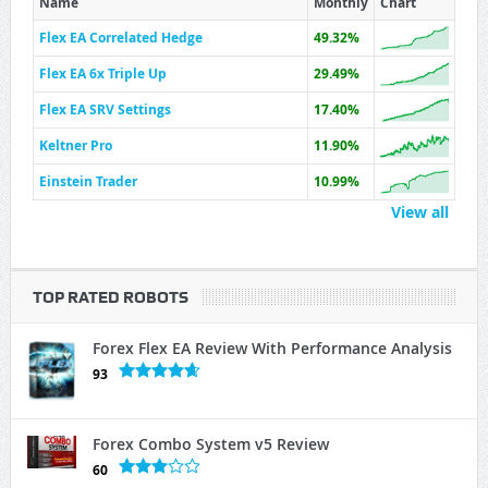
Name
Monthly
Chart
Flex EA Correlated Hedge
49.32%
Flex EA 6x Triple Up
29.49%
Flex EA SRV Settings
17.40%
Keltner Pro
11.90%
Einstein Trader
10.99%
View all
TOP RATED ROBOTS
Forex Flex EA Review With Performance Analysis
93
Forex Combo System v5 Review
60