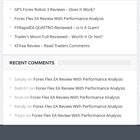
GPS Forex Robot 3 Reviews – Does It Work?
Forex Flex EA Review With Performance Analysis
FXRapidEA QUATTRO Reviewed – Is It A Scam?
Trader’s Moon Full Reviewed – Worth It Or Not?
XFXea Review – Read Traders Comments
RECENT COMMENTS
Sanjey
on
Forex Flex EA Review With Performance Analysis
Switch1
on
Forex Flex EA Review With Performance Analysis
Arun
on
Forex Flex EA Review With Performance Analysis
Randy
on
Forex Flex EA Review With Performance Analysis
Troyo
on
Forex Flex EA Review With Performance Analysis