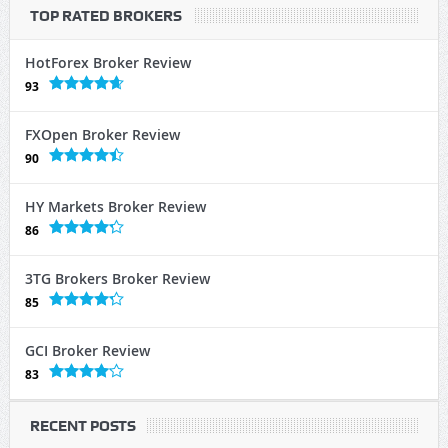
TOP RATED BROKERS
HotForex Broker Review
93
FXOpen Broker Review
90
HY Markets Broker Review
86
3TG Brokers Broker Review
85
GCI Broker Review
83
RECENT POSTS