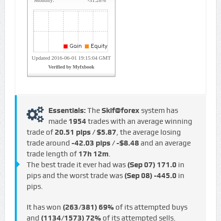
Essentials:
The
Skif@forex
system has
made
1954
trades with an average winning
trade of
20.51 pips / $5.87
, the average losing
trade around
-42.03 pips / -$8.48
and an average
trade length of
17h 12m
.
The best trade it ever had was
(Sep 07)
171.0
in
pips and the worst trade was
(Sep 08)
-445.0
in
pips.
It has won
(263/381)
69%
of its attempted buys
and
(1134/1573)
72%
of its attempted sells.