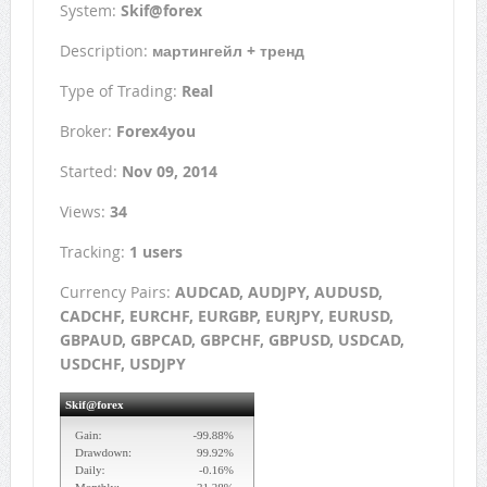
System:
Skif@forex
Description:
мартингейл + тренд
Type of Trading:
Real
Broker:
Forex4you
Started:
Nov 09, 2014
Views:
34
Tracking:
1 users
Currency Pairs:
AUDCAD, AUDJPY, AUDUSD,
CADCHF, EURCHF, EURGBP, EURJPY, EURUSD,
GBPAUD, GBPCAD, GBPCHF, GBPUSD, USDCAD,
USDCHF, USDJPY