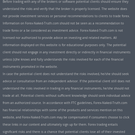
Before trading with any of the brokers or software potential clients should ensure they
understand the risks and verify that the broker is properly licensed. The website does
not provide investment services or personal recommendations to clients to trade forex.
Information on Forex-Naked-Truth.com should not be seen as a recommendation to
trade forex or a be considered as investment advice. Forex-Naked-Truth.com is not
licensed nor authorized to provide advice on investing and related matters. All
information displayed on this website is for educational purposes only. The potential
client should not engage in any investment directly or indirectly in financial instruments
unless (s)he knows and fully understands the risks involved for each of the financial
instruments promoted in the website.
In case the potential client does not understand the risks involved, he/she should seek
advice or consultation from an independent advisor. If the potential client still does not
understand the risks involved in trading in any financial instruments, he/she should not
trade at all. Potential clients without sufficient knowledge should seek individual advice
from an authorized source. In accordance with FTC guidelines, Forex-Naked-Truth.com
has financial relationships with some of the products and services mention on this
website, and Forex-Naked-Truth.com may be compensated if consumers choose to click
these links in our content and ultimately sign up for them. Forex trading entails
significant risks and there is a chance that potential clients lose all of their invested