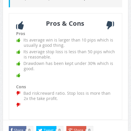
Pros & Cons
Pros
Its average win is larger than 10 pips which is
usually a good thing.
Its average stop loss is less than 50 pips which
is reasonable.
Drawdown has been kept under 30% which is
good.
Cons
Bad risk:reward ratio. Stop loss is more than
2x the take profit.
Share
Tweet
Share
0
0
0