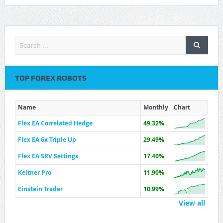
TOP FOREX ROBOTS
Name
Monthly
Chart
Flex EA Correlated Hedge
49.32%
Flex EA 6x Triple Up
29.49%
Flex EA SRV Settings
17.40%
Keltner Pro
11.90%
Einstein Trader
10.99%
View all