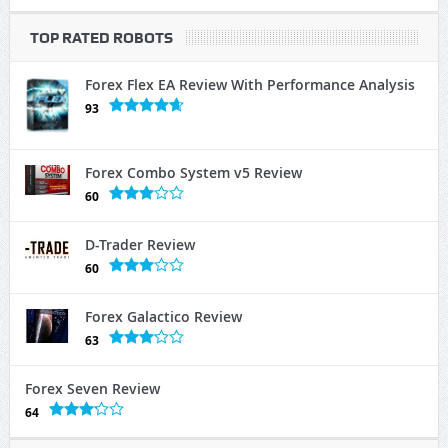
TOP RATED ROBOTS
Forex Flex EA Review With Performance Analysis
93
Forex Combo System v5 Review
60
D-Trader Review
60
Forex Galactico Review
63
Forex Seven Review
64