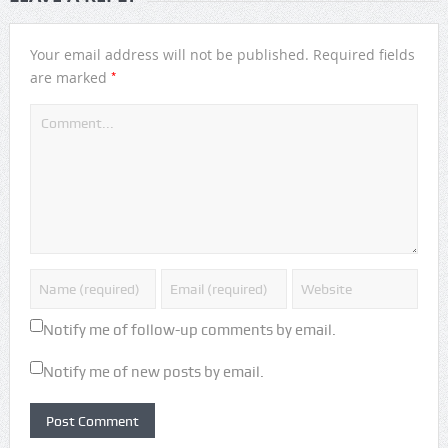
Your email address will not be published.
Required fields
*
are marked
Notify me of follow-up comments by email.
Notify me of new posts by email.