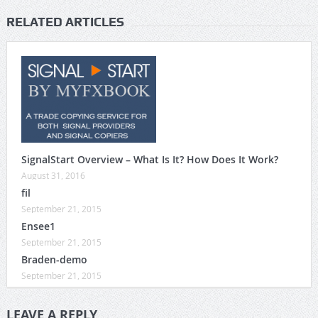
RELATED ARTICLES
SignalStart Overview – What Is It? How Does It Work?
August 31, 2016
fil
September 21, 2015
Ensee1
September 21, 2015
Braden-demo
September 21, 2015
LEAVE A REPLY