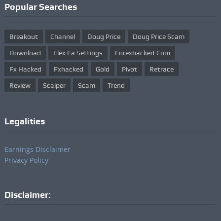
Popular Searches
Breakout
Channel
Doug Price
Doug Price Scam
Download
Flex Ea Settings
Forexhacked.com
Fx Hacked
Fxhacked
Gold
Pivot
Retrace
Review
Scalper
Scam
Trend
Legalities
Earnings Disclaimer
Privacy Policy
Disclaimer: