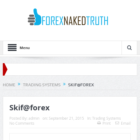
Menu
HOME
TRADING SYSTEMS
SKIF@FOREX
Skif@forex
Posted By:
admin
on:
September 21, 2015
In:
Trading Systems
No Comments
Print
Email