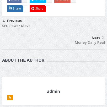
Share
Share
Previous
SFC Power Move
Next
Money Daily Real
ABOUT THE AUTHOR
admin