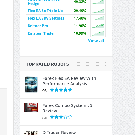
49.32%
Hedge
Flex EA 6x Triple Up
29.49%
Flex EA SRV Settings
17.40%
Keltner Pro
11.90%
Einstein Trader
10.99%
View all
TOP RATED ROBOTS
Forex Flex EA Review With
Performance Analysis
93
Forex Combo System v5
Review
60
D-Trader Review