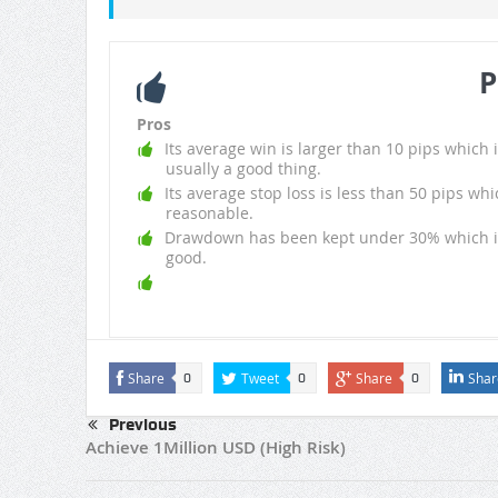
P
Pros
Its average win is larger than 10 pips which i
usually a good thing.
Its average stop loss is less than 50 pips whi
reasonable.
Drawdown has been kept under 30% which i
good.
Share
Tweet
Share
Shar
0
0
0
Previous
Achieve 1Million USD (High Risk)