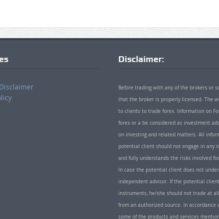
ies
Disclaimer:
Disclaimer
Before trading with any of the brokers or s
licy
that the broker is properly licensed. The
to clients to trade forex. Information on
forex or a be considered as investment adv
on investing and related matters. All info
potential client should not engage in any i
and fully understands the risks involved f
In case the potential client does not unde
independent advisor. If the potential client
instruments, he/she should not trade at all
from an authorized source. In accordance w
some of the products and services mentio