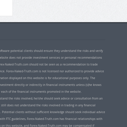
oftware potential clients should ensure they understand the risks and verify
 website does not provide investment services or personal recommendations
 Forex-Naked-Truth.com should not be seen as a recommendation to trade
ice. Forex-Naked-Truth.com is not licensed nor authorized to provide advice
rmation displayed on this website is for educational purposes only. The
nvestment directly or indirectly in financial instruments unless (s)he knows
or each of the financial instruments promoted in the website.
rstand the risks involved, he/she should seek advice or consultation from an
 still does not understand the risks involved in trading in any financial
. Potential clients without sufficient knowledge should seek individual advice
ith FTC guidelines, Forex-Naked-Truth.com has financial relationships with
n on this website, and Forex-Naked-Truth.com may be compensated if