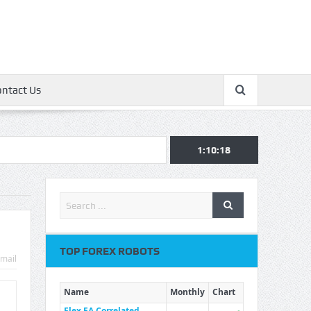
ontact Us
1:10:19
TOP FOREX ROBOTS
mail
Name
Monthly
Chart
Flex EA Correlated