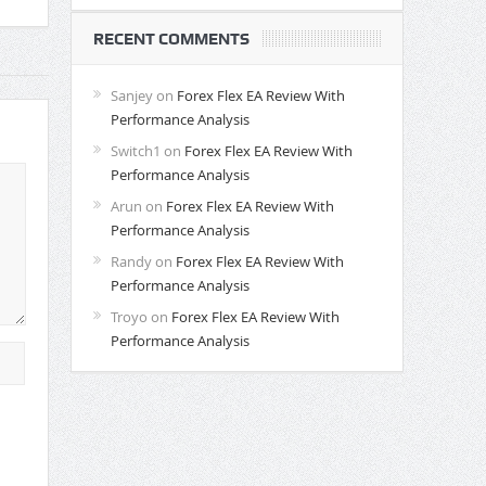
RECENT COMMENTS
Sanjey
on
Forex Flex EA Review With
Performance Analysis
Switch1
on
Forex Flex EA Review With
Performance Analysis
Arun
on
Forex Flex EA Review With
Performance Analysis
Randy
on
Forex Flex EA Review With
Performance Analysis
Troyo
on
Forex Flex EA Review With
Performance Analysis