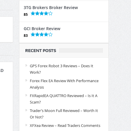
3TG Brokers Broker Review
85
GCI Broker Review
83
RECENT POSTS
GPS Forex Robot 3 Reviews – Does It
SD
Work?
Forex Flex EA Review With Performance
Analysis
FXRapidEA QUATTRO Reviewed – Is It A
Scam?
Trader’s Moon Full Reviewed – Worth It
Or Not?
XFXea Review – Read Traders Comments