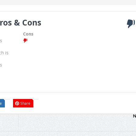
ros & Cons
Cons
s
ch is
s
e
Share
N