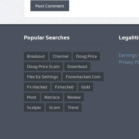
Popular Searches
Legalit
Earnings 
Breakout
Channel
Doug Price
Privacy Po
Doug Price Scam
Download
Flex Ea Settings
Forexhacked.com
Fx Hacked
Fxhacked
Gold
Pivot
Retrace
Review
Scalper
Scam
Trend