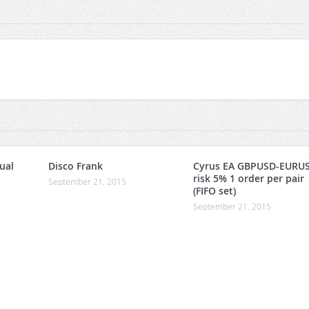
ual
Disco Frank
Cyrus EA GBPUSD-EURU
risk 5% 1 order per pair
September 21, 2015
(FIFO set)
September 21, 2015