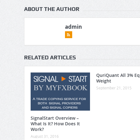
ABOUT THE AUTHOR
admin
RELATED ARTICLES
QuriQuant All 3% Eq
Weight
September 21, 2015
SignalStart Overview –
What Is It? How Does It
Work?
August 31, 2016