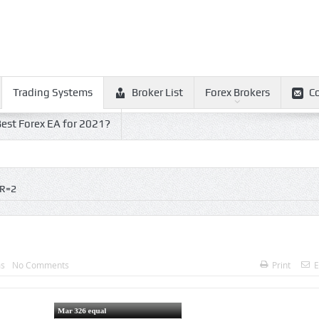
Trading Systems
Broker List
Forex Brokers
C
est Forex EA for 2021?
R=2
ms
No Comments
Print
E