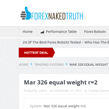
Home
Performance Table
Forex Robots
24 Of The Best Forex Robots Tested – Who Has The B
HOTTEST DEAL
HOME
TRADING SYSTEMS
MAR 326 EQUAL WEIGHT 
Mar 326 equal weight r=2
Posted By:
admin
on:
September 21, 2015
In:
Trading Syste
System:
Mar 326 equal weight r=2