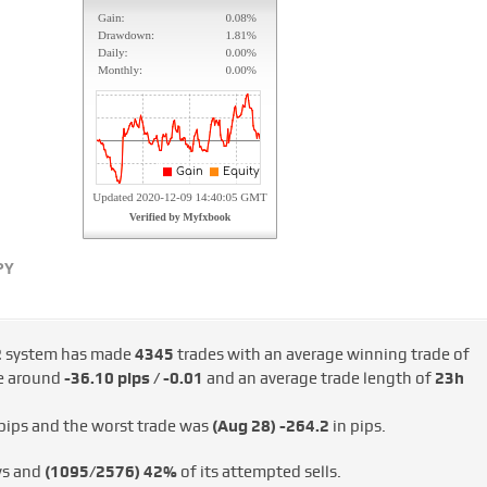
PY
2
system has made
4345
trades with an average winning trade of
de around
-36.10 pips / -€0.01
and an average trade length of
23h
pips and the worst trade was
(Aug 28)
-264.2
in pips.
ys and
(1095/2576)
42%
of its attempted sells.