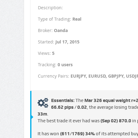
Description:
Type of Trading:
Real
Broker:
Oanda
Started:
Jul 17, 2015
Views:
5
Tracking:
0 users
Currency Pairs:
EURJPY, EURUSD, GBPJPY, USDJ
Essentials:
The
Mar 326 equal weight r=
66.62 pips / €0.02
, the average losing tra
33m
.
The best trade it ever had was
(Sep 02)
870.0
in 
It has won
(611/1769)
34%
of its attempted bu