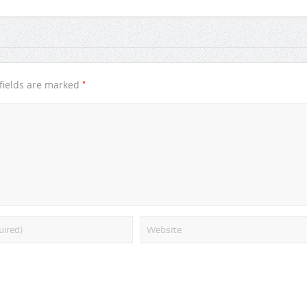
*
fields are marked