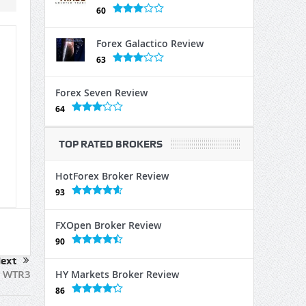
60
Forex Galactico Review
63
Forex Seven Review
64
TOP RATED BROKERS
HotForex Broker Review
93
FXOpen Broker Review
90
ext
WTR3
HY Markets Broker Review
86