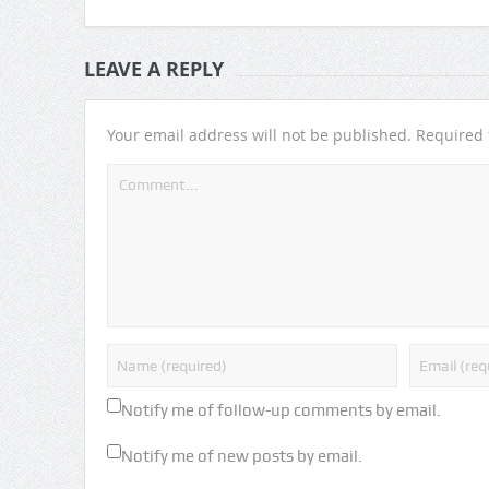
LEAVE A REPLY
Your email address will not be published.
Required 
Notify me of follow-up comments by email.
Notify me of new posts by email.